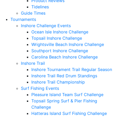
Product Reviews
Tidelines
Guide Times
Tournaments
Inshore Challenge Events
Ocean Isle Inshore Challenge
Topsail Inshore Challenge
Wrightsville Beach Inshore Challenge
Southport Inshore Challenge
Carolina Beach Inshore Challenge
Inshore Trail
Inshore Tournament Trail Regular Season
Inshore Trail Red Drum Standings
Inshore Trail Championship
Surf Fishing Events
Pleasure Island Team Surf Challenge
Topsail Spring Surf & Pier Fishing
Challenge
Hatteras Island Surf Fishing Challenge