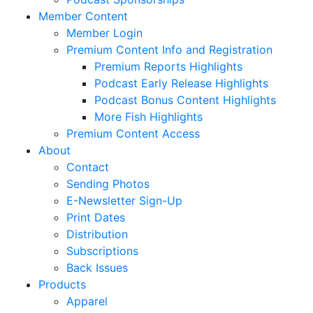
Member Content
Member Login
Premium Content Info and Registration
Premium Reports Highlights
Podcast Early Release Highlights
Podcast Bonus Content Highlights
More Fish Highlights
Premium Content Access
About
Contact
Sending Photos
E-Newsletter Sign-Up
Print Dates
Distribution
Subscriptions
Back Issues
Products
Apparel