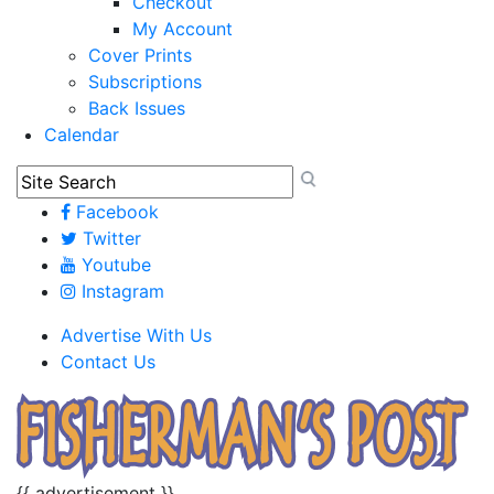
Checkout
My Account
Cover Prints
Subscriptions
Back Issues
Calendar
Facebook
Twitter
Youtube
Instagram
Advertise With Us
Contact Us
{{ advertisement }}