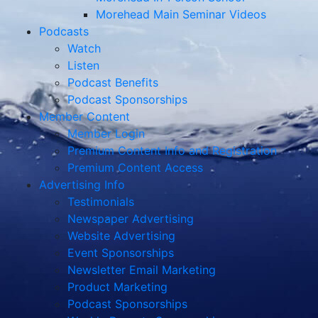
Member Content
Member Login
Premium Content Info and Registration
Premium Content Access
Advertising Info
Testimonials
Newspaper Advertising
Website Advertising
Event Sponsorships
Newsletter Email Marketing
Product Marketing
Podcast Sponsorships
Weekly Reports Sponsorships
Calendar Listings
About
Contact
Sending Photos
E-Newsletter Sign-Up