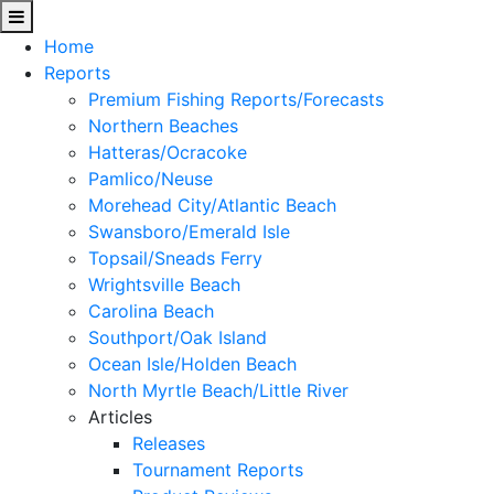
Home
Reports
Premium Fishing Reports/Forecasts
Northern Beaches
Hatteras/Ocracoke
Pamlico/Neuse
Morehead City/Atlantic Beach
Swansboro/Emerald Isle
Topsail/Sneads Ferry
Wrightsville Beach
Carolina Beach
Southport/Oak Island
Ocean Isle/Holden Beach
North Myrtle Beach/Little River
Articles
Releases
Tournament Reports