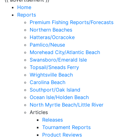
Home
Reports
Premium Fishing Reports/Forecasts
Northern Beaches
Hatteras/Ocracoke
Pamlico/Neuse
Morehead City/Atlantic Beach
Swansboro/Emerald Isle
Topsail/Sneads Ferry
Wrightsville Beach
Carolina Beach
Southport/Oak Island
Ocean Isle/Holden Beach
North Myrtle Beach/Little River
Articles
Releases
Tournament Reports
Product Reviews