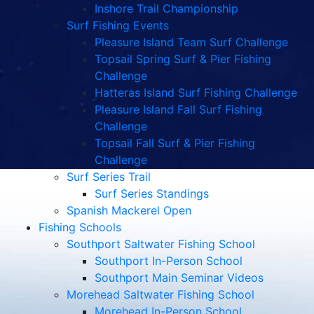
Pleasure Island Fall Surf Fishing
Challenge
Topsail Fall Surf & Pier Fishing
Challenge
Surf Series Trail
Surf Series Standings
Spanish Mackerel Open
Fishing Schools
Southport Saltwater Fishing School
Southport In-Person School
Southport Main Seminar Videos
Morehead Saltwater Fishing School
Morehead In-Person School
Morehead Main Seminar Videos
Podcasts
Watch
Listen
Podcast Benefits
Podcast Sponsorships