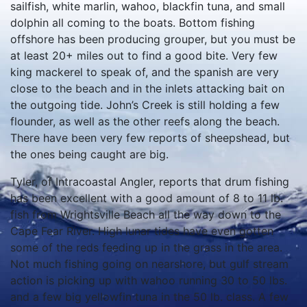
the outgoing tide. John’s Creek is still holding a few
flounder, as well as the other reefs along the beach.
There have been very few reports of sheepshead, but
the ones being caught are big.
Tyler, of Intracoastal Angler, reports that drum fishing
has been excellent with a good amount of 8 to 11 lb.
fish from Wrightsville Beach all the way down to the
Cape Fear River. High lunar tides have even gotten
some of the reds feeding up in the grass in the area.
Not much fishing going on nearshore, but gulf stream
action is picking up with wahoo running 30 to 50 lbs.
and a few big yellowfin tuna in the 50 lb. class. A few
white marlin and big sailfish have also come from the
stream, but the best white marlin bite has been from
those boats running out of Oregon Inlet.
Lewis, of Bug-Em Bait Co., reports redfish and
flounder in the river, as well as some big croakers.