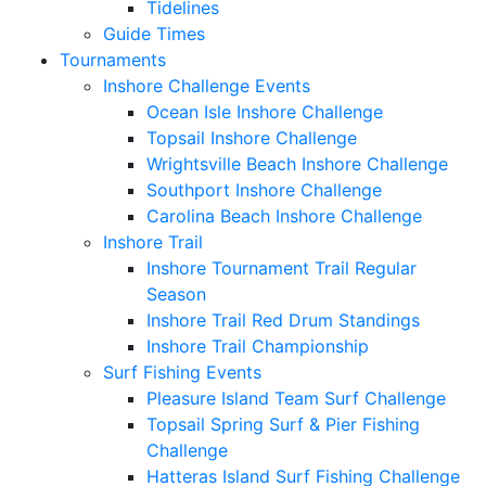
Tidelines
Guide Times
Tournaments
Inshore Challenge Events
Ocean Isle Inshore Challenge
Topsail Inshore Challenge
Wrightsville Beach Inshore Challenge
Southport Inshore Challenge
Carolina Beach Inshore Challenge
Inshore Trail
Inshore Tournament Trail Regular
Season
Inshore Trail Red Drum Standings
Inshore Trail Championship
Surf Fishing Events
Pleasure Island Team Surf Challenge
Topsail Spring Surf & Pier Fishing
Challenge
Hatteras Island Surf Fishing Challenge