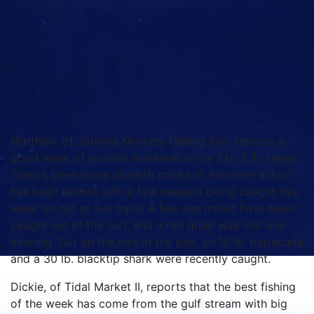
Matthew, of Johnnie Mercers Fishing Pier, reports a
good week of spanish mackerel in the 1 to 2 lb. range.
There’s been some bluefish mixed in. Flounder action
has been decent with a few keepers being caught this
week on cut or live baits. A few sea mullet have been
caught out of the surf, and a red drum was lost one
evening. Out on the end of the pier, an 18 lb. barracuda
and a 30 lb. blacktip shark were recently caught.
Dickie, of Tidal Market II, reports that the best fishing
of the week has come from the gulf stream with big
sailfish, white marlin, wahoo, blackfin tuna, and small
dolphin all coming to the boats. Bottom fishing
offshore has been producing grouper, but you must be
at least 20+ miles out to find a good bite. Very few
king mackerel to speak of, and the spanish are very
close to the beach and in the inlets attacking bait on