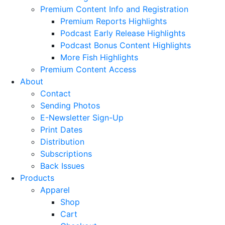
Premium Content Info and Registration
Premium Reports Highlights
Podcast Early Release Highlights
Podcast Bonus Content Highlights
More Fish Highlights
Premium Content Access
About
Contact
Sending Photos
E-Newsletter Sign-Up
Print Dates
Distribution
Subscriptions
Back Issues
Products
Apparel
Shop
Cart