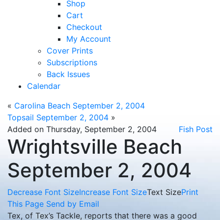
Shop
Cart
Checkout
My Account
Cover Prints
Subscriptions
Back Issues
Calendar
«
Carolina Beach September 2, 2004
Topsail September 2, 2004
»
Added on Thursday, September 2, 2004
Fish Post
Wrightsville Beach
September 2, 2004
Decrease Font Size
Increase Font Size
Text Size
Print
This Page
Send by Email
Tex, of Tex’s Tackle, reports that there was a good