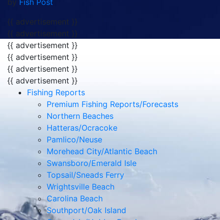
{{ advertisement }}
Fishing Reports
Premium Fishing Reports/Forecasts
Northern Beaches
Hatteras/Ocracoke
Pamlico/Neuse
Morehead City/Atlantic Beach
Swansboro/Emerald Isle
Topsail/Sneads Ferry
Wrightsville Beach
Carolina Beach
Southport/Oak Island
Ocean Isle/Holden Beach
North Myrtle/Little River
Articles
Releases
Tournament Reports
Product Reviews