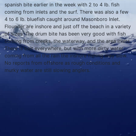
spanish bite earlier in the week with 2 to 4 lb. fish
coming from inlets and the surf. There was also a few
4 to 6 lb. bluefish caught around Masonboro Inlet.
Flounder are inshore and just off the beach in a variety
of sizes. The drum bite has been very good with fish
coming from creeks, the waterway, and the area inlets.
There is bait everywhere, but with more dirty water
coming from all the rain the inshore fishing may slow.
No reports from offshore as rough conditions and
murky water are still slowing anglers.