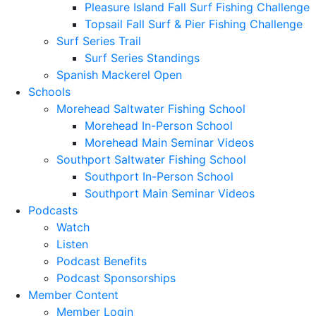
Pleasure Island Fall Surf Fishing Challenge
Topsail Fall Surf & Pier Fishing Challenge
Surf Series Trail
Surf Series Standings
Spanish Mackerel Open
Schools
Morehead Saltwater Fishing School
Morehead In-Person School
Morehead Main Seminar Videos
Southport Saltwater Fishing School
Southport In-Person School
Southport Main Seminar Videos
Podcasts
Watch
Listen
Podcast Benefits
Podcast Sponsorships
Member Content
Member Login