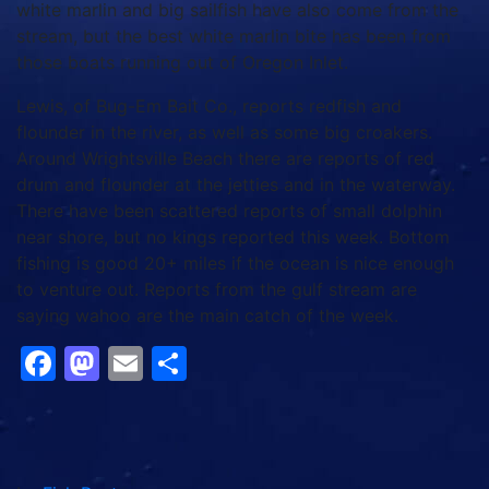
Around Wrightsville Beach there are reports of red
drum and flounder at the jetties and in the waterway.
There have been scattered reports of small dolphin
near shore, but no kings reported this week. Bottom
fishing is good 20+ miles if the ocean is nice enough
to venture out. Reports from the gulf stream are
saying wahoo are the main catch of the week.
Facebook
Mastodon
Email
Share
by
Fish Post
{{ advertisement }}
{{ advertisement }}
{{ advertisement }}
{{ advertisement }}
{{ advertisement }}