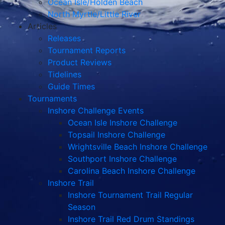
Tidelines
Guide Times
Tournaments
Inshore Challenge Events
Ocean Isle Inshore Challenge
Topsail Inshore Challenge
Wrightsville Beach Inshore Challenge
Southport Inshore Challenge
Carolina Beach Inshore Challenge
Inshore Trail
Inshore Tournament Trail Regular
Season
Inshore Trail Red Drum Standings
Inshore Trail Championship
Surf Fishing Events
Pleasure Island Team Surf Challenge
Topsail Spring Surf & Pier Fishing
Challenge
Hatteras Island Surf Fishing Challenge