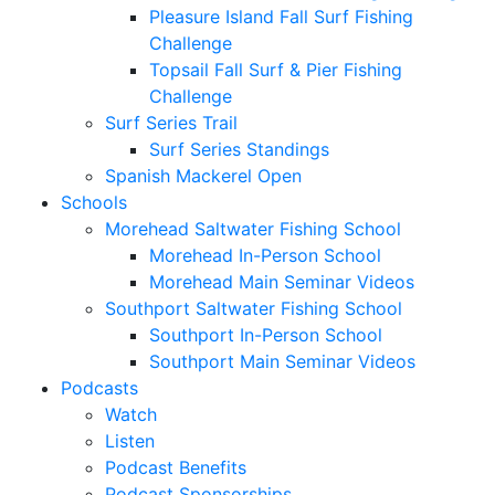
Pleasure Island Fall Surf Fishing
Challenge
Topsail Fall Surf & Pier Fishing
Challenge
Surf Series Trail
Surf Series Standings
Spanish Mackerel Open
Schools
Morehead Saltwater Fishing School
Morehead In-Person School
Morehead Main Seminar Videos
Southport Saltwater Fishing School
Southport In-Person School
Southport Main Seminar Videos
Podcasts
Watch
Listen
Podcast Benefits
Podcast Sponsorships