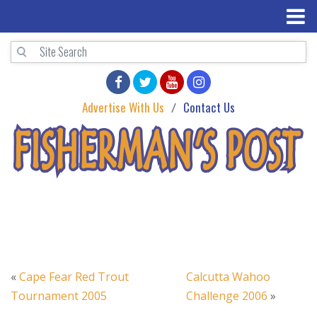
Advertise With Us
Contact Us
«
Cape Fear Red Trout
Calcutta Wahoo
Tournament 2005
Challenge 2006
»