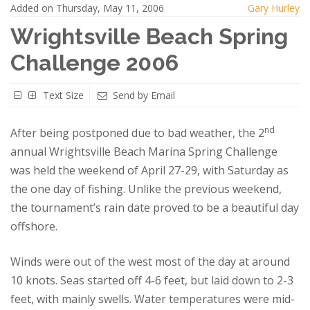
Added on Thursday, May 11, 2006
Gary Hurley
Wrightsville Beach Spring
Challenge 2006
Text Size
Send by Email
nd
After being postponed due to bad weather, the 2
annual Wrightsville Beach Marina Spring Challenge
was held the weekend of April 27-29, with Saturday as
the one day of fishing. Unlike the previous weekend,
the tournament’s rain date proved to be a beautiful day
offshore.
Winds were out of the west most of the day at around
10 knots.
Seas started off 4-6 feet, but laid down to 2-3
feet, with mainly swells. Water temperatures were mid-