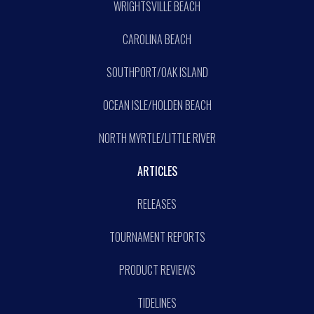
WRIGHTSVILLE BEACH
CAROLINA BEACH
SOUTHPORT/OAK ISLAND
OCEAN ISLE/HOLDEN BEACH
NORTH MYRTLE/LITTLE RIVER
ARTICLES
RELEASES
TOURNAMENT REPORTS
PRODUCT REVIEWS
TIDELINES