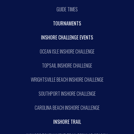
GUIDE TIMES
TOURNAMENTS
INSHORE CHALLENGE EVENTS
OCEAN ISLE INSHORE CHALLENGE
TOPSAIL INSHORE CHALLENGE
WRIGHTSVILLE BEACH INSHORE CHALLENGE
SOUTHPORT INSHORE CHALLENGE
CAROLINA BEACH INSHORE CHALLENGE
INSHORE TRAIL