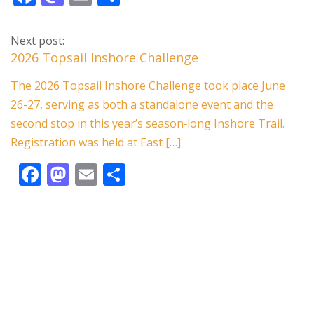
ac
as
m
h
e
to
ai
ar
Next post:
b
d
l
e
2026 Topsail Inshore Challenge
o
o
The 2026 Topsail Inshore Challenge took place June
o
n
26-27, serving as both a standalone event and the
k
second stop in this year’s season‑long Inshore Trail.
Registration was held at East […]
F
M
E
S
ac
as
m
h
e
to
ai
ar
b
d
l
e
o
o
o
n
k