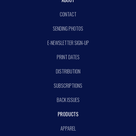
ABOUT
CONTACT
SENDING PHOTOS
E-NEWSLETTER SIGN-UP
PRINT DATES
DISTRIBUTION
SUBSCRIPTIONS
BACK ISSUES
PRODUCTS
APPAREL