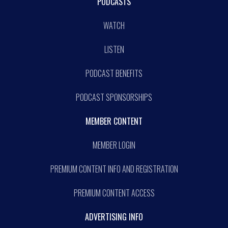
PODCASTS
WATCH
LISTEN
PODCAST BENEFITS
PODCAST SPONSORSHIPS
MEMBER CONTENT
MEMBER LOGIN
PREMIUM CONTENT INFO AND REGISTRATION
PREMIUM CONTENT ACCESS
ADVERTISING INFO