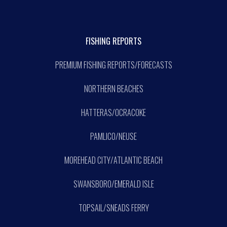
FISHING REPORTS
PREMIUM FISHING REPORTS/FORECASTS
NORTHERN BEACHES
HATTERAS/OCRACOKE
PAMLICO/NEUSE
MOREHEAD CITY/ATLANTIC BEACH
SWANSBORO/EMERALD ISLE
TOPSAIL/SNEADS FERRY