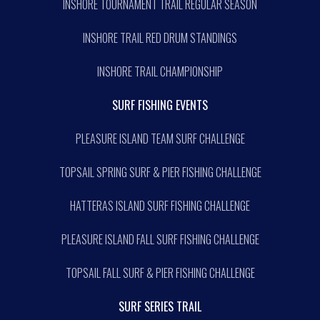
INSHORE TOURNAMENT TRAIL REGULAR SEASON
INSHORE TRAIL RED DRUM STANDINGS
INSHORE TRAIL CHAMPIONSHIP
SURF FISHING EVENTS
PLEASURE ISLAND TEAM SURF CHALLENGE
TOPSAIL SPRING SURF & PIER FISHING CHALLENGE
HATTERAS ISLAND SURF FISHING CHALLENGE
PLEASURE ISLAND FALL SURF FISHING CHALLENGE
TOPSAIL FALL SURF & PIER FISHING CHALLENGE
SURF SERIES TRAIL