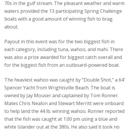
70s in the gulf stream. The pleasant weather and warm
waters provided the 13 participating Spring Challenge
boats with a good amount of winning fish to brag
about.
Payout in this event was for the two biggest fish in
each category, including tuna, wahoo, and mahi. There
was also a prize awarded for biggest catch overall and
for the biggest fish from an outboard-powered boat.
The heaviest wahoo was caught by “Double Shot,” a 64’
Spencer Yacht from Wrightsville Beach. The boat is
owned by Jay Mouser and captained by Tom Ronner.
Mates Chris Nealon and Stewart Merritt were onboard
to help land the 44 lb. winning wahoo. Ronner reported
that the fish was caught at 1:00 pm using a blue and
white Islander out at the 380s. He also said it took no