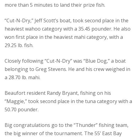
more than 5 minutes to land their prize fish.
“Cut-N-Dry,” Jeff Scott’s boat, took second place in the
heaviest wahoo category with a 35.45 pounder. He also
won first place in the heaviest mahi category, with a
29.25 lb. fish.
Closely following “Cut-N-Dry” was “Blue Dog,” a boat
belonging to Greg Stevens. He and his crew weighed in
a 28.70 lb. mahi.
Beaufort resident Randy Bryant, fishing on his
“Maggie,” took second place in the tuna category with a
50.70 pounder.
Big congratulations go to the “Thunder” fishing team,
the big winner of the tournament. The 55’ East Bay