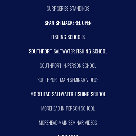
SURF SERIES STANDINGS
SPANISH MACKEREL OPEN
FISHING SCHOOLS
SOUTHPORT SALTWATER FISHING SCHOOL
SOUTHPORT IN-PERSON SCHOOL
SOUTHPORT MAIN SEMINAR VIDEOS
MOREHEAD SALTWATER FISHING SCHOOL
MOREHEAD IN-PERSON SCHOOL
MOREHEAD MAIN SEMINAR VIDEOS