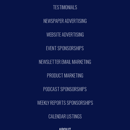
TESTIMONIALS
NEWSPAPER ADVERTISING
WEBSITE ADVERTISING
EVENT SPONSORSHIPS
NEWSLETTER EMAIL MARKETING
PRODUCT MARKETING
PODCAST SPONSORSHIPS
WEEKLY REPORTS SPONSORSHIPS
CALENDAR LISTINGS