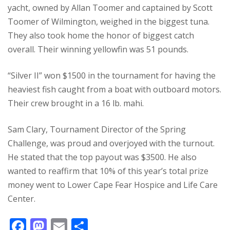
yacht, owned by Allan Toomer and captained by Scott
Toomer of Wilmington, weighed in the biggest tuna.
They also took home the honor of biggest catch
overall. Their winning yellowfin was 51 pounds.
“Silver II” won $1500 in the tournament for having the
heaviest fish caught from a boat with outboard motors.
Their crew brought in a 16 lb. mahi.
Sam Clary, Tournament Director of the Spring
Challenge, was proud and overjoyed with the turnout.
He stated that the top payout was $3500.
He also
wanted to reaffirm that 10% of this year’s total prize
money went to Lower Cape Fear Hospice and Life Care
Center.
F
M
E
S