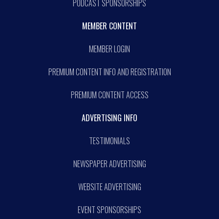
PODCAST SPONSORSHIPS
MEMBER CONTENT
MEMBER LOGIN
PREMIUM CONTENT INFO AND REGISTRATION
PREMIUM CONTENT ACCESS
ADVERTISING INFO
TESTIMONIALS
NEWSPAPER ADVERTISING
WEBSITE ADVERTISING
EVENT SPONSORSHIPS