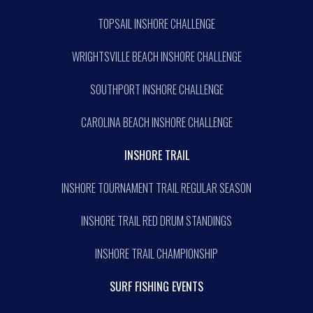
TOPSAIL INSHORE CHALLENGE
WRIGHTSVILLE BEACH INSHORE CHALLENGE
SOUTHPORT INSHORE CHALLENGE
CAROLINA BEACH INSHORE CHALLENGE
INSHORE TRAIL
INSHORE TOURNAMENT TRAIL REGULAR SEASON
INSHORE TRAIL RED DRUM STANDINGS
INSHORE TRAIL CHAMPIONSHIP
SURF FISHING EVENTS