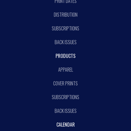
PRINT DATES
DISTRIBUTION
SUBSCRIPTIONS
BACK ISSUES
PRODUCTS
APPAREL
COVER PRINTS
SUBSCRIPTIONS
BACK ISSUES
CALENDAR