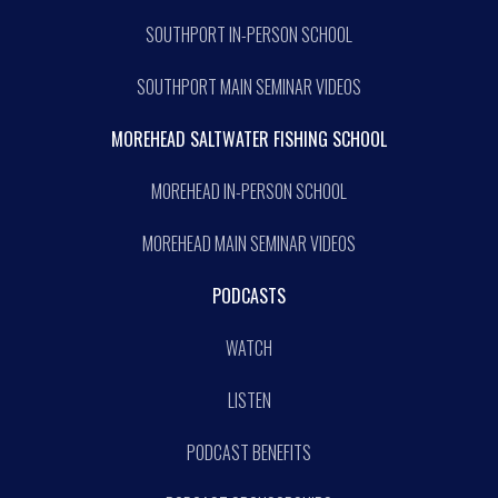
SOUTHPORT IN-PERSON SCHOOL
SOUTHPORT MAIN SEMINAR VIDEOS
MOREHEAD SALTWATER FISHING SCHOOL
MOREHEAD IN-PERSON SCHOOL
MOREHEAD MAIN SEMINAR VIDEOS
PODCASTS
WATCH
LISTEN
PODCAST BENEFITS