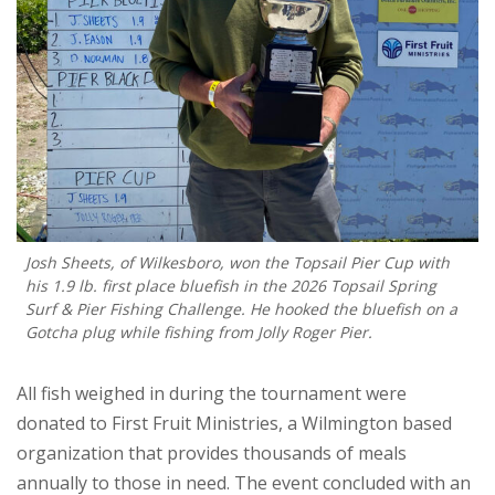
Josh Sheets, of Wilkesboro, won the Topsail Pier Cup with
his 1.9 lb. first place bluefish in the 2026 Topsail Spring
Surf & Pier Fishing Challenge. He hooked the bluefish on a
Gotcha plug while fishing from Jolly Roger Pier.
All fish weighed in during the tournament were
donated to First Fruit Ministries, a Wilmington based
organization that provides thousands of meals
annually to those in need. The event concluded with an