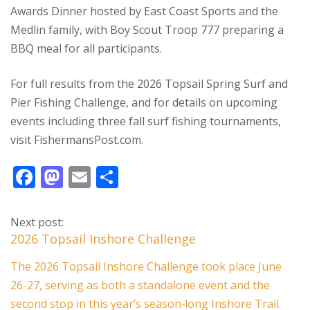
Awards Dinner hosted by East Coast Sports and the
Medlin family, with Boy Scout Troop 777 preparing a
BBQ meal for all participants.
For full results from the 2026 Topsail Spring Surf and
Pier Fishing Challenge, and for details on upcoming
events including three fall surf fishing tournaments,
visit FishermansPost.com.
F
M
E
S
ac
as
m
h
e
to
ai
ar
Next post:
b
d
l
e
2026 Topsail Inshore Challenge
o
o
The 2026 Topsail Inshore Challenge took place June
o
n
26-27, serving as both a standalone event and the
k
second stop in this year’s season‑long Inshore Trail.