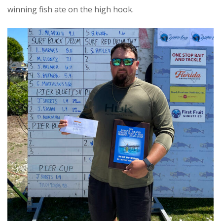
winning fish ate on the high hook.