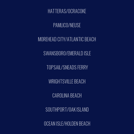
HATTERAS/OCRACOKE
PAMLICO/NEUSE
MOREHEAD CITY/ATLANTIC BEACH
SWANSBORO/EMERALD ISLE
TOPSAIL/SNEADS FERRY
WRIGHTSVILLE BEACH
CAROLINA BEACH
SOUTHPORT/OAK ISLAND
OCEAN ISLE/HOLDEN BEACH