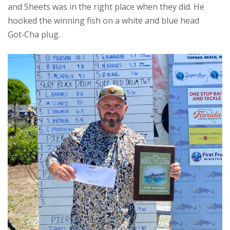
and Sheets was in the right place when they did. He
hooked the winning fish on a white and blue head
Got‑Cha plug.