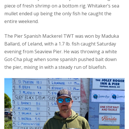
piece of fresh shrimp on a bottom rig. Whitaker’s sea
mullet ended up being the only fish he caught the
entire weekend.
The Pier Spanish Mackerel TWT was won by Maduka
Ballard, of Leland, with a 1.7 lb. fish caught Saturday
evening from Seaview Pier. He was throwing a white
Got‑Cha plug when some spanish pushed bait down
the pier, mixing in with a steady run of bluefish.