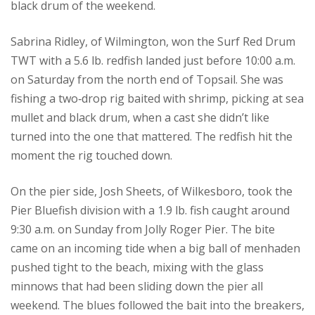
black drum of the weekend.
Sabrina Ridley, of Wilmington, won the Surf Red Drum
TWT with a 5.6 lb. redfish landed just before 10:00 a.m.
on Saturday from the north end of Topsail. She was
fishing a two‑drop rig baited with shrimp, picking at sea
mullet and black drum, when a cast she didn’t like
turned into the one that mattered. The redfish hit the
moment the rig touched down.
On the pier side, Josh Sheets, of Wilkesboro, took the
Pier Bluefish division with a 1.9 lb. fish caught around
9:30 a.m. on Sunday from Jolly Roger Pier. The bite
came on an incoming tide when a big ball of menhaden
pushed tight to the beach, mixing with the glass
minnows that had been sliding down the pier all
weekend. The blues followed the bait into the breakers,