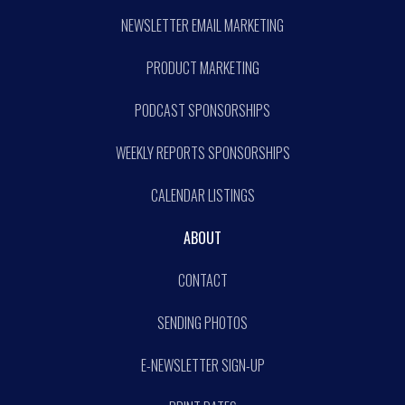
NEWSLETTER EMAIL MARKETING
PRODUCT MARKETING
PODCAST SPONSORSHIPS
WEEKLY REPORTS SPONSORSHIPS
CALENDAR LISTINGS
ABOUT
CONTACT
SENDING PHOTOS
E-NEWSLETTER SIGN-UP