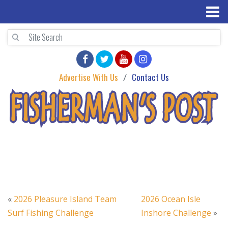
Advertise With Us
Contact Us
«
2026 Pleasure Island Team
2026 Ocean Isle
Surf Fishing Challenge
Inshore Challenge
»