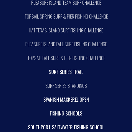
PLEASURE ISLAND TEAM SURF CHALLENGE
TOPSAIL SPRING SURF & PIER FISHING CHALLENGE
HATTERAS ISLAND SURF FISHING CHALLENGE
PLEASURE ISLAND FALL SURF FISHING CHALLENGE
TOPSAIL FALL SURF & PIER FISHING CHALLENGE
SURF SERIES TRAIL
SURF SERIES STANDINGS
SPANISH MACKEREL OPEN
FISHING SCHOOLS
SOUTHPORT SALTWATER FISHING SCHOOL