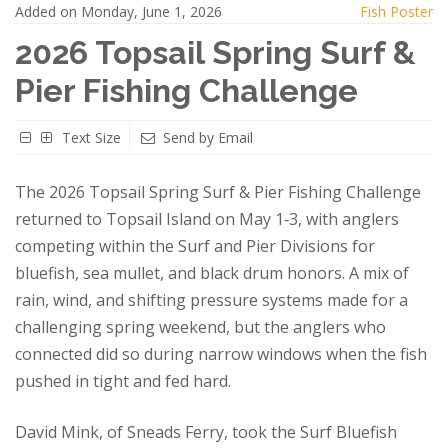
Added on Monday, June 1, 2026
Fish Poster
2026 Topsail Spring Surf &
Pier Fishing Challenge
Text Size
Send by Email
The 2026 Topsail Spring Surf & Pier Fishing Challenge
returned to Topsail Island on May 1‑3, with anglers
competing within the Surf and Pier Divisions for
bluefish, sea mullet, and black drum honors. A mix of
rain, wind, and shifting pressure systems made for a
challenging spring weekend, but the anglers who
connected did so during narrow windows when the fish
pushed in tight and fed hard.
David Mink, of Sneads Ferry, took the Surf Bluefish