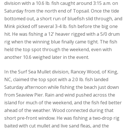
division with a 10.6 lb. fish caught around 3:15 a.m. on
Saturday from the north end of Topsail. Once the tide
bottomed out, a short run of bluefish slid through, and
Mink picked off several 3‑4 lb. fish before the big one
hit. He was fishing a 12’ heaver rigged with a 5/0 drum
rig when the winning blue finally came tight. The fish
held the top spot through the weekend, even with
another 10.6 weighed later in the event.
In the Surf Sea Mullet division, Rancey Wood, of King,
NC, claimed the top spot with a 2.0 lb. fish landed
Saturday afternoon while fishing the beach just down
from Seaview Pier. Rain and wind pushed across the
island for much of the weekend, and the fish fed better
ahead of the weather. Wood connected during that
short pre‑front window. He was fishing a two‑drop rig
baited with cut mullet and live sand fleas, and the