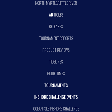
NORTH MYRTLE/LITTLE RIVER
ARTICLES
RELEASES
TOURNAMENT REPORTS
PRODUCT REVIEWS
TIDELINES
GUIDE TIMES
TOURNAMENTS
INSHORE CHALLENGE EVENTS
OCEAN ISLE INSHORE CHALLENGE