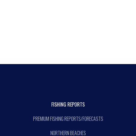
FISHING REPORTS
PREMIUM FISHING REPORTS/FORECASTS
NORTHERN BEACHES