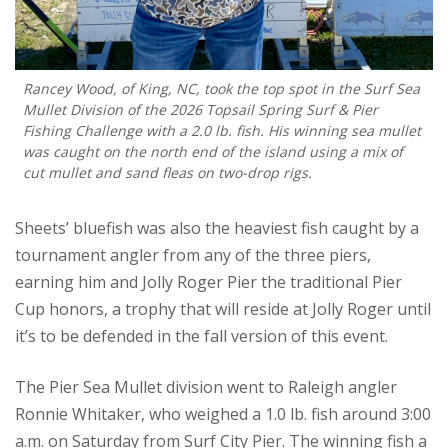
Rancey Wood, of King, NC, took the top spot in the Surf Sea
Mullet Division of the 2026 Topsail Spring Surf & Pier
Fishing Challenge with a 2.0 lb. fish. His winning sea mullet
was caught on the north end of the island using a mix of
cut mullet and sand fleas on two-drop rigs.
Sheets’ bluefish was also the heaviest fish caught by a
tournament angler from any of the three piers,
earning him and Jolly Roger Pier the traditional Pier
Cup honors, a trophy that will reside at Jolly Roger until
it’s to be defended in the fall version of this event.
The Pier Sea Mullet division went to Raleigh angler
Ronnie Whitaker, who weighed a 1.0 lb. fish around 3:00
a.m. on Saturday from Surf City Pier. The winning fish a