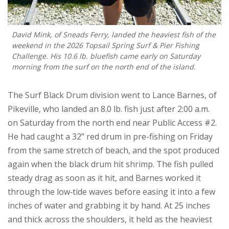
David Mink, of Sneads Ferry, landed the heaviest fish of the
weekend in the 2026 Topsail Spring Surf & Pier Fishing
Challenge. His 10.6 lb. bluefish came early on Saturday
morning from the surf on the north end of the island.
The Surf Black Drum division went to Lance Barnes, of
Pikeville, who landed an 8.0 lb. fish just after 2:00 a.m.
on Saturday from the north end near Public Access #2.
He had caught a 32” red drum in pre-fishing on Friday
from the same stretch of beach, and the spot produced
again when the black drum hit shrimp. The fish pulled
steady drag as soon as it hit, and Barnes worked it
through the low‑tide waves before easing it into a few
inches of water and grabbing it by hand. At 25 inches
and thick across the shoulders, it held as the heaviest