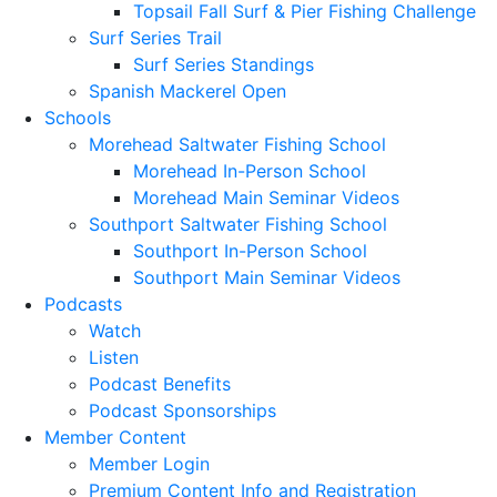
Topsail Fall Surf & Pier Fishing Challenge
Surf Series Trail
Surf Series Standings
Spanish Mackerel Open
Schools
Morehead Saltwater Fishing School
Morehead In-Person School
Morehead Main Seminar Videos
Southport Saltwater Fishing School
Southport In-Person School
Southport Main Seminar Videos
Podcasts
Watch
Listen
Podcast Benefits
Podcast Sponsorships
Member Content
Member Login
Premium Content Info and Registration