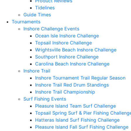
Product Reviews
Tidelines
Guide Times
Tournaments
Inshore Challenge Events
Ocean Isle Inshore Challenge
Topsail Inshore Challenge
Wrightsville Beach Inshore Challenge
Southport Inshore Challenge
Carolina Beach Inshore Challenge
Inshore Trail
Inshore Tournament Trail Regular Season
Inshore Trail Red Drum Standings
Inshore Trail Championship
Surf Fishing Events
Pleasure Island Team Surf Challenge
Topsail Spring Surf & Pier Fishing Challeng
Hatteras Island Surf Fishing Challenge
Pleasure Island Fall Surf Fishing Challenge