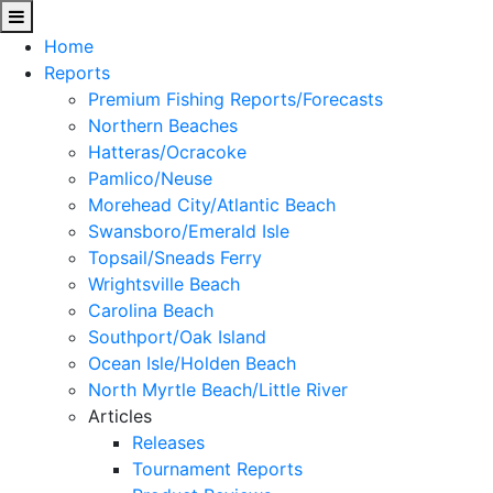
Home
Reports
Premium Fishing Reports/Forecasts
Northern Beaches
Hatteras/Ocracoke
Pamlico/Neuse
Morehead City/Atlantic Beach
Swansboro/Emerald Isle
Topsail/Sneads Ferry
Wrightsville Beach
Carolina Beach
Southport/Oak Island
Ocean Isle/Holden Beach
North Myrtle Beach/Little River
Articles
Releases
Tournament Reports