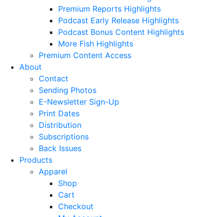
Premium Reports Highlights
Podcast Early Release Highlights
Podcast Bonus Content Highlights
More Fish Highlights
Premium Content Access
About
Contact
Sending Photos
E-Newsletter Sign-Up
Print Dates
Distribution
Subscriptions
Back Issues
Products
Apparel
Shop
Cart
Checkout