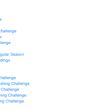
e
Challenge
e
llenge
egular Season
ndings
Challenge
Fishing Challenge
g Challenge
shing Challenge
hing Challenge