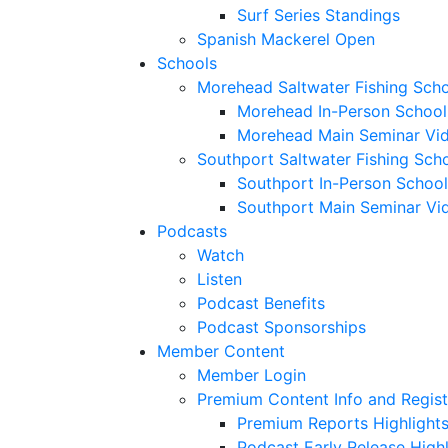
Surf Series Standings
Spanish Mackerel Open
Schools
Morehead Saltwater Fishing Sch
Morehead In-Person School
Morehead Main Seminar Vi
Southport Saltwater Fishing Sch
Southport In-Person School
Southport Main Seminar Vi
Podcasts
Watch
Listen
Podcast Benefits
Podcast Sponsorships
Member Content
Member Login
Premium Content Info and Regist
Premium Reports Highlight
Podcast Early Release Highl