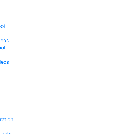
ool
deos
ool
deos
ration
s
ights