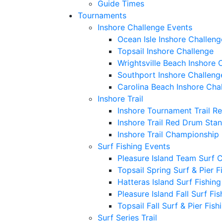
Guide Times
Tournaments
Inshore Challenge Events
Ocean Isle Inshore Challeng
Topsail Inshore Challenge
Wrightsville Beach Inshore 
Southport Inshore Challeng
Carolina Beach Inshore Cha
Inshore Trail
Inshore Tournament Trail R
Inshore Trail Red Drum Sta
Inshore Trail Championship
Surf Fishing Events
Pleasure Island Team Surf 
Topsail Spring Surf & Pier 
Hatteras Island Surf Fishin
Pleasure Island Fall Surf Fi
Topsail Fall Surf & Pier Fis
Surf Series Trail