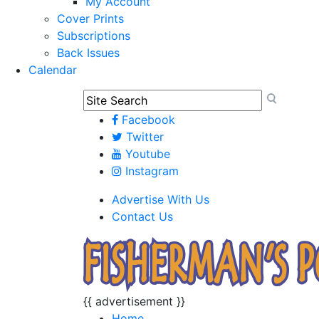
My Account
Cover Prints
Subscriptions
Back Issues
Calendar
Facebook
Twitter
Youtube
Instagram
Advertise With Us
Contact Us
{{ advertisement }}
Home