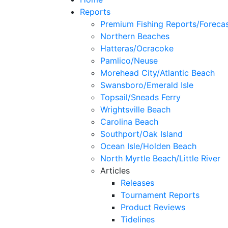
Reports
Premium Fishing Reports/Foreca
Northern Beaches
Hatteras/Ocracoke
Pamlico/Neuse
Morehead City/Atlantic Beach
Swansboro/Emerald Isle
Topsail/Sneads Ferry
Wrightsville Beach
Carolina Beach
Southport/Oak Island
Ocean Isle/Holden Beach
North Myrtle Beach/Little River
Articles
Releases
Tournament Reports
Product Reviews
Tidelines