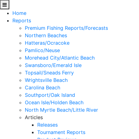
Home
Reports
Premium Fishing Reports/Forecasts
Northern Beaches
Hatteras/Ocracoke
Pamlico/Neuse
Morehead City/Atlantic Beach
Swansboro/Emerald Isle
Topsail/Sneads Ferry
Wrightsville Beach
Carolina Beach
Southport/Oak Island
Ocean Isle/Holden Beach
North Myrtle Beach/Little River
Articles
Releases
Tournament Reports