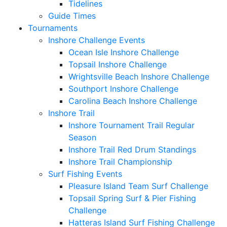
Tidelines
Guide Times
Tournaments
Inshore Challenge Events
Ocean Isle Inshore Challenge
Topsail Inshore Challenge
Wrightsville Beach Inshore Challenge
Southport Inshore Challenge
Carolina Beach Inshore Challenge
Inshore Trail
Inshore Tournament Trail Regular
Season
Inshore Trail Red Drum Standings
Inshore Trail Championship
Surf Fishing Events
Pleasure Island Team Surf Challenge
Topsail Spring Surf & Pier Fishing
Challenge
Hatteras Island Surf Fishing Challenge