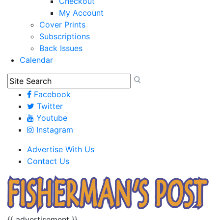
Checkout
My Account
Cover Prints
Subscriptions
Back Issues
Calendar
Facebook
Twitter
Youtube
Instagram
Advertise With Us
Contact Us
{{ advertisement }}