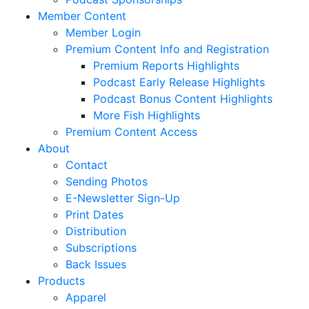
Member Content
Member Login
Premium Content Info and Registration
Premium Reports Highlights
Podcast Early Release Highlights
Podcast Bonus Content Highlights
More Fish Highlights
Premium Content Access
About
Contact
Sending Photos
E-Newsletter Sign-Up
Print Dates
Distribution
Subscriptions
Back Issues
Products
Apparel