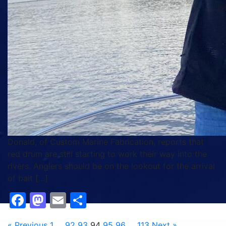
Donald, of Custom Marine Fabrication, reports that
red drum are still starting to work their way into the
rivers. Anglers should be on the lookout for the arrival
of bait […]
Facebook
Mastodon
Email
Share
« Previous
1
…
92
93
94
95
96
…
113
Next »