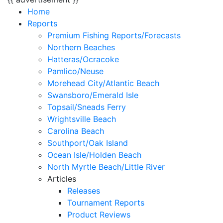
Home
Reports
Premium Fishing Reports/Forecasts
Northern Beaches
Hatteras/Ocracoke
Pamlico/Neuse
Morehead City/Atlantic Beach
Swansboro/Emerald Isle
Topsail/Sneads Ferry
Wrightsville Beach
Carolina Beach
Southport/Oak Island
Ocean Isle/Holden Beach
North Myrtle Beach/Little River
Articles
Releases
Tournament Reports
Product Reviews