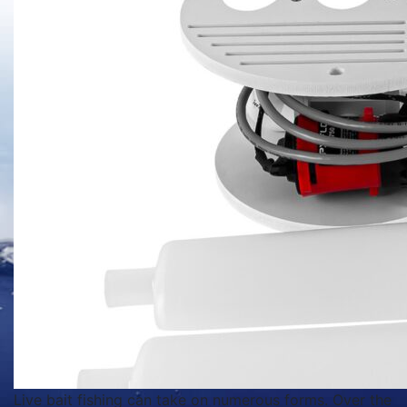
Live bait fishing can take on numerous forms. Over the