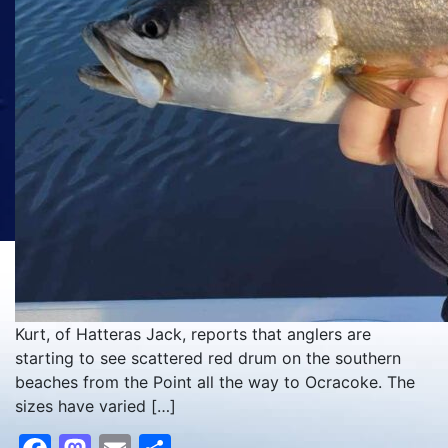
Kurt, of Hatteras Jack, reports that anglers are
starting to see scattered red drum on the southern
beaches from the Point all the way to Ocracoke. The
sizes have varied […]