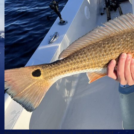
Morgan, of The Reel Outdoors, reports that surf