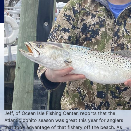
Jeff, of Ocean Isle Fishing Center, reports that the
Atlantic bonito season was great this year for anglers
that took advantage of that fishery off the beach. As