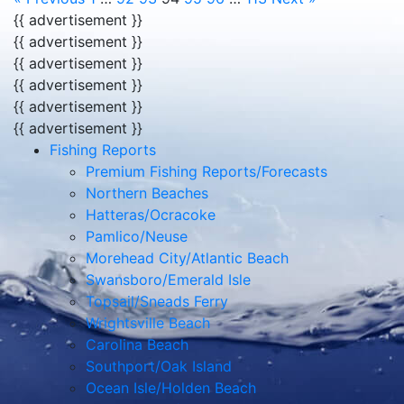
{{ advertisement }}
{{ advertisement }}
{{ advertisement }}
{{ advertisement }}
{{ advertisement }}
{{ advertisement }}
Fishing Reports
Premium Fishing Reports/Forecasts
Northern Beaches
Hatteras/Ocracoke
Pamlico/Neuse
Morehead City/Atlantic Beach
Swansboro/Emerald Isle
Topsail/Sneads Ferry
Wrightsville Beach
Carolina Beach
Southport/Oak Island
Ocean Isle/Holden Beach