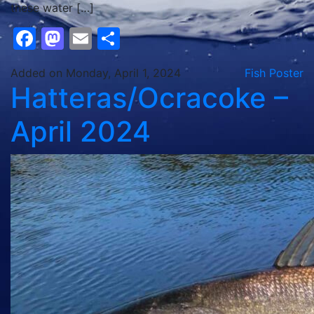
these water […]
Facebook
Mastodon
Email
Share
Added on Monday, April 1, 2024
Fish Poster
Hatteras/Ocracoke –
April 2024