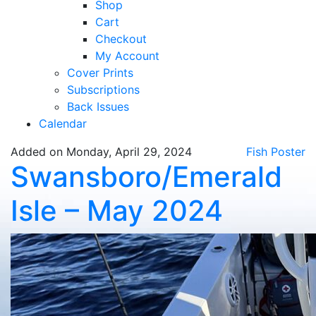
Shop
Cart
Checkout
My Account
Cover Prints
Subscriptions
Back Issues
Calendar
Added on Monday, April 29, 2024
Fish Poster
Swansboro/Emerald
Isle – May 2024