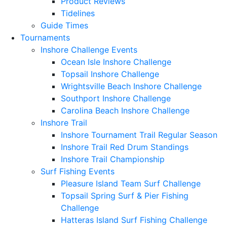
Product Reviews
Tidelines
Guide Times
Tournaments
Inshore Challenge Events
Ocean Isle Inshore Challenge
Topsail Inshore Challenge
Wrightsville Beach Inshore Challenge
Southport Inshore Challenge
Carolina Beach Inshore Challenge
Inshore Trail
Inshore Tournament Trail Regular Season
Inshore Trail Red Drum Standings
Inshore Trail Championship
Surf Fishing Events
Pleasure Island Team Surf Challenge
Topsail Spring Surf & Pier Fishing
Challenge
Hatteras Island Surf Fishing Challenge