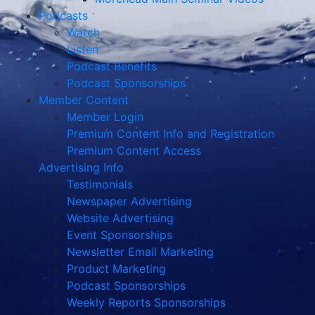
Podcasts
Watch
Listen
Podcast Benefits
Podcast Sponsorships
Member Content
Member Login
Premium Content Info and Registration
Premium Content Access
Advertising Info
Testimonials
Newspaper Advertising
Website Advertising
Event Sponsorships
Newsletter Email Marketing
Product Marketing
Podcast Sponsorships
Weekly Reports Sponsorships