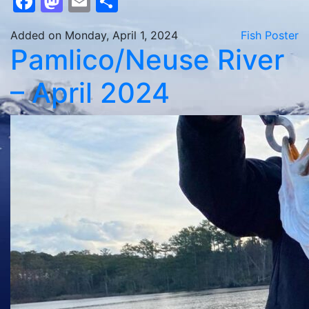
Facebook
Mastodon
Email
Share
Added on Monday, April 1, 2024
Fish Poster
Pamlico/Neuse River
– April 2024