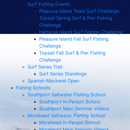
Surf Fishing Events
Pleasure Island Team Surf Challenge
Topsail Spring Surf & Pier Fishing
Challenge
Hatteras Island Surf Fishing Challenge
Pleasure Island Fall Surf Fishing
Challenge
Topsail Fall Surf & Pier Fishing
Challenge
Surf Series Trail
Surf Series Standings
Spanish Mackerel Open
Fishing Schools
Southport Saltwater Fishing School
Southport In-Person School
Southport Main Seminar Videos
Morehead Saltwater Fishing School
Morehead In-Person School
Morehead Main Seminar Videos