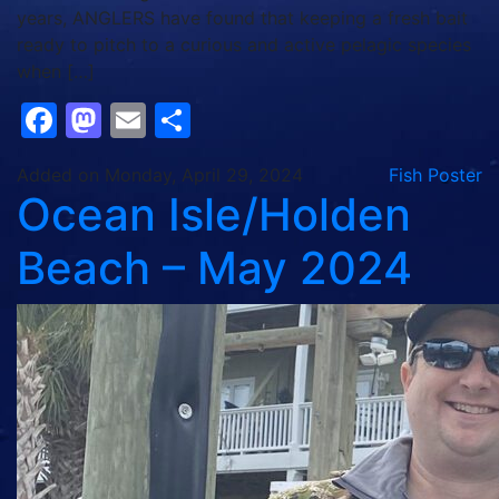
years, ANGLERS have found that keeping a fresh bait
ready to pitch to a curious and active pelagic species
when […]
Facebook
Mastodon
Email
Share
Added on Monday, April 29, 2024
Fish Poster
Ocean Isle/Holden
Beach – May 2024