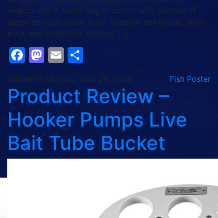
anglers saw a mixed bag of action, with catches of
speckled trout, black drum, bluefish, sea mullet, gray
trout, and pufferfish. Moving […]
Facebook
Mastodon
Email
Share
Added on Monday, April 29, 2024
Fish Poster
Product Review –
Hooker Pumps Live
Bait Tube Bucket