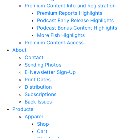
Premium Content Info and Registration
Premium Reports Highlights
Podcast Early Release Highlights
Podcast Bonus Content Highlights
More Fish Highlights
Premium Content Access
About
Contact
Sending Photos
E-Newsletter Sign-Up
Print Dates
Distribution
Subscriptions
Back Issues
Products
Apparel
Shop
Cart