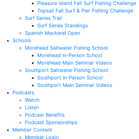
Pleasure Island Fall Surf Fishing Challenge
Topsail Fall Surf & Pier Fishing Challenge
Surf Series Trail
Surf Series Standings
Spanish Mackerel Open
Schools
Morehead Saltwater Fishing School
Morehead In-Person School
Morehead Main Seminar Videos
Southport Saltwater Fishing School
Southport In-Person School
Southport Main Seminar Videos
Podcasts
Watch
Listen
Podcast Benefits
Podcast Sponsorships
Member Content
Member Login