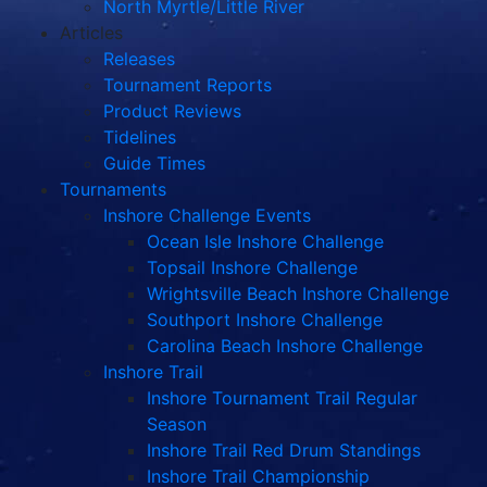
North Myrtle/Little River
Articles
Releases
Tournament Reports
Product Reviews
Tidelines
Guide Times
Tournaments
Inshore Challenge Events
Ocean Isle Inshore Challenge
Topsail Inshore Challenge
Wrightsville Beach Inshore Challenge
Southport Inshore Challenge
Carolina Beach Inshore Challenge
Inshore Trail
Inshore Tournament Trail Regular
Season
Inshore Trail Red Drum Standings
Inshore Trail Championship