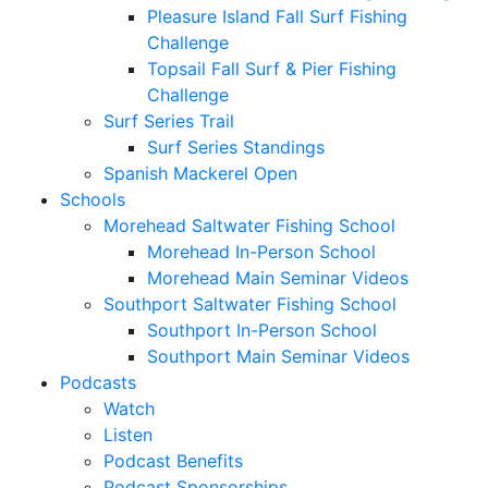
Pleasure Island Fall Surf Fishing
Challenge
Topsail Fall Surf & Pier Fishing
Challenge
Surf Series Trail
Surf Series Standings
Spanish Mackerel Open
Schools
Morehead Saltwater Fishing School
Morehead In-Person School
Morehead Main Seminar Videos
Southport Saltwater Fishing School
Southport In-Person School
Southport Main Seminar Videos
Podcasts
Watch
Listen
Podcast Benefits
Podcast Sponsorships