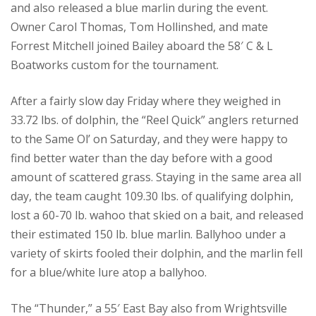
and also released a blue marlin during the event.
Owner Carol Thomas, Tom Hollinshed, and mate
Forrest Mitchell joined Bailey aboard the 58′ C & L
Boatworks custom for the tournament.
After a fairly slow day Friday where they weighed in
33.72 lbs. of dolphin, the “Reel Quick” anglers returned
to the Same Ol’ on Saturday, and they were happy to
find better water than the day before with a good
amount of scattered grass. Staying in the same area all
day, the team caught 109.30 lbs. of qualifying dolphin,
lost a 60-70 lb. wahoo that skied on a bait, and released
their estimated 150 lb. blue marlin. Ballyhoo under a
variety of skirts fooled their dolphin, and the marlin fell
for a blue/white lure atop a ballyhoo.
The “Thunder,” a 55′ East Bay also from Wrightsville