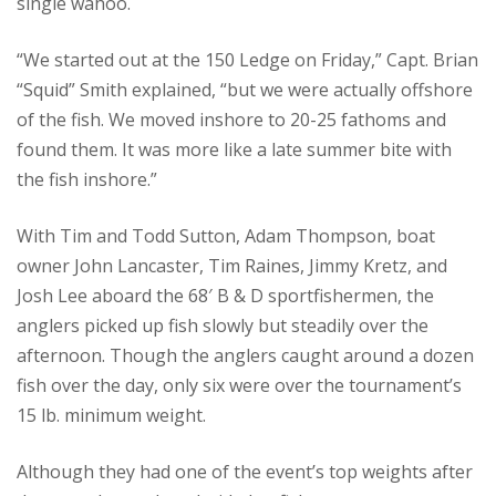
single wahoo.
“We started out at the 150 Ledge on Friday,” Capt. Brian
“Squid” Smith explained, “but we were actually offshore
of the fish. We moved inshore to 20-25 fathoms and
found them. It was more like a late summer bite with
the fish inshore.”
With Tim and Todd Sutton, Adam Thompson, boat
owner John Lancaster, Tim Raines, Jimmy Kretz, and
Josh Lee aboard the 68′ B & D sportfishermen, the
anglers picked up fish slowly but steadily over the
afternoon. Though the anglers caught around a dozen
fish over the day, only six were over the tournament’s
15 lb. minimum weight.
Although they had one of the event’s top weights after