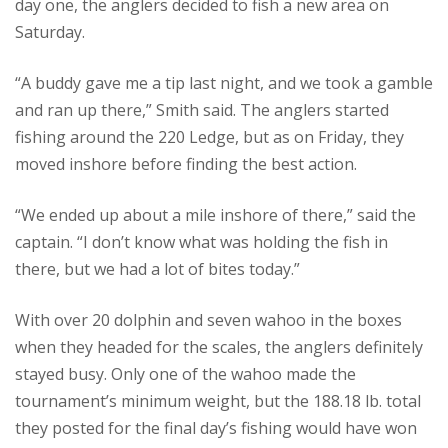
day one, the anglers decided to fish a new area on
Saturday.
“A buddy gave me a tip last night, and we took a gamble
and ran up there,” Smith said. The anglers started
fishing around the 220 Ledge, but as on Friday, they
moved inshore before finding the best action.
“We ended up about a mile inshore of there,” said the
captain. “I don’t know what was holding the fish in
there, but we had a lot of bites today.”
With over 20 dolphin and seven wahoo in the boxes
when they headed for the scales, the anglers definitely
stayed busy. Only one of the wahoo made the
tournament’s minimum weight, but the 188.18 lb. total
they posted for the final day’s fishing would have won