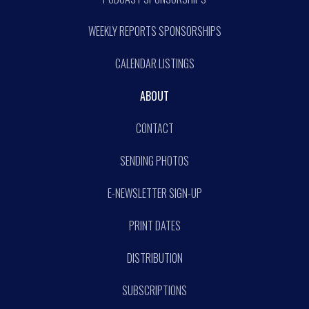
WEEKLY REPORTS SPONSORSHIPS
CALENDAR LISTINGS
ABOUT
CONTACT
SENDING PHOTOS
E-NEWSLETTER SIGN-UP
PRINT DATES
DISTRIBUTION
SUBSCRIPTIONS