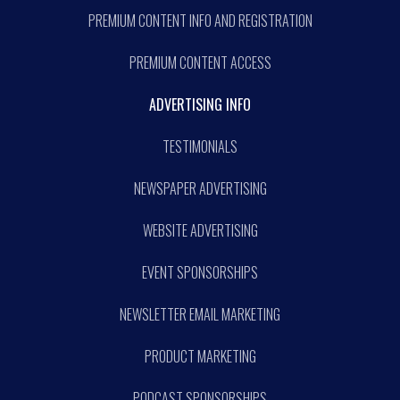
PREMIUM CONTENT INFO AND REGISTRATION
PREMIUM CONTENT ACCESS
ADVERTISING INFO
TESTIMONIALS
NEWSPAPER ADVERTISING
WEBSITE ADVERTISING
EVENT SPONSORSHIPS
NEWSLETTER EMAIL MARKETING
PRODUCT MARKETING
PODCAST SPONSORSHIPS