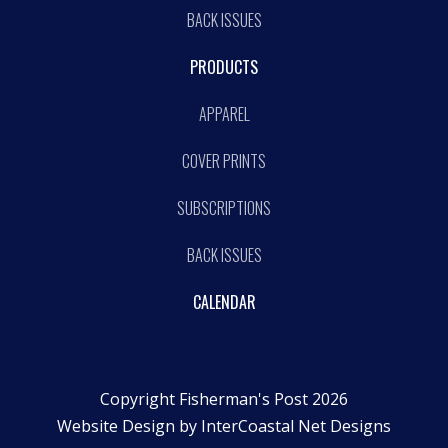
BACK ISSUES
PRODUCTS
APPAREL
COVER PRINTS
SUBSCRIPTIONS
BACK ISSUES
CALENDAR
Copyright Fisherman's Post 2026
Website Design by
InterCoastal Net Designs