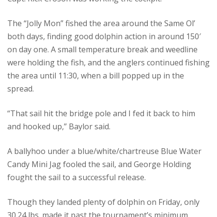
The “Jolly Mon” fished the area around the Same Ol’
both days, finding good dolphin action in around 150′
on day one. A small temperature break and weedline
were holding the fish, and the anglers continued fishing
the area until 11:30, when a bill popped up in the
spread.
“That sail hit the bridge pole and I fed it back to him
and hooked up,” Baylor said.
A ballyhoo under a blue/white/chartreuse Blue Water
Candy Mini Jag fooled the sail, and George Holding
fought the sail to a successful release.
Though they landed plenty of dolphin on Friday, only
30.24 lbs. made it past the tournament’s minimum