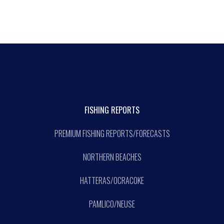
FISHING REPORTS
PREMIUM FISHING REPORTS/FORECASTS
NORTHERN BEACHES
HATTERAS/OCRACOKE
PAMLICO/NEUSE