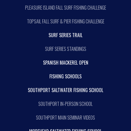
PLEASURE ISLAND FALL SURF FISHING CHALLENGE
TOPSAIL FALL SURF & PIER FISHING CHALLENGE
SURF SERIES TRAIL
SURF SERIES STANDINGS
SPANISH MACKEREL OPEN
FISHING SCHOOLS
SOUTHPORT SALTWATER FISHING SCHOOL
SOUTHPORT IN-PERSON SCHOOL
SOUTHPORT MAIN SEMINAR VIDEOS