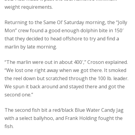
weight requirements.
Returning to the Same Ol’ Saturday morning, the “Jolly
Mon” crew found a good enough dolphin bite in 150′
that they decided to head offshore to try and find a
marlin by late morning.
“The marlin were out in about 400′,” Croson explained.
“We lost one right away when we got there. It smoked
the reel down but scratched through the 100 lb. leader.
We spun it back around and stayed there and got the
second one.”
The second fish bit a red/black Blue Water Candy Jag
with a select ballyhoo, and Frank Holding fought the
fish.