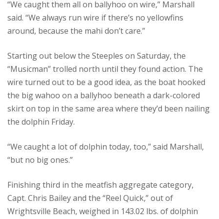
“We caught them all on ballyhoo on wire,” Marshall
said. “We always run wire if there’s no yellowfins
around, because the mahi don’t care.”
Starting out below the Steeples on Saturday, the
“Musicman” trolled north until they found action. The
wire turned out to be a good idea, as the boat hooked
the big wahoo on a ballyhoo beneath a dark-colored
skirt on top in the same area where they’d been nailing
the dolphin Friday.
“We caught a lot of dolphin today, too,” said Marshall,
“but no big ones.”
Finishing third in the meatfish aggregate category,
Capt. Chris Bailey and the “Reel Quick,” out of
Wrightsville Beach, weighed in 143.02 lbs. of dolphin