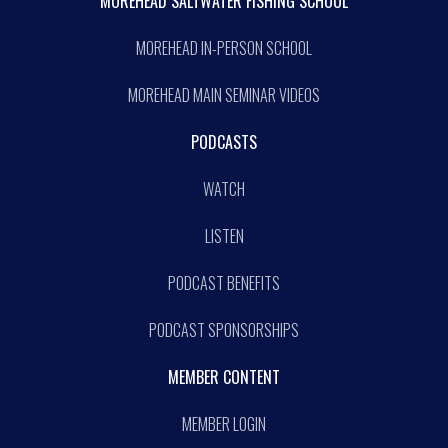
MOREHEAD SALTWATER FISHING SCHOOL
MOREHEAD IN-PERSON SCHOOL
MOREHEAD MAIN SEMINAR VIDEOS
PODCASTS
WATCH
LISTEN
PODCAST BENEFITS
PODCAST SPONSORSHIPS
MEMBER CONTENT
MEMBER LOGIN