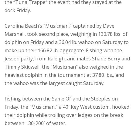
the “Tuna Trappe” the event had they stayed at the
dock Friday.
Carolina Beach’s “Musicman,” captained by Dave
Marshall, took second place, weighing in 130.78 lbs. of
dolphin on Friday and a 36.04 lb. wahoo on Saturday to
make up their 166.82 lb. aggregate. Fishing with the
Jessen party, from Raleigh, and mates Shane Berry and
Timmy Skidwell, the “Musicman” also weighed in the
heaviest dolphin in the tournament at 37.80 lbs., and
the wahoo was the largest caught Saturday.
Fishing between the Same Ol’ and the Steeples on
Friday, the “Musicman,” a 40′ Key West custom, hooked
their dolphin while trolling over ledges on the break
between 130-200′ of water.