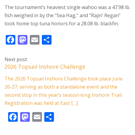
The tournament’s heaviest single wahoo was a 47.98 lb.
fish weighed in by the “Sea Hag,” and “Rajin’ Regan”
took home top tuna honors for a 28.08 lb. blackfin.
F
M
E
S
ac
as
m
h
e
to
ai
ar
Next post:
b
d
l
e
2026 Topsail Inshore Challenge
o
o
The 2026 Topsail Inshore Challenge took place June
o
n
26-27, serving as both a standalone event and the
k
second stop in this year’s season‑long Inshore Trail.
Registration was held at East […]
F
M
E
S
ac
as
m
h