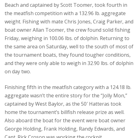
Beach and captained by Scott Toomer, took fourth in
the meatfish competition with a 132.96 lb. aggregate
weight. Fishing with mate Chris Jones, Craig Parker, and
boat owner Allan Toomer, the crew found solid fishing
Friday, weighing in 100.06 lbs. of dolphin. Returning to
the same area on Saturday, well to the south of most of
the tournament boats, they found tougher conditions,
and they were only able to weigh in 32.90 lbs. of dolphin
on day two.
Finishing fifth in the meatfish category with a 124.18 lb.
aggregate wasn’t the entire story for the “Jolly Mon,”
captained by West Baylor, as the 50′ Hatteras took
home the tournament’s billfish release prize as well.
Also aboard the boat for the event were boat owner
George Holding, Frank Holding, Randy Edwards, and
Capt. Rick Croson was working the cockpit.