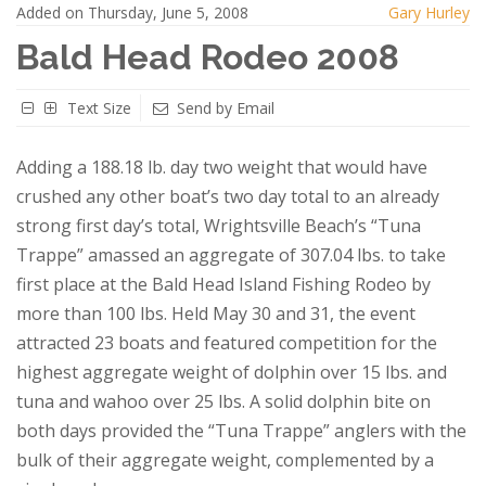
Added on Thursday, June 5, 2008
Gary Hurley
Bald Head Rodeo 2008
Text Size
Send by Email
Adding a 188.18 lb. day two weight that would have
crushed any other boat’s two day total to an already
strong first day’s total, Wrightsville Beach’s “Tuna
Trappe” amassed an aggregate of 307.04 lbs. to take
first place at the Bald Head Island Fishing Rodeo by
more than 100 lbs. Held May 30 and 31, the event
attracted 23 boats and featured competition for the
highest aggregate weight of dolphin over 15 lbs. and
tuna and wahoo over 25 lbs. A solid dolphin bite on
both days provided the “Tuna Trappe” anglers with the
bulk of their aggregate weight, complemented by a