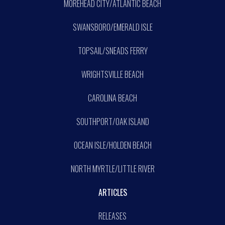
MOREHEAD CITY/ATLANTIC BEACH
SWANSBORO/EMERALD ISLE
TOPSAIL/SNEADS FERRY
WRIGHTSVILLE BEACH
CAROLINA BEACH
SOUTHPORT/OAK ISLAND
OCEAN ISLE/HOLDEN BEACH
NORTH MYRTLE/LITTLE RIVER
ARTICLES
RELEASES