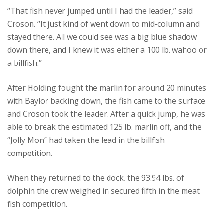
“That fish never jumped until I had the leader,” said
Croson. “It just kind of went down to mid-column and
stayed there. All we could see was a big blue shadow
down there, and I knew it was either a 100 lb. wahoo or
a billfish.”
After Holding fought the marlin for around 20 minutes
with Baylor backing down, the fish came to the surface
and Croson took the leader. After a quick jump, he was
able to break the estimated 125 lb. marlin off, and the
“Jolly Mon” had taken the lead in the billfish
competition.
When they returned to the dock, the 93.94 lbs. of
dolphin the crew weighed in secured fifth in the meat
fish competition.