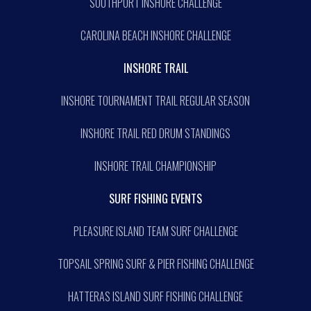
SOUTHPORT INSHORE CHALLENGE
CAROLINA BEACH INSHORE CHALLENGE
INSHORE TRAIL
INSHORE TOURNAMENT TRAIL REGULAR SEASON
INSHORE TRAIL RED DRUM STANDINGS
INSHORE TRAIL CHAMPIONSHIP
SURF FISHING EVENTS
PLEASURE ISLAND TEAM SURF CHALLENGE
TOPSAIL SPRING SURF & PIER FISHING CHALLENGE
HATTERAS ISLAND SURF FISHING CHALLENGE