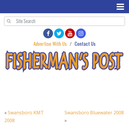
Advertise With Us
Contact Us
«
Swansboro KMT
Swansboro Bluewater 2008
2008
»