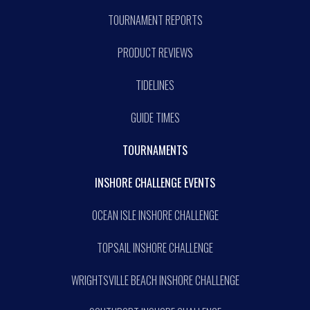
TOURNAMENT REPORTS
PRODUCT REVIEWS
TIDELINES
GUIDE TIMES
TOURNAMENTS
INSHORE CHALLENGE EVENTS
OCEAN ISLE INSHORE CHALLENGE
TOPSAIL INSHORE CHALLENGE
WRIGHTSVILLE BEACH INSHORE CHALLENGE