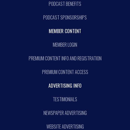
PODCAST BENEFITS
PODCAST SPONSORSHIPS
MEMBER CONTENT
MEMBER LOGIN
PREMIUM CONTENT INFO AND REGISTRATION
PREMIUM CONTENT ACCESS
ADVERTISING INFO
TESTIMONIALS
NEWSPAPER ADVERTISING
WEBSITE ADVERTISING