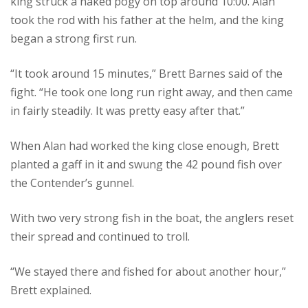
king struck a naked pogy on top around 10:00. Alan
took the rod with his father at the helm, and the king
began a strong first run.
“It took around 15 minutes,” Brett Barnes said of the
fight. “He took one long run right away, and then came
in fairly steadily. It was pretty easy after that.”
When Alan had worked the king close enough, Brett
planted a gaff in it and swung the 42 pound fish over
the Contender’s gunnel.
With two very strong fish in the boat, the anglers reset
their spread and continued to troll.
“We stayed there and fished for about another hour,”
Brett explained.