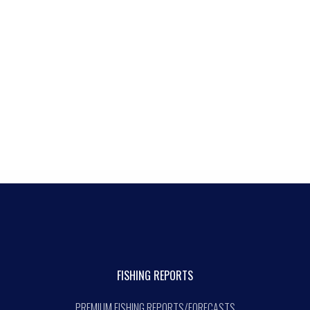
FISHING REPORTS
PREMIUM FISHING REPORTS/FORECASTS