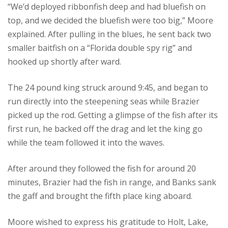
“We’d deployed ribbonfish deep and had bluefish on
top, and we decided the bluefish were too big,” Moore
explained. After pulling in the blues, he sent back two
smaller baitfish on a “Florida double spy rig” and
hooked up shortly after ward.
The 24 pound king struck around 9:45, and began to
run directly into the steepening seas while Brazier
picked up the rod. Getting a glimpse of the fish after its
first run, he backed off the drag and let the king go
while the team followed it into the waves.
After around they followed the fish for around 20
minutes, Brazier had the fish in range, and Banks sank
the gaff and brought the fifth place king aboard.
Moore wished to express his gratitude to Holt, Lake,