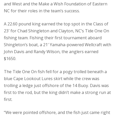
and West and the Make a Wish Foundation of Eastern
NC for their roles in the team’s success.
A 22.60 pound king earned the top spot in the Class of
23′ for Chad Shingleton and Clayton, NC’s Tide One On
fishing team. Fishing their first tournament aboard
Shingleton’s boat, a 21′ Yamaha-powered Wellcraft with
John Davis and Randy Wilson, the anglers earned
$1650.
The Tide One On fish fell for a pogy trolled beneath a
blue Cape Lookout Lures skirt while the crew was
trolling a ledge just offshore of the 14 Buoy. Davis was
first to the rod, but the king didn’t make a strong run at
first.
“We were pointed offshore, and the fish just came right