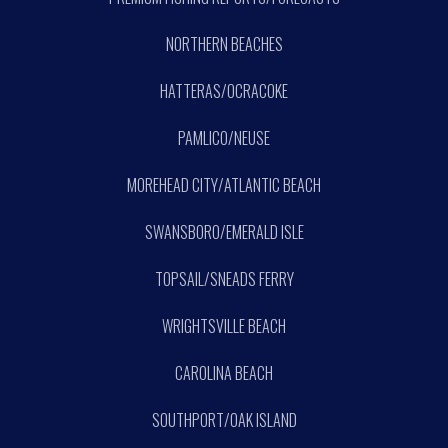
NORTHERN BEACHES
HATTERAS/OCRACOKE
PAMLICO/NEUSE
MOREHEAD CITY/ATLANTIC BEACH
SWANSBORO/EMERALD ISLE
TOPSAIL/SNEADS FERRY
WRIGHTSVILLE BEACH
CAROLINA BEACH
SOUTHPORT/OAK ISLAND