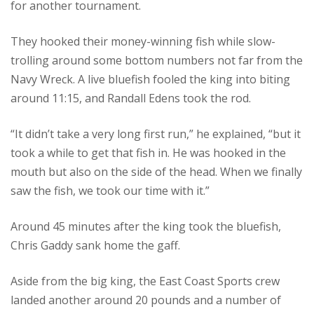
for another tournament.
They hooked their money-winning fish while slow-
trolling around some bottom numbers not far from the
Navy Wreck. A live bluefish fooled the king into biting
around 11:15, and Randall Edens took the rod.
“It didn’t take a very long first run,” he explained, “but it
took a while to get that fish in. He was hooked in the
mouth but also on the side of the head. When we finally
saw the fish, we took our time with it.”
Around 45 minutes after the king took the bluefish,
Chris Gaddy sank home the gaff.
Aside from the big king, the East Coast Sports crew
landed another around 20 pounds and a number of