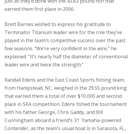
just as they’d done with the 43.63 pound fish that
earned them first place in 2006.
Brett Barnes wished to express his gratitude to
Terminator Titanium leader wire for the role they’ve
played in the team’s competitive success over the past
few seasons. “We’re very confident in the wire,” he
explained. “It’s nearly half the diameter of conventional
leader wire and twice the strength.”
Randall Edens and the East Coast Sports fishing team,
from Hampstead, NC, weighed in the 29.55 pound king
that earned them a total of over $10,000 and second
place in SKA competition. Edens fished the tournament
with his father George, Chris Gaddy, and Bill
Cunningham aboard a friend’s 31′ Yamaha-powered
Contender, as the team’s usual boat is in Sarasota, FL,