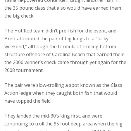
Yamaha-powered Contender, caught another fish in
the 35 pound class that also would have earned them
the big check.
The Hot Rod team didn’t pre-fish for the event, and
Brett attributed the pair of big kings to a “lucky
weekend,” although the formula of trolling bottom
structure offshore of Carolina Beach that earned them
the 2006 winner’s check came through yet again for the
2008 tournament.
The pair were slow-trolling a spot known as the Class
Action ledge when they caught both fish that would
have topped the field.
They landed the mid-30’s king first, and were
continuing to troll the 95 foot deep area when the big