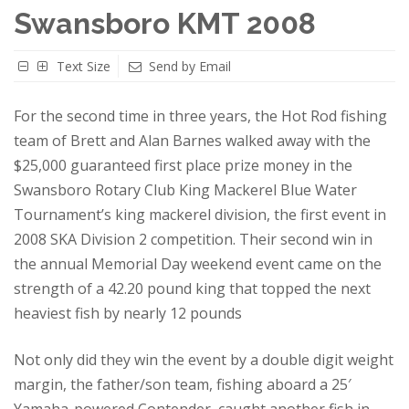
Swansboro KMT 2008
Text Size
Send by Email
For the second time in three years, the Hot Rod fishing
team of Brett and Alan Barnes walked away with the
$25,000 guaranteed first place prize money in the
Swansboro Rotary Club King Mackerel Blue Water
Tournament’s king mackerel division, the first event in
2008 SKA Division 2 competition. Their second win in
the annual Memorial Day weekend event came on the
strength of a 42.20 pound king that topped the next
heaviest fish by nearly 12 pounds
Not only did they win the event by a double digit weight
margin, the father/son team, fishing aboard a 25′