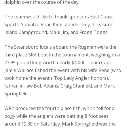
dolphin over the course of the day.
The team would like to thank sponsors East Coast
Sports, Yamaha, Road King, Zander Guy, Treasure
Island Campground, Maui Jim, and Frogg Toggs.
The Swansboro locals aboard the Rugman were the
third place SKA boat in the tournament, weighing in a
27.95 pound king worth nearly $4,000. Team Capt.
Jamie Wallace fished the event with his wife Rene (who
took home the event’s Top Lady Angler honors),
father-in-law Bob Adams, Craig Stanfield, and Mark
Springfield.
WR2 produced the fourth place fish, which fell for a
pogy while the anglers were battling 8 foot seas
around 12:30 on Saturday. Mark Springfield was the