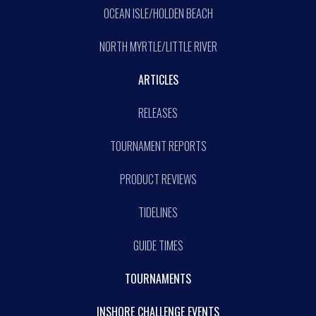
OCEAN ISLE/HOLDEN BEACH
NORTH MYRTLE/LITTLE RIVER
ARTICLES
RELEASES
TOURNAMENT REPORTS
PRODUCT REVIEWS
TIDELINES
GUIDE TIMES
TOURNAMENTS
INSHORE CHALLENGE EVENTS