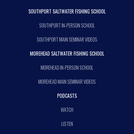
SOUTHPORT SALTWATER FISHING SCHOOL
SOUTHPORT IN-PERSON SCHOOL
SOUTHPORT MAIN SEMINAR VIDEOS
MOREHEAD SALTWATER FISHING SCHOOL
MOREHEAD IN-PERSON SCHOOL
MOREHEAD MAIN SEMINAR VIDEOS
PODCASTS
WATCH
LISTEN