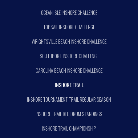
OCEAN ISLE INSHORE CHALLENGE
TOPSAIL INSHORE CHALLENGE
WRIGHTSVILLE BEACH INSHORE CHALLENGE
SOUTHPORT INSHORE CHALLENGE
CAROLINA BEACH INSHORE CHALLENGE
INSHORE TRAIL
INSHORE TOURNAMENT TRAIL REGULAR SEASON
INSHORE TRAIL RED DRUM STANDINGS
INSHORE TRAIL CHAMPIONSHIP