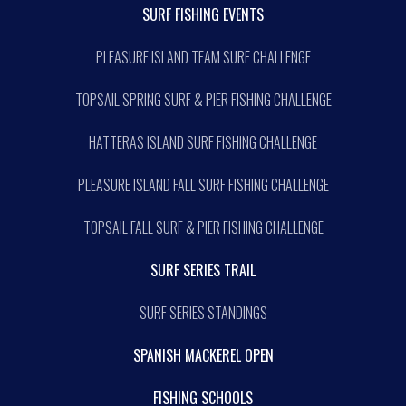
SURF FISHING EVENTS
PLEASURE ISLAND TEAM SURF CHALLENGE
TOPSAIL SPRING SURF & PIER FISHING CHALLENGE
HATTERAS ISLAND SURF FISHING CHALLENGE
PLEASURE ISLAND FALL SURF FISHING CHALLENGE
TOPSAIL FALL SURF & PIER FISHING CHALLENGE
SURF SERIES TRAIL
SURF SERIES STANDINGS
SPANISH MACKEREL OPEN
FISHING SCHOOLS