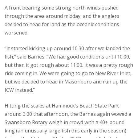
A front bearing some strong north winds pushed
through the area around midday, and the anglers
decided to head for land as the oceanic conditions
worsened.
“It started kicking up around 10:30 after we landed the
fish,” said Barnes. “We had good conditions until 10:00,
but then it got rough about 11:00. It was a pretty rough
ride coming in. We were going to go to New River Inlet,
but we decided to head in Masonboro and run up the
ICW instead.”
Hitting the scales at Hammock’s Beach State Park
around 3:00 that afternoon, the Barnes again wowed a
Swansboro Rotary weigh in crowd with a 40+ pound
king (an unusually large fish this early in the season)