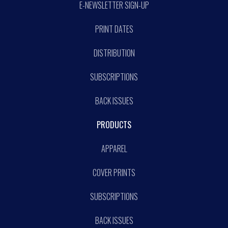
E-NEWSLETTER SIGN-UP
PRINT DATES
DISTRIBUTION
SUBSCRIPTIONS
BACK ISSUES
PRODUCTS
APPAREL
COVER PRINTS
SUBSCRIPTIONS
BACK ISSUES