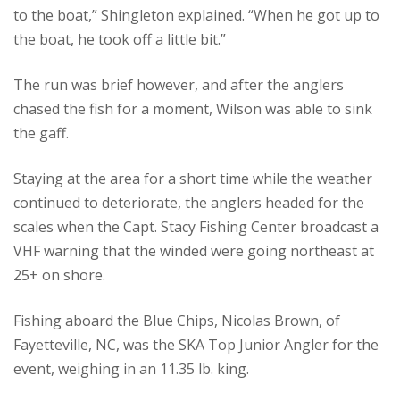
to the boat,” Shingleton explained. “When he got up to
the boat, he took off a little bit.”
The run was brief however, and after the anglers
chased the fish for a moment, Wilson was able to sink
the gaff.
Staying at the area for a short time while the weather
continued to deteriorate, the anglers headed for the
scales when the Capt. Stacy Fishing Center broadcast a
VHF warning that the winded were going northeast at
25+ on shore.
Fishing aboard the Blue Chips, Nicolas Brown, of
Fayetteville, NC, was the SKA Top Junior Angler for the
event, weighing in an 11.35 lb. king.