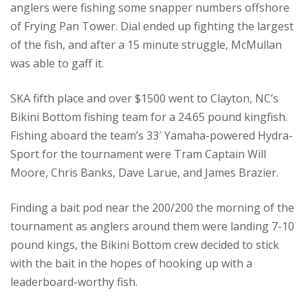
anglers were fishing some snapper numbers offshore
of Frying Pan Tower. Dial ended up fighting the largest
of the fish, and after a 15 minute struggle, McMullan
was able to gaff it.
SKA fifth place and over $1500 went to Clayton, NC’s
Bikini Bottom fishing team for a 24.65 pound kingfish.
Fishing aboard the team’s 33′ Yamaha-powered Hydra-
Sport for the tournament were Tram Captain Will
Moore, Chris Banks, Dave Larue, and James Brazier.
Finding a bait pod near the 200/200 the morning of the
tournament as anglers around them were landing 7-10
pound kings, the Bikini Bottom crew decided to stick
with the bait in the hopes of hooking up with a
leaderboard-worthy fish.