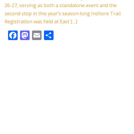
o
n
26-27, serving as both a standalone event and the
k
second stop in this year’s season‑long Inshore Trail.
Registration was held at East […]
F
M
E
S
ac
as
m
h
e
to
ai
ar
b
d
l
e
o
o
o
n
k