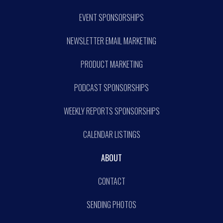
EVENT SPONSORSHIPS
NEWSLETTER EMAIL MARKETING
PRODUCT MARKETING
PODCAST SPONSORSHIPS
WEEKLY REPORTS SPONSORSHIPS
CALENDAR LISTINGS
ABOUT
CONTACT
SENDING PHOTOS