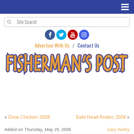
Advertise With Us
Contact Us
«
Dixie Chicken 2008
Bald Head Rodeo 2008
»
Added on Thursday, May 29, 2008
Gary Hurley