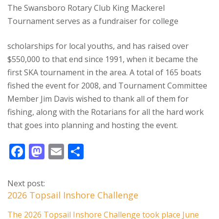
The Swansboro Rotary Club King Mackerel
Tournament serves as a fundraiser for college
scholarships for local youths, and has raised over
$550,000 to that end since 1991, when it became the
first SKA tournament in the area. A total of 165 boats
fished the event for 2008, and Tournament Committee
Member Jim Davis wished to thank all of them for
fishing, along with the Rotarians for all the hard work
that goes into planning and hosting the event.
F
M
E
S
ac
as
m
h
e
to
ai
ar
Next post:
b
d
l
e
2026 Topsail Inshore Challenge
o
o
The 2026 Topsail Inshore Challenge took place June