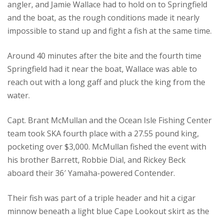
angler, and Jamie Wallace had to hold on to Springfield
and the boat, as the rough conditions made it nearly
impossible to stand up and fight a fish at the same time.
Around 40 minutes after the bite and the fourth time
Springfield had it near the boat, Wallace was able to
reach out with a long gaff and pluck the king from the
water.
Capt. Brant McMullan and the Ocean Isle Fishing Center
team took SKA fourth place with a 27.55 pound king,
pocketing over $3,000. McMullan fished the event with
his brother Barrett, Robbie Dial, and Rickey Beck
aboard their 36′ Yamaha-powered Contender.
Their fish was part of a triple header and hit a cigar
minnow beneath a light blue Cape Lookout skirt as the