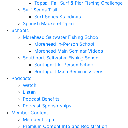
Topsail Fall Surf & Pier Fishing Challenge
Surf Series Trail
Surf Series Standings
Spanish Mackerel Open
Schools
Morehead Saltwater Fishing School
Morehead In-Person School
Morehead Main Seminar Videos
Southport Saltwater Fishing School
Southport In-Person School
Southport Main Seminar Videos
Podcasts
Watch
Listen
Podcast Benefits
Podcast Sponsorships
Member Content
Member Login
Premium Content Info and Registration