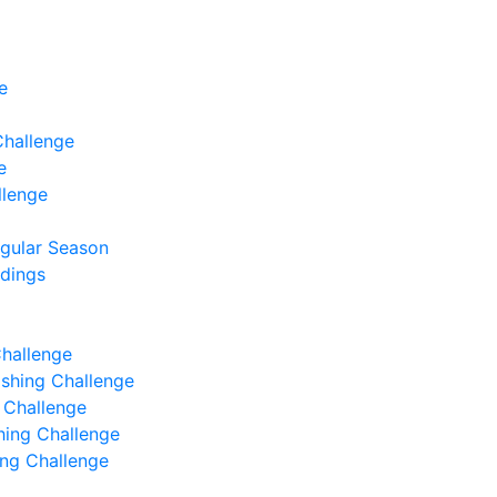
e
Challenge
e
llenge
egular Season
ndings
Challenge
Fishing Challenge
g Challenge
shing Challenge
hing Challenge