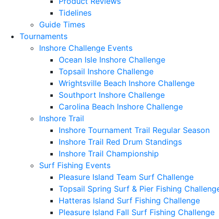
Product Reviews
Tidelines
Guide Times
Tournaments
Inshore Challenge Events
Ocean Isle Inshore Challenge
Topsail Inshore Challenge
Wrightsville Beach Inshore Challenge
Southport Inshore Challenge
Carolina Beach Inshore Challenge
Inshore Trail
Inshore Tournament Trail Regular Season
Inshore Trail Red Drum Standings
Inshore Trail Championship
Surf Fishing Events
Pleasure Island Team Surf Challenge
Topsail Spring Surf & Pier Fishing Challeng
Hatteras Island Surf Fishing Challenge
Pleasure Island Fall Surf Fishing Challenge