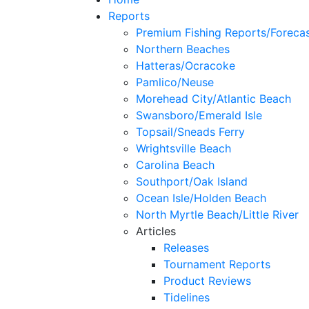
Reports
Premium Fishing Reports/Foreca
Northern Beaches
Hatteras/Ocracoke
Pamlico/Neuse
Morehead City/Atlantic Beach
Swansboro/Emerald Isle
Topsail/Sneads Ferry
Wrightsville Beach
Carolina Beach
Southport/Oak Island
Ocean Isle/Holden Beach
North Myrtle Beach/Little River
Articles
Releases
Tournament Reports
Product Reviews
Tidelines