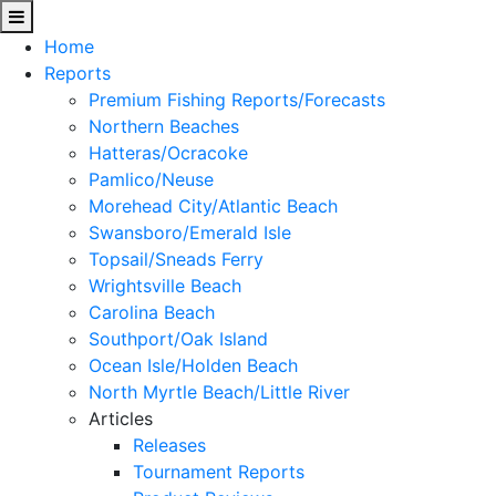
Home
Reports
Premium Fishing Reports/Forecasts
Northern Beaches
Hatteras/Ocracoke
Pamlico/Neuse
Morehead City/Atlantic Beach
Swansboro/Emerald Isle
Topsail/Sneads Ferry
Wrightsville Beach
Carolina Beach
Southport/Oak Island
Ocean Isle/Holden Beach
North Myrtle Beach/Little River
Articles
Releases
Tournament Reports