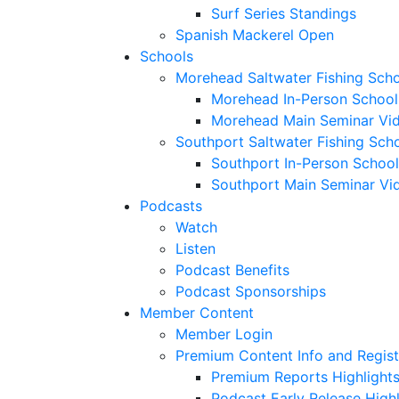
Surf Series Standings
Spanish Mackerel Open
Schools
Morehead Saltwater Fishing Sch
Morehead In-Person School
Morehead Main Seminar Vi
Southport Saltwater Fishing Sch
Southport In-Person School
Southport Main Seminar Vi
Podcasts
Watch
Listen
Podcast Benefits
Podcast Sponsorships
Member Content
Member Login
Premium Content Info and Regist
Premium Reports Highlight
Podcast Early Release Highl