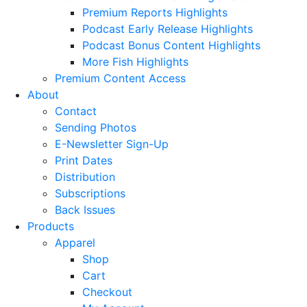
Premium Reports Highlights
Podcast Early Release Highlights
Podcast Bonus Content Highlights
More Fish Highlights
Premium Content Access
About
Contact
Sending Photos
E-Newsletter Sign-Up
Print Dates
Distribution
Subscriptions
Back Issues
Products
Apparel
Shop
Cart
Checkout