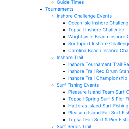
Guide Times
Tournaments
Inshore Challenge Events
Ocean Isle Inshore Challeng
Topsail Inshore Challenge
Wrightsville Beach Inshore 
Southport Inshore Challeng
Carolina Beach Inshore Cha
Inshore Trail
Inshore Tournament Trail R
Inshore Trail Red Drum Sta
Inshore Trail Championship
Surf Fishing Events
Pleasure Island Team Surf 
Topsail Spring Surf & Pier 
Hatteras Island Surf Fishin
Pleasure Island Fall Surf Fi
Topsail Fall Surf & Pier Fis
Surf Series Trail