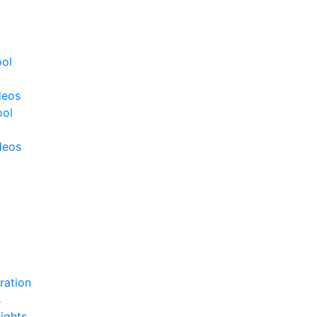
ool
deos
ool
deos
ration
s
ights