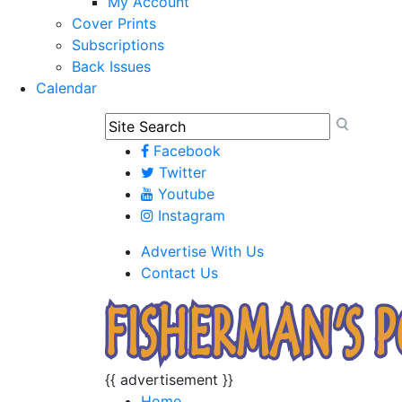
My Account
Cover Prints
Subscriptions
Back Issues
Calendar
Facebook
Twitter
Youtube
Instagram
Advertise With Us
Contact Us
{{ advertisement }}
Home