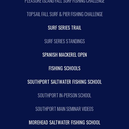
PLEASURE ISLAND FALL SURF FISHING CHALLENGE
TOPSAIL FALL SURF & PIER FISHING CHALLENGE
SURF SERIES TRAIL
SURF SERIES STANDINGS
SPANISH MACKEREL OPEN
FISHING SCHOOLS
SOUTHPORT SALTWATER FISHING SCHOOL
SOUTHPORT IN-PERSON SCHOOL
SOUTHPORT MAIN SEMINAR VIDEOS
MOREHEAD SALTWATER FISHING SCHOOL