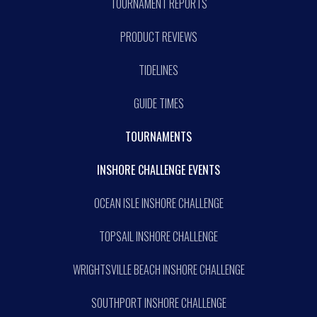
TOURNAMENT REPORTS
PRODUCT REVIEWS
TIDELINES
GUIDE TIMES
TOURNAMENTS
INSHORE CHALLENGE EVENTS
OCEAN ISLE INSHORE CHALLENGE
TOPSAIL INSHORE CHALLENGE
WRIGHTSVILLE BEACH INSHORE CHALLENGE
SOUTHPORT INSHORE CHALLENGE