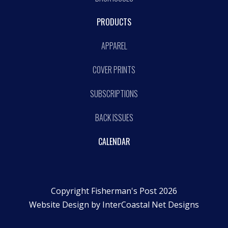
PRODUCTS
APPAREL
COVER PRINTS
SUBSCRIPTIONS
BACK ISSUES
CALENDAR
Copyright Fisherman's Post 2026
Website Design by
InterCoastal Net Designs