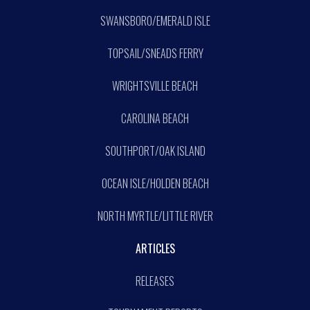
SWANSBORO/EMERALD ISLE
TOPSAIL/SNEADS FERRY
WRIGHTSVILLE BEACH
CAROLINA BEACH
SOUTHPORT/OAK ISLAND
OCEAN ISLE/HOLDEN BEACH
NORTH MYRTLE/LITTLE RIVER
ARTICLES
RELEASES