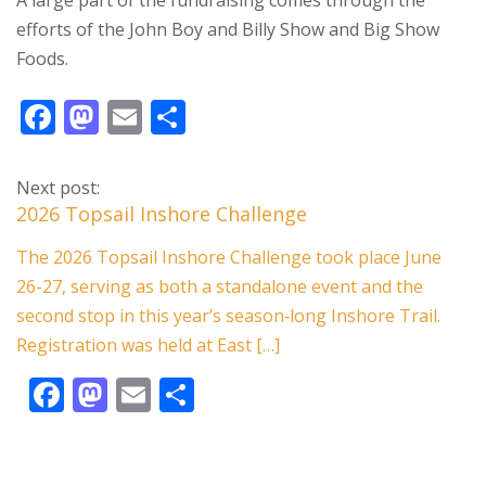
A large part of the fundraising comes through the
efforts of the John Boy and Billy Show and Big Show
Foods.
F
M
E
S
ac
as
m
h
e
to
ai
ar
Next post:
b
d
l
e
2026 Topsail Inshore Challenge
o
o
The 2026 Topsail Inshore Challenge took place June
o
n
26-27, serving as both a standalone event and the
k
second stop in this year’s season‑long Inshore Trail.
Registration was held at East […]
F
M
E
S
ac
as
m
h
e
to
ai
ar