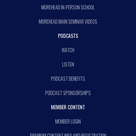
MOREHEAD IN-PERSON SCHOOL
MOREHEAD MAIN SEMINAR VIDEOS
PODCASTS
WATCH
LISTEN
PODCAST BENEFITS
PODCAST SPONSORSHIPS
MEMBER CONTENT
MEMBER LOGIN
PREMIUM CONTENT INFO AND REGISTRATION