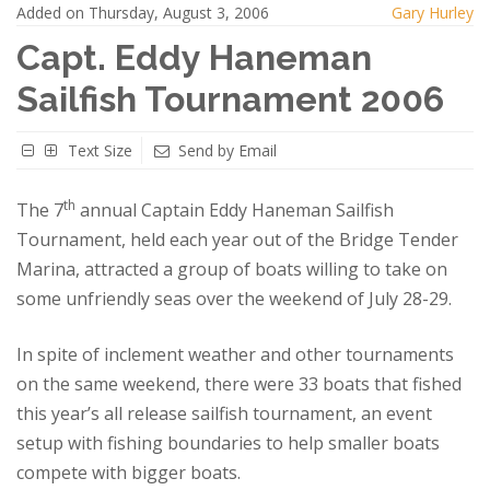
Added on Thursday, August 3, 2006
Gary Hurley
Capt. Eddy Haneman
Sailfish Tournament 2006
Text Size
Send by Email
th
The 7
annual Captain Eddy Haneman Sailfish
Tournament, held each year out of the Bridge Tender
Marina, attracted a group of boats willing to take on
some unfriendly seas over the weekend of July 28-29.
In spite of inclement weather and other tournaments
on the same weekend, there were 33 boats that fished
this year’s all release sailfish tournament, an event
setup with fishing boundaries to help smaller boats
compete with bigger boats.