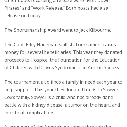
Other boats recording a release were “First Down
Pirates” and “Work Release.” Both boats had a sail
release on Friday.
The Sportsmanship Award went to Jack Kilbourne.
The Capt. Eddy Haneman Sailfish Tournament raises
money for several beneficiaries. This year they donated
proceeds to Hospice, the Foundation for the Education
of Children with Downs Syndrome, and Autism Speaks.
The tournament also finds a family in need each year to
help support. This year they donated funds to Sawyer
Cox’s family. Sawyer is a child who has already done
battle with a kidney disease, a tumor on the heart, and
intestinal complications.