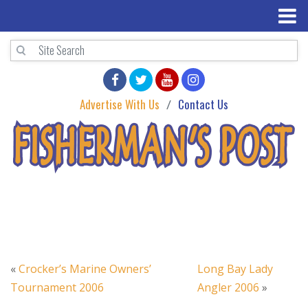
Advertise With Us
Contact Us
«
Crocker’s Marine Owners’
Long Bay Lady
Tournament 2006
Angler 2006
»