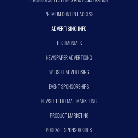
PREMIUM CONTENT ACCESS
ADVERTISING INFO
TESTIMONIALS
NEWSPAPER ADVERTISING
WEBSITE ADVERTISING
EVENT SPONSORSHIPS
NEWSLETTER EMAIL MARKETING
PRODUCT MARKETING
PODCAST SPONSORSHIPS