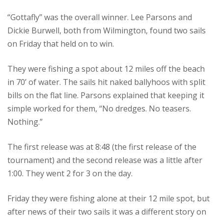
“Gottafly” was the overall winner. Lee Parsons and
Dickie Burwell, both from Wilmington, found two sails
on Friday that held on to win.
They were fishing a spot about 12 miles off the beach
in 70’ of water. The sails hit naked ballyhoos with split
bills on the flat line. Parsons explained that keeping it
simple worked for them, “No dredges. No teasers.
Nothing.”
The first release was at 8:48 (the first release of the
tournament) and the second release was a little after
1:00. They went 2 for 3 on the day.
Friday they were fishing alone at their 12 mile spot, but
after news of their two sails it was a different story on