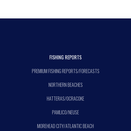
FISHING REPORTS
PREMIUM FISHING REPORTS/FORECASTS
NORTHERN BEACHES
HATTERAS/OCRACOKE
PAMLICO/NEUSE
MOREHEAD CITY/ATLANTIC BEACH