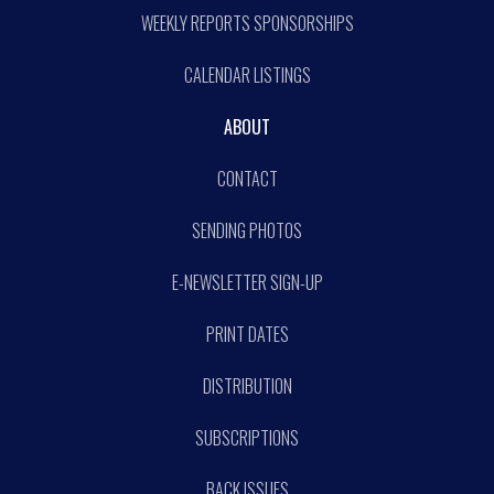
WEEKLY REPORTS SPONSORSHIPS
CALENDAR LISTINGS
ABOUT
CONTACT
SENDING PHOTOS
E-NEWSLETTER SIGN-UP
PRINT DATES
DISTRIBUTION
SUBSCRIPTIONS
BACK ISSUES