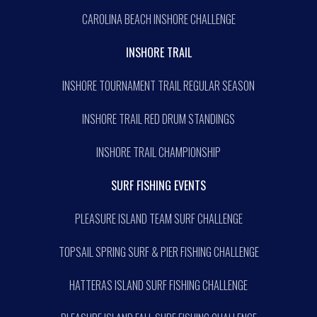
CAROLINA BEACH INSHORE CHALLENGE
INSHORE TRAIL
INSHORE TOURNAMENT TRAIL REGULAR SEASON
INSHORE TRAIL RED DRUM STANDINGS
INSHORE TRAIL CHAMPIONSHIP
SURF FISHING EVENTS
PLEASURE ISLAND TEAM SURF CHALLENGE
TOPSAIL SPRING SURF & PIER FISHING CHALLENGE
HATTERAS ISLAND SURF FISHING CHALLENGE