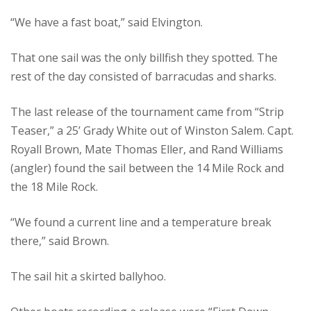
“We have a fast boat,” said Elvington.
That one sail was the only billfish they spotted. The
rest of the day consisted of barracudas and sharks.
The last release of the tournament came from “Strip
Teaser,” a 25’ Grady White out of Winston Salem. Capt.
Royall Brown, Mate Thomas Eller, and Rand Williams
(angler) found the sail between the 14 Mile Rock and
the 18 Mile Rock.
“We found a current line and a temperature break
there,” said Brown.
The sail hit a skirted ballyhoo.