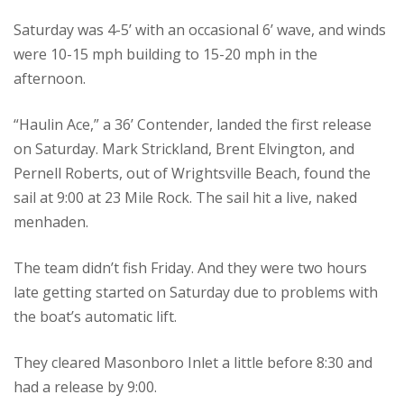
Saturday was 4-5’ with an occasional 6’ wave, and winds
were 10-15 mph building to 15-20 mph in the
afternoon.
“Haulin Ace,” a 36’ Contender, landed the first release
on Saturday. Mark Strickland, Brent Elvington, and
Pernell Roberts, out of Wrightsville Beach, found the
sail at 9:00 at 23 Mile Rock. The sail hit a live, naked
menhaden.
The team didn’t fish Friday. And they were two hours
late getting started on Saturday due to problems with
the boat’s automatic lift.
They cleared Masonboro Inlet a little before 8:30 and
had a release by 9:00.