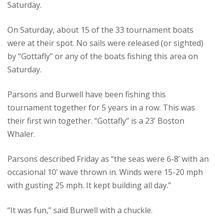
Saturday.
On Saturday, about 15 of the 33 tournament boats
were at their spot. No sails were released (or sighted)
by “Gottafly” or any of the boats fishing this area on
Saturday.
Parsons and Burwell have been fishing this
tournament together for 5 years in a row. This was
their first win together. “Gottafly” is a 23’ Boston
Whaler.
Parsons described Friday as “the seas were 6-8’ with an
occasional 10’ wave thrown in. Winds were 15-20 mph
with gusting 25 mph. It kept building all day.”
“It was fun,” said Burwell with a chuckle.