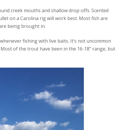
around creek mouths and shallow drop-offs. Scented
let on a Carolina rig will work best. Most fish are
are being brought in.
 whenever fishing with live baits. It’s not uncommon
. Most of the trout have been in the 16-18” range, but