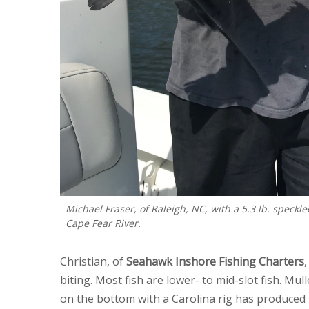
Michael Fraser, of Raleigh, NC, with a 5.3 lb. speckle
Cape Fear River.
Christian, of
Seahawk Inshore Fishing Charters
biting. Most fish are lower- to mid-slot fish. Mul
on the bottom with a Carolina rig has produced t