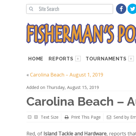
HOME
REPORTS
TOURNAMENTS
«
Carolina Beach – August 1, 2019
Added on Thursday, August 15, 2019
Carolina Beach – A
Text Size
Print This Page
Send by Em
Red, of
Island Tackle and Hardware
, reports tha