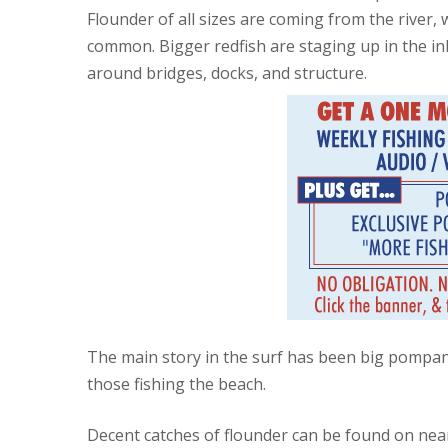
Flounder of all sizes are coming from the river, 
common. Bigger redfish are staging up in the i
around bridges, docks, and structure.
The main story in the surf has been big pompan
those fishing the beach.
Decent catches of flounder can be found on near