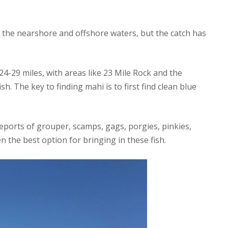
 the nearshore and offshore waters, but the catch has
4-29 miles, with areas like 23 Mile Rock and the
h. The key to finding mahi is to first find clean blue
eports of grouper, scamps, gags, porgies, pinkies,
en the best option for bringing in these fish.