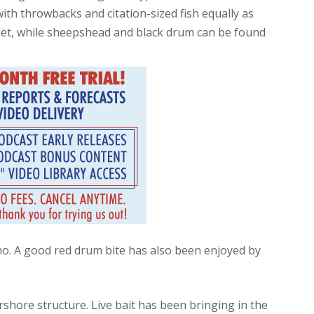
with throwbacks and citation-sized fish equally as
nlet, while sheepshead and black drum can be found
o. A good red drum bite has also been enjoyed by
shore structure. Live bait has been bringing in the