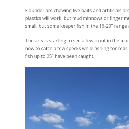
Flounder are chewing live baits and artificials 
plastics will work, but mud minnows or finger mul
small, but some keeper fish in the 16-20” range 
The area’s starting to see a few trout in the mix
now to catch a few specks while fishing for reds
fish up to 25” have been caught.