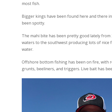
most fish.
Bigger kings have been found here and there in
been spotty.
The mahi bite has been pretty good lately from 2
waters to the southwest producing lots of nice fis
water.
Offshore bottom fishing has been on fire, with r
grunts, beeliners, and triggers. Live bait has be