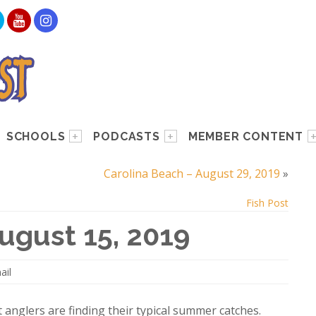
SCHOOLS
PODCASTS
MEMBER CONTENT
Carolina Beach – August 29, 2019
»
Fish Post
ugust 15, 2019
ail
t anglers are finding their typical summer catches.