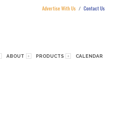
Advertise With Us
Contact Us
ABOUT
PRODUCTS
CALENDAR