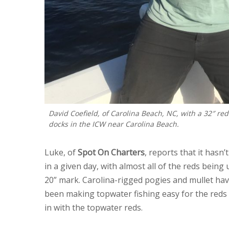
David Coefield, of Carolina Beach, NC, with a 32″ re
docks in the ICW near Carolina Beach.
Luke, of
Spot On Charters
, reports that it hasn
in a given day, with almost all of the reds being
20” mark. Carolina-rigged pogies and mullet hav
been making topwater fishing easy for the reds
in with the topwater reds.