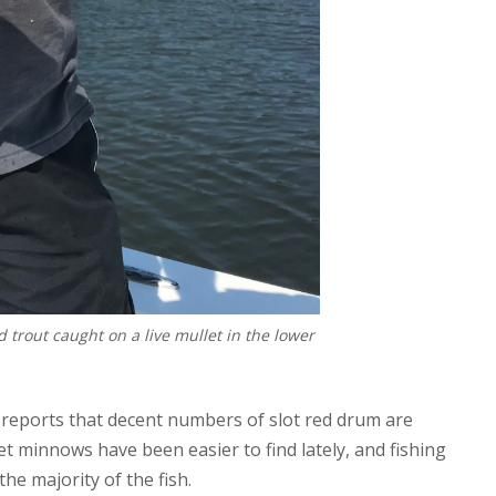
d trout caught on a live mullet in the lower
, reports that decent numbers of slot red drum are
let minnows have been easier to find lately, and fishing
he majority of the fish.