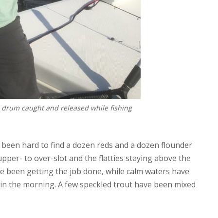
d drum caught and released while fishing
’t been hard to find a dozen reds and a dozen flounder
 upper- to over-slot and the flatties staying above the
e been getting the job done, while calm waters have
 in the morning. A few speckled trout have been mixed