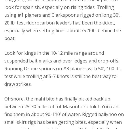
look for spanish, especially on rising tides. Trolling
using #1 planers and Clarkspoons rigged on long 30’,
20 lb. test fluorocarbon leaders has been the ticket,
especially when setting lines about 75-100’ behind the
boat.
Look for kings in the 10-12 mile range around
suspended bait marks and over ledges and drop-offs.
Running Drone spoons on #8 planers with 50’, 100 lb.
test while trolling at 5-7 knots is still the best way to
draw strikes.
Offshore, the mahi bite has finally picked back up
between 25-30 miles off of Masonboro Inlet. You can
find them in about 90-110’ of water. Rigged ballyhoo on
small skirt rigs has been getting bites, especially when