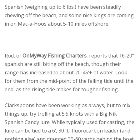
Spanish (weighing up to 6 lbs.) have been steadily
chewing off the beach, and some nice kings are coming
in on Mac-a-Hoos about 5-10 miles offshore.
Rod, of
OnMyWay Fishing Charters
, reports that 16-20”
spanish are still biting off the beach, though their
range has increased to about 20-45’+ of water. Look
for them from the mid-point of the falling tide until the
end, as the rising tide makes for tougher fishing.
Clarkspoons have been working as always, but to mix
things up, try trolling at 5.5 knots with a Big Nik
Spanish Candy lure. While typically used for casting, the
lure can be tied to a 6’, 30 lb. fluorocarbon leader (and
nothing else) and dragged 30-60 yards behind the boat