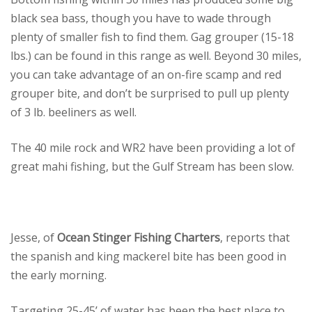
black sea bass, though you have to wade through
plenty of smaller fish to find them. Gag grouper (15-18
lbs.) can be found in this range as well. Beyond 30 miles,
you can take advantage of an on-fire scamp and red
grouper bite, and don’t be surprised to pull up plenty
of 3 lb. beeliners as well.
The 40 mile rock and WR2 have been providing a lot of
great mahi fishing, but the Gulf Stream has been slow.
Jesse, of
Ocean Stinger Fishing Charters
, reports that
the spanish and king mackerel bite has been good in
the early morning.
Targeting 25-45’ of water has been the best place to