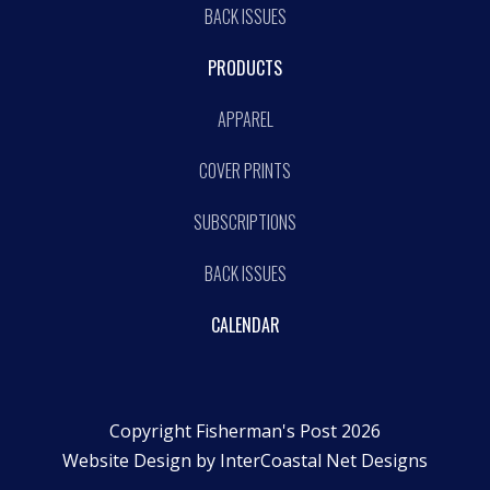
BACK ISSUES
PRODUCTS
APPAREL
COVER PRINTS
SUBSCRIPTIONS
BACK ISSUES
CALENDAR
Copyright Fisherman's Post 2026
Website Design by
InterCoastal Net Designs