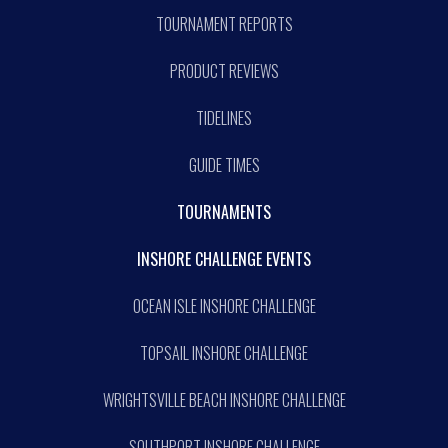
TOURNAMENT REPORTS
PRODUCT REVIEWS
TIDELINES
GUIDE TIMES
TOURNAMENTS
INSHORE CHALLENGE EVENTS
OCEAN ISLE INSHORE CHALLENGE
TOPSAIL INSHORE CHALLENGE
WRIGHTSVILLE BEACH INSHORE CHALLENGE
SOUTHPORT INSHORE CHALLENGE