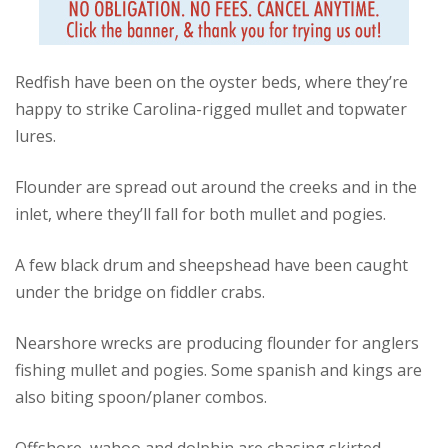
Redfish have been on the oyster beds, where they’re
happy to strike Carolina-rigged mullet and topwater
lures.
Flounder are spread out around the creeks and in the
inlet, where they’ll fall for both mullet and pogies.
A few black drum and sheepshead have been caught
under the bridge on fiddler crabs.
Nearshore wrecks are producing flounder for anglers
fishing mullet and pogies. Some spanish and kings are
also biting spoon/planer combos.