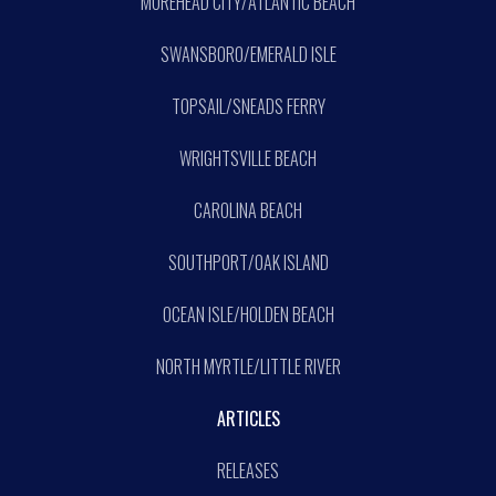
MOREHEAD CITY/ATLANTIC BEACH
SWANSBORO/EMERALD ISLE
TOPSAIL/SNEADS FERRY
WRIGHTSVILLE BEACH
CAROLINA BEACH
SOUTHPORT/OAK ISLAND
OCEAN ISLE/HOLDEN BEACH
NORTH MYRTLE/LITTLE RIVER
ARTICLES
RELEASES