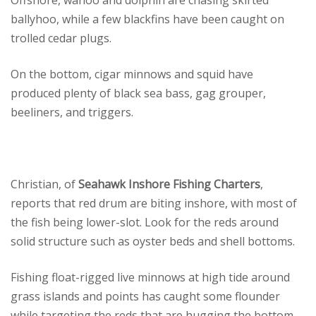
Offshore, wahoo and dolphin are chasing skirted
ballyhoo, while a few blackfins have been caught on
trolled cedar plugs.
On the bottom, cigar minnows and squid have
produced plenty of black sea bass, gag grouper,
beeliners, and triggers.
Christian, of
Seahawk Inshore Fishing Charters
,
reports that red drum are biting inshore, with most of
the fish being lower-slot. Look for the reds around
solid structure such as oyster beds and shell bottoms.
Fishing float-rigged live minnows at high tide around
grass islands and points has caught some flounder
while targeting the reds that are hugging the bottom.