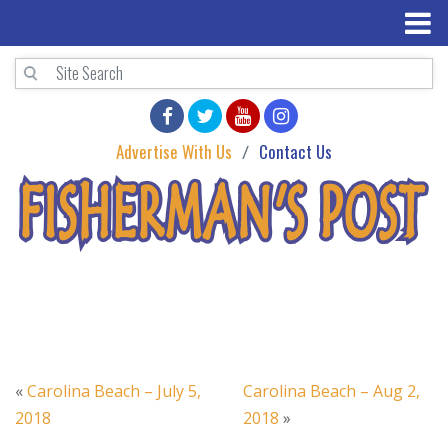
Advertise With Us
Contact Us
«
Carolina Beach – July 5,
Carolina Beach – Aug 2,
2018
2018
»