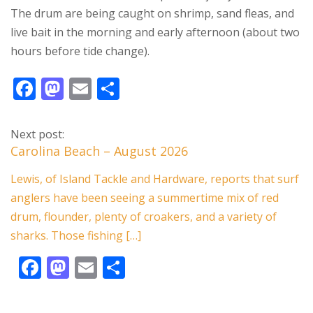
The drum are being caught on shrimp, sand fleas, and
live bait in the morning and early afternoon (about two
hours before tide change).
F
M
E
S
ac
as
m
h
e
to
ai
ar
Next post:
b
d
l
e
Carolina Beach – August 2026
o
o
Lewis, of Island Tackle and Hardware, reports that surf
o
n
anglers have been seeing a summertime mix of red
k
drum, flounder, plenty of croakers, and a variety of
sharks. Those fishing […]
F
M
E
S
ac
as
m
h
e
to
ai
ar