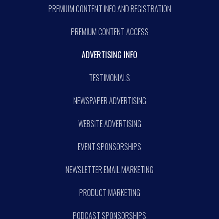
PREMIUM CONTENT INFO AND REGISTRATION
PREMIUM CONTENT ACCESS
ADVERTISING INFO
TESTIMONIALS
NEWSPAPER ADVERTISING
WEBSITE ADVERTISING
EVENT SPONSORSHIPS
NEWSLETTER EMAIL MARKETING
PRODUCT MARKETING
PODCAST SPONSORSHIPS