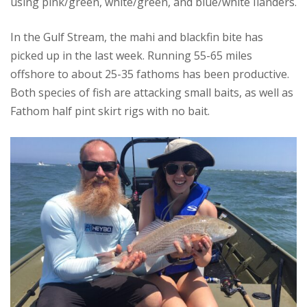
using pink/green, white/green, and blue/white Ilanders.
In the Gulf Stream, the mahi and blackfin bite has
picked up in the last week. Running 55-65 miles
offshore to about 25-35 fathoms has been productive.
Both species of fish are attacking small baits, as well as
Fathom half pint skirt rigs with no bait.