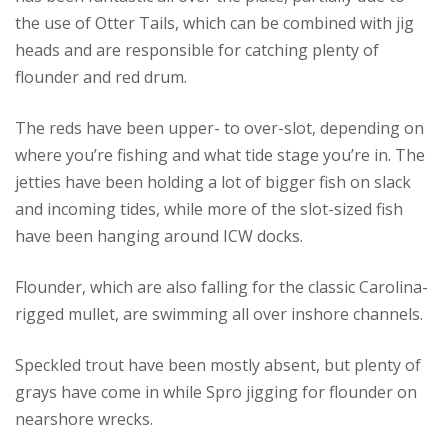
the use of Otter Tails, which can be combined with jig
heads and are responsible for catching plenty of
flounder and red drum.
The reds have been upper- to over-slot, depending on
where you’re fishing and what tide stage you’re in. The
jetties have been holding a lot of bigger fish on slack
and incoming tides, while more of the slot-sized fish
have been hanging around ICW docks.
Flounder, which are also falling for the classic Carolina-
rigged mullet, are swimming all over inshore channels.
Speckled trout have been mostly absent, but plenty of
grays have come in while Spro jigging for flounder on
nearshore wrecks.