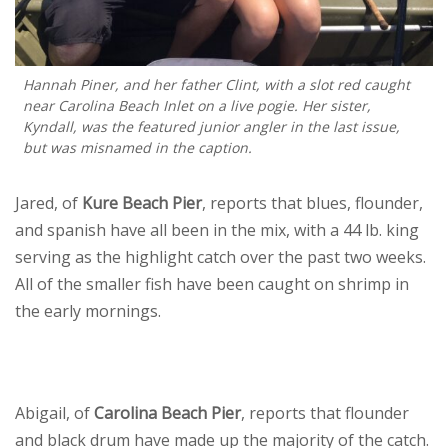
Hannah Piner, and her father Clint, with a slot red caught
near Carolina Beach Inlet on a live pogie. Her sister,
Kyndall, was the featured junior angler in the last issue,
but was misnamed in the caption.
Jared, of
Kure Beach Pier
, reports that blues, flounder,
and spanish have all been in the mix, with a 44 lb. king
serving as the highlight catch over the past two weeks.
All of the smaller fish have been caught on shrimp in
the early mornings.
Abigail, of
Carolina Beach Pier
, reports that flounder
and black drum have made up the majority of the catch.