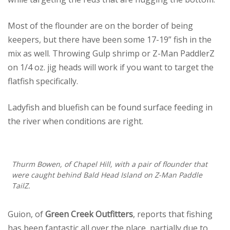
Most of the flounder are on the border of being
keepers, but there have been some 17-19” fish in the
mix as well. Throwing Gulp shrimp or Z-Man PaddlerZ
on 1/4 oz. jig heads will work if you want to target the
flatfish specifically.
Ladyfish and bluefish can be found surface feeding in
the river when conditions are right.
Thurm Bowen, of Chapel Hill, with a pair of flounder that
were caught behind Bald Head Island on Z-Man Paddle
TailZ.
Guion, of
Green Creek Outfitters
, reports that fishing
has been fantastic all over the place, partially due to