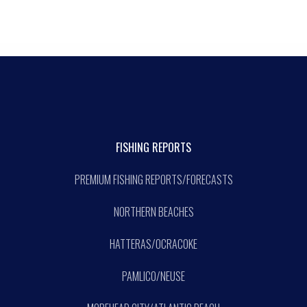
FISHING REPORTS
PREMIUM FISHING REPORTS/FORECASTS
NORTHERN BEACHES
HATTERAS/OCRACOKE
PAMLICO/NEUSE