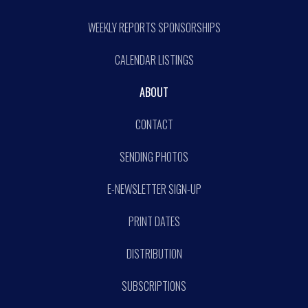
WEEKLY REPORTS SPONSORSHIPS
CALENDAR LISTINGS
ABOUT
CONTACT
SENDING PHOTOS
E-NEWSLETTER SIGN-UP
PRINT DATES
DISTRIBUTION
SUBSCRIPTIONS