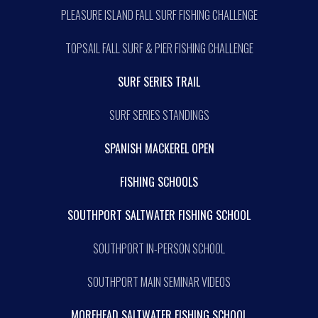
PLEASURE ISLAND FALL SURF FISHING CHALLENGE
TOPSAIL FALL SURF & PIER FISHING CHALLENGE
SURF SERIES TRAIL
SURF SERIES STANDINGS
SPANISH MACKEREL OPEN
FISHING SCHOOLS
SOUTHPORT SALTWATER FISHING SCHOOL
SOUTHPORT IN-PERSON SCHOOL
SOUTHPORT MAIN SEMINAR VIDEOS
MOREHEAD SALTWATER FISHING SCHOOL