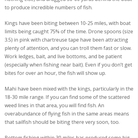
to produce incredible numbers of fish.
Kings have been biting between 10-25 miles, with boat
limits being caught 75% of the time. Drone spoons (size
3.5) in pink with chartreuse tape have been attracting
plenty of attention, and you can troll them fast or slow.
Work ledges, bait, and live bottoms, and be patient
(especially when fishing near bait). Even if you don’t get
bites for over an hour, the fish will show up.
Mahi have been mixed with the kings, particularly in the
18-30 mile range. If you can find some of the scattered
weed lines in that area, you will find fish. An
overabundance of flying fish in the same areas means
that sailfish should be biting there very soon, too.
Bottom fishing within 30 miles has produced some big