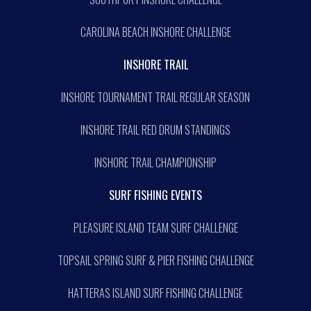
CAROLINA BEACH INSHORE CHALLENGE
INSHORE TRAIL
INSHORE TOURNAMENT TRAIL REGULAR SEASON
INSHORE TRAIL RED DRUM STANDINGS
INSHORE TRAIL CHAMPIONSHIP
SURF FISHING EVENTS
PLEASURE ISLAND TEAM SURF CHALLENGE
TOPSAIL SPRING SURF & PIER FISHING CHALLENGE
HATTERAS ISLAND SURF FISHING CHALLENGE