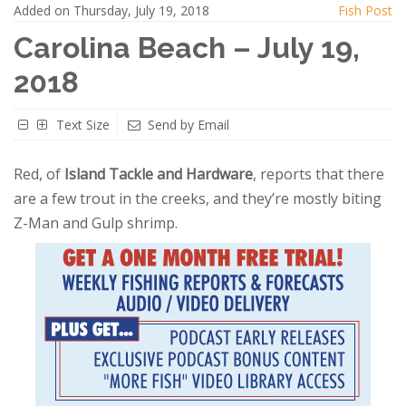
Added on Thursday, July 19, 2018
Fish Post
Carolina Beach – July 19,
2018
Text Size
Send by Email
Red, of
Island Tackle and Hardware
, reports that there
are a few trout in the creeks, and they’re mostly biting
Z-Man and Gulp shrimp.