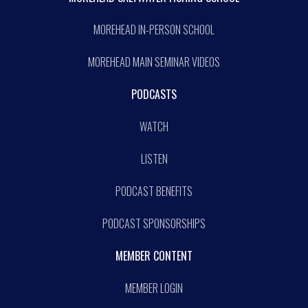
MOREHEAD IN-PERSON SCHOOL
MOREHEAD MAIN SEMINAR VIDEOS
PODCASTS
WATCH
LISTEN
PODCAST BENEFITS
PODCAST SPONSORSHIPS
MEMBER CONTENT
MEMBER LOGIN