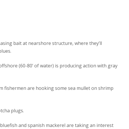
hasing bait at nearshore structure, where they’ll
blues.
offshore (60-80’ of water) is producing action with gray
tom fishermen are hooking some sea mullet on shrimp
otcha plugs.
bluefish and spanish mackerel are taking an interest