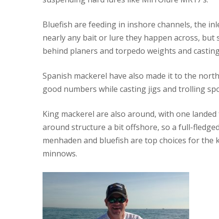
Bluefish are feeding in inshore channels, the inl
nearly any bait or lure they happen across, but 
behind planers and torpedo weights and casting m
Spanish mackerel have also made it to the north
good numbers while casting jigs and trolling sp
King mackerel are also around, with one landed
around structure a bit offshore, so a full-fledg
menhaden and bluefish are top choices for the k
minnows.