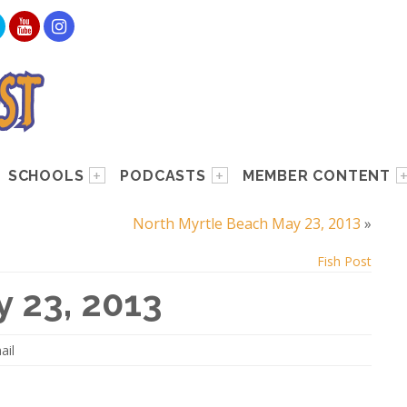
SCHOOLS
PODCASTS
MEMBER CONTENT
North Myrtle Beach May 23, 2013
»
Fish Post
 23, 2013
ail