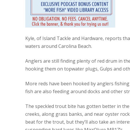
Kyle, of Island Tackle and Hardware, reports tha
waters around Carolina Beach.
Anglers are still finding plenty of red drum in t
hooking them on topwater plugs, Gulps and other 
More reds have been hooked by anglers fishing l
fish are also feeding around docks and other str
The speckled trout bite has gotten better in the
creeks, along grass banks, and near oyster rock
beat for the trout, but they’ll also take an intere
suspending hard lures like MirrOlure MR17’s.