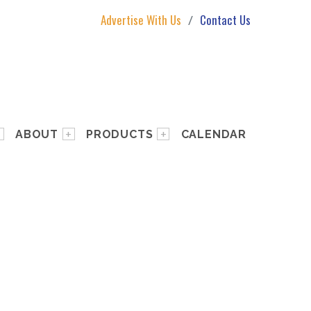
Advertise With Us
Contact Us
ABOUT
PRODUCTS
CALENDAR