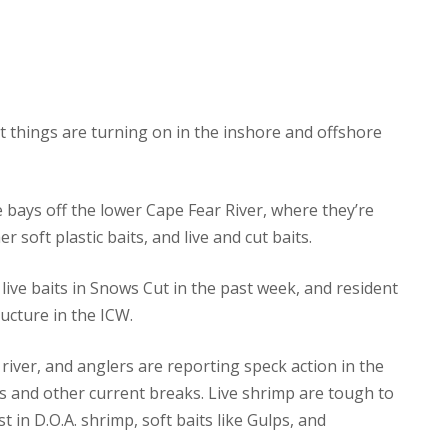
t things are turning on in the inshore and offshore
he bays off the lower Cape Fear River, where they’re
soft plastic baits, and live and cut baits.
ive baits in Snows Cut in the past week, and resident
ucture in the ICW.
 river, and anglers are reporting speck action in the
s and other current breaks. Live shrimp are tough to
st in D.O.A. shrimp, soft baits like Gulps, and