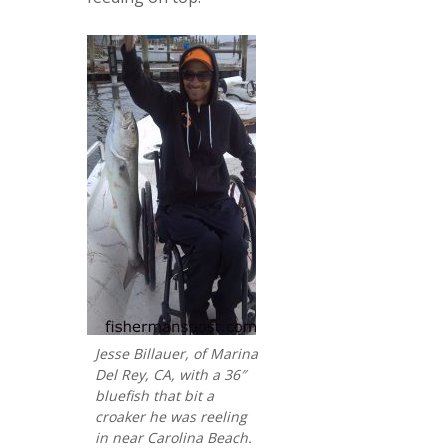
Jesse Billauer, of Marina
Del Rey, CA, with a 36″
bluefish that bit a
croaker he was reeling
in near Carolina Beach.