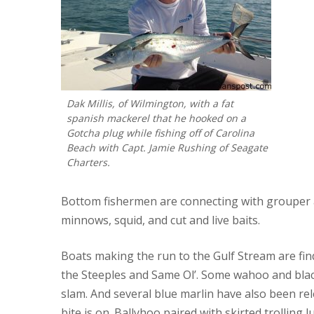
Dak Millis, of Wilmington, with a fat
spanish mackerel that he hooked on a
Gotcha plug while fishing off of Carolina
Beach with Capt. Jamie Rushing of Seagate
Charters.
Bottom fishermen are connecting with grouper a
minnows, squid, and cut and live baits.
Boats making the run to the Gulf Stream are find
the Steeples and Same Ol’. Some wahoo and blac
slam. And several blue marlin have also been rel
bite is on. Ballyhoo paired with skirted trolling