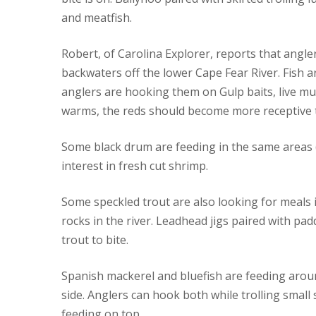
and meatfish.
Robert, of Carolina Explorer, reports that angler
backwaters off the lower Cape Fear River. Fish a
anglers are hooking them on Gulp baits, live mu
warms, the reds should become more receptive t
Some black drum are feeding in the same areas (
interest in fresh cut shrimp.
Some speckled trout are also looking for meals 
rocks in the river. Leadhead jigs paired with pad
trout to bite.
Spanish mackerel and bluefish are feeding arou
side. Anglers can hook both while trolling small
feeding on top.