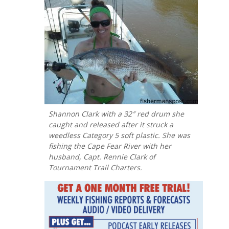
Shannon Clark with a 32″ red drum she
caught and released after it struck a
weedless Category 5 soft plastic. She was
fishing the Cape Fear River with her
husband, Capt. Rennie Clark of
Tournament Trail Charters.