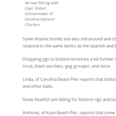
He was fishing with
Capt. Robert
Schoonmaker of
Carolina Explorer
Charters.
Some Atlantic bonito are also still around and c
respond to the same tactics as the spanish and 
Dropping jigs to bottom structure a bit further 
trout, black sea bass, gag grouper, and more.
Linda, of Carolina Beach Pier reports that bot
and other baits.
Some bluefish are falling for bottom rigs and G
Anthony, of Kure Beach Pier, reports that some 