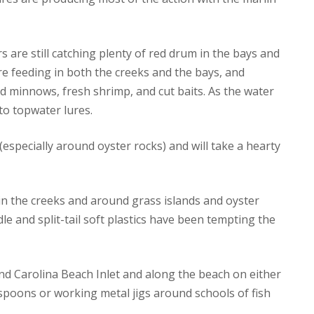
s are still catching plenty of red drum in the bays and
re feeding in both the creeks and the bays, and
d minnows, fresh shrimp, and cut baits. As the water
o topwater lures.
especially around oyster rocks) and will take a hearty
in the creeks and around grass islands and oyster
dle and split-tail soft plastics have been tempting the
nd Carolina Beach Inlet and along the beach on either
 spoons or working metal jigs around schools of fish