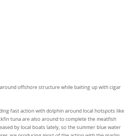
round offshore structure while baiting up with cigar
ing fast action with dolphin around local hotspots like
kfin tuna are also around to complete the meatfish
eased by local boats lately, so the summer blue water
 lures are producing most of the action with the marlin