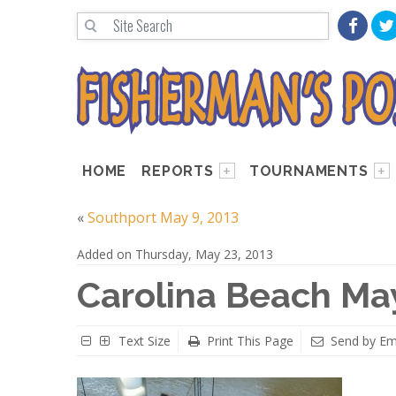
HOME
REPORTS
TOURNAMENTS
«
Southport May 9, 2013
Added on Thursday, May 23, 2013
Carolina Beach May
Text Size
Print This Page
Send by Em