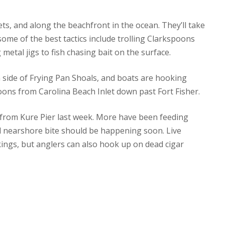
ets, and along the beachfront in the ocean. They’ll take
some of the best tactics include trolling Clarkspoons
etal jigs to fish chasing bait on the surface.
 side of Frying Pan Shoals, and boats are hooking
oons from Carolina Beach Inlet down past Fort Fisher.
 from Kure Pier last week. More have been feeding
ed nearshore bite should be happening soon. Live
ings, but anglers can also hook up on dead cigar