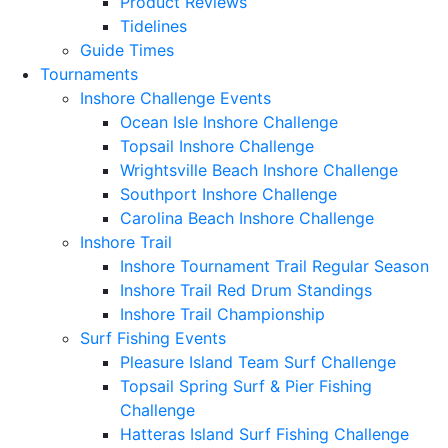
Product Reviews
Tidelines
Guide Times
Tournaments
Inshore Challenge Events
Ocean Isle Inshore Challenge
Topsail Inshore Challenge
Wrightsville Beach Inshore Challenge
Southport Inshore Challenge
Carolina Beach Inshore Challenge
Inshore Trail
Inshore Tournament Trail Regular Season
Inshore Trail Red Drum Standings
Inshore Trail Championship
Surf Fishing Events
Pleasure Island Team Surf Challenge
Topsail Spring Surf & Pier Fishing
Challenge
Hatteras Island Surf Fishing Challenge