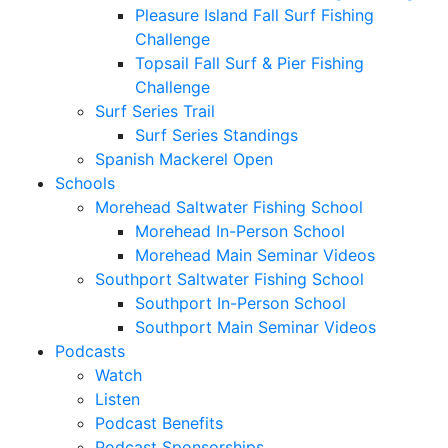
Pleasure Island Fall Surf Fishing
Challenge
Topsail Fall Surf & Pier Fishing
Challenge
Surf Series Trail
Surf Series Standings
Spanish Mackerel Open
Schools
Morehead Saltwater Fishing School
Morehead In-Person School
Morehead Main Seminar Videos
Southport Saltwater Fishing School
Southport In-Person School
Southport Main Seminar Videos
Podcasts
Watch
Listen
Podcast Benefits
Podcast Sponsorships