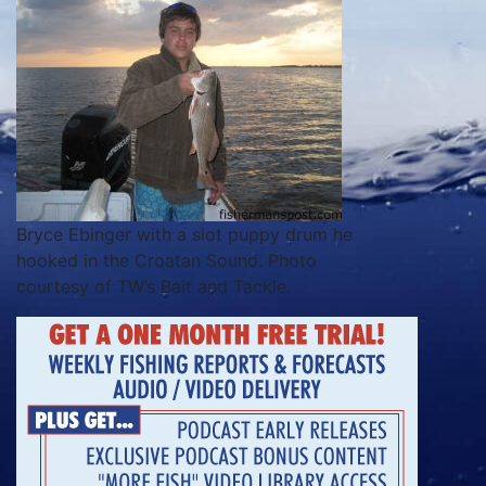
Bryce Ebinger with a slot puppy drum he
hooked in the Croatan Sound. Photo
courtesy of TW’s Bait and Tackle.