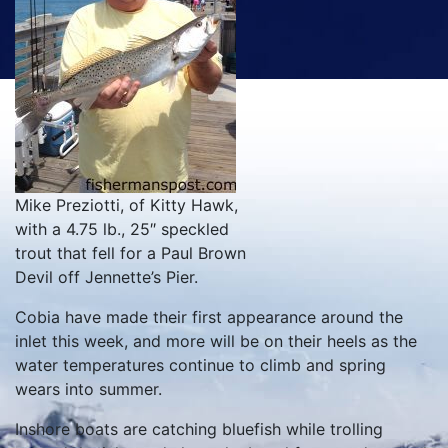
Mike Preziotti, of Kitty Hawk,
with a 4.75 lb., 25″ speckled
trout that fell for a Paul Brown
Devil off Jennette’s Pier.
Cobia have made their first appearance around the
inlet this week, and more will be on their heels as the
water temperatures continue to climb and spring
wears into summer.
Inshore boats are catching bluefish while trolling