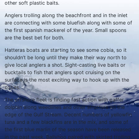
other soft plastic baits.
Anglers trolling along the beachfront and in the inlet
are connecting with some bluefish along with some of
the first spanish mackerel of the year. Small spoons
are the best bet for both.
Hatteras boats are starting to see some cobia, so it
shouldn’t be long until they make their way north to
give local anglers a shot. Sight-casting live baits or
bucktails to fish that anglers spot cruising on the
surface is the most exciting way to hook up with the
cobes.
The offshore fleet is finding fast action with gaffer
dolphin along weedlines and other structure on the
edge of the Gulf Stream. Decent numbers of yellowfin
tuna and a few blackfins are in the mix, and some of
the first blue marlin of the season have been released
in the past week. Ballyhoo paired with skirted trolling