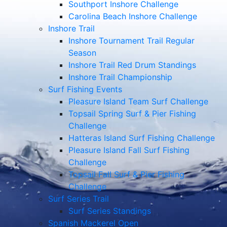
Southport Inshore Challenge
Carolina Beach Inshore Challenge
Inshore Trail
Inshore Tournament Trail Regular
Season
Inshore Trail Red Drum Standings
Inshore Trail Championship
Surf Fishing Events
Pleasure Island Team Surf Challenge
Topsail Spring Surf & Pier Fishing
Challenge
Hatteras Island Surf Fishing Challenge
Pleasure Island Fall Surf Fishing
Challenge
Topsail Fall Surf & Pier Fishing
Challenge
Surf Series Trail
Surf Series Standings
Spanish Mackerel Open