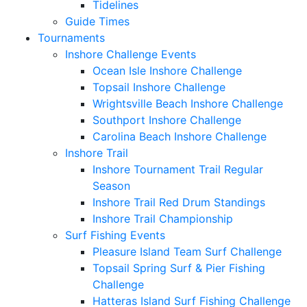
Tidelines
Guide Times
Tournaments
Inshore Challenge Events
Ocean Isle Inshore Challenge
Topsail Inshore Challenge
Wrightsville Beach Inshore Challenge
Southport Inshore Challenge
Carolina Beach Inshore Challenge
Inshore Trail
Inshore Tournament Trail Regular
Season
Inshore Trail Red Drum Standings
Inshore Trail Championship
Surf Fishing Events
Pleasure Island Team Surf Challenge
Topsail Spring Surf & Pier Fishing
Challenge
Hatteras Island Surf Fishing Challenge