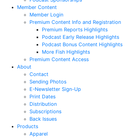
Member Content
Member Login
Premium Content Info and Registration
Premium Reports Highlights
Podcast Early Release Highlights
Podcast Bonus Content Highlights
More Fish Highlights
Premium Content Access
About
Contact
Sending Photos
E-Newsletter Sign-Up
Print Dates
Distribution
Subscriptions
Back Issues
Products
Apparel