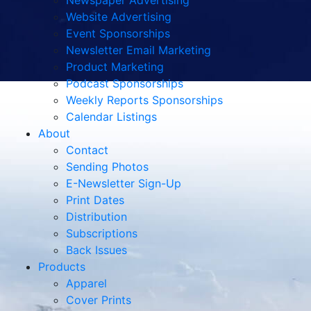
Newspaper Advertising
Website Advertising
Event Sponsorships
Newsletter Email Marketing
Product Marketing
Podcast Sponsorships
Weekly Reports Sponsorships
Calendar Listings
About
Contact
Sending Photos
E-Newsletter Sign-Up
Print Dates
Distribution
Subscriptions
Back Issues
Products
Apparel
Cover Prints