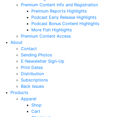
Premium Content Info and Registration
Premium Reports Highlights
Podcast Early Release Highlights
Podcast Bonus Content Highlights
More Fish Highlights
Premium Content Access
About
Contact
Sending Photos
E-Newsletter Sign-Up
Print Dates
Distribution
Subscriptions
Back Issues
Products
Apparel
Shop
Cart