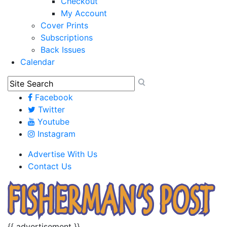
Checkout
My Account
Cover Prints
Subscriptions
Back Issues
Calendar
Facebook
Twitter
Youtube
Instagram
Advertise With Us
Contact Us
{{ advertisement }}