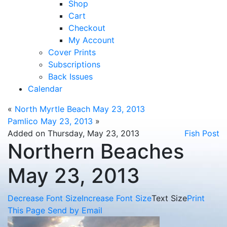
Shop
Cart
Checkout
My Account
Cover Prints
Subscriptions
Back Issues
Calendar
«
North Myrtle Beach May 23, 2013
Pamlico May 23, 2013
»
Added on Thursday, May 23, 2013
Fish Post
Northern Beaches
May 23, 2013
Decrease Font Size
Increase Font Size
Text Size
Print
This Page
Send by Email