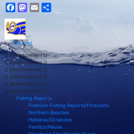
Facebook
Mastodon
Email
Share
by
Fish Post
{{ advertisement }}
{{ advertisement }}
{{ advertisement }}
{{ advertisement }}
{{ advertisement }}
{{ advertisement }}
Fishing Reports
Premium Fishing Reports/Forecasts
Northern Beaches
Hatteras/Ocracoke
Pamlico/Neuse