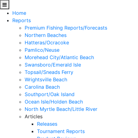
Home
Reports
Premium Fishing Reports/Forecasts
Northern Beaches
Hatteras/Ocracoke
Pamlico/Neuse
Morehead City/Atlantic Beach
Swansboro/Emerald Isle
Topsail/Sneads Ferry
Wrightsville Beach
Carolina Beach
Southport/Oak Island
Ocean Isle/Holden Beach
North Myrtle Beach/Little River
Articles
Releases
Tournament Reports