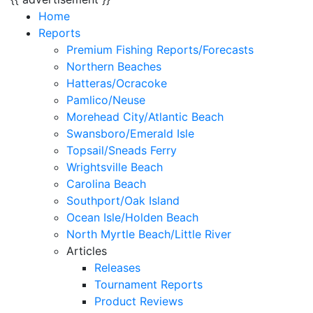
Home
Reports
Premium Fishing Reports/Forecasts
Northern Beaches
Hatteras/Ocracoke
Pamlico/Neuse
Morehead City/Atlantic Beach
Swansboro/Emerald Isle
Topsail/Sneads Ferry
Wrightsville Beach
Carolina Beach
Southport/Oak Island
Ocean Isle/Holden Beach
North Myrtle Beach/Little River
Articles
Releases
Tournament Reports
Product Reviews