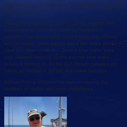
lures are doing the majority of the damage on the blue
water predators.
Denise, of Oregon Inlet Fishing Center, reports that
anglers are still catching some big numbers of
yellowfin tuna and dolphin while trolling the offshore
waters nearby. Some wahoo and a few mako sharks
have also been in the mix. Several blue marlin were
also released recently, so the summer blue water
action is heating up. All the Gulf Stream pelagics are
taking an interest in skirted and naked ballyhoo.
Bottom fishing offshore has been producing big
numbers of tilefish and some amberjacks.