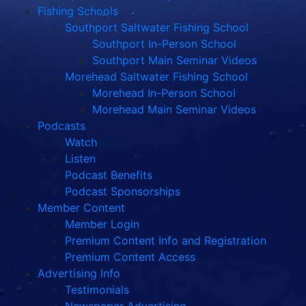
Fishing Schools
Southport Saltwater Fishing School
Southport In-Person School
Southport Main Seminar Videos
Morehead Saltwater Fishing School
Morehead In-Person School
Morehead Main Seminar Videos
Podcasts
Watch
Listen
Podcast Benefits
Podcast Sponsorships
Member Content
Member Login
Premium Content Info and Registration
Premium Content Access
Advertising Info
Testimonials