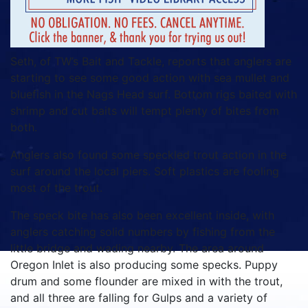
Seth, of TW’s Bait and Tackle, reports that anglers are
starting to see some good action with sea mullet and
bluefish in the Nags Head surf. Bottom rigs baited with
shrimp and cut baits will tempt plenty of bites from
both.
Anglers also found some speckled trout action in the
surf around the local piers. Soft plastics are fooling
most of the trout.
The speck bite has also been excellent inside, with
anglers catching solid numbers by fishing from the
little bridge and wading nearby. The area around
Oregon Inlet is also producing some specks. Puppy
drum and some flounder are mixed in with the trout,
and all three are falling for Gulps and a variety of