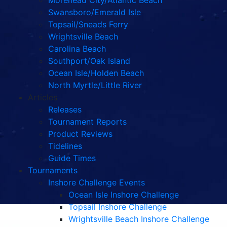
Morehead City/Atlantic Beach
Swansboro/Emerald Isle
Topsail/Sneads Ferry
Wrightsville Beach
Carolina Beach
Southport/Oak Island
Ocean Isle/Holden Beach
North Myrtle/Little River
Articles
Releases
Tournament Reports
Product Reviews
Tidelines
Guide Times
Tournaments
Inshore Challenge Events
Ocean Isle Inshore Challenge
Topsail Inshore Challenge
Wrightsville Beach Inshore Challenge