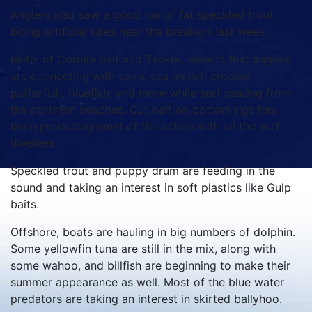
Anglers also saw a good run of fat speckled trout
biting artificial lures near the breakers last week.
Keith, of Corolla Bait and Tackle, reports that anglers
are connecting with some sea mullet, croaker,
pufferfish, bluefish, and more while surf casting from
the northern beaches. Cut bait on bottom rigs has
been producing most of the action with all the surf
dwellers.
Speckled trout and puppy drum are feeding in the
sound and taking an interest in soft plastics like Gulp
baits.
Offshore, boats are hauling in big numbers of dolphin.
Some yellowfin tuna are still in the mix, along with
some wahoo, and billfish are beginning to make their
summer appearance as well. Most of the blue water
predators are taking an interest in skirted ballyhoo.