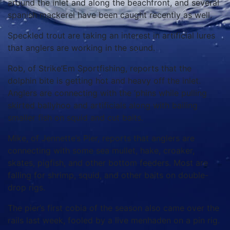
around the inlet and along the beachfront, and several
spanish mackerel have been caught recently as well.
Speckled trout are taking an interest in artificial lures
that anglers are working in the sound.
Rob, of Strike’Em Sportfishing, reports that the
dolphin bite is getting hot and heavy off the inlet.
Anglers are connecting with the ‘phins while pulling
skirted ballyhoo and artificials along with bailing
smaller fish on squid and cut baits.
Mike, of Jennette’s Pier, reports that anglers are
connecting with some sea mullet, hake, croaker,
skates, pigfish, and other bottom feeders. Most are
falling for shrimp, squid, and other baits on double-
drop rigs.
The pier’s first cobia of the season also came over the
rails last week, fooled by a live menhaden on a pin rig.