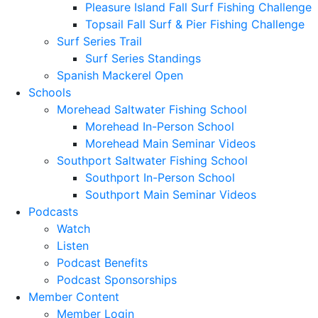
Pleasure Island Fall Surf Fishing Challenge
Topsail Fall Surf & Pier Fishing Challenge
Surf Series Trail
Surf Series Standings
Spanish Mackerel Open
Schools
Morehead Saltwater Fishing School
Morehead In-Person School
Morehead Main Seminar Videos
Southport Saltwater Fishing School
Southport In-Person School
Southport Main Seminar Videos
Podcasts
Watch
Listen
Podcast Benefits
Podcast Sponsorships
Member Content
Member Login