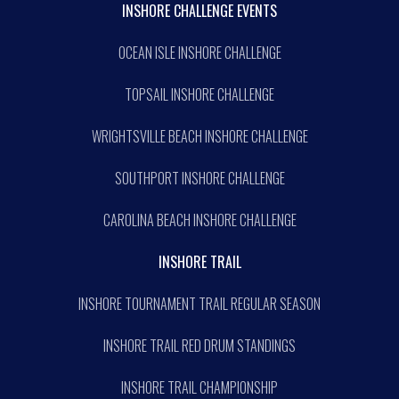
INSHORE CHALLENGE EVENTS
OCEAN ISLE INSHORE CHALLENGE
TOPSAIL INSHORE CHALLENGE
WRIGHTSVILLE BEACH INSHORE CHALLENGE
SOUTHPORT INSHORE CHALLENGE
CAROLINA BEACH INSHORE CHALLENGE
INSHORE TRAIL
INSHORE TOURNAMENT TRAIL REGULAR SEASON
INSHORE TRAIL RED DRUM STANDINGS
INSHORE TRAIL CHAMPIONSHIP