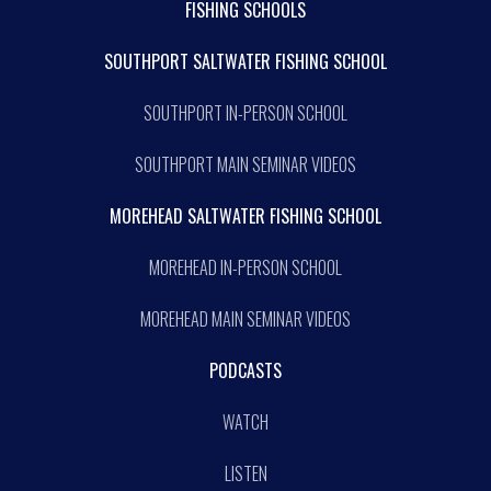
FISHING SCHOOLS
SOUTHPORT SALTWATER FISHING SCHOOL
SOUTHPORT IN-PERSON SCHOOL
SOUTHPORT MAIN SEMINAR VIDEOS
MOREHEAD SALTWATER FISHING SCHOOL
MOREHEAD IN-PERSON SCHOOL
MOREHEAD MAIN SEMINAR VIDEOS
PODCASTS
WATCH
LISTEN