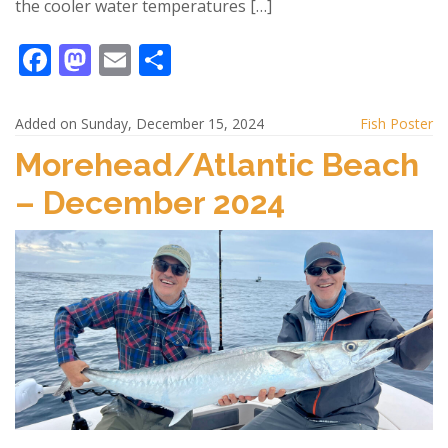
the cooler water temperatures […]
F
M
E
S
ac
as
m
h
e
to
ai
ar
Added on Sunday, December 15, 2024
Fish Poster
b
d
l
e
Morehead/Atlantic Beach
o
o
– December 2024
o
n
k