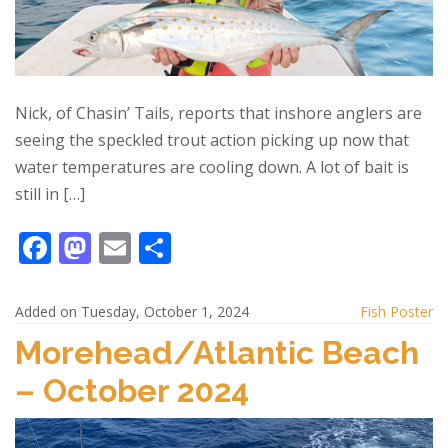
Nick, of Chasin’ Tails, reports that inshore anglers are
seeing the speckled trout action picking up now that
water temperatures are cooling down. A lot of bait is
still in […]
F
M
E
S
ac
as
m
h
e
to
ai
ar
Added on Tuesday, October 1, 2024
Fish Poster
b
d
l
e
Morehead/Atlantic Beach
o
o
– October 2024
o
n
k