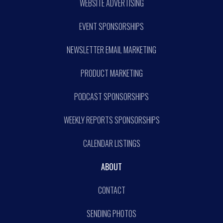
WEBSITE ADVERTISING
EVENT SPONSORSHIPS
NEWSLETTER EMAIL MARKETING
PRODUCT MARKETING
PODCAST SPONSORSHIPS
WEEKLY REPORTS SPONSORSHIPS
CALENDAR LISTINGS
ABOUT
CONTACT
SENDING PHOTOS