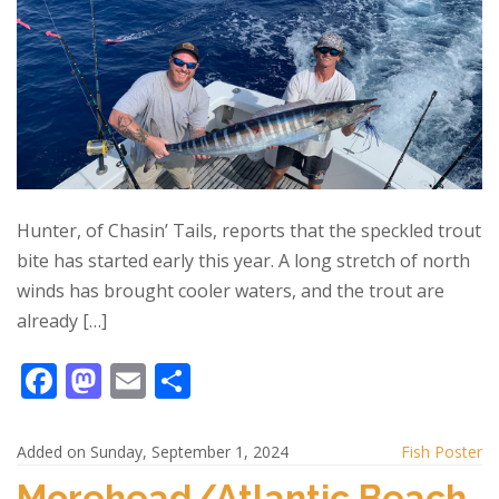
Hunter, of Chasin’ Tails, reports that the speckled trout
bite has started early this year. A long stretch of north
winds has brought cooler waters, and the trout are
already […]
F
M
E
S
ac
as
m
h
e
to
ai
ar
Added on Sunday, September 1, 2024
Fish Poster
b
d
l
e
Morehead/Atlantic Beach