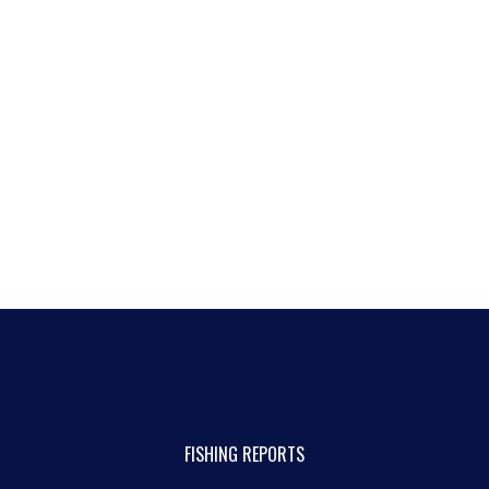
FISHING REPORTS