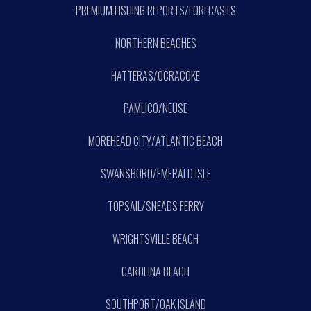
PREMIUM FISHING REPORTS/FORECASTS
NORTHERN BEACHES
HATTERAS/OCRACOKE
PAMLICO/NEUSE
MOREHEAD CITY/ATLANTIC BEACH
SWANSBORO/EMERALD ISLE
TOPSAIL/SNEADS FERRY
WRIGHTSVILLE BEACH
CAROLINA BEACH
SOUTHPORT/OAK ISLAND