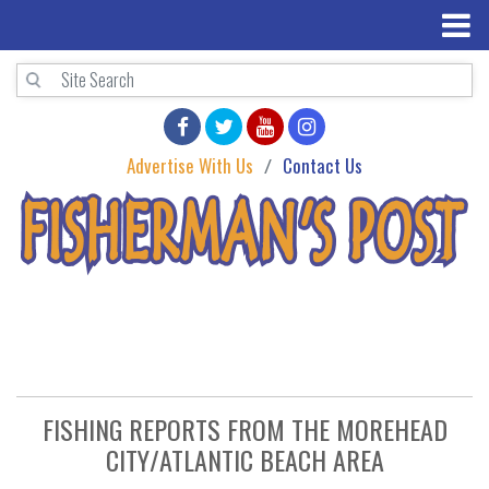
Advertise With Us
Contact Us
FISHING REPORTS FROM THE MOREHEAD
CITY/ATLANTIC BEACH AREA