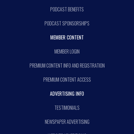
PODCAST BENEFITS
PODCAST SPONSORSHIPS
MEMBER CONTENT
MEMBER LOGIN
PREMIUM CONTENT INFO AND REGISTRATION
PREMIUM CONTENT ACCESS
ADVERTISING INFO
TESTIMONIALS
NEWSPAPER ADVERTISING