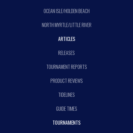
OCEAN ISLE/HOLDEN BEACH
NORTH MYRTLE/LITTLE RIVER
ARTICLES
RELEASES
TOURNAMENT REPORTS
PRODUCT REVIEWS
TIDELINES
GUIDE TIMES
TOURNAMENTS