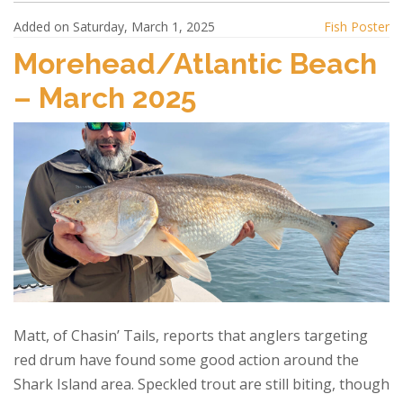
Added on Saturday, March 1, 2025
Fish Poster
Morehead/Atlantic Beach
– March 2025
Matt, of Chasin’ Tails, reports that anglers targeting
red drum have found some good action around the
Shark Island area. Speckled trout are still biting, though