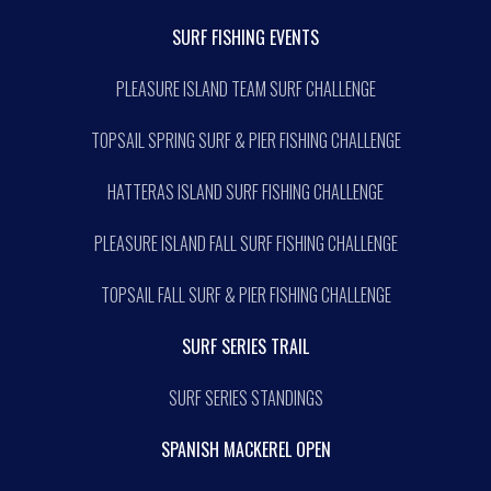
SURF FISHING EVENTS
PLEASURE ISLAND TEAM SURF CHALLENGE
TOPSAIL SPRING SURF & PIER FISHING CHALLENGE
HATTERAS ISLAND SURF FISHING CHALLENGE
PLEASURE ISLAND FALL SURF FISHING CHALLENGE
TOPSAIL FALL SURF & PIER FISHING CHALLENGE
SURF SERIES TRAIL
SURF SERIES STANDINGS
SPANISH MACKEREL OPEN