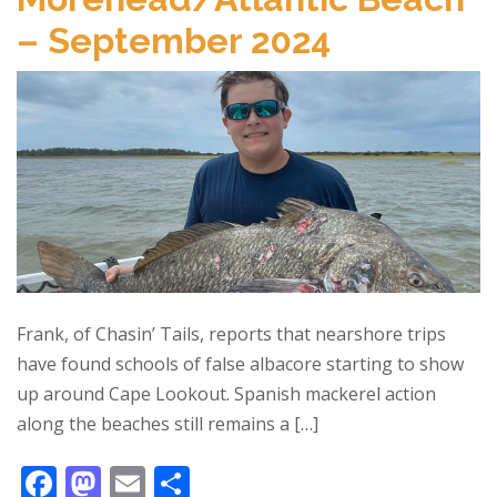
o
o
– September 2024
o
n
k
Frank, of Chasin’ Tails, reports that nearshore trips
have found schools of false albacore starting to show
up around Cape Lookout. Spanish mackerel action
along the beaches still remains a […]
F
M
E
S