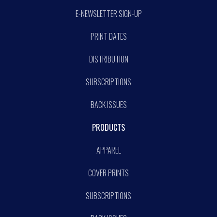
E-NEWSLETTER SIGN-UP
PRINT DATES
DISTRIBUTION
SUBSCRIPTIONS
BACK ISSUES
PRODUCTS
APPAREL
COVER PRINTS
SUBSCRIPTIONS