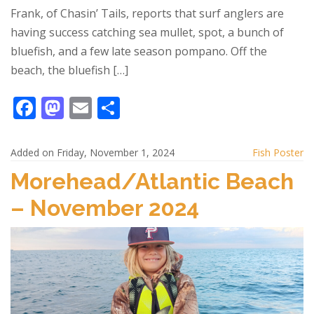
Frank, of Chasin’ Tails, reports that surf anglers are
having success catching sea mullet, spot, a bunch of
bluefish, and a few late season pompano. Off the
beach, the bluefish […]
F
M
E
S
ac
as
m
h
e
to
ai
ar
Added on Friday, November 1, 2024
Fish Poster
b
d
l
e
Morehead/Atlantic Beach
o
o
– November 2024
o
n
k