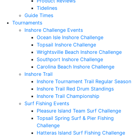
Product Reviews
Tidelines
Guide Times
Tournaments
Inshore Challenge Events
Ocean Isle Inshore Challenge
Topsail Inshore Challenge
Wrightsville Beach Inshore Challenge
Southport Inshore Challenge
Carolina Beach Inshore Challenge
Inshore Trail
Inshore Tournament Trail Regular Season
Inshore Trail Red Drum Standings
Inshore Trail Championship
Surf Fishing Events
Pleasure Island Team Surf Challenge
Topsail Spring Surf & Pier Fishing
Challenge
Hatteras Island Surf Fishing Challenge