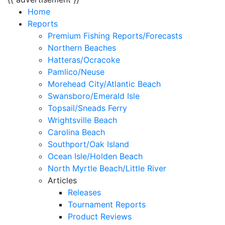
Home
Reports
Premium Fishing Reports/Forecasts
Northern Beaches
Hatteras/Ocracoke
Pamlico/Neuse
Morehead City/Atlantic Beach
Swansboro/Emerald Isle
Topsail/Sneads Ferry
Wrightsville Beach
Carolina Beach
Southport/Oak Island
Ocean Isle/Holden Beach
North Myrtle Beach/Little River
Articles
Releases
Tournament Reports
Product Reviews