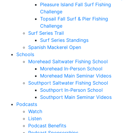
Pleasure Island Fall Surf Fishing
Challenge
Topsail Fall Surf & Pier Fishing
Challenge
Surf Series Trail
Surf Series Standings
Spanish Mackerel Open
Schools
Morehead Saltwater Fishing School
Morehead In-Person School
Morehead Main Seminar Videos
Southport Saltwater Fishing School
Southport In-Person School
Southport Main Seminar Videos
Podcasts
Watch
Listen
Podcast Benefits
Podcast Sponsorships