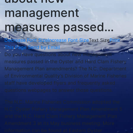
management
measures passed…
Decrease Font Size
Increase Font Size
Text Size
Print
This Page
Send by Email
Do you have questions about new management
measures passed in the Oyster and Hard Clam Fishery
Management Plan amendments? The N.C. Department
of Environmental Quality’s Division of Marine Fisheries
staff have developed flyers and frequently asked
questions webpages to answer those questions.
The N.C. Marine Fisheries Commission adopted the
N.C. Oyster Fishery Management Plan Amendment 5
and the N.C. Hard Clam Fishery Management Plan
Amendment 3 at its May business meeting. More
information can be found at Eastern Oyster