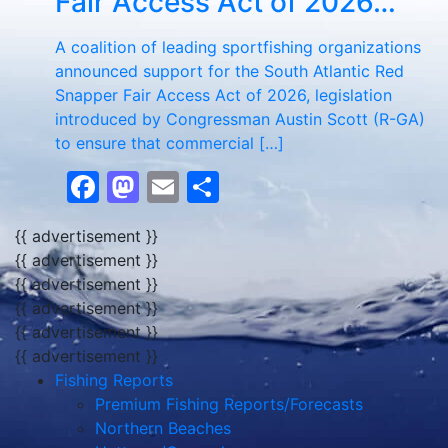
Fair Access Act of 2026…
A coalition of leading sportfishing organizations
announced support for the South Atlantic Red
Snapper Fair Access Act of 2026, legislation
introduced by Congressman Austin Scott (R-GA)
to ensure that commercial […]
Facebook
Mastodon
Email
Share
{{ advertisement }}
{{ advertisement }}
{{ advertisement }}
{{ advertisement }}
{{ advertisement }}
{{ advertisement }}
Fishing Reports
Premium Fishing Reports/Forecasts
Northern Beaches