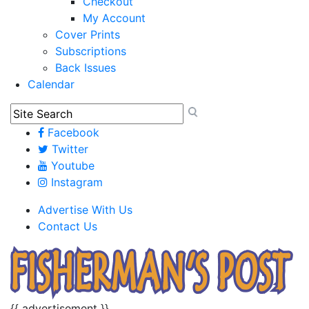
Checkout
My Account
Cover Prints
Subscriptions
Back Issues
Calendar
Facebook
Twitter
Youtube
Instagram
Advertise With Us
Contact Us
{{ advertisement }}