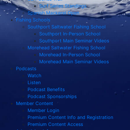
Surf Series Standings
Spanish Mackerel Open
Fishing Schools
Southport Saltwater Fishing School
Southport In-Person School
Southport Main Seminar Videos
Morehead Saltwater Fishing School
Morehead In-Person School
Morehead Main Seminar Videos
Podcasts
Watch
Listen
Podcast Benefits
Podcast Sponsorships
Member Content
Member Login
Premium Content Info and Registration
Premium Content Access