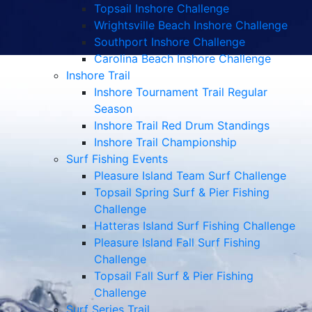
Topsail Inshore Challenge
Wrightsville Beach Inshore Challenge
Southport Inshore Challenge
Carolina Beach Inshore Challenge
Inshore Trail
Inshore Tournament Trail Regular
Season
Inshore Trail Red Drum Standings
Inshore Trail Championship
Surf Fishing Events
Pleasure Island Team Surf Challenge
Topsail Spring Surf & Pier Fishing
Challenge
Hatteras Island Surf Fishing Challenge
Pleasure Island Fall Surf Fishing
Challenge
Topsail Fall Surf & Pier Fishing
Challenge
Surf Series Trail