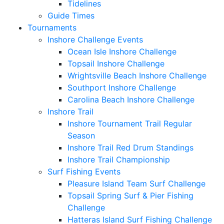
Tidelines
Guide Times
Tournaments
Inshore Challenge Events
Ocean Isle Inshore Challenge
Topsail Inshore Challenge
Wrightsville Beach Inshore Challenge
Southport Inshore Challenge
Carolina Beach Inshore Challenge
Inshore Trail
Inshore Tournament Trail Regular
Season
Inshore Trail Red Drum Standings
Inshore Trail Championship
Surf Fishing Events
Pleasure Island Team Surf Challenge
Topsail Spring Surf & Pier Fishing
Challenge
Hatteras Island Surf Fishing Challenge