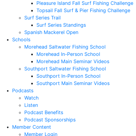
Pleasure Island Fall Surf Fishing Challenge
Topsail Fall Surf & Pier Fishing Challenge
Surf Series Trail
Surf Series Standings
Spanish Mackerel Open
Schools
Morehead Saltwater Fishing School
Morehead In-Person School
Morehead Main Seminar Videos
Southport Saltwater Fishing School
Southport In-Person School
Southport Main Seminar Videos
Podcasts
Watch
Listen
Podcast Benefits
Podcast Sponsorships
Member Content
Member Login