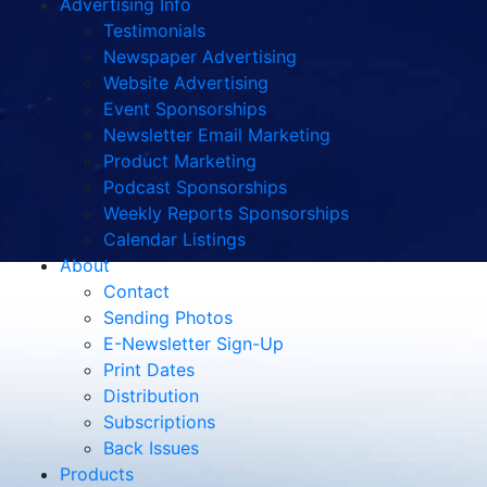
Advertising Info
Testimonials
Newspaper Advertising
Website Advertising
Event Sponsorships
Newsletter Email Marketing
Product Marketing
Podcast Sponsorships
Weekly Reports Sponsorships
Calendar Listings
About
Contact
Sending Photos
E-Newsletter Sign-Up
Print Dates
Distribution
Subscriptions
Back Issues
Products