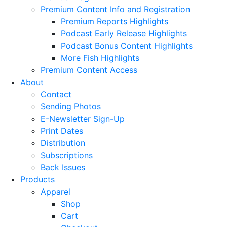
Premium Content Info and Registration
Premium Reports Highlights
Podcast Early Release Highlights
Podcast Bonus Content Highlights
More Fish Highlights
Premium Content Access
About
Contact
Sending Photos
E-Newsletter Sign-Up
Print Dates
Distribution
Subscriptions
Back Issues
Products
Apparel
Shop
Cart