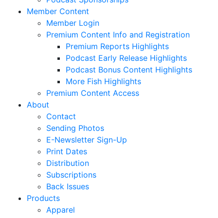
Member Content
Member Login
Premium Content Info and Registration
Premium Reports Highlights
Podcast Early Release Highlights
Podcast Bonus Content Highlights
More Fish Highlights
Premium Content Access
About
Contact
Sending Photos
E-Newsletter Sign-Up
Print Dates
Distribution
Subscriptions
Back Issues
Products
Apparel