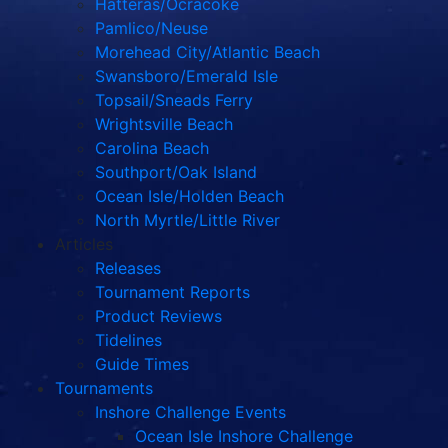
Hatteras/Ocracoke
Pamlico/Neuse
Morehead City/Atlantic Beach
Swansboro/Emerald Isle
Topsail/Sneads Ferry
Wrightsville Beach
Carolina Beach
Southport/Oak Island
Ocean Isle/Holden Beach
North Myrtle/Little River
Articles
Releases
Tournament Reports
Product Reviews
Tidelines
Guide Times
Tournaments
Inshore Challenge Events
Ocean Isle Inshore Challenge