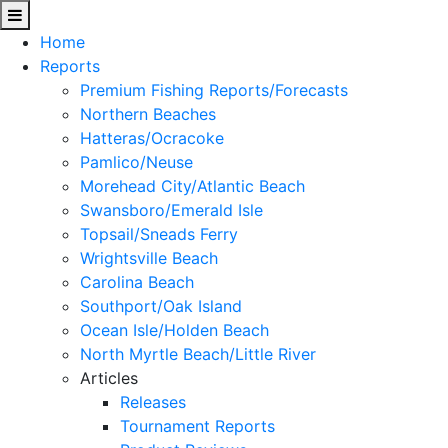
Home
Reports
Premium Fishing Reports/Forecasts
Northern Beaches
Hatteras/Ocracoke
Pamlico/Neuse
Morehead City/Atlantic Beach
Swansboro/Emerald Isle
Topsail/Sneads Ferry
Wrightsville Beach
Carolina Beach
Southport/Oak Island
Ocean Isle/Holden Beach
North Myrtle Beach/Little River
Articles
Releases
Tournament Reports