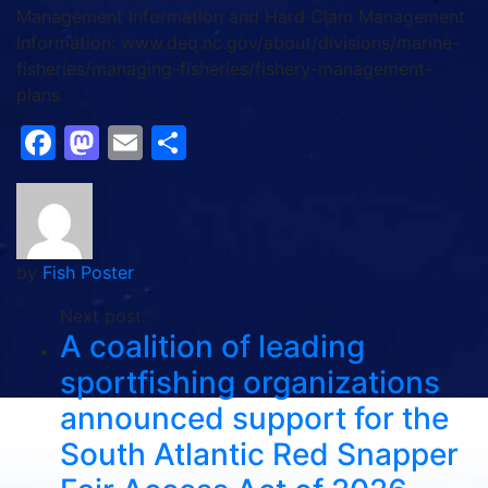
Management Information and Hard Clam Management
Information: www.deq.nc.gov/about/divisions/marine-
fisheries/managing-fisheries/fishery-management-
plans
Facebook
Mastodon
Email
Share
by
Fish Poster
Next post:
A coalition of leading
sportfishing organizations
announced support for the
South Atlantic Red Snapper