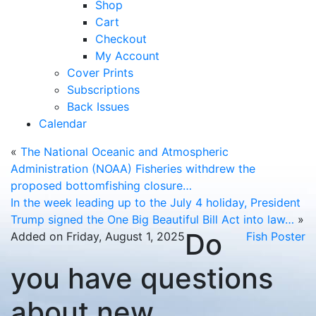
Shop
Cart
Checkout
My Account
Cover Prints
Subscriptions
Back Issues
Calendar
«
The National Oceanic and Atmospheric
Administration (NOAA) Fisheries withdrew the
proposed bottomfishing closure…
In the week leading up to the July 4 holiday, President
Trump signed the One Big Beautiful Bill Act into law…
»
Do
Added on Friday, August 1, 2025
Fish Poster
you have questions
about new