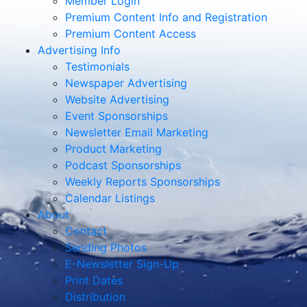
Member Login
Premium Content Info and Registration
Premium Content Access
Advertising Info
Testimonials
Newspaper Advertising
Website Advertising
Event Sponsorships
Newsletter Email Marketing
Product Marketing
Podcast Sponsorships
Weekly Reports Sponsorships
Calendar Listings
About
Contact
Sending Photos
E-Newsletter Sign-Up
Print Dates
Distribution