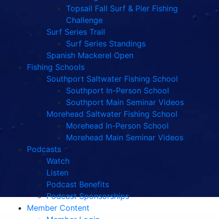
Topsail Fall Surf & Pier Fishing
Challenge
Surf Series Trail
Surf Series Standings
Spanish Mackerel Open
Fishing Schools
Southport Saltwater Fishing School
Southport In-Person School
Southport Main Seminar Videos
Morehead Saltwater Fishing School
Morehead In-Person School
Morehead Main Seminar Videos
Podcasts
Watch
Listen
Podcast Benefits
Podcast Sponsorships
Member Content