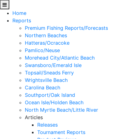
Home
Reports
Premium Fishing Reports/Forecasts
Northern Beaches
Hatteras/Ocracoke
Pamlico/Neuse
Morehead City/Atlantic Beach
Swansboro/Emerald Isle
Topsail/Sneads Ferry
Wrightsville Beach
Carolina Beach
Southport/Oak Island
Ocean Isle/Holden Beach
North Myrtle Beach/Little River
Articles
Releases
Tournament Reports