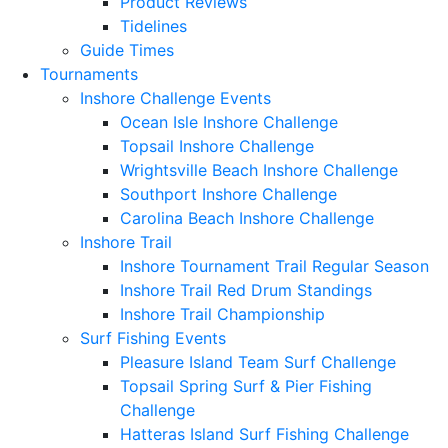
Product Reviews
Tidelines
Guide Times
Tournaments
Inshore Challenge Events
Ocean Isle Inshore Challenge
Topsail Inshore Challenge
Wrightsville Beach Inshore Challenge
Southport Inshore Challenge
Carolina Beach Inshore Challenge
Inshore Trail
Inshore Tournament Trail Regular Season
Inshore Trail Red Drum Standings
Inshore Trail Championship
Surf Fishing Events
Pleasure Island Team Surf Challenge
Topsail Spring Surf & Pier Fishing
Challenge
Hatteras Island Surf Fishing Challenge