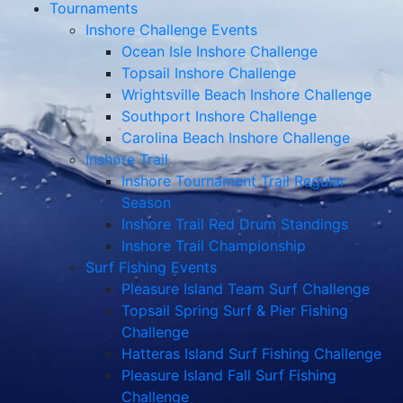
Tournaments
Inshore Challenge Events
Ocean Isle Inshore Challenge
Topsail Inshore Challenge
Wrightsville Beach Inshore Challenge
Southport Inshore Challenge
Carolina Beach Inshore Challenge
Inshore Trail
Inshore Tournament Trail Regular
Season
Inshore Trail Red Drum Standings
Inshore Trail Championship
Surf Fishing Events
Pleasure Island Team Surf Challenge
Topsail Spring Surf & Pier Fishing
Challenge
Hatteras Island Surf Fishing Challenge
Pleasure Island Fall Surf Fishing
Challenge