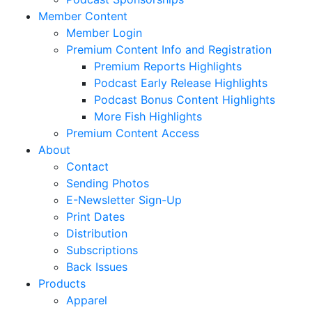
Member Content
Member Login
Premium Content Info and Registration
Premium Reports Highlights
Podcast Early Release Highlights
Podcast Bonus Content Highlights
More Fish Highlights
Premium Content Access
About
Contact
Sending Photos
E-Newsletter Sign-Up
Print Dates
Distribution
Subscriptions
Back Issues
Products
Apparel