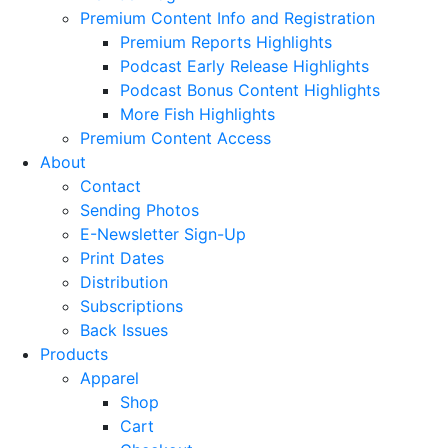
Premium Content Info and Registration
Premium Reports Highlights
Podcast Early Release Highlights
Podcast Bonus Content Highlights
More Fish Highlights
Premium Content Access
About
Contact
Sending Photos
E-Newsletter Sign-Up
Print Dates
Distribution
Subscriptions
Back Issues
Products
Apparel
Shop
Cart