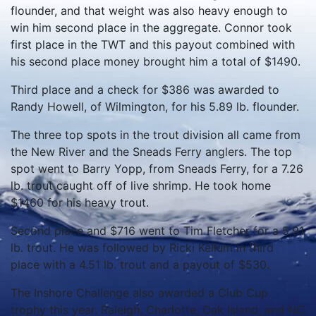
flounder, and that weight was also heavy enough to
win him second place in the aggregate. Connor took
first place in the TWT and this payout combined with
his second place money brought him a total of $1490.
Third place and a check for $386 was awarded to
Randy Howell, of Wilmington, for his 5.89 lb. flounder.
The three top spots in the trout division all came from
the New River and the Sneads Ferry anglers. The top
spot went to Barry Yopp, from Sneads Ferry, for a 7.26
lb. trout caught off of live shrimp. He took home
$1460 for his heavy trout.
Second place and $716 went to Tim Fletcher for a 5.91
lb. trout. He was followed by Ricki Kellum in third
place with a 4.51 lb. trout and a payout of $530.
The Inshore Challenge also awarded a Club Cup
trophy this year. Raleigh, Charlotte, Oak Island, and NC