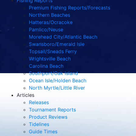
Fishing Reports
Premium Fishing Reports/Forecasts
Northern Beaches
Hatteras/Ocracoke
Pamlico/Neuse
Morehead City/Atlantic Beach
Swansboro/Emerald Isle
Topsail/Sneads Ferry
Wrightsville Beach
Carolina Beach
Southport/Oak Island
Ocean Isle/Holden Beach
North Myrtle/Little River
Articles
Releases
Tournament Reports
Product Reviews
Tidelines
Guide Times