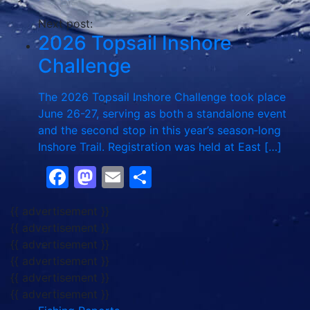
Next post:
2026 Topsail Inshore
Challenge
The 2026 Topsail Inshore Challenge took place
June 26-27, serving as both a standalone event
and the second stop in this year’s season‑long
Inshore Trail. Registration was held at East […]
Facebook
Mastodon
Email
Share
{{ advertisement }}
{{ advertisement }}
{{ advertisement }}
{{ advertisement }}
{{ advertisement }}
{{ advertisement }}