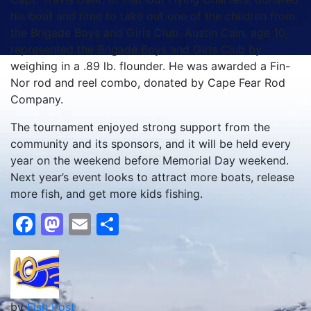
his boat and time to take out one of the children from
the Brigade Boys and Girls Club. Austin Cain, age 10,
represented the Brigade Boys and Girls Club by
weighing in a .89 lb. flounder. He was awarded a Fin-
Nor rod and reel combo, donated by Cape Fear Rod
Company.
The tournament enjoyed strong support from the
community and its sponsors, and it will be held every
year on the weekend before Memorial Day weekend.
Next year’s event looks to attract more boats, release
more fish, and get more kids fishing.
Facebook
Mastodon
Email
Share
by
Fish Post