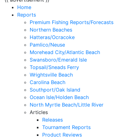
Home
Reports
Premium Fishing Reports/Forecasts
Northern Beaches
Hatteras/Ocracoke
Pamlico/Neuse
Morehead City/Atlantic Beach
Swansboro/Emerald Isle
Topsail/Sneads Ferry
Wrightsville Beach
Carolina Beach
Southport/Oak Island
Ocean Isle/Holden Beach
North Myrtle Beach/Little River
Articles
Releases
Tournament Reports
Product Reviews