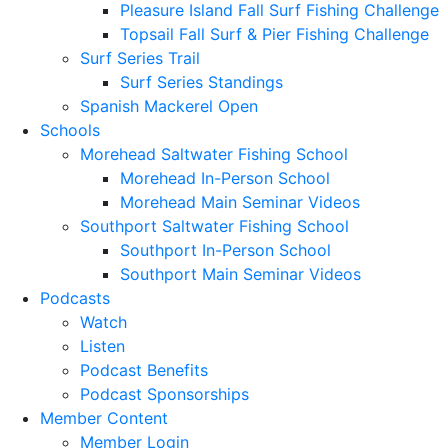
Pleasure Island Fall Surf Fishing Challenge
Topsail Fall Surf & Pier Fishing Challenge
Surf Series Trail
Surf Series Standings
Spanish Mackerel Open
Schools
Morehead Saltwater Fishing School
Morehead In-Person School
Morehead Main Seminar Videos
Southport Saltwater Fishing School
Southport In-Person School
Southport Main Seminar Videos
Podcasts
Watch
Listen
Podcast Benefits
Podcast Sponsorships
Member Content
Member Login