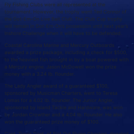
Fly Fishing Clubs were all represented at the
tournament. However, the trophy went Ted Connor of
the Got-Em-On Live Bait Club. The Club Cup trophy
will remain in Got-Em-On’s possession until next year’s
Inshore Challenge when it will have to be defended.
Coastal Carolina Marine and Mercury Outboards
awarded a prize package, including a check for $500,
to the heaviest fish brought in by a boat powered with
a Mercury engine. Jason McDowell won the prize
money with a 3.24 lb. flounder.
The Lady Angler award of a guaranteed $100,
sponsored by Musicman Charters, went to Teresa
Lomas for a 4.02 lb. flounder. The Junior Angler,
sponsored by Island Tackle and Hardware, was won
by Jordan Crowther and a 4.04 lb. flounder. He also
won the guaranteed prize money of $100.
Capt. Travis Dant, of Flat Out Flying Charters, donated