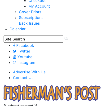
Checkout
My Account
Cover Prints
Subscriptions
Back Issues
Calendar
Facebook
Twitter
Youtube
Instagram
Advertise With Us
Contact Us
{{ advertisement }}