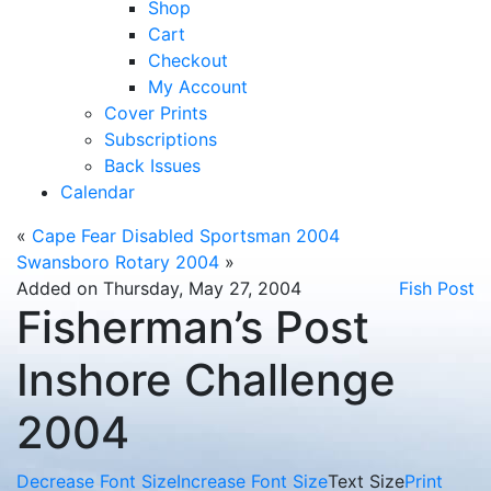
Shop
Cart
Checkout
My Account
Cover Prints
Subscriptions
Back Issues
Calendar
«
Cape Fear Disabled Sportsman 2004
Swansboro Rotary 2004
»
Added on Thursday, May 27, 2004
Fish Post
Fisherman’s Post
Inshore Challenge
2004
Decrease Font Size
Increase Font Size
Text Size
Print