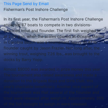
This Page
Send by Email
Fisherman’s Post Inshore Challenge
In its first year, the Fisherman’s Post Inshore Challenge
attracted 67 boats to compete in two divisions-
speckled trout and flounder. The first fish weighed in
at 2:00 p.m. when the scales opened at Oceana Marina
in Carolina Beach was a tournament heavy 10.47 lb.
flounder caught by Jason Frazier. Not long after, the
winning trout, weighing 7.26 lbs., was brought to the
docks by Barry Yopp.
Almost $9000 was awarded in prize money this year.
The tournament also raised awareness and made a
donation to the Brigade Boys and Girls Club, this
year’s charitable beneficiary. Another nice aspect of
the tournament was that several of the flounder and
trout were released after weigh-in. Approximately 35%
of the fish brought to weigh-in were released.