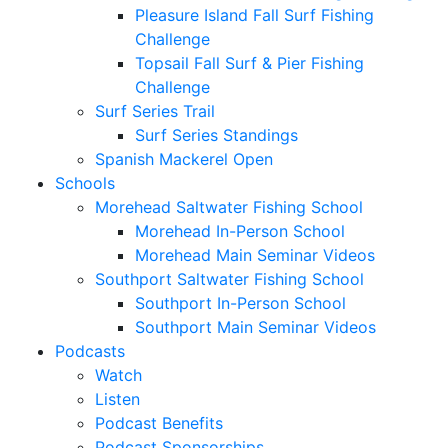
Pleasure Island Fall Surf Fishing
Challenge
Topsail Fall Surf & Pier Fishing
Challenge
Surf Series Trail
Surf Series Standings
Spanish Mackerel Open
Schools
Morehead Saltwater Fishing School
Morehead In-Person School
Morehead Main Seminar Videos
Southport Saltwater Fishing School
Southport In-Person School
Southport Main Seminar Videos
Podcasts
Watch
Listen
Podcast Benefits
Podcast Sponsorships