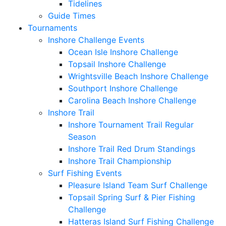
Tidelines
Guide Times
Tournaments
Inshore Challenge Events
Ocean Isle Inshore Challenge
Topsail Inshore Challenge
Wrightsville Beach Inshore Challenge
Southport Inshore Challenge
Carolina Beach Inshore Challenge
Inshore Trail
Inshore Tournament Trail Regular
Season
Inshore Trail Red Drum Standings
Inshore Trail Championship
Surf Fishing Events
Pleasure Island Team Surf Challenge
Topsail Spring Surf & Pier Fishing
Challenge
Hatteras Island Surf Fishing Challenge