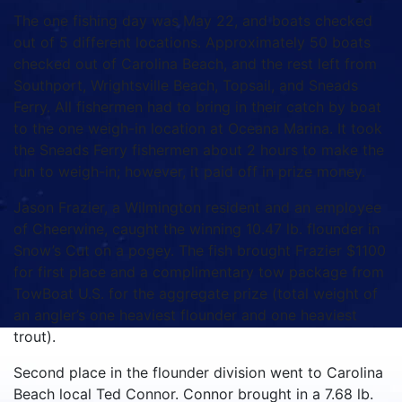
The one fishing day was May 22, and boats checked
out of 5 different locations. Approximately 50 boats
checked out of Carolina Beach, and the rest left from
Southport, Wrightsville Beach, Topsail, and Sneads
Ferry. All fishermen had to bring in their catch by boat
to the one weigh-in location at Oceana Marina. It took
the Sneads Ferry fishermen about 2 hours to make the
run to weigh-in; however, it paid off in prize money.
Jason Frazier, a Wilmington resident and an employee
of Cheerwine, caught the winning 10.47 lb. flounder in
Snow’s Cut on a pogey. The fish brought Frazier $1100
for first place and a complimentary tow package from
TowBoat U.S. for the aggregate prize (total weight of
an angler’s one heaviest flounder and one heaviest
trout).
Second place in the flounder division went to Carolina
Beach local Ted Connor. Connor brought in a 7.68 lb.