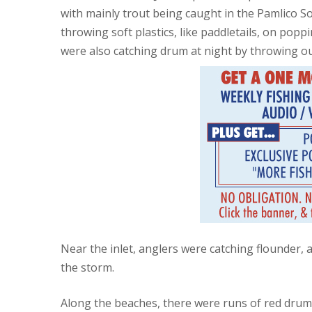
with mainly trout being caught in the Pamlico S
throwing soft plastics, like paddletails, on pop
were also catching drum at night by throwing ou
Near the inlet, anglers were catching flounder, a
the storm.
Along the beaches, there were runs of red drum an