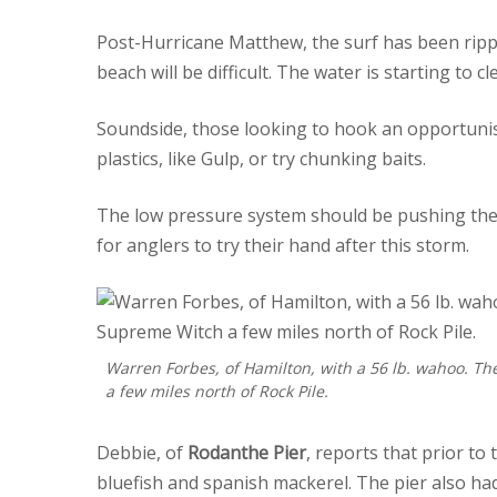
Post-Hurricane Matthew, the surf has been rippi
beach will be difficult. The water is starting to cl
Soundside, those looking to hook an opportunisti
plastics, like Gulp, or try chunking baits.
The low pressure system should be pushing the f
for anglers to try their hand after this storm.
Warren Forbes, of Hamilton, with a 56 lb. wahoo. The
a few miles north of Rock Pile.
Debbie, of
Rodanthe Pier
, reports that prior to
bluefish and spanish mackerel. The pier also had