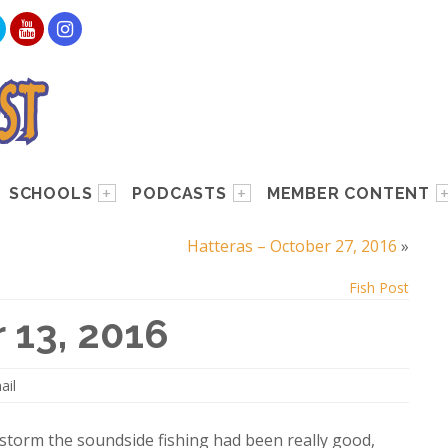
SCHOOLS
PODCASTS
MEMBER CONTENT
Hatteras – October 27, 2016
»
Fish Post
 13, 2016
ail
e storm the soundside fishing had been really good,