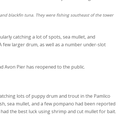
n and blackfin tuna. They were fishing southeast of the tower
larly catching a lot of spots, sea mullet, and
few larger drum, as well as a number under-slot
nd Avon Pier has reopened to the public.
catching lots of puppy drum and trout in the Pamlico
fish, sea mullet, and a few pompano had been reported
ad the best luck using shrimp and cut mullet for bait.