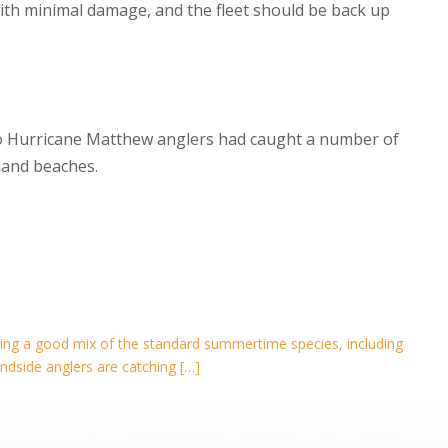
th minimal damage, and the fleet should be back up
 to Hurricane Matthew anglers had caught a number of
sland beaches.
eeing a good mix of the standard summertime species, including
dside anglers are catching […]