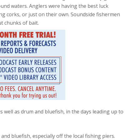
ound waters. Anglers were having the best luck
ping corks, or just on their own. Soundside fishermen
t chunks of bait.
s well as drum and bluefish, in the days leading up to
d bluefish, especially off the local fishing piers.