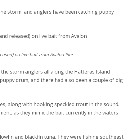
 the storm, and anglers have been catching puppy
eased) on live bait from Avalon Pier.
o the storm anglers all along the Hatteras Island
 puppy drum, and there had also been a couple of big
s, along with hooking speckled trout in the sound.
ent, as they mimic the bait currently in the waters