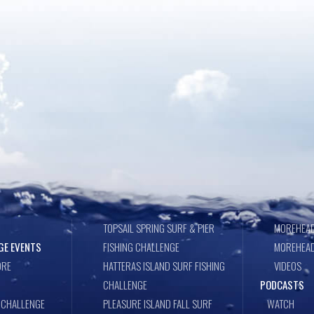
TOPSAIL SPRING SURF & PIER
MOREHEAD
GE EVENTS
FISHING CHALLENGE
MOREHEAD
ORE
HATTERAS ISLAND SURF FISHING
VIDEOS
CHALLENGE
PODCASTS
 CHALLENGE
PLEASURE ISLAND FALL SURF
WATCH