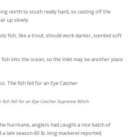
ng north to south really hard, so casting off the
ear up slowly.
c fish, like a trout, should work darker, scented soft
ish into the ocean, so the inlet may be another place
 fish fell for an Eye Catcher Supreme Witch
 the hurricane, anglers had caught a nice batch of
 a late season 60 lb. king mackerel reported.