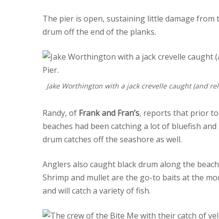
The pier is open, sustaining little damage from
drum off the end of the planks.
Jake Worthington with a jack crevelle caught (and rel
Randy, of
Frank and Fran’s
, reports that prior t
beaches had been catching a lot of bluefish and
drum catches off the seashore as well.
Anglers also caught black drum along the beache
Shrimp and mullet are the go-to baits at the mom
and will catch a variety of fish.