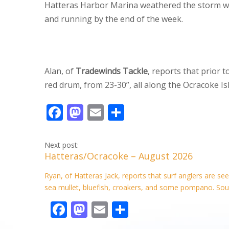
Hatteras Harbor Marina weathered the storm wi
and running by the end of the week.
Alan, of
Tradewinds Tackle
, reports that prior
red drum, from 23-30”, all along the Ocracoke I
F
M
E
S
ac
as
m
h
e
to
ai
ar
Next post:
Hatteras/Ocracoke – August 2026
b
d
l
e
o
o
Ryan, of Hatteras Jack, reports that surf anglers are s
sea mullet, bluefish, croakers, and some pompano. Soun
o
n
F
M
E
S
k
ac
as
m
h