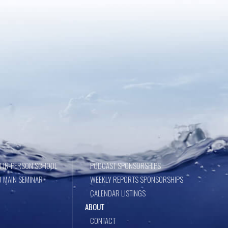
 IN-PERSON SCHOOL
PODCAST SPONSORSHIPS
 MAIN SEMINAR
WEEKLY REPORTS SPONSORSHIPS
CALENDAR LISTINGS
ABOUT
CONTACT