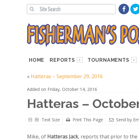
HOME
REPORTS
TOURNAMENTS
«
Hatteras – September 29, 2016
Added on Friday, October 14, 2016
Hatteras – October
Text Size
Print This Page
Send by Em
Mike, of
Hatteras Jack
, reports that prior to th