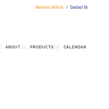
Advertise With Us
Contact Us
ABOUT
PRODUCTS
CALENDAR