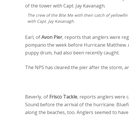
The crew of the Bite Me with their catch of yellowfi
with Capt. Jay Kavanagh.
Earl, of
Avon Pier
, reports that anglers were regu
pompano the week before Hurricane Matthew. A 
puppy drum, had also been recently caught.
The NPS has cleared the pier after the storm, a
Beverly, of
Frisco Tackle
, reports anglers were 
Sound before the arrival of the hurricane. Blue
along the beaches, too. Anglers seemed to have h