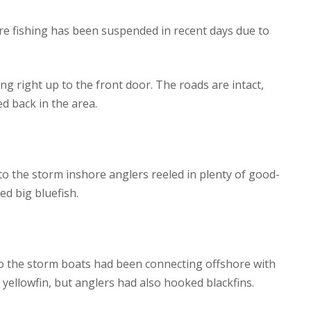
ore fishing has been suspended in recent days due to
ng right up to the front door. The roads are intact,
d back in the area.
 to the storm inshore anglers reeled in plenty of good-
ed big bluefish.
 to the storm boats had been connecting offshore with
 yellowfin, but anglers had also hooked blackfins.