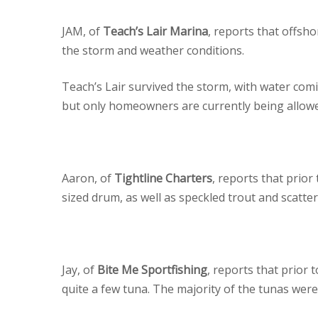
JAM, of
Teach’s Lair Marina
, reports that offsh
the storm and weather conditions.
Teach’s Lair survived the storm, with water comi
but only homeowners are currently being allowe
Aaron, of
Tightline Charters
, reports that prior
sized drum, as well as speckled trout and scatter
Jay, of
Bite Me Sportfishing
, reports that prior
quite a few tuna. The majority of the tunas were