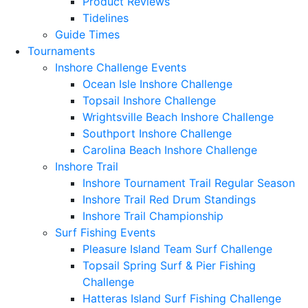
Product Reviews
Tidelines
Guide Times
Tournaments
Inshore Challenge Events
Ocean Isle Inshore Challenge
Topsail Inshore Challenge
Wrightsville Beach Inshore Challenge
Southport Inshore Challenge
Carolina Beach Inshore Challenge
Inshore Trail
Inshore Tournament Trail Regular Season
Inshore Trail Red Drum Standings
Inshore Trail Championship
Surf Fishing Events
Pleasure Island Team Surf Challenge
Topsail Spring Surf & Pier Fishing
Challenge
Hatteras Island Surf Fishing Challenge