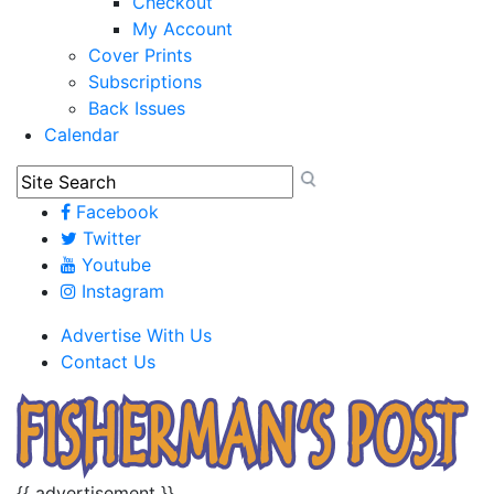
Checkout
My Account
Cover Prints
Subscriptions
Back Issues
Calendar
Facebook
Twitter
Youtube
Instagram
Advertise With Us
Contact Us
{{ advertisement }}