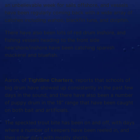
an unbelievable week for sails offshore, and vessels
have been regularly coming back with a wide array of
catches including wahoo, blackfin tuna, and dolphin.
There have also been lots of red drum inshore, and
fishing vessels heading to the front side
nearshore/inshore have been catching spanish
mackerel and bluefish.
Aaron, of
Tightline Charters
, reports that schools of
big drum have showed up consistently in the past few
days in the sound, and there have also been a number
of puppy drum in the 18” range that have been caught
on both bait and artificials.
The speckled trout bite has been on and off, with days
where a number of keepers have been reeled in, and
then other days with mostly shorts.