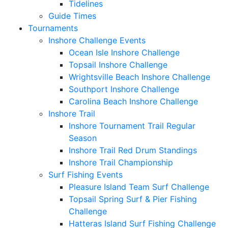
Tidelines
Guide Times
Tournaments
Inshore Challenge Events
Ocean Isle Inshore Challenge
Topsail Inshore Challenge
Wrightsville Beach Inshore Challenge
Southport Inshore Challenge
Carolina Beach Inshore Challenge
Inshore Trail
Inshore Tournament Trail Regular
Season
Inshore Trail Red Drum Standings
Inshore Trail Championship
Surf Fishing Events
Pleasure Island Team Surf Challenge
Topsail Spring Surf & Pier Fishing
Challenge
Hatteras Island Surf Fishing Challenge