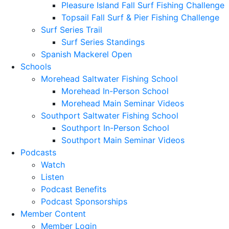
Pleasure Island Fall Surf Fishing Challenge
Topsail Fall Surf & Pier Fishing Challenge
Surf Series Trail
Surf Series Standings
Spanish Mackerel Open
Schools
Morehead Saltwater Fishing School
Morehead In-Person School
Morehead Main Seminar Videos
Southport Saltwater Fishing School
Southport In-Person School
Southport Main Seminar Videos
Podcasts
Watch
Listen
Podcast Benefits
Podcast Sponsorships
Member Content
Member Login