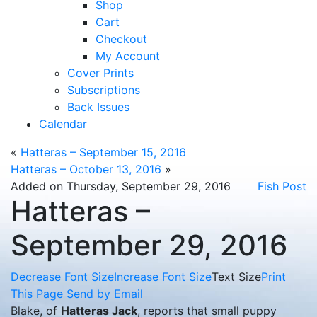
Shop
Cart
Checkout
My Account
Cover Prints
Subscriptions
Back Issues
Calendar
«
Hatteras – September 15, 2016
Hatteras – October 13, 2016
»
Added on Thursday, September 29, 2016
Fish Post
Hatteras –
September 29, 2016
Decrease Font Size
Increase Font Size
Text Size
Print
This Page
Send by Email
Blake, of
Hatteras Jack
, reports that small puppy