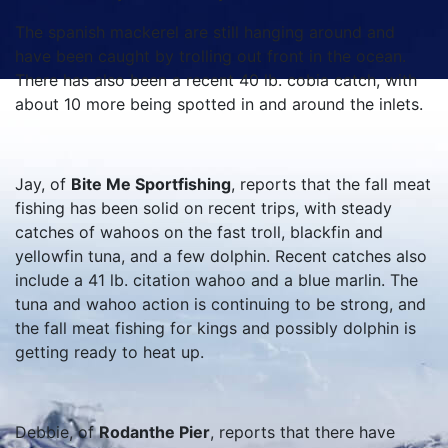
The spanish mackerel are still hanging around and
have been caught by trolling out front in the ocean.
There has also been a recent 40 lb. cobia catch, with
about 10 more being spotted in and around the inlets.
Jay, of
Bite Me Sportfishing
, reports that the fall meat
fishing has been solid on recent trips, with steady
catches of wahoos on the fast troll, blackfin and
yellowfin tuna, and a few dolphin. Recent catches also
include a 41 lb. citation wahoo and a blue marlin. The
tuna and wahoo action is continuing to be strong, and
the fall meat fishing for kings and possibly dolphin is
getting ready to heat up.
Debbie, of
Rodanthe Pier
, reports that there have