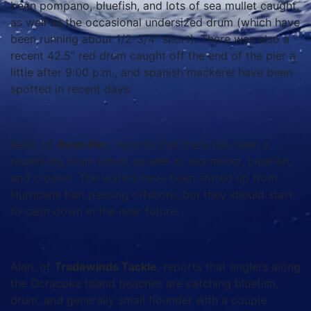
been pompano, bluefish, and lots of sea mullet caught,
as well as the occasional undersized drum (which have
been running about 1/2-3/4” short). There was also a
recent 42.5” red drum caught off the end of the pier a
little after 9:00 p.m., and spanish mackerel have been
spotted in recent days.
Keith, of
Avon Pier
, reports that there has been a
recent big drum catch, as well as sea mullet, bluefish,
and croaker. The waters have been stirred up from
Hurricane Karl passing offshore, but they should start
to calm down in the near future.
Alan, of
Tradewinds Tackle
, reports that anglers along
the Ocracoke Island beaches are catching bluefish,
drum, and generally small flounder with a couple