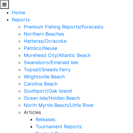
Home
Reports
Premium Fishing Reports/Forecasts
Northern Beaches
Hatteras/Ocracoke
Pamlico/Neuse
Morehead City/Atlantic Beach
Swansboro/Emerald Isle
Topsail/Sneads Ferry
Wrightsville Beach
Carolina Beach
Southport/Oak Island
Ocean Isle/Holden Beach
North Myrtle Beach/Little River
Articles
Releases
Tournament Reports