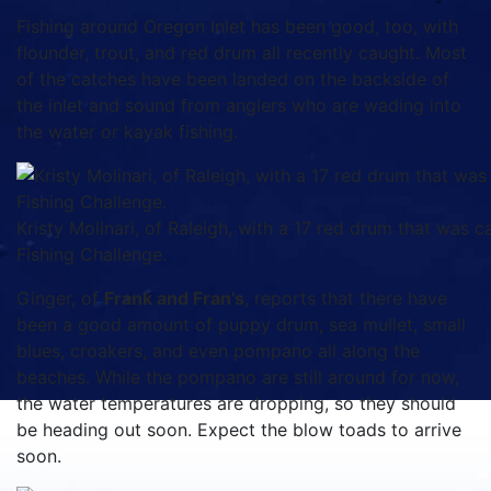
Fishing around Oregon Inlet has been good, too, with
flounder, trout, and red drum all recently caught. Most
of the catches have been landed on the backside of
the inlet and sound from anglers who are wading into
the water or kayak fishing.
Kristy Molinari, of Raleigh, with a 17 red drum that was c
Fishing Challenge.
Ginger, of
Frank and Fran’s
, reports that there have
been a good amount of puppy drum, sea mullet, small
blues, croakers, and even pompano all along the
beaches. While the pompano are still around for now,
the water temperatures are dropping, so they should
be heading out soon. Expect the blow toads to arrive
soon.