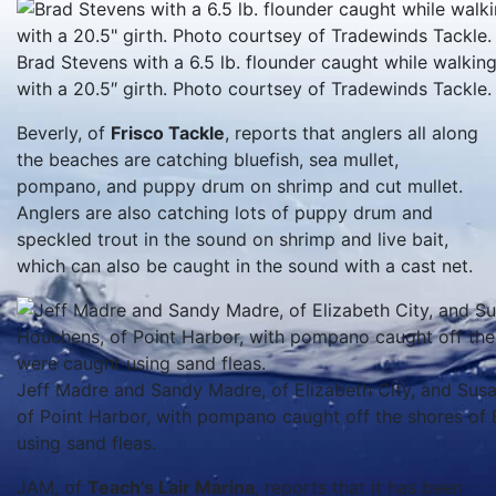
Brad Stevens with a 6.5 lb. flounder caught while walkin
with a 20.5″ girth. Photo courtsey of Tradewinds Tackle.
Beverly, of
Frisco Tackle
, reports that anglers all along
the beaches are catching bluefish, sea mullet,
pompano, and puppy drum on shrimp and cut mullet.
Anglers are also catching lots of puppy drum and
speckled trout in the sound on shrimp and live bait,
which can also be caught in the sound with a cast net.
Jeff Madre and Sandy Madre, of Elizabeth City, and Su
of Point Harbor, with pompano caught off the shores of B
using sand fleas.
JAM, of
Teach’s Lair Marina
, reports that it has been