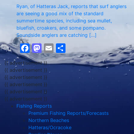
Ryan, of Hatteras Jack, reports that surf anglers
are seeing a good mix of the standard
summertime species, including sea mullet,
bluefish, croakers, and some pompano.
Soundside anglers are catching […]
Facebook
Mastodon
Email
Share
{{ advertisement }}
{{ advertisement }}
{{ advertisement }}
{{ advertisement }}
{{ advertisement }}
{{ advertisement }}
Fishing Reports
Premium Fishing Reports/Forecasts
Northern Beaches
Hatteras/Ocracoke