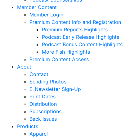
Member Content
Member Login
Premium Content Info and Registration
Premium Reports Highlights
Podcast Early Release Highlights
Podcast Bonus Content Highlights
More Fish Highlights
Premium Content Access
About
Contact
Sending Photos
E-Newsletter Sign-Up
Print Dates
Distribution
Subscriptions
Back Issues
Products
Apparel