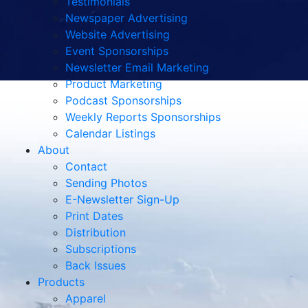
Testimonials
Newspaper Advertising
Website Advertising
Event Sponsorships
Newsletter Email Marketing
Product Marketing
Podcast Sponsorships
Weekly Reports Sponsorships
Calendar Listings
About
Contact
Sending Photos
E-Newsletter Sign-Up
Print Dates
Distribution
Subscriptions
Back Issues
Products
Apparel