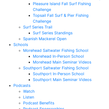
Pleasure Island Fall Surf Fishing
Challenge
Topsail Fall Surf & Pier Fishing
Challenge
Surf Series Trail
Surf Series Standings
Spanish Mackerel Open
Schools
Morehead Saltwater Fishing School
Morehead In-Person School
Morehead Main Seminar Videos
Southport Saltwater Fishing School
Southport In-Person School
Southport Main Seminar Videos
Podcasts
Watch
Listen
Podcast Benefits
Podcast Sponsorships