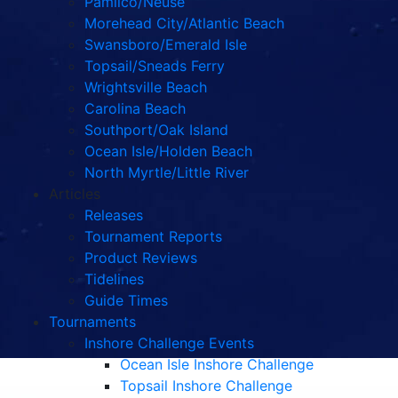
Pamlico/Neuse
Morehead City/Atlantic Beach
Swansboro/Emerald Isle
Topsail/Sneads Ferry
Wrightsville Beach
Carolina Beach
Southport/Oak Island
Ocean Isle/Holden Beach
North Myrtle/Little River
Articles
Releases
Tournament Reports
Product Reviews
Tidelines
Guide Times
Tournaments
Inshore Challenge Events
Ocean Isle Inshore Challenge
Topsail Inshore Challenge