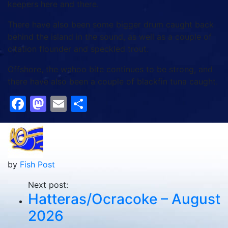
keepers here and there.
There have also been some bigger drum caught back
behind the island in the sound, as well as a couple of
citation flounder and speckled trout.
Offshore, the wahoo bite continues to be strong, and
there have also been a couple of blackfin tuna caught.
Facebook
Mastodon
Email
Share
by
Fish Post
Next post:
Hatteras/Ocracoke – August
2026