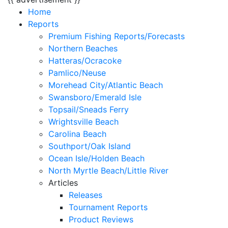
Home
Reports
Premium Fishing Reports/Forecasts
Northern Beaches
Hatteras/Ocracoke
Pamlico/Neuse
Morehead City/Atlantic Beach
Swansboro/Emerald Isle
Topsail/Sneads Ferry
Wrightsville Beach
Carolina Beach
Southport/Oak Island
Ocean Isle/Holden Beach
North Myrtle Beach/Little River
Articles
Releases
Tournament Reports
Product Reviews