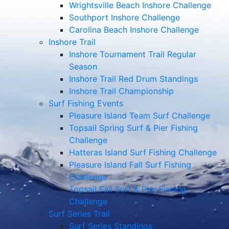
Wrightsville Beach Inshore Challenge
Southport Inshore Challenge
Carolina Beach Inshore Challenge
Inshore Trail
Inshore Tournament Trail Regular
Season
Inshore Trail Red Drum Standings
Inshore Trail Championship
Surf Fishing Events
Pleasure Island Team Surf Challenge
Topsail Spring Surf & Pier Fishing
Challenge
Hatteras Island Surf Fishing Challenge
Pleasure Island Fall Surf Fishing
Challenge
Topsail Fall Surf & Pier Fishing
Challenge
Surf Series Trail
Surf Series Standings