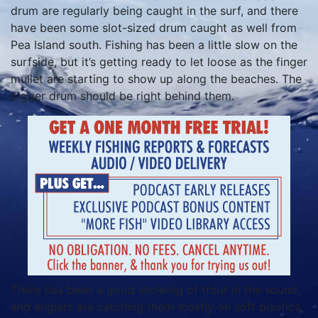
drum are regularly being caught in the surf, and there
have been some slot-sized drum caught as well from
Pea Island south. Fishing has been a little slow on the
surfside, but it’s getting ready to let loose as the finger
mullet are starting to show up along the beaches. The
bigger drum should be right behind them.
There has been a good showing of trout in the sound,
and anglers are catching them mostly on soft plastics.