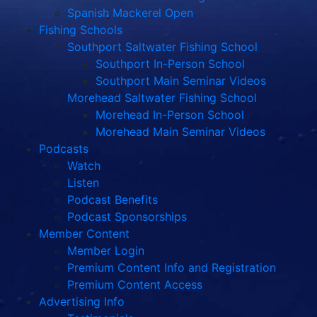
Spanish Mackerel Open
Fishing Schools
Southport Saltwater Fishing School
Southport In-Person School
Southport Main Seminar Videos
Morehead Saltwater Fishing School
Morehead In-Person School
Morehead Main Seminar Videos
Podcasts
Watch
Listen
Podcast Benefits
Podcast Sponsorships
Member Content
Member Login
Premium Content Info and Registration
Premium Content Access
Advertising Info