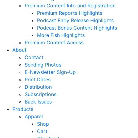
Premium Content Info and Registration
Premium Reports Highlights
Podcast Early Release Highlights
Podcast Bonus Content Highlights
More Fish Highlights
Premium Content Access
About
Contact
Sending Photos
E-Newsletter Sign-Up
Print Dates
Distribution
Subscriptions
Back Issues
Products
Apparel
Shop
Cart