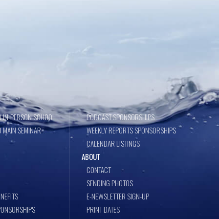
 IN-PERSON SCHOOL
PODCAST SPONSORSHIPS
 MAIN SEMINAR
WEEKLY REPORTS SPONSORSHIPS
CALENDAR LISTINGS
ABOUT
CONTACT
SENDING PHOTOS
NEFITS
E-NEWSLETTER SIGN-UP
PONSORSHIPS
PRINT DATES