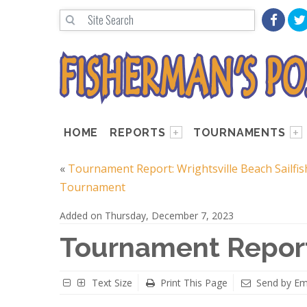
HOME
REPORTS
TOURNAMENTS
«
Tournament Report: Wrightsville Beach Sailfis
Tournament
Added on Thursday, December 7, 2023
Tournament Report
Text Size
Print This Page
Send by Em