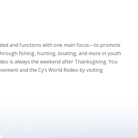
eated and functions with one main focus—to promote
through fishing, hunting, boating, and more in youth
deo is always the weekend after Thanksgiving. You
vement and the Cy’s World Rodeo by visiting