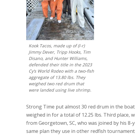
Kook Tacos, made up of (l-r)
Jimmy Dever, Tripp Hooks, Tim
Disano, and Hunter Williams,
defended their title in the 2023
Cy’s World Rodeo with a two-fish
aggregate of 13.80 lbs. They
weighed two red drum that
were landed using live shrimp.
Strong Time put almost 30 red drum in the boat,
weighed in for a total of 12.25 lbs. Third place, w
from Georgetown, SC, who was joined by his 8-y
same plan they use in other redfish tournamen