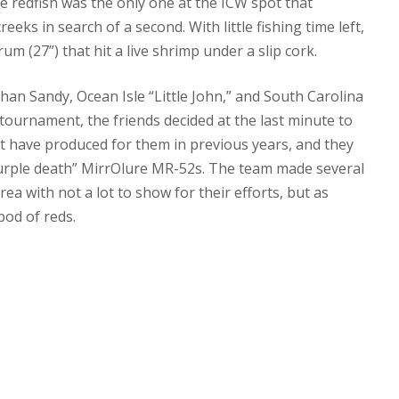
ne redfish was the only one at the ICW spot that
eks in search of a second. With little fishing time left,
m (27”) that hit a live shrimp under a slip cork.
an Sandy, Ocean Isle “Little John,” and South Carolina
tournament, the friends decided at the last minute to
at have produced for them in previous years, and they
y “purple death” MirrOlure MR-52s. The team made several
a with not a lot to show for their efforts, but as
pod of reds.