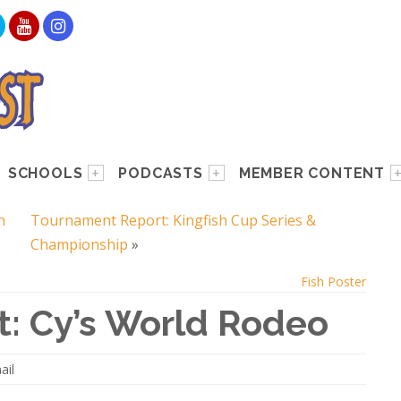
SCHOOLS
PODCASTS
MEMBER CONTENT
h
Tournament Report: Kingfish Cup Series &
Championship
»
Fish Poster
: Cy’s World Rodeo
ail