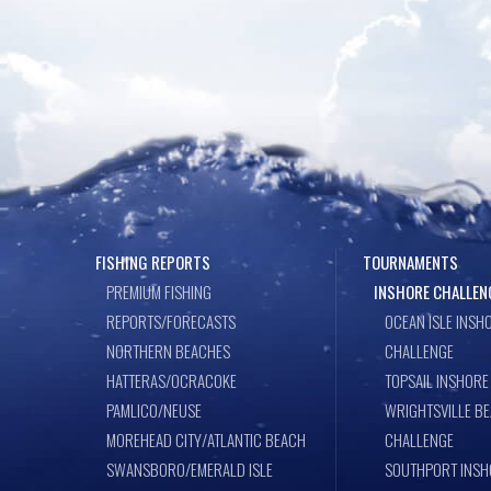
o
n
k
FISHING REPORTS
TOURNAMENTS
PREMIUM FISHING
INSHORE CHALLEN
REPORTS/FORECASTS
OCEAN ISLE INSH
NORTHERN BEACHES
CHALLENGE
HATTERAS/OCRACOKE
TOPSAIL INSHORE
PAMLICO/NEUSE
WRIGHTSVILLE B
MOREHEAD CITY/ATLANTIC BEACH
CHALLENGE
SWANSBORO/EMERALD ISLE
SOUTHPORT INSH