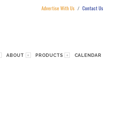
Advertise With Us
Contact Us
ABOUT
PRODUCTS
CALENDAR