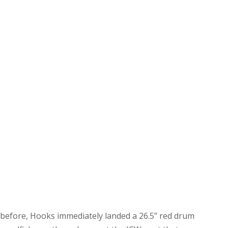
 before, Hooks immediately landed a 26.5” red drum