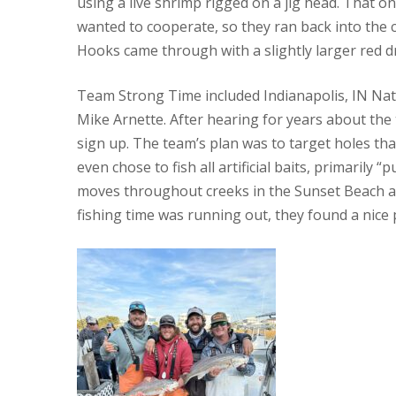
using a live shrimp rigged on a jig head. That o
wanted to cooperate, so they ran back into the cre
Hooks came through with a slightly larger red dru
Team Strong Time included Indianapolis, IN Nath
Mike Arnette. After hearing for years about the 
sign up. The team’s plan was to target holes th
even chose to fish all artificial baits, primaril
moves throughout creeks in the Sunset Beach are
fishing time was running out, they found a nice 