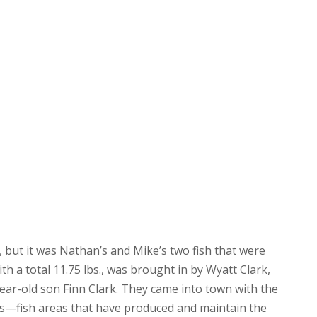
 but it was Nathan’s and Mike’s two fish that were
ith a total 11.75 lbs., was brought in by Wyatt Clark,
ear-old son Finn Clark. They came into town with the
ts—fish areas that have produced and maintain the