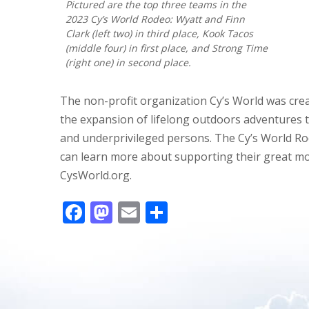
Pictured are the top three teams in the
2023 Cy’s World Rodeo: Wyatt and Finn
Clark (left two) in third place, Kook Tacos
(middle four) in first place, and Strong Time
(right one) in second place.
The non-profit organization Cy’s World was cr
the expansion of lifelong outdoors adventures 
and underprivileged persons. The Cy’s World Ro
can learn more about supporting their great mo
CysWorld.org.
F
M
E
S
ac
as
m
h
e
to
ai
ar
b
d
l
e
o
o