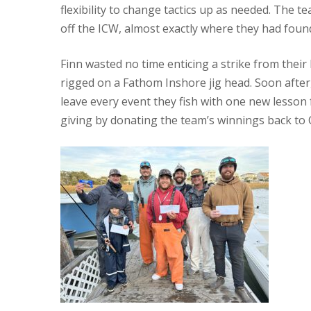
flexibility to change tactics up as needed. The t
off the ICW, almost exactly where they had foun
Finn wasted no time enticing a strike from their
rigged on a Fathom Inshore jig head. Soon after
leave every event they fish with one new lesson 
giving by donating the team’s winnings back to 