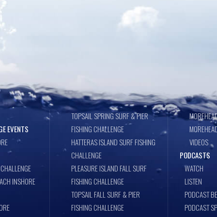
TOPSAIL SPRING SURF & PIER
MOREHEAD
GE EVENTS
FISHING CHALLENGE
MOREHEAD
ORE
HATTERAS ISLAND SURF FISHING
VIDEOS
CHALLENGE
PODCASTS
 CHALLENGE
PLEASURE ISLAND FALL SURF
WATCH
EACH INSHORE
FISHING CHALLENGE
LISTEN
TOPSAIL FALL SURF & PIER
PODCAST BE
ORE
FISHING CHALLENGE
PODCAST S