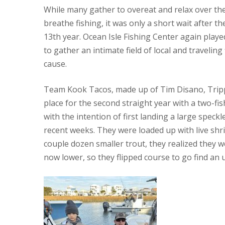
While many gather to overeat and relax over the
breathe fishing, it was only a short wait after t
13th year. Ocean Isle Fishing Center again pla
to gather an intimate field of local and travelin
cause.
Team Kook Tacos, made up of Tim Disano, Tripp 
place for the second straight year with a two-fi
with the intention of first landing a large speck
recent weeks. They were loaded up with live shr
couple dozen smaller trout, they realized they w
now lower, so they flipped course to go find an 