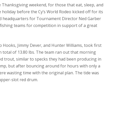
 Thanksgiving weekend, for those that eat, sleep, and
he holiday before the Cy’s World Rodeo kicked off for its
yed headquarters for Tournament Director Ned Garber
g fishing teams for competition in support of a great
Hooks, Jimmy Dever, and Hunter Williams, took first
sh total of 13.80 lbs. The team ran out that morning
led trout, similar to specks they had been producing in
imp, but after bouncing around for hours with only a
ere wasting time with the original plan. The tide was
upper-slot red drum.