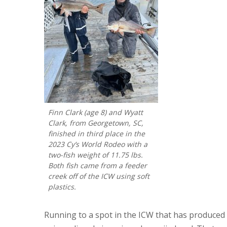
Finn Clark (age 8) and Wyatt
Clark, from Georgetown, SC,
finished in third place in the
2023 Cy’s World Rodeo with a
two-fish weight of 11.75 lbs.
Both fish came from a feeder
creek off of the ICW using soft
plastics.
Running to a spot in the ICW that has produced