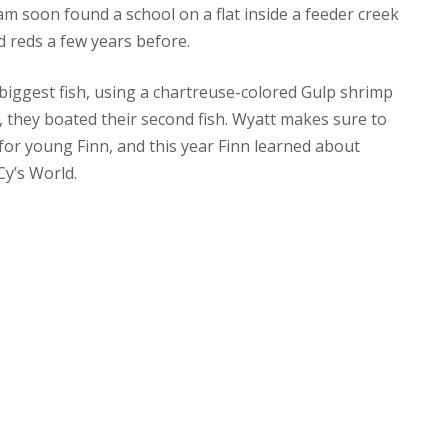
eam soon found a school on a flat inside a feeder creek
d reds a few years before.
 biggest fish, using a chartreuse-colored Gulp shrimp
, they boated their second fish. Wyatt makes sure to
for young Finn, and this year Finn learned about
Cy’s World.