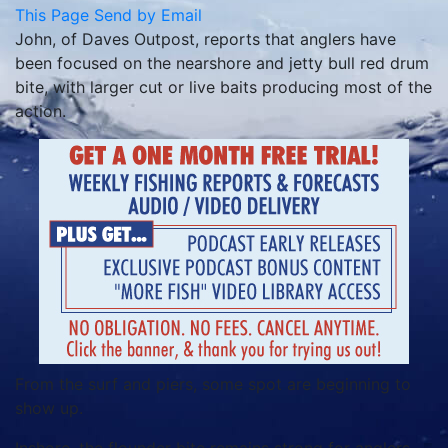
This Page
Send by Email
John, of Daves Outpost, reports that anglers have
been focused on the nearshore and jetty bull red drum
bite, with larger cut or live baits producing most of the
action.
From the surf and piers, some spot are beginning to
show up.