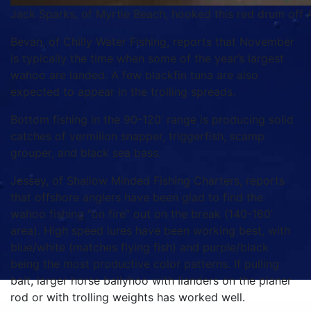
Jack Sparks, of Myrtle Beach, hooked this red drum off A
Bevan, of Chilly Water Fishing, reports that November
is typically the time when some of the year’s largest
wahoo are landed. A few blackfin tuna are also
expected to appear in the trolling spreads.
Bottom fishing in the 90-120’ range is producing solid
catches of vermilion snapper, triggerfish, scamp
grouper, and black sea bass.
Jessey, of Shallow Minded Fishing Charters, reports
that offshore anglers have been glad to find the
wahoo fishing “on fire” out on the break (140-160’
area). High speed lures have been working best, with
blue/white (matches flying fish) and purple/black
being the most productive color patterns. If pulling
bait, larger horse ballyhoo with Ilanders on the planer
rod or with trolling weights has worked well.