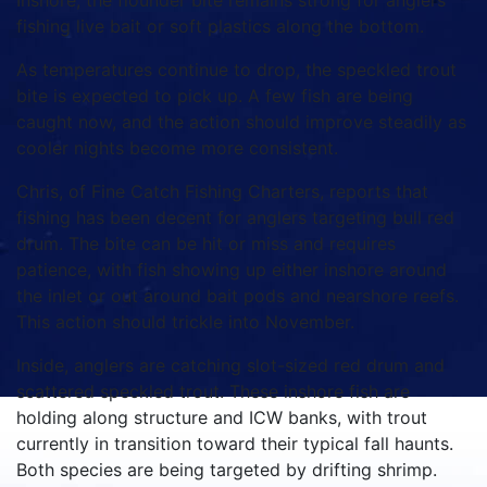
Inshore, the flounder bite remains strong for anglers
fishing live bait or soft plastics along the bottom.
As temperatures continue to drop, the speckled trout
bite is expected to pick up. A few fish are being
caught now, and the action should improve steadily as
cooler nights become more consistent.
Chris, of Fine Catch Fishing Charters, reports that
fishing has been decent for anglers targeting bull red
drum. The bite can be hit or miss and requires
patience, with fish showing up either inshore around
the inlet or out around bait pods and nearshore reefs.
This action should trickle into November.
Inside, anglers are catching slot-sized red drum and
scattered speckled trout. These inshore fish are
holding along structure and ICW banks, with trout
currently in transition toward their typical fall haunts.
Both species are being targeted by drifting shrimp.