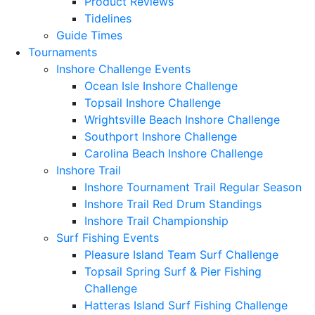
Product Reviews
Tidelines
Guide Times
Tournaments
Inshore Challenge Events
Ocean Isle Inshore Challenge
Topsail Inshore Challenge
Wrightsville Beach Inshore Challenge
Southport Inshore Challenge
Carolina Beach Inshore Challenge
Inshore Trail
Inshore Tournament Trail Regular Season
Inshore Trail Red Drum Standings
Inshore Trail Championship
Surf Fishing Events
Pleasure Island Team Surf Challenge
Topsail Spring Surf & Pier Fishing
Challenge
Hatteras Island Surf Fishing Challenge