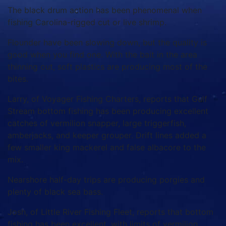
The black drum action has been phenomenal when
fishing Carolina-rigged cut or live shrimp.
Flounder have been slowing down, but the quality is
good when you find one. With the bait in the area
thinning out, soft plastics are producing most of the
bites.
Larry, of Voyager Fishing Charters, reports that Gulf
Stream bottom fishing has been producing excellent
catches of vermilion snapper, large triggerfish,
amberjacks, and keeper grouper. Drift lines added a
few smaller king mackerel and false albacore to the
mix.
Nearshore half-day trips are producing porgies and
plenty of black sea bass.
Josh, of Little River Fishing Fleet, reports that bottom
fishing has been excellent, with limits of vermilion