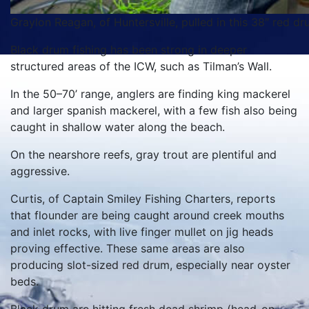
Graylon Reagan, of Huntersville, pulled in this 38″ red dru
Black drum fishing has been strong in deeper
structured areas of the ICW, such as Tilman’s Wall.
In the 50–70’ range, anglers are finding king mackerel
and larger spanish mackerel, with a few fish also being
caught in shallow water along the beach.
On the nearshore reefs, gray trout are plentiful and
aggressive.
Curtis, of Captain Smiley Fishing Charters, reports
that flounder are being caught around creek mouths
and inlet rocks, with live finger mullet on jig heads
proving effective. These same areas are also
producing slot-sized red drum, especially near oyster
beds.