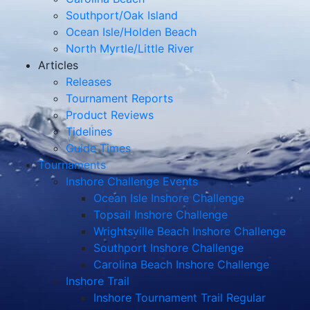
Southport/Oak Island
Ocean Isle/Holden Beach
North Myrtle/Little River
Articles
Releases
Tournament Reports
Product Reviews
Tidelines
Guide Times
Tournaments
Inshore Challenge Events
Ocean Isle Inshore Challenge
Topsail Inshore Challenge
Wrightsville Beach Inshore Challenge
Southport Inshore Challenge
Carolina Beach Inshore Challenge
Inshore Trail
Inshore Tournament Trail Regular