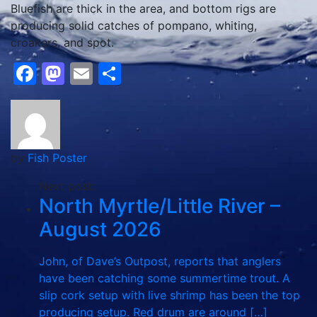
Bluefish are thick in the area, and bottom rigs are
producing solid catches of pompano, whiting,
croakers, and spot.
Facebook
Mastodon
Email
Share
by
Fish Poster
Next post:
North Myrtle/Little River –
August 2026
John, of Dave’s Outpost, reports that anglers
have been catching some summertime trout. A
slip cork setup with live shrimp has been the top
producing setup. Red drum are around […]