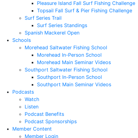
Pleasure Island Fall Surf Fishing Challenge
Topsail Fall Surf & Pier Fishing Challenge
Surf Series Trail
Surf Series Standings
Spanish Mackerel Open
Schools
Morehead Saltwater Fishing School
Morehead In-Person School
Morehead Main Seminar Videos
Southport Saltwater Fishing School
Southport In-Person School
Southport Main Seminar Videos
Podcasts
Watch
Listen
Podcast Benefits
Podcast Sponsorships
Member Content
Member Login