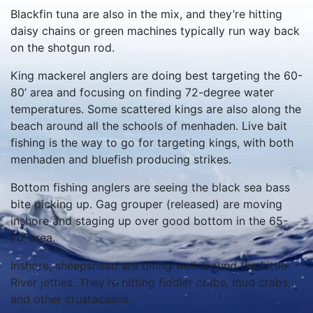
Blackfin tuna are also in the mix, and they’re hitting
daisy chains or green machines typically run way back
on the shotgun rod.
King mackerel anglers are doing best targeting the 60-
80’ area and focusing on finding 72-degree water
temperatures. Some scattered kings are also along the
beach around all the schools of menhaden. Live bait
fishing is the way to go for targeting kings, with both
menhaden and bluefish producing strikes.
Bottom fishing anglers are seeing the black sea bass
bite picking up. Gag grouper (released) are moving
inshore and staging up over good bottom in the 65-
70’ area.
Inshore, sheepshead are biting well around the Little
River jetties. They’re hitting fiddler crabs, mud crabs,
and other crustaceans.