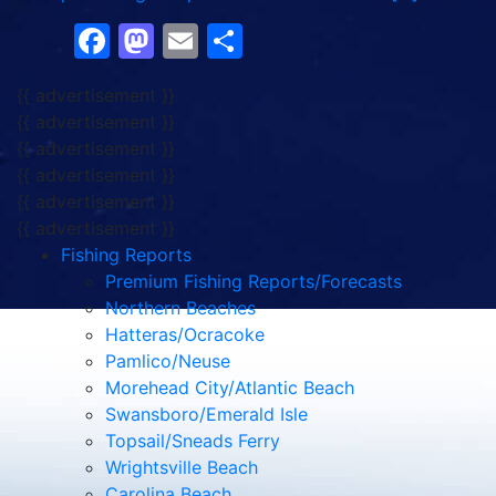
Facebook
Mastodon
Email
Share
{{ advertisement }}
{{ advertisement }}
{{ advertisement }}
{{ advertisement }}
{{ advertisement }}
{{ advertisement }}
Fishing Reports
Premium Fishing Reports/Forecasts
Northern Beaches
Hatteras/Ocracoke
Pamlico/Neuse
Morehead City/Atlantic Beach
Swansboro/Emerald Isle
Topsail/Sneads Ferry
Wrightsville Beach
Carolina Beach