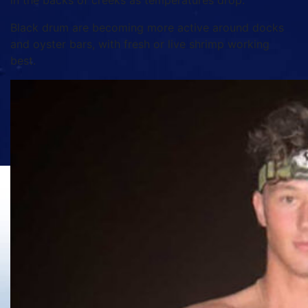
in the backs of creeks as temperatures drop.
Black drum are becoming more active around docks
and oyster bars, with fresh or live shrimp working
best.