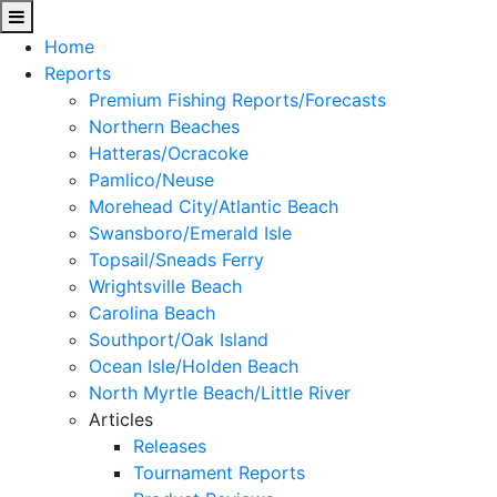
Home
Reports
Premium Fishing Reports/Forecasts
Northern Beaches
Hatteras/Ocracoke
Pamlico/Neuse
Morehead City/Atlantic Beach
Swansboro/Emerald Isle
Topsail/Sneads Ferry
Wrightsville Beach
Carolina Beach
Southport/Oak Island
Ocean Isle/Holden Beach
North Myrtle Beach/Little River
Articles
Releases
Tournament Reports