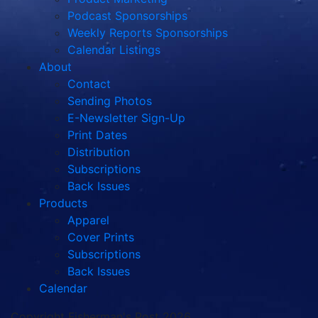
Podcast Sponsorships
Weekly Reports Sponsorships
Calendar Listings
About
Contact
Sending Photos
E-Newsletter Sign-Up
Print Dates
Distribution
Subscriptions
Back Issues
Products
Apparel
Cover Prints
Subscriptions
Back Issues
Calendar
Copyright Fisherman's Post 2026