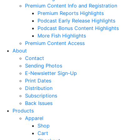
Premium Content Info and Registration
Premium Reports Highlights
Podcast Early Release Highlights
Podcast Bonus Content Highlights
More Fish Highlights
Premium Content Access
About
Contact
Sending Photos
E-Newsletter Sign-Up
Print Dates
Distribution
Subscriptions
Back Issues
Products
Apparel
Shop
Cart