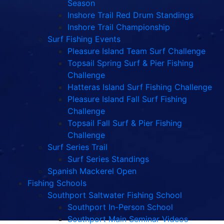
Season
Inshore Trail Red Drum Standings
Inshore Trail Championship
Surf Fishing Events
Pleasure Island Team Surf Challenge
Topsail Spring Surf & Pier Fishing
Challenge
Hatteras Island Surf Fishing Challenge
Pleasure Island Fall Surf Fishing
Challenge
Topsail Fall Surf & Pier Fishing
Challenge
Surf Series Trail
Surf Series Standings
Spanish Mackerel Open
Fishing Schools
Southport Saltwater Fishing School
Southport In-Person School
Southport Main Seminar Videos