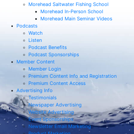
Morehead Saltwater Fishing School
Morehead In-Person School
Morehead Main Seminar Videos
Podcasts
Watch
Listen
Podcast Benefits
Podcast Sponsorships
Member Content
Member Login
Premium Content Info and Registration
Premium Content Access
Advertising Info
Testimonials
Newspaper Advertising
Website Advertising
Event Sponsorships
Newsletter Email Marketing
Product Marketing