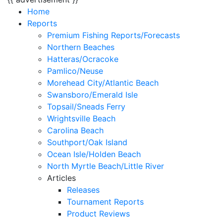
Home
Reports
Premium Fishing Reports/Forecasts
Northern Beaches
Hatteras/Ocracoke
Pamlico/Neuse
Morehead City/Atlantic Beach
Swansboro/Emerald Isle
Topsail/Sneads Ferry
Wrightsville Beach
Carolina Beach
Southport/Oak Island
Ocean Isle/Holden Beach
North Myrtle Beach/Little River
Articles
Releases
Tournament Reports
Product Reviews