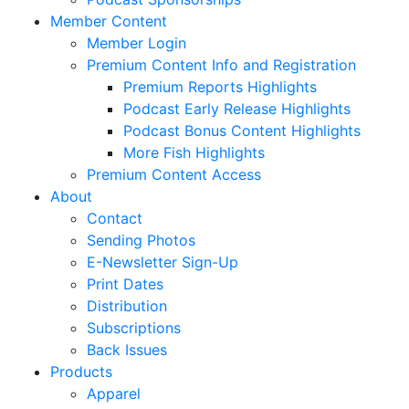
Member Content
Member Login
Premium Content Info and Registration
Premium Reports Highlights
Podcast Early Release Highlights
Podcast Bonus Content Highlights
More Fish Highlights
Premium Content Access
About
Contact
Sending Photos
E-Newsletter Sign-Up
Print Dates
Distribution
Subscriptions
Back Issues
Products
Apparel