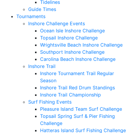
Tidelines
Guide Times
Tournaments
Inshore Challenge Events
Ocean Isle Inshore Challenge
Topsail Inshore Challenge
Wrightsville Beach Inshore Challenge
Southport Inshore Challenge
Carolina Beach Inshore Challenge
Inshore Trail
Inshore Tournament Trail Regular
Season
Inshore Trail Red Drum Standings
Inshore Trail Championship
Surf Fishing Events
Pleasure Island Team Surf Challenge
Topsail Spring Surf & Pier Fishing
Challenge
Hatteras Island Surf Fishing Challenge