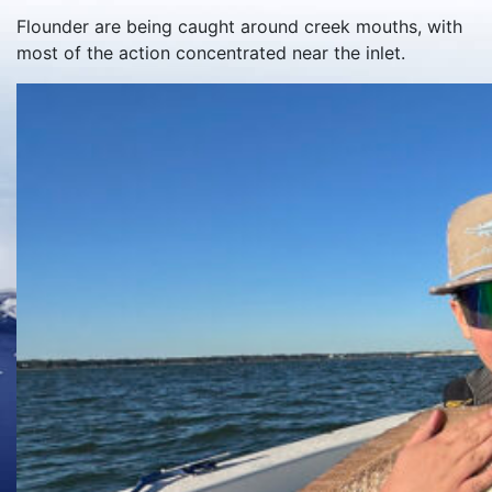
Flounder are being caught around creek mouths, with
most of the action concentrated near the inlet.