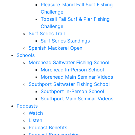
Pleasure Island Fall Surf Fishing
Challenge
Topsail Fall Surf & Pier Fishing
Challenge
Surf Series Trail
Surf Series Standings
Spanish Mackerel Open
Schools
Morehead Saltwater Fishing School
Morehead In-Person School
Morehead Main Seminar Videos
Southport Saltwater Fishing School
Southport In-Person School
Southport Main Seminar Videos
Podcasts
Watch
Listen
Podcast Benefits
Podcast Sponsorships