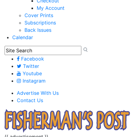
Checkout
My Account
Cover Prints
Subscriptions
Back Issues
Calendar
Facebook
Twitter
Youtube
Instagram
Advertise With Us
Contact Us
{{ advertisement }}