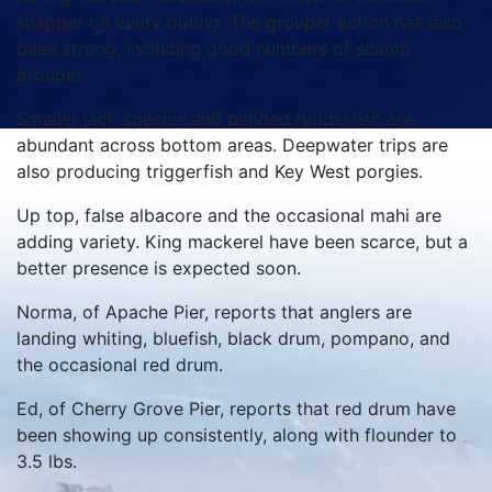
snapper on every outing. The grouper action has also
been strong, including good numbers of scamp
grouper.
Smaller jack species and banded rudderfish are
abundant across bottom areas. Deepwater trips are
also producing triggerfish and Key West porgies.
Up top, false albacore and the occasional mahi are
adding variety. King mackerel have been scarce, but a
better presence is expected soon.
Norma, of Apache Pier, reports that anglers are
landing whiting, bluefish, black drum, pompano, and
the occasional red drum.
Ed, of Cherry Grove Pier, reports that red drum have
been showing up consistently, along with flounder to
3.5 lbs.