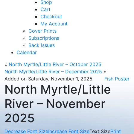
Shop
Cart
Checkout
My Account
Cover Prints
Subscriptions
Back Issues
Calendar
«
North Myrtle/Little River – October 2025
North Myrtle/Little River – December 2025
»
Added on Saturday, November 1, 2025
Fish Poster
North Myrtle/Little
River – November
2025
Decrease Font Size
Increase Font Size
Text Size
Print