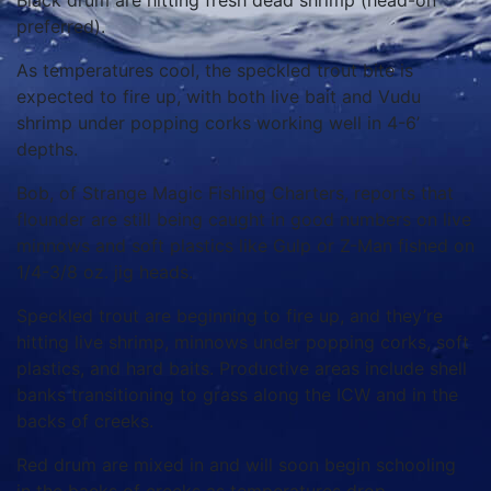
Black drum are hitting fresh dead shrimp (head-on
preferred).
As temperatures cool, the speckled trout bite is
expected to fire up, with both live bait and Vudu
shrimp under popping corks working well in 4-6’
depths.
Bob, of Strange Magic Fishing Charters, reports that
flounder are still being caught in good numbers on live
minnows and soft plastics like Gulp or Z-Man fished on
1/4-3/8 oz. jig heads.
Speckled trout are beginning to fire up, and they’re
hitting live shrimp, minnows under popping corks, soft
plastics, and hard baits. Productive areas include shell
banks transitioning to grass along the ICW and in the
backs of creeks.
Red drum are mixed in and will soon begin schooling