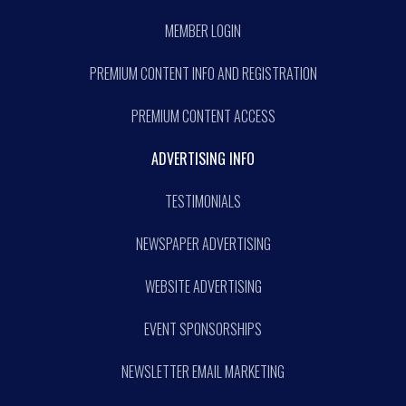
MEMBER LOGIN
PREMIUM CONTENT INFO AND REGISTRATION
PREMIUM CONTENT ACCESS
ADVERTISING INFO
TESTIMONIALS
NEWSPAPER ADVERTISING
WEBSITE ADVERTISING
EVENT SPONSORSHIPS
NEWSLETTER EMAIL MARKETING