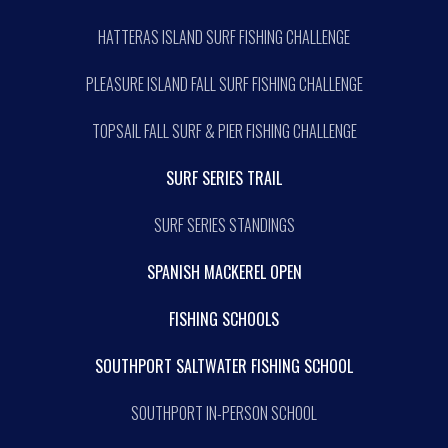
HATTERAS ISLAND SURF FISHING CHALLENGE
PLEASURE ISLAND FALL SURF FISHING CHALLENGE
TOPSAIL FALL SURF & PIER FISHING CHALLENGE
SURF SERIES TRAIL
SURF SERIES STANDINGS
SPANISH MACKEREL OPEN
FISHING SCHOOLS
SOUTHPORT SALTWATER FISHING SCHOOL
SOUTHPORT IN-PERSON SCHOOL