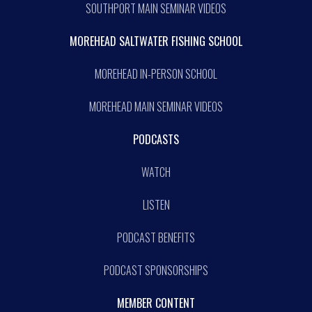
SOUTHPORT MAIN SEMINAR VIDEOS
MOREHEAD SALTWATER FISHING SCHOOL
MOREHEAD IN-PERSON SCHOOL
MOREHEAD MAIN SEMINAR VIDEOS
PODCASTS
WATCH
LISTEN
PODCAST BENEFITS
PODCAST SPONSORSHIPS
MEMBER CONTENT