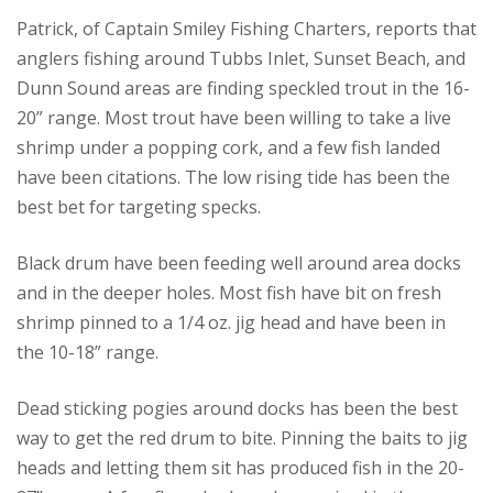
Patrick, of Captain Smiley Fishing Charters, reports that
anglers fishing around Tubbs Inlet, Sunset Beach, and
Dunn Sound areas are finding speckled trout in the 16-
20” range. Most trout have been willing to take a live
shrimp under a popping cork, and a few fish landed
have been citations. The low rising tide has been the
best bet for targeting specks.
Black drum have been feeding well around area docks
and in the deeper holes. Most fish have bit on fresh
shrimp pinned to a 1/4 oz. jig head and have been in
the 10-18” range.
Dead sticking pogies around docks has been the best
way to get the red drum to bite. Pinning the baits to jig
heads and letting them sit has produced fish in the 20-