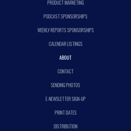
PRODUCT MARKETING
PODCAST SPONSORSHIPS
WEEKLY REPORTS SPONSORSHIPS
CALENDAR LISTINGS
ABOUT
CONTACT
SENDING PHOTOS
E-NEWSLETTER SIGN-UP
PRINT DATES
DISTRIBUTION