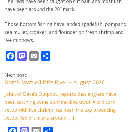
The reds have been caught on cut bait, and most fish
have been around the 20” mark.
Those bottom fishing have landed spadefish, pompano,
sea mullet, croaker, and flounder on fresh shrimp and
live minnows.
F
M
E
S
ac
as
m
h
e
to
ai
ar
Next post:
b
d
l
e
North Myrtle/Little River – August 2026
o
o
John, of Dave’s Outpost, reports that anglers have
o
n
been catching some summertime trout. A slip cork
k
setup with live shrimp has been the top producing
setup. Red drum are around […]
F
M
E
S