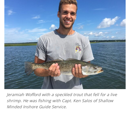
Jeramiah Wofford with a speckled trout that fell for a live
shrimp. He was fishing with Capt. Ken Salos of Shallow
Minded Inshore Guide Service.