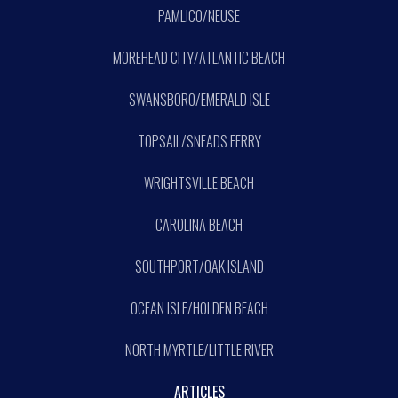
PAMLICO/NEUSE
MOREHEAD CITY/ATLANTIC BEACH
SWANSBORO/EMERALD ISLE
TOPSAIL/SNEADS FERRY
WRIGHTSVILLE BEACH
CAROLINA BEACH
SOUTHPORT/OAK ISLAND
OCEAN ISLE/HOLDEN BEACH
NORTH MYRTLE/LITTLE RIVER
ARTICLES