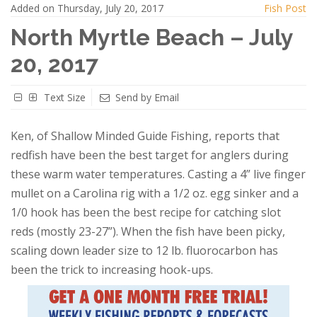
Added on Thursday, July 20, 2017
Fish Post
North Myrtle Beach – July
20, 2017
Text Size
Send by Email
Ken, of Shallow Minded Guide Fishing, reports that
redfish have been the best target for anglers during
these warm water temperatures. Casting a 4” live finger
mullet on a Carolina rig with a 1/2 oz. egg sinker and a
1/0 hook has been the best recipe for catching slot
reds (mostly 23-27”). When the fish have been picky,
scaling down leader size to 12 lb. fluorocarbon has
been the trick to increasing hook-ups.