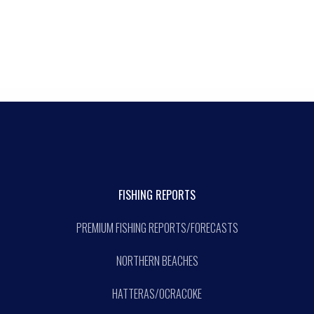
FISHING REPORTS
PREMIUM FISHING REPORTS/FORECASTS
NORTHERN BEACHES
HATTERAS/OCRACOKE