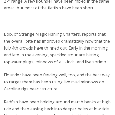
27” range. A few flounder have been mixed in the same
areas, but most of the flatfish have been short.
Bob, of Strange Magic Fishing Charters, reports that
the overall bite has improved dramatically now that the
July 4th crowds have thinned out. Early in the morning
and late in the evening, speckled trout are hitting
topwater plugs, minnows of all kinds, and live shrimp.
Flounder have been feeding well, too, and the best way
to target them has been using live mud minnows on
Carolina rigs near structure.
Redfish have been holding around marsh banks at high
tide and then easing back into deeper holes at low tide.