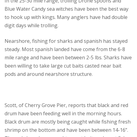
In the 25-30 mile range, trolling Drone spoons and
Blue Water Candy sea witches have been the best way
to hook up with kings. Many anglers have had double
digit days while trolling.
Nearshore, fishing for sharks and spanish has stayed
steady. Most spanish landed have come from the 6-8
mile range and have been between 2-5 lbs. Sharks have
been willing to take large cut baits casted near bait
pods and around nearshore structure.
Scott, of Cherry Grove Pier, reports that black and red
drum have been feeding well in the morning hours.
Black drum are mostly being caught while fishing fresh
shrimp on the bottom and have been between 14-16”.