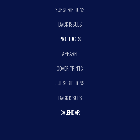
SUBSCRIPTIONS
BACK ISSUES
PRODUCTS
APPAREL
COVER PRINTS
SUBSCRIPTIONS
BACK ISSUES
CALENDAR