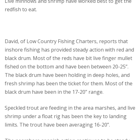
Live minnows and shrimp have worked best to get the
redfish to eat.
David, of Low Country Fishing Charters, reports that
inshore fishing has provided steady action with red and
black drum. Most of the reds have bit live finger mullet
fished on the bottom and have been between 20-25”.
The black drum have been holding in deep holes, and
fresh shrimp has been the ticket for them. Most of the
black drum have been in the 17-20” range.
Speckled trout are feeding in the area marshes, and live
shrimp under a float rig has been the key to landing
limits. The trout have been averaging 16-20”.