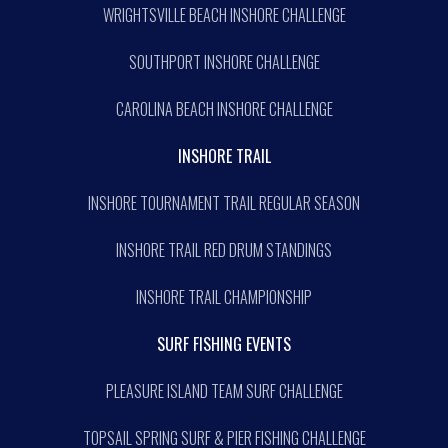
WRIGHTSVILLE BEACH INSHORE CHALLENGE
SOUTHPORT INSHORE CHALLENGE
CAROLINA BEACH INSHORE CHALLENGE
INSHORE TRAIL
INSHORE TOURNAMENT TRAIL REGULAR SEASON
INSHORE TRAIL RED DRUM STANDINGS
INSHORE TRAIL CHAMPIONSHIP
SURF FISHING EVENTS
PLEASURE ISLAND TEAM SURF CHALLENGE
TOPSAIL SPRING SURF & PIER FISHING CHALLENGE