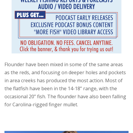
Flounder have been mixed in some of the same areas
as the reds, and focusing on deeper holes and pockets
in area creeks has produced the most action. Most of
the flatfish have been in the 14-18” range, with the
occasional 20” fish. The flounder have also been falling
for Carolina-rigged finger mullet.