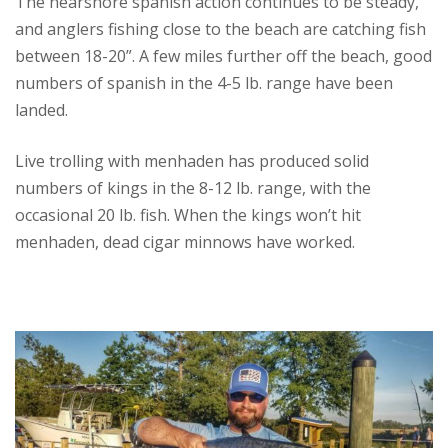
The nearshore spanish action continues to be steady,
and anglers fishing close to the beach are catching fish
between 18-20”. A few miles further off the beach, good
numbers of spanish in the 4-5 lb. range have been
landed.
Live trolling with menhaden has produced solid
numbers of kings in the 8-12 lb. range, with the
occasional 20 lb. fish. When the kings won’t hit
menhaden, dead cigar minnows have worked.