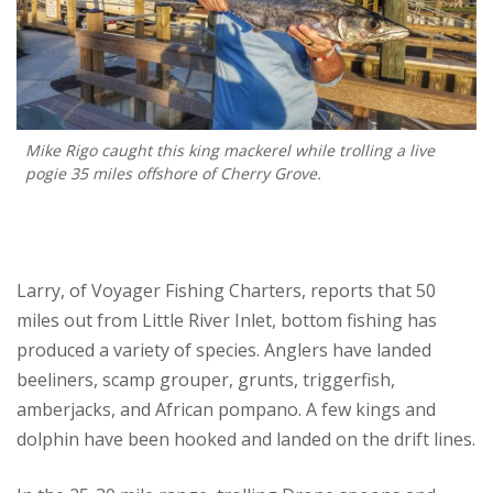
Mike Rigo caught this king mackerel while trolling a live
pogie 35 miles offshore of Cherry Grove.
Larry, of Voyager Fishing Charters, reports that 50
miles out from Little River Inlet, bottom fishing has
produced a variety of species. Anglers have landed
beeliners, scamp grouper, grunts, triggerfish,
amberjacks, and African pompano. A few kings and
dolphin have been hooked and landed on the drift lines.