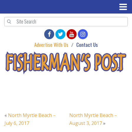
Advertise With Us
Contact Us
«
North Myrtle Beach –
North Myrtle Beach –
July 6, 2017
August 3, 2017
»