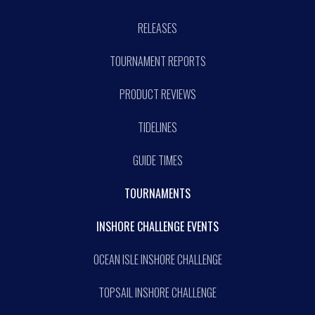
RELEASES
TOURNAMENT REPORTS
PRODUCT REVIEWS
TIDELINES
GUIDE TIMES
TOURNAMENTS
INSHORE CHALLENGE EVENTS
OCEAN ISLE INSHORE CHALLENGE
TOPSAIL INSHORE CHALLENGE