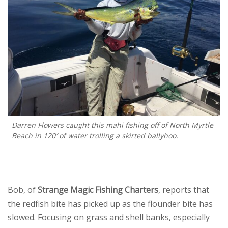
Darren Flowers caught this mahi fishing off of North Myrtle
Beach in 120′ of water trolling a skirted ballyhoo.
Bob, of
Strange Magic Fishing Charters
, reports that
the redfish bite has picked up as the flounder bite has
slowed. Focusing on grass and shell banks, especially