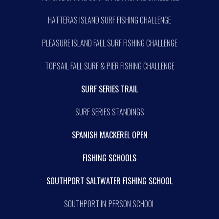
HATTERAS ISLAND SURF FISHING CHALLENGE
PLEASURE ISLAND FALL SURF FISHING CHALLENGE
TOPSAIL FALL SURF & PIER FISHING CHALLENGE
SURF SERIES TRAIL
SURF SERIES STANDINGS
SPANISH MACKEREL OPEN
FISHING SCHOOLS
SOUTHPORT SALTWATER FISHING SCHOOL
SOUTHPORT IN-PERSON SCHOOL