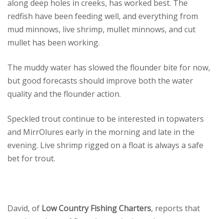
along deep holes in creeks, has worked best. The
redfish have been feeding well, and everything from
mud minnows, live shrimp, mullet minnows, and cut
mullet has been working.
The muddy water has slowed the flounder bite for now,
but good forecasts should improve both the water
quality and the flounder action.
Speckled trout continue to be interested in topwaters
and MirrOlures early in the morning and late in the
evening. Live shrimp rigged on a float is always a safe
bet for trout.
David, of
Low Country Fishing Charters
, reports that