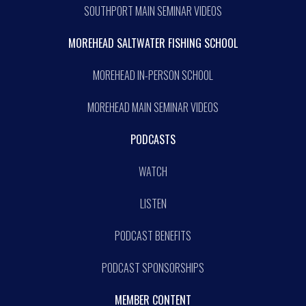
SOUTHPORT MAIN SEMINAR VIDEOS
MOREHEAD SALTWATER FISHING SCHOOL
MOREHEAD IN-PERSON SCHOOL
MOREHEAD MAIN SEMINAR VIDEOS
PODCASTS
WATCH
LISTEN
PODCAST BENEFITS
PODCAST SPONSORSHIPS
MEMBER CONTENT