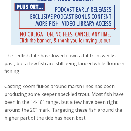
The redfish bite has slowed down a bit from weeks
past, but a few fish are still being landed while flounder
fishing.
Casting Zoom flukes around marsh lines has been
producing some keeper speckled trout. Most fish have
been in the 14-18” range, but a few have been right
around the 20” mark. Targeting these fish around the
higher part of the tide has been best.