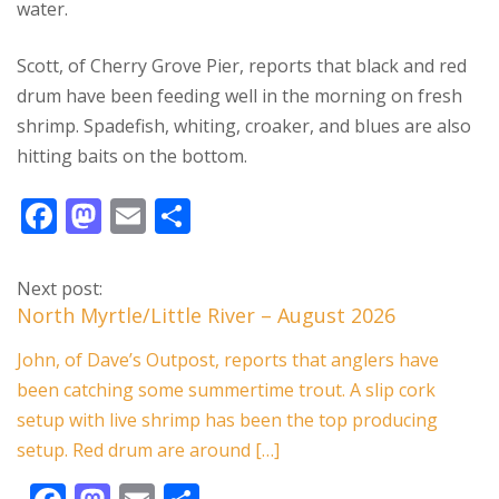
water.
Scott, of Cherry Grove Pier, reports that black and red
drum have been feeding well in the morning on fresh
shrimp. Spadefish, whiting, croaker, and blues are also
hitting baits on the bottom.
F
M
E
S
ac
as
m
h
e
to
ai
ar
Next post:
b
d
l
e
North Myrtle/Little River – August 2026
o
o
John, of Dave’s Outpost, reports that anglers have
o
n
been catching some summertime trout. A slip cork
k
setup with live shrimp has been the top producing
setup. Red drum are around […]