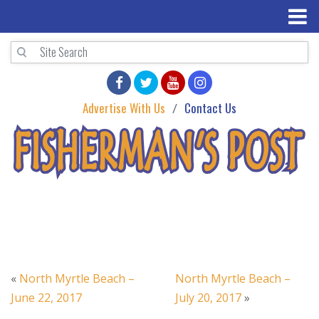
Advertise With Us
Contact Us
«
North Myrtle Beach –
North Myrtle Beach –
June 22, 2017
July 20, 2017
»