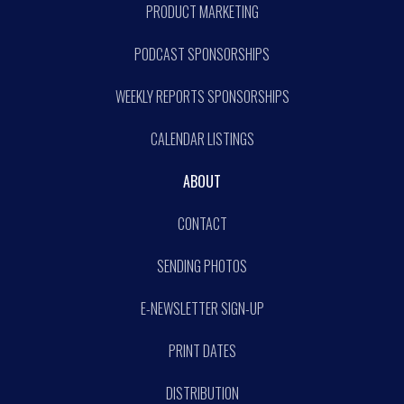
PRODUCT MARKETING
PODCAST SPONSORSHIPS
WEEKLY REPORTS SPONSORSHIPS
CALENDAR LISTINGS
ABOUT
CONTACT
SENDING PHOTOS
E-NEWSLETTER SIGN-UP
PRINT DATES
DISTRIBUTION