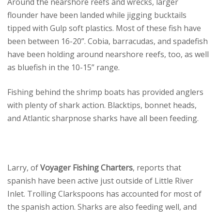
Around the nearshore reefs and wrecks, larger
flounder have been landed while jigging bucktails
tipped with Gulp soft plastics. Most of these fish have
been between 16-20”. Cobia, barracudas, and spadefish
have been holding around nearshore reefs, too, as well
as bluefish in the 10-15” range.
Fishing behind the shrimp boats has provided anglers
with plenty of shark action. Blacktips, bonnet heads,
and Atlantic sharpnose sharks have all been feeding.
Larry, of
Voyager Fishing Charters
, reports that
spanish have been active just outside of Little River
Inlet. Trolling Clarkspoons has accounted for most of
the spanish action. Sharks are also feeding well, and