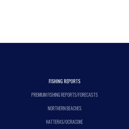
FISHING REPORTS
PREMIUM FISHING REPORTS/FORECASTS
NORTHERN BEACHES
HATTERAS/OCRACOKE