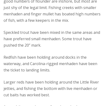
good numbers of flounder are inshore, but most are
just shy of the legal limit. Fishing creeks with smaller
menhaden and finger mullet has boated high numbers
of fish, with a few keepers in the mix.
Speckled trout have been mixed in the same areas and
have preferred small menhaden. Some trout have
pushed the 20” mark.
Redfish have been holding around docks in the
waterway, and Carolina-rigged menhaden have been
the ticket to landing limits.
Larger reds have been holding around the Little River
jetties, and fishing the bottom with live menhaden or
cut baits has worked best.