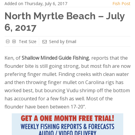
Added on Thursday, July 6, 2017
Fish Post
North Myrtle Beach – July
6, 2017
Text Size
Send by Email
Ken, of
Shallow Minded Guide Fishing
, reports that the
flounder bite is still going strong, but most fish are now
prefering finger mullet. Finding creeks with clean water
and then throwing finger mullet on Carolina rigs has
worked best, but bouncing Vudu shrimp off the bottom
has accounted for a few fish as well. Most of the
flounder have been between 17-20”.