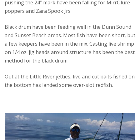
pushing the 24” mark have been falling for MirrOlure
poppers and Zara Spook Jrs.
Black drum have been feeding well in the Dunn Sound
and Sunset Beach areas. Most fish have been short, but
a few keepers have been in the mix. Casting live shrimp
on 1/4 oz. jig heads around structure has been the best
method for the black drum.
Out at the Little River jetties, live and cut baits fished on
the bottom has landed some over-slot redfish.