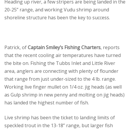
Heading up river, a few stripers are being landed in the
20-25” range, and working Vudu shrimp around
shoreline structure has been the key to success.
Patrick, of
Captain Smiley’s Fishing Charters
, reports
that the recent cooling air temperatures have turned
the bite on. Fishing the Tubbs Inlet and Little River
area, anglers are connecting with plenty of flounder
that range from just under-sized to the 4 lb. range.
Working live finger mullet on 1/4 oz. jig heads (as well
as Gulp shrimp in new penny and molting on jig heads)
has landed the highest number of fish.
Live shrimp has been the ticket to landing limits of
speckled trout in the 13-18” range, but larger fish