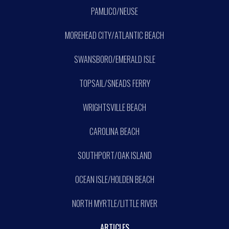
PAMLICO/NEUSE
MOREHEAD CITY/ATLANTIC BEACH
SWANSBORO/EMERALD ISLE
TOPSAIL/SNEADS FERRY
WRIGHTSVILLE BEACH
CAROLINA BEACH
SOUTHPORT/OAK ISLAND
OCEAN ISLE/HOLDEN BEACH
NORTH MYRTLE/LITTLE RIVER
ARTICLES