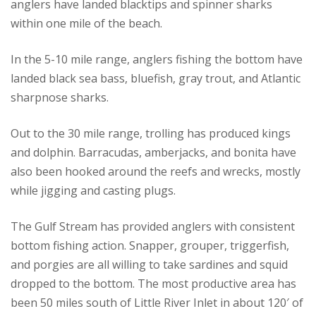
anglers have landed blacktips and spinner sharks
within one mile of the beach.
In the 5-10 mile range, anglers fishing the bottom have
landed black sea bass, bluefish, gray trout, and Atlantic
sharpnose sharks.
Out to the 30 mile range, trolling has produced kings
and dolphin. Barracudas, amberjacks, and bonita have
also been hooked around the reefs and wrecks, mostly
while jigging and casting plugs.
The Gulf Stream has provided anglers with consistent
bottom fishing action. Snapper, grouper, triggerfish,
and porgies are all willing to take sardines and squid
dropped to the bottom. The most productive area has
been 50 miles south of Little River Inlet in about 120′ of