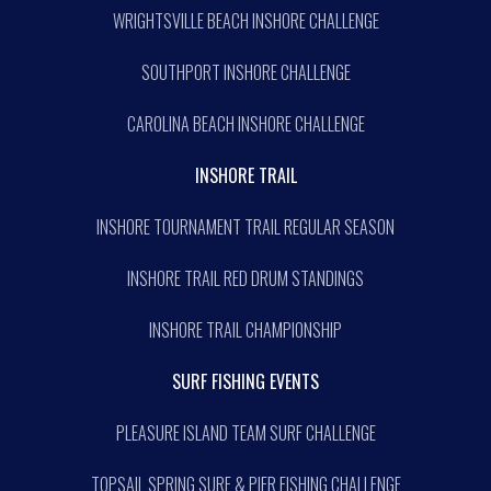
WRIGHTSVILLE BEACH INSHORE CHALLENGE
SOUTHPORT INSHORE CHALLENGE
CAROLINA BEACH INSHORE CHALLENGE
INSHORE TRAIL
INSHORE TOURNAMENT TRAIL REGULAR SEASON
INSHORE TRAIL RED DRUM STANDINGS
INSHORE TRAIL CHAMPIONSHIP
SURF FISHING EVENTS
PLEASURE ISLAND TEAM SURF CHALLENGE
TOPSAIL SPRING SURF & PIER FISHING CHALLENGE