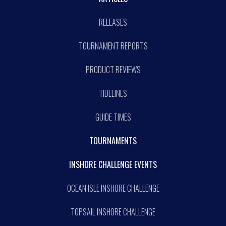
RELEASES
TOURNAMENT REPORTS
PRODUCT REVIEWS
TIDELINES
GUIDE TIMES
TOURNAMENTS
INSHORE CHALLENGE EVENTS
OCEAN ISLE INSHORE CHALLENGE
TOPSAIL INSHORE CHALLENGE