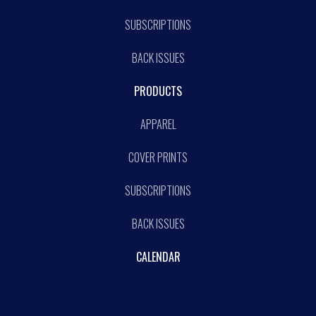
SUBSCRIPTIONS
BACK ISSUES
PRODUCTS
APPAREL
COVER PRINTS
SUBSCRIPTIONS
BACK ISSUES
CALENDAR