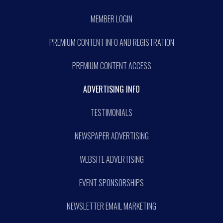
MEMBER LOGIN
PREMIUM CONTENT INFO AND REGISTRATION
PREMIUM CONTENT ACCESS
ADVERTISING INFO
TESTIMONIALS
NEWSPAPER ADVERTISING
WEBSITE ADVERTISING
EVENT SPONSORSHIPS
NEWSLETTER EMAIL MARKETING