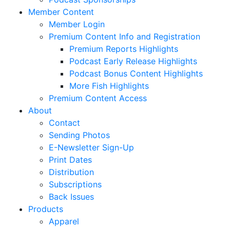
Member Content
Member Login
Premium Content Info and Registration
Premium Reports Highlights
Podcast Early Release Highlights
Podcast Bonus Content Highlights
More Fish Highlights
Premium Content Access
About
Contact
Sending Photos
E-Newsletter Sign-Up
Print Dates
Distribution
Subscriptions
Back Issues
Products
Apparel