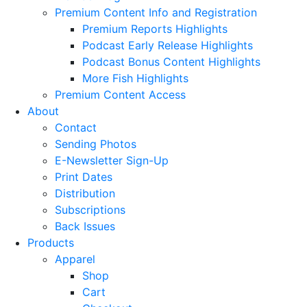
Premium Content Info and Registration
Premium Reports Highlights
Podcast Early Release Highlights
Podcast Bonus Content Highlights
More Fish Highlights
Premium Content Access
About
Contact
Sending Photos
E-Newsletter Sign-Up
Print Dates
Distribution
Subscriptions
Back Issues
Products
Apparel
Shop
Cart