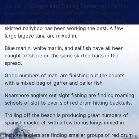
Norma, of
Oregon Inlet Fishing Center
, reports that
tuna have been the main offshore catch, with large
yellowfin tuna (to 90 lbs.) hitting the docks. Trolling
skirted ballyhoo has been working the best. A few
large bigeye tuna are mixed in.
Blue marlin, white marlin, and sailfish have all been
caught offshore on the same skirted baits in the
spread.
Good numbers of mahi are finishing out the counts,
with a mixed bag of gaffer and bailer fish.
Nearshore anglers out sight fishing are finding roaming
schools of slot to over-slot red drum hitting bucktails.
Trolling off the beach is producing great numbers of
spanish mackerel, with a few bonus kings mixed in.
Inshore anglers are finding smaller groups of red drum