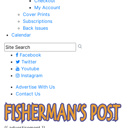
Checkout
My Account
Cover Prints
Subscriptions
Back Issues
Calendar
Facebook
Twitter
Youtube
Instagram
Advertise With Us
Contact Us
{{ advertisement }}