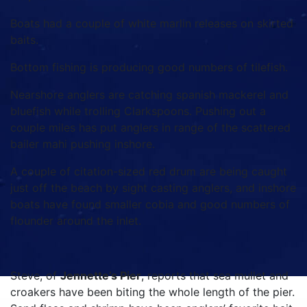
Boats had a couple of white marlin releases on skirted
baits.
Bottom fishing is producing good numbers of tilefish.
Nearshore anglers are catching spanish mackerel and
bluefish while trolling Clarkspoons. Pushing out a
couple miles has put anglers in range of the scattered
bailer mahi pushing inshore.
A couple of citation-sized red drum are being caught
just off the beach by sight casting anglers, and inshore
boats have found smaller cobia and good numbers of
flounder around the inlet.
Steve, of
Jennette’s Pier
, reports that sea mullet and
croakers have been biting the whole length of the pier.