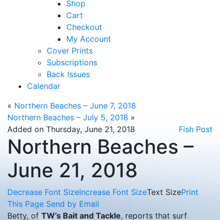
Shop
Cart
Checkout
My Account
Cover Prints
Subscriptions
Back Issues
Calendar
«
Northern Beaches – June 7, 2018
Northern Beaches – July 5, 2018
»
Added on Thursday, June 21, 2018
Fish Post
Northern Beaches –
June 21, 2018
Decrease Font Size
Increase Font Size
Text Size
Print
This Page
Send by Email
Betty, of
TW’s Bait and Tackle
, reports that surf