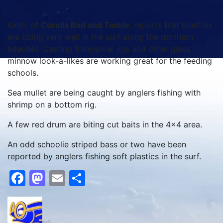
Keith, of
Corolla Bait and Tackle
, reports that bluefish
are biting very well in the surf along the northern
beaches. Casting Stingsilver jigs and other glass
minnow look-a-likes are working great for the feeding
schools.
Sea mullet are being caught by anglers fishing with
shrimp on a bottom rig.
A few red drum are biting cut baits in the 4×4 area.
An odd schoolie striped bass or two have been
reported by anglers fishing soft plastics in the surf.
Facebook
Mastodon
Email
Share