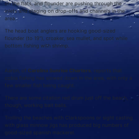
on the flats, and flounder are pushing through the
inlets and staging on drop-offs and channels in the
area.
The head boat anglers are hooking good-sized
flounder (to 19”), croaker, sea mullet, and spot while
bottom fishing with shrimp.
Aaron, of
Carolina Sunrise Charters
, reports that
cobia fishing has slowed down in the area, with only a
few smaller fish being caught.
There are some citation red drum just off the beach,
though, working bait balls.
Trolling the beaches with Clarkspoons or sight casting
with glass minnow jigs has produced big numbers of
good-sized spanish mackerel.