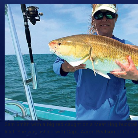
Sam Smith with a big red caught on a Meat Hog bucktail
Inlet. She was fishing with Capt. Aaron Beatson of Caroli