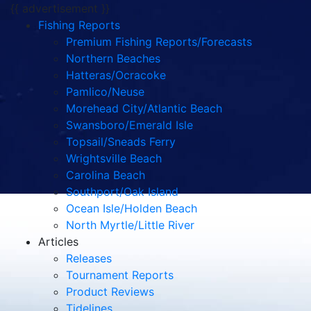
{{ advertisement }}
Fishing Reports
Premium Fishing Reports/Forecasts
Northern Beaches
Hatteras/Ocracoke
Pamlico/Neuse
Morehead City/Atlantic Beach
Swansboro/Emerald Isle
Topsail/Sneads Ferry
Wrightsville Beach
Carolina Beach
Southport/Oak Island
Ocean Isle/Holden Beach
North Myrtle/Little River
Articles
Releases
Tournament Reports
Product Reviews
Tidelines