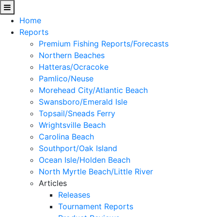
Home
Reports
Premium Fishing Reports/Forecasts
Northern Beaches
Hatteras/Ocracoke
Pamlico/Neuse
Morehead City/Atlantic Beach
Swansboro/Emerald Isle
Topsail/Sneads Ferry
Wrightsville Beach
Carolina Beach
Southport/Oak Island
Ocean Isle/Holden Beach
North Myrtle Beach/Little River
Articles
Releases
Tournament Reports