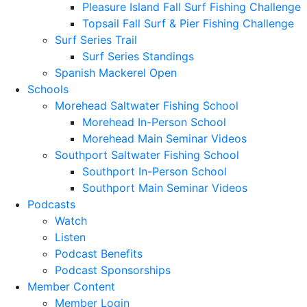
Pleasure Island Fall Surf Fishing Challenge
Topsail Fall Surf & Pier Fishing Challenge
Surf Series Trail
Surf Series Standings
Spanish Mackerel Open
Schools
Morehead Saltwater Fishing School
Morehead In-Person School
Morehead Main Seminar Videos
Southport Saltwater Fishing School
Southport In-Person School
Southport Main Seminar Videos
Podcasts
Watch
Listen
Podcast Benefits
Podcast Sponsorships
Member Content
Member Login