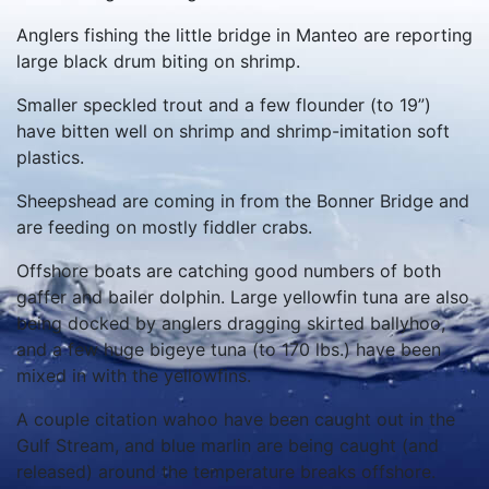
Anglers fishing the little bridge in Manteo are reporting
large black drum biting on shrimp.
Smaller speckled trout and a few flounder (to 19”)
have bitten well on shrimp and shrimp-imitation soft
plastics.
Sheepshead are coming in from the Bonner Bridge and
are feeding on mostly fiddler crabs.
Offshore boats are catching good numbers of both
gaffer and bailer dolphin. Large yellowfin tuna are also
being docked by anglers dragging skirted ballyhoo,
and a few huge bigeye tuna (to 170 lbs.) have been
mixed in with the yellowfins.
A couple citation wahoo have been caught out in the
Gulf Stream, and blue marlin are being caught (and
released) around the temperature breaks offshore.