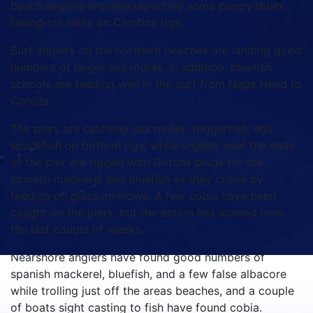
beach anglers are also reporting some puppy drum
taking cut baits on Carolina rigs.
Surf anglers on the northern beaches are landing good
numbers of larger sea mullet. In addition, bluefish
schools are feeding well in the surf from Nags Head to
Corolla.
The piers are catching sea mullet, triggerfish, and
spadefish on bottom rigs, while anglers near the ends
of the pier are rigged with Gotcha plugs for the
spanish mackerel and bluefish as they cruise by
feeding on glass minnows. A few cobia have been
caught on the piers, but the action has slowed from
the last couple of weeks.
Nearshore anglers have found good numbers of
spanish mackerel, bluefish, and a few false albacore
while trolling just off the areas beaches, and a couple
of boats sight casting to fish have found cobia.