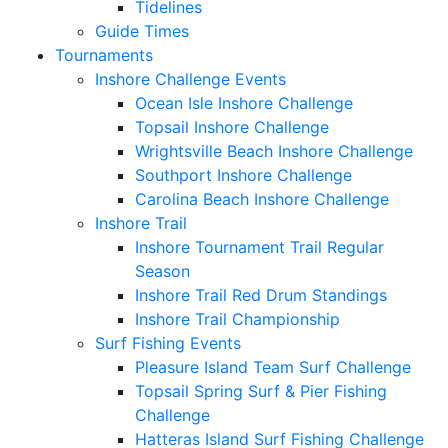
Tidelines
Guide Times
Tournaments
Inshore Challenge Events
Ocean Isle Inshore Challenge
Topsail Inshore Challenge
Wrightsville Beach Inshore Challenge
Southport Inshore Challenge
Carolina Beach Inshore Challenge
Inshore Trail
Inshore Tournament Trail Regular
Season
Inshore Trail Red Drum Standings
Inshore Trail Championship
Surf Fishing Events
Pleasure Island Team Surf Challenge
Topsail Spring Surf & Pier Fishing
Challenge
Hatteras Island Surf Fishing Challenge