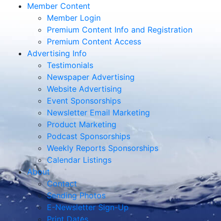
Member Content
Member Login
Premium Content Info and Registration
Premium Content Access
Advertising Info
Testimonials
Newspaper Advertising
Website Advertising
Event Sponsorships
Newsletter Email Marketing
Product Marketing
Podcast Sponsorships
Weekly Reports Sponsorships
Calendar Listings
About
Contact
Sending Photos
E-Newsletter Sign-Up
Print Dates