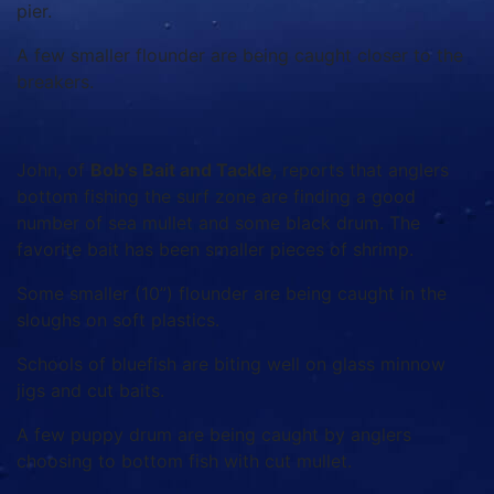
pier.
A few smaller flounder are being caught closer to the
breakers.
John, of
Bob’s Bait and Tackle
, reports that anglers
bottom fishing the surf zone are finding a good
number of sea mullet and some black drum. The
favorite bait has been smaller pieces of shrimp.
Some smaller (10”) flounder are being caught in the
sloughs on soft plastics.
Schools of bluefish are biting well on glass minnow
jigs and cut baits.
A few puppy drum are being caught by anglers
choosing to bottom fish with cut mullet.