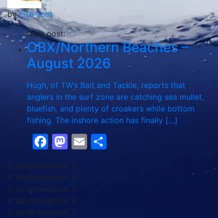
by
Fish Post
Next post:
OBX/Northern Beaches –
August 2026
Hugh, of TW’s Bait and Tackle, reports that
anglers in the surf zone are catching sea mullet,
bluefish, and plenty of croakers while bottom
fishing. The inshore action has finally […]
Facebook
Mastodon
Email
Share
{{ advertisement }}
{{ advertisement }}
{{ advertisement }}
{{ advertisement }}
{{ advertisement }}