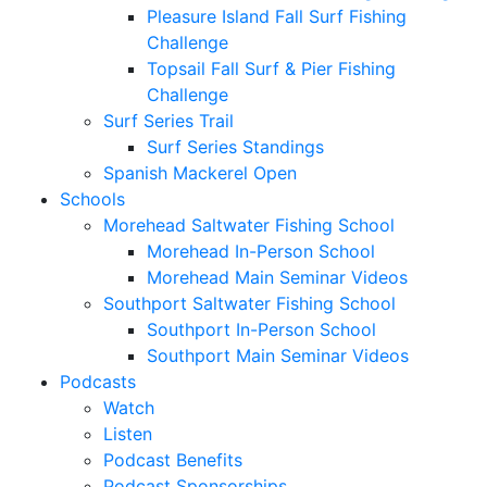
Pleasure Island Fall Surf Fishing
Challenge
Topsail Fall Surf & Pier Fishing
Challenge
Surf Series Trail
Surf Series Standings
Spanish Mackerel Open
Schools
Morehead Saltwater Fishing School
Morehead In-Person School
Morehead Main Seminar Videos
Southport Saltwater Fishing School
Southport In-Person School
Southport Main Seminar Videos
Podcasts
Watch
Listen
Podcast Benefits
Podcast Sponsorships