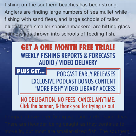
fishing on the southern beaches has been strong.
Anglers are finding large numbers of sea mullet while
fishing with sand fleas, and large schools of tailor
bluefish and smaller spanish mackerel are hitting glass
minnow jigs thrown into schools of feeding fish.
Pompano have been biting well and prefer sand fleas.
There are flounder being caught as they continue to
move in, but most are smaller-sized fish. The southern