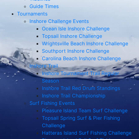
Guide Times
Tournaments
Inshore Challenge Events
Ocean Isle Inshore Challenge
Topsail Inshore Challenge
Wrightsville Beach Inshore Challenge
Southport Inshore Challenge
Carolina Beach Inshore Challenge
Inshore Trail
Inshore Tournament Trail Regular
Season
Inshore Trail Red Drum Standings
Inshore Trail Championship
Surf Fishing Events
Pleasure Island Team Surf Challenge
Topsail Spring Surf & Pier Fishing
Challenge
Hatteras Island Surf Fishing Challenge