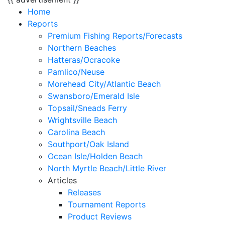
Home
Reports
Premium Fishing Reports/Forecasts
Northern Beaches
Hatteras/Ocracoke
Pamlico/Neuse
Morehead City/Atlantic Beach
Swansboro/Emerald Isle
Topsail/Sneads Ferry
Wrightsville Beach
Carolina Beach
Southport/Oak Island
Ocean Isle/Holden Beach
North Myrtle Beach/Little River
Articles
Releases
Tournament Reports
Product Reviews