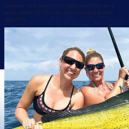
Speckled trout season is on again, and there are a
good number of fish in the sound hanging around
drop-offs.