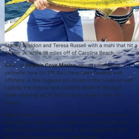
Stacey Sheldon and Teresa Russell with a mahi that hit a
Ilander Jr. while 18 miles off of Carolina Beach.
Nikki, of
Pirate’s Cove Marina
, reports that large
yellowfin tuna (to 110 lbs.) have been feeding well
offshore. A few bigeyes are mixed in the count as well.
Luckily, the sharks have toned it down in the past
week allowing more “full” tuna to make it into the
boats.
Mahi fishing has been good as the fish move in with
the warmer water. Mostly bailer but some gaffer fish
are coming off mixed weeds. A few bigger fish (25+
lbs.) have been found out in the Stream.