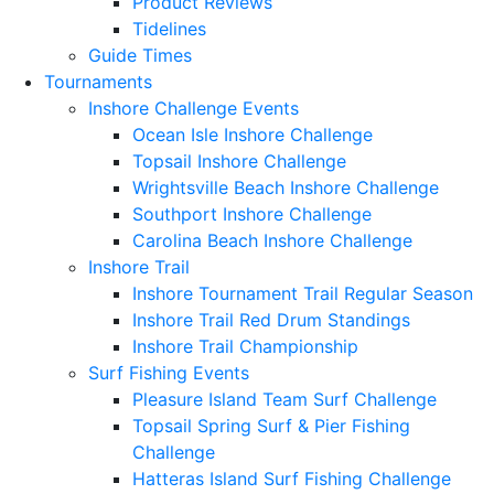
Product Reviews
Tidelines
Guide Times
Tournaments
Inshore Challenge Events
Ocean Isle Inshore Challenge
Topsail Inshore Challenge
Wrightsville Beach Inshore Challenge
Southport Inshore Challenge
Carolina Beach Inshore Challenge
Inshore Trail
Inshore Tournament Trail Regular Season
Inshore Trail Red Drum Standings
Inshore Trail Championship
Surf Fishing Events
Pleasure Island Team Surf Challenge
Topsail Spring Surf & Pier Fishing
Challenge
Hatteras Island Surf Fishing Challenge