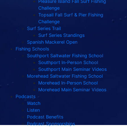
Pleasure Island Fall Surf Fishing
Challenge
Topsail Fall Surf & Pier Fishing
Challenge
Surf Series Trail
Surf Series Standings
Spanish Mackerel Open
Fishing Schools
Southport Saltwater Fishing School
Southport In-Person School
Southport Main Seminar Videos
Morehead Saltwater Fishing School
Morehead In-Person School
Morehead Main Seminar Videos
Podcasts
Watch
Listen
Podcast Benefits
Podcast Sponsorships