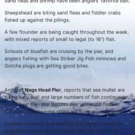
Sand fleas and shrimp have been anglers’ favorite bait.
Sheepshead are biting sand fleas and fiddler crabs
fished up against the pilings.
A few flounder are being caught throughout the week,
with mixed reports of small to legal (to 16”) fish.
Schools of bluefish are cruising by the pier, and
anglers fishing with Sea Striker Jig Fish minnows and
Gotcha plugs are getting good bites.
Andy, of
Nags Head Pier
, reports that sea mullet are
biting very well and large numbers of fish continue to
come over the rails. Bottom rigs with sand fleas or
Fishbites bloodworms strips are both working great.
Spanish mackerel and bluefish are being hooked by
anglers throwing Gotcha plugs near the end of the