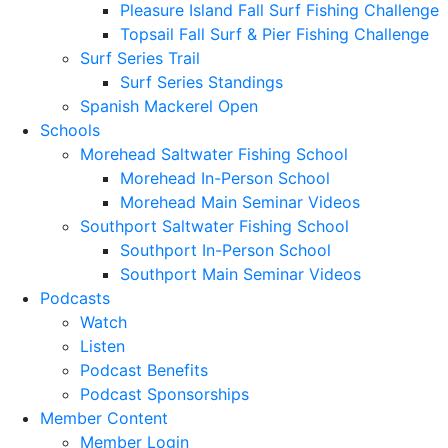
Pleasure Island Fall Surf Fishing Challenge
Topsail Fall Surf & Pier Fishing Challenge
Surf Series Trail
Surf Series Standings
Spanish Mackerel Open
Schools
Morehead Saltwater Fishing School
Morehead In-Person School
Morehead Main Seminar Videos
Southport Saltwater Fishing School
Southport In-Person School
Southport Main Seminar Videos
Podcasts
Watch
Listen
Podcast Benefits
Podcast Sponsorships
Member Content
Member Login