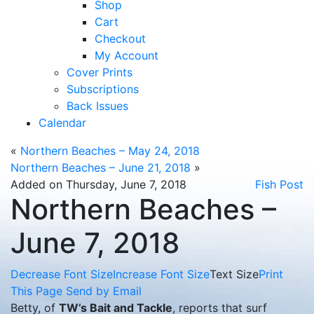
Shop
Cart
Checkout
My Account
Cover Prints
Subscriptions
Back Issues
Calendar
«
Northern Beaches – May 24, 2018
Northern Beaches – June 21, 2018
»
Added on Thursday, June 7, 2018
Fish Post
Northern Beaches –
June 7, 2018
Decrease Font Size
Increase Font Size
Text Size
Print
This Page
Send by Email
Betty, of
TW’s Bait and Tackle
, reports that surf