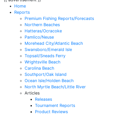
Home
Reports
Premium Fishing Reports/Forecasts
Northern Beaches
Hatteras/Ocracoke
Pamlico/Neuse
Morehead City/Atlantic Beach
Swansboro/Emerald Isle
Topsail/Sneads Ferry
Wrightsville Beach
Carolina Beach
Southport/Oak Island
Ocean Isle/Holden Beach
North Myrtle Beach/Little River
Articles
Releases
Tournament Reports
Product Reviews