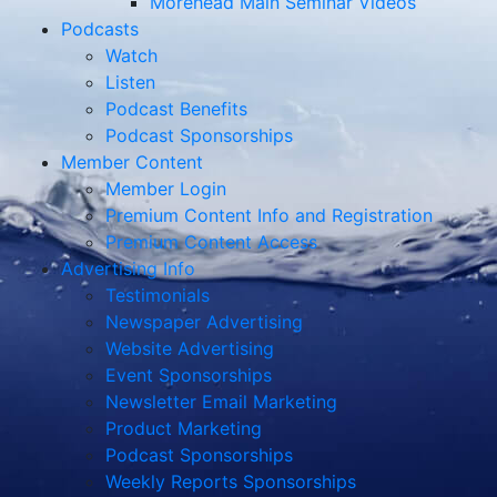
Morehead Main Seminar Videos
Podcasts
Watch
Listen
Podcast Benefits
Podcast Sponsorships
Member Content
Member Login
Premium Content Info and Registration
Premium Content Access
Advertising Info
Testimonials
Newspaper Advertising
Website Advertising
Event Sponsorships
Newsletter Email Marketing
Product Marketing
Podcast Sponsorships
Weekly Reports Sponsorships