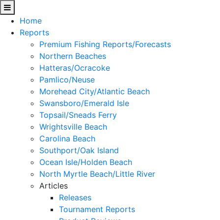
Home
Reports
Premium Fishing Reports/Forecasts
Northern Beaches
Hatteras/Ocracoke
Pamlico/Neuse
Morehead City/Atlantic Beach
Swansboro/Emerald Isle
Topsail/Sneads Ferry
Wrightsville Beach
Carolina Beach
Southport/Oak Island
Ocean Isle/Holden Beach
North Myrtle Beach/Little River
Articles
Releases
Tournament Reports