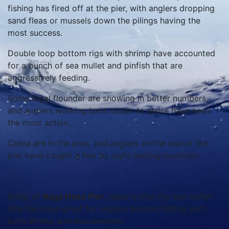
fishing has fired off at the pier, with anglers dropping
sand fleas or mussels down the pilings having the
most success.
Double loop bottom rigs with shrimp have accounted
for a bunch of sea mullet and pinfish that are
aggressively feeding.
Some legal flounder are showing in better numbers,
and anglers working baits closer to shore have seen
the most action.
Cobia are in the area, and anglers on the end of the
pier have caught a few by sight casting bucktails.
Andy, of
Nags Head Pier
, reports that the sea mullet
bite has been great for anglers bottom fishing with
both shrimp and bloodworms.