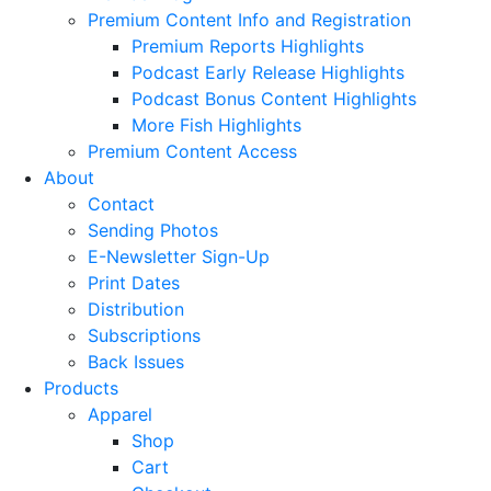
Premium Content Info and Registration
Premium Reports Highlights
Podcast Early Release Highlights
Podcast Bonus Content Highlights
More Fish Highlights
Premium Content Access
About
Contact
Sending Photos
E-Newsletter Sign-Up
Print Dates
Distribution
Subscriptions
Back Issues
Products
Apparel
Shop
Cart