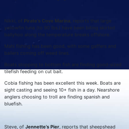
Nikki, of
Pirate’s Cove Marina
, reports that large
yellowfin tuna (to 90 lbs.) have been biting skirted
ballyhoo along the temperature breaks offshore.
Mahi fishing has been good, with some gaffers and
bailers coming off weed lines.
Boats stopping to bottom fish are finding good-sized
tilefish feeding on cut bait.
Cobia fishing has been excellent this week. Boats are
sight casting and seeing 10+ fish in a day. Nearshore
anglers choosing to troll are finding spanish and
bluefish.
Steve, of
Jennette’s Pier
, reports that sheepshead