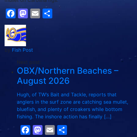
mullet on Carolina rigs.
Facebook
Mastodon
Email
Share
by
Fish Post
Next post:
OBX/Northern Beaches –
August 2026
Hugh, of TW’s Bait and Tackle, reports that
anglers in the surf zone are catching sea mullet,
bluefish, and plenty of croakers while bottom
fishing. The inshore action has finally […]
Facebook
Mastodon
Email
Share