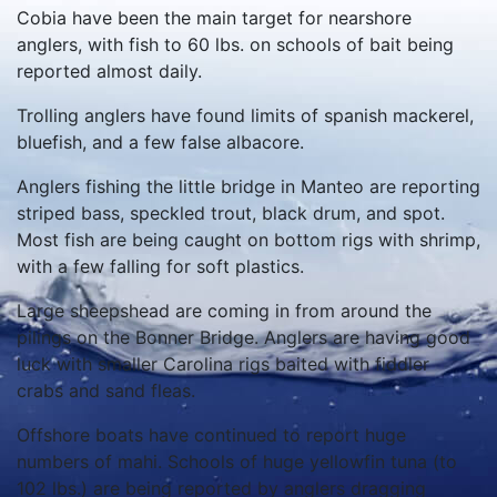
Cobia have been the main target for nearshore
anglers, with fish to 60 lbs. on schools of bait being
reported almost daily.
Trolling anglers have found limits of spanish mackerel,
bluefish, and a few false albacore.
Anglers fishing the little bridge in Manteo are reporting
striped bass, speckled trout, black drum, and spot.
Most fish are being caught on bottom rigs with shrimp,
with a few falling for soft plastics.
Large sheepshead are coming in from around the
pilings on the Bonner Bridge. Anglers are having good
luck with smaller Carolina rigs baited with fiddler
crabs and sand fleas.
Offshore boats have continued to report huge
numbers of mahi. Schools of huge yellowfin tuna (to
102 lbs.) are being reported by anglers dragging