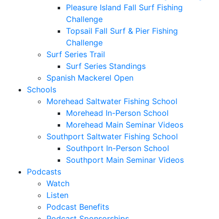
Pleasure Island Fall Surf Fishing
Challenge
Topsail Fall Surf & Pier Fishing
Challenge
Surf Series Trail
Surf Series Standings
Spanish Mackerel Open
Schools
Morehead Saltwater Fishing School
Morehead In-Person School
Morehead Main Seminar Videos
Southport Saltwater Fishing School
Southport In-Person School
Southport Main Seminar Videos
Podcasts
Watch
Listen
Podcast Benefits
Podcast Sponsorships