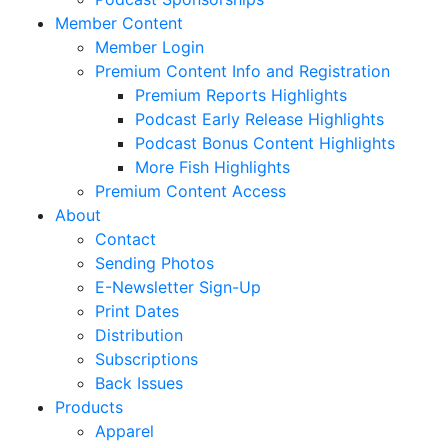
Member Content
Member Login
Premium Content Info and Registration
Premium Reports Highlights
Podcast Early Release Highlights
Podcast Bonus Content Highlights
More Fish Highlights
Premium Content Access
About
Contact
Sending Photos
E-Newsletter Sign-Up
Print Dates
Distribution
Subscriptions
Back Issues
Products
Apparel