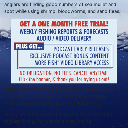
anglers are finding good numbers of sea mullet and
spot while using shrimp, bloodworms, and sand fleas.
Better numbers of pompano are being seen on the
southern Hatteras beaches, and many of these
reported are the larger (2-3 lbs.) specimens.
Puppy drum have been biting well down south for
anglers fishing cut bait on a Carolina rig.