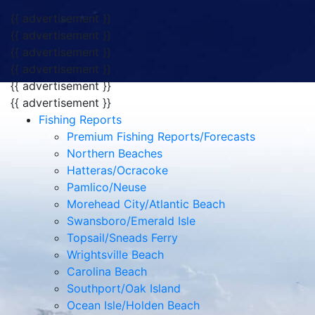
{{ advertisement }}
{{ advertisement }}
{{ advertisement }}
{{ advertisement }}
{{ advertisement }}
{{ advertisement }}
Fishing Reports
Premium Fishing Reports/Forecasts
Northern Beaches
Hatteras/Ocracoke
Pamlico/Neuse
Morehead City/Atlantic Beach
Swansboro/Emerald Isle
Topsail/Sneads Ferry
Wrightsville Beach
Carolina Beach
Southport/Oak Island
Ocean Isle/Holden Beach