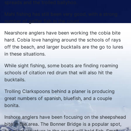
spreads and the trolled ballyhoo.
Mahi fishing has still been very good, with a strong
number of gaffer fish in the count.
Nearshore anglers have been working the cobia bite
hard. Cobia love hanging around the schools of rays
off the beach, and larger bucktails are the go to lures
in these situations.
While sight fishing, some boats are finding roaming
schools of citation red drum that will also hit the
bucktails.
Trolling Clarkspoons behind a planer is producing
great numbers of spanish, bluefish, and a couple
bonita.
Inshore anglers have been focusing on the sheepshead
bite in the area. The Bonner Bridge is a popular spot,