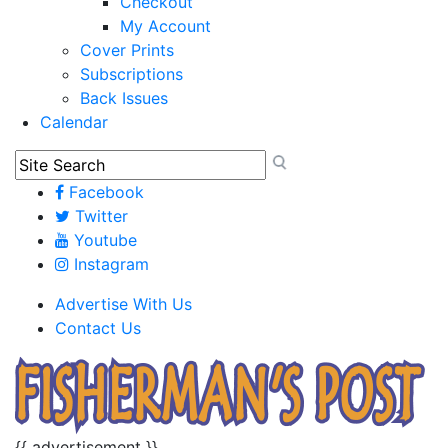
Checkout
My Account
Cover Prints
Subscriptions
Back Issues
Calendar
Facebook
Twitter
Youtube
Instagram
Advertise With Us
Contact Us
{{ advertisement }}