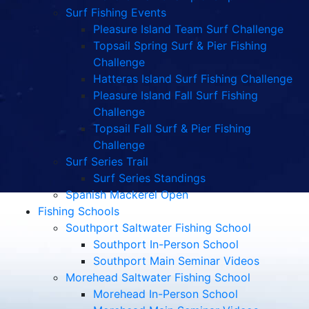
Surf Fishing Events
Pleasure Island Team Surf Challenge
Topsail Spring Surf & Pier Fishing
Challenge
Hatteras Island Surf Fishing Challenge
Pleasure Island Fall Surf Fishing
Challenge
Topsail Fall Surf & Pier Fishing
Challenge
Surf Series Trail
Surf Series Standings
Spanish Mackerel Open
Fishing Schools
Southport Saltwater Fishing School
Southport In-Person School
Southport Main Seminar Videos
Morehead Saltwater Fishing School
Morehead In-Person School