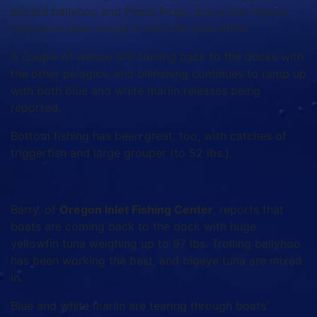
skirted ballyhoo and Pirate Plugs, and a few bigeye
tuna have been mixed in with the yellowfins.
A couple of wahoo are coming back to the docks with
the other pelagics, and billfishing continues to ramp up
with both blue and white marlin releases being
reported.
Bottom fishing has been great, too, with catches of
triggerfish and large grouper (to 52 lbs.).
Barry, of
Oregon Inlet Fishing Center
, reports that
boats are coming back to the dock with huge
yellowfin tuna weighing up to 97 lbs. Trolling ballyhoo
has been working the best, and bigeye tuna are mixed
in.
Blue and white marlin are tearing through boats’