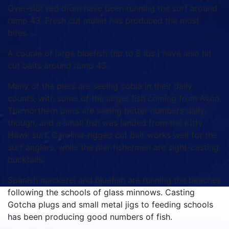
Over-slot red drum have been running the surf around
ramp 43. Fresh cut mullet has produced the most
bites.
A couple of large bluefish (up to 8 lbs.) have also hit
cut baits around ramp 43.
Many of the piers are seeing cobia in their daily
counts, with some of the larger fish coming from Avon.
The northern piers are seeing better numbers daily,
though, and a small fish was landed from the Kitty
Hawk surf. Carolina-rigged cut bait works well for the
surf anglers, while the pier fishermen are sight-casting
bucktails.
Spanish mackerel and bluefish are running the beaches
following the schools of glass minnows. Casting
Gotcha plugs and small metal jigs to feeding schools
has been producing good numbers of fish.