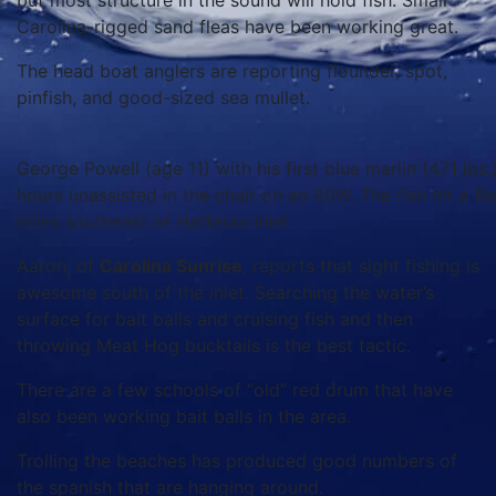
but most structure in the sound will hold fish. Small
Carolina-rigged sand fleas have been working great.
The head boat anglers are reporting flounder, spot,
pinfish, and good-sized sea mullet.
George Powell (age 11) with his first blue marlin (471 lbs.
hours unassisted in the chair on an 80W. The fish hit a B
miles southeast of Hatteras Inlet.
Aaron, of
Carolina Sunrise
, reports that sight fishing is
awesome south of the inlet. Searching the water’s
surface for bait balls and cruising fish and then
throwing Meat Hog bucktails is the best tactic.
There are a few schools of “old” red drum that have
also been working bait balls in the area.
Trolling the beaches has produced good numbers of
the spanish that are hanging around.