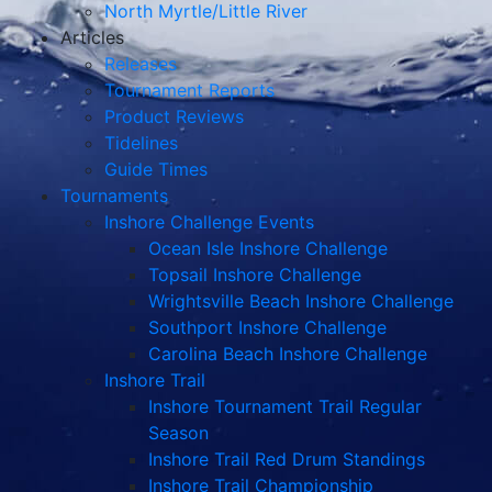
North Myrtle/Little River
Articles
Releases
Tournament Reports
Product Reviews
Tidelines
Guide Times
Tournaments
Inshore Challenge Events
Ocean Isle Inshore Challenge
Topsail Inshore Challenge
Wrightsville Beach Inshore Challenge
Southport Inshore Challenge
Carolina Beach Inshore Challenge
Inshore Trail
Inshore Tournament Trail Regular
Season
Inshore Trail Red Drum Standings
Inshore Trail Championship