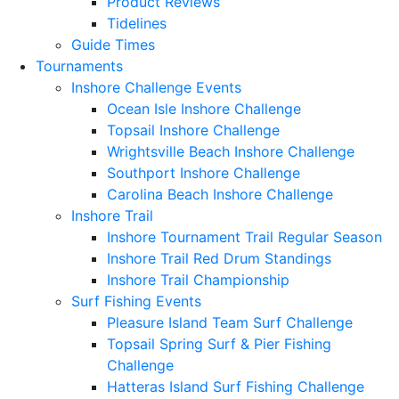
Product Reviews
Tidelines
Guide Times
Tournaments
Inshore Challenge Events
Ocean Isle Inshore Challenge
Topsail Inshore Challenge
Wrightsville Beach Inshore Challenge
Southport Inshore Challenge
Carolina Beach Inshore Challenge
Inshore Trail
Inshore Tournament Trail Regular Season
Inshore Trail Red Drum Standings
Inshore Trail Championship
Surf Fishing Events
Pleasure Island Team Surf Challenge
Topsail Spring Surf & Pier Fishing
Challenge
Hatteras Island Surf Fishing Challenge