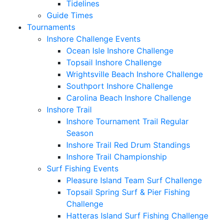
Tidelines
Guide Times
Tournaments
Inshore Challenge Events
Ocean Isle Inshore Challenge
Topsail Inshore Challenge
Wrightsville Beach Inshore Challenge
Southport Inshore Challenge
Carolina Beach Inshore Challenge
Inshore Trail
Inshore Tournament Trail Regular
Season
Inshore Trail Red Drum Standings
Inshore Trail Championship
Surf Fishing Events
Pleasure Island Team Surf Challenge
Topsail Spring Surf & Pier Fishing
Challenge
Hatteras Island Surf Fishing Challenge