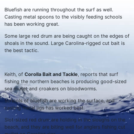
Bluefish are running throughout the surf as well.
Casting metal spoons to the visibly feeding schools
has been working great.
Some large red drum are being caught on the edges of
shoals in the sound. Large Carolina-rigged cut bait is
the best tactic.
Keith, of
Corolla Bait and Tackle
, reports that surf
fishing the northern beaches is producing good-sized
sea mullet and croakers on bloodworms.
Schools of bluefish are working the surface, and
casting metal jigs has worked best.
Slot-sized red drum are holding in the sloughs on the
beach, and they are biting well for anglers fishing cut