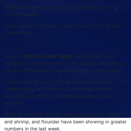
Bluefish are being caught on Gotcha plugs near the
end of the pier.
A few flounder are being caught on bottom rigs with
fresh shrimp.
John, of
Bob’s Bait and Tackle
, reports that large
numbers of sea mullet have been feeding very well in
the surf. Fishing with bloodworms has worked best.
A few puppy drum (to 27”) are being caught by
anglers using cut mullet on Carolina rigs. Finding a
nice deep slough on the beach has helped create
success.
Black drum in the surf are taking the same cut baits
and shrimp, and flounder have been showing in greater
numbers in the last week.