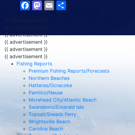
Facebook
Mastodon
Email
Share
{{ advertisement }}
{{ advertisement }}
{{ advertisement }}
{{ advertisement }}
{{ advertisement }}
{{ advertisement }}
Fishing Reports
Premium Fishing Reports/Forecasts
Northern Beaches
Hatteras/Ocracoke
Pamlico/Neuse
Morehead City/Atlantic Beach
Swansboro/Emerald Isle
Topsail/Sneads Ferry
Wrightsville Beach
Carolina Beach