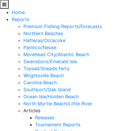
Home
Reports
Premium Fishing Reports/Forecasts
Northern Beaches
Hatteras/Ocracoke
Pamlico/Neuse
Morehead City/Atlantic Beach
Swansboro/Emerald Isle
Topsail/Sneads Ferry
Wrightsville Beach
Carolina Beach
Southport/Oak Island
Ocean Isle/Holden Beach
North Myrtle Beach/Little River
Articles
Releases
Tournament Reports