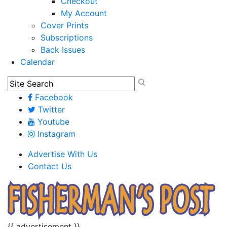
Checkout
My Account
Cover Prints
Subscriptions
Back Issues
Calendar
Facebook
Twitter
Youtube
Instagram
Advertise With Us
Contact Us
{{ advertisement }}