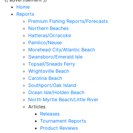
Home
Reports
Premium Fishing Reports/Forecasts
Northern Beaches
Hatteras/Ocracoke
Pamlico/Neuse
Morehead City/Atlantic Beach
Swansboro/Emerald Isle
Topsail/Sneads Ferry
Wrightsville Beach
Carolina Beach
Southport/Oak Island
Ocean Isle/Holden Beach
North Myrtle Beach/Little River
Articles
Releases
Tournament Reports
Product Reviews