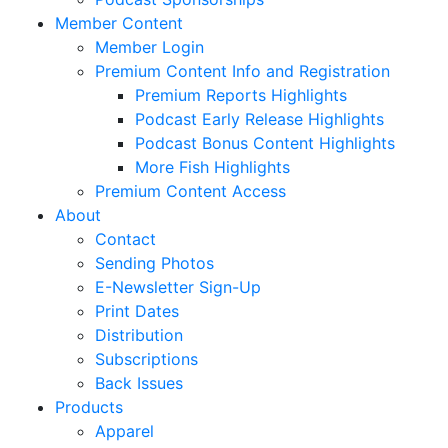
Member Content
Member Login
Premium Content Info and Registration
Premium Reports Highlights
Podcast Early Release Highlights
Podcast Bonus Content Highlights
More Fish Highlights
Premium Content Access
About
Contact
Sending Photos
E-Newsletter Sign-Up
Print Dates
Distribution
Subscriptions
Back Issues
Products
Apparel