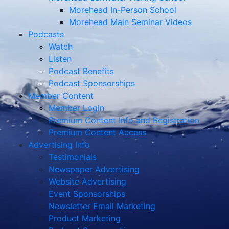
Morehead In-Person School
Morehead Main Seminar Videos
Podcasts
Watch
Listen
Podcast Benefits
Podcast Sponsorships
Member Content
Member Login
Premium Content Info and Registration
Premium Content Access
Advertising Info
Testimonials
Newspaper Advertising
Website Advertising
Event Sponsorships
Newsletter Email Marketing
Product Marketing