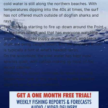
cold water is still along the northern beaches. With
temperatures dipping into the 40s at times, the surf
has not offered much outside of dogfish sharks and
rays.
The action is starting to fire up down around the Point
on Hatteras Island, and that has everyone watching
closely. Slot-sized puppy drum, bluefish, and black
drum are being caught south, and the southern action
is typically a hint at what’s headed north.
On the soundside, the cold water has kept most
species quiet, with catfish making up most of the
recent catches.
Offshore, the action continues to revolve around
bluefin tuna, and at this point, the smaller bluefins
seem to be the most common.