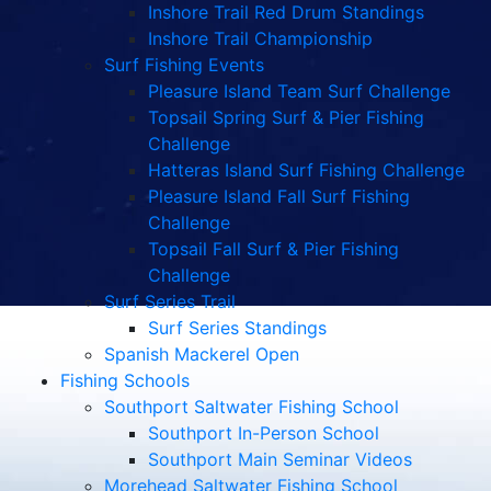
Inshore Trail Red Drum Standings
Inshore Trail Championship
Surf Fishing Events
Pleasure Island Team Surf Challenge
Topsail Spring Surf & Pier Fishing
Challenge
Hatteras Island Surf Fishing Challenge
Pleasure Island Fall Surf Fishing
Challenge
Topsail Fall Surf & Pier Fishing
Challenge
Surf Series Trail
Surf Series Standings
Spanish Mackerel Open
Fishing Schools
Southport Saltwater Fishing School
Southport In-Person School
Southport Main Seminar Videos
Morehead Saltwater Fishing School