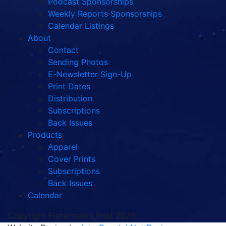
Podcast Sponsorships
Weekly Reports Sponsorships
Calendar Listings
About
Contact
Sending Photos
E-Newsletter Sign-Up
Print Dates
Distribution
Subscriptions
Back Issues
Products
Apparel
Cover Prints
Subscriptions
Back Issues
Calendar
Copyright Fisherman's Post 2026