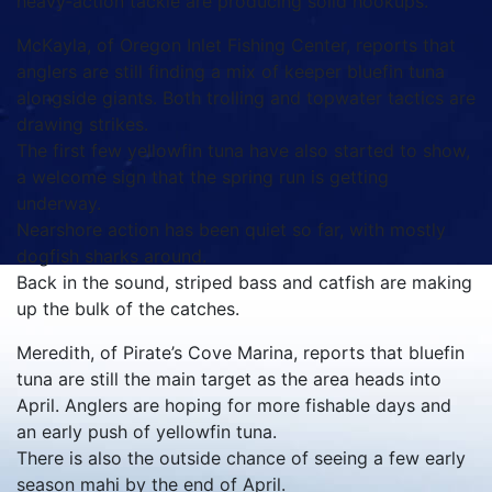
heavy‑action tackle are producing solid hookups.
McKayla, of Oregon Inlet Fishing Center, reports that
anglers are still finding a mix of keeper bluefin tuna
alongside giants. Both trolling and topwater tactics are
drawing strikes.
The first few yellowfin tuna have also started to show,
a welcome sign that the spring run is getting
underway.
Nearshore action has been quiet so far, with mostly
dogfish sharks around.
Back in the sound, striped bass and catfish are making
up the bulk of the catches.
Meredith, of Pirate’s Cove Marina, reports that bluefin
tuna are still the main target as the area heads into
April. Anglers are hoping for more fishable days and
an early push of yellowfin tuna.
There is also the outside chance of seeing a few early
season mahi by the end of April.