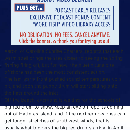
Aaron, of Carolina Sunrise Charters, reports that each
warm spell brings the area closer to seeing the spring
fishing firing off, but for now, the bluefin tuna bite
offshore has been the most consistent action.
The last warm front pushed sound temperatures up a
bit, and soon the puppy drum will start sliding onto
the flats around the inlet.
Off the beach, everyone is waiting for the schools of
big red drum to show. Keep an eye on reports coming
out of Hatteras Island, and if the northern beaches can
get longer stretches of southwest winds, that is
usually what triggers the big red drum’s arrival in April.