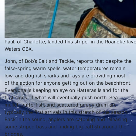
Paul, of Charlotte, landed this striper in the Roanoke Ri
Waters OBX.
John, of Bob’s Bait and Tackle, reports that despite the
false‑spring warm spells, water temperatures remain
low, and dogfish sharks and rays are providing most
of the action for anyone getting out on the beachfront.
Everyone is keeping an eye on Hatteras Island for the
first signs of what will eventually push north. Sea
mullet, pufferfish, and scattered puppy drum are
typically the first arrivals in this stretch of the season.
Back in the sound, anglers are catching and releasing
some striped bass and finding big catfish around the
bridges.