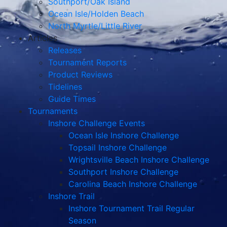
Southport/Oak Island
Ocean Isle/Holden Beach
North Myrtle/Little River
Articles
Releases
Tournament Reports
Product Reviews
Tidelines
Guide Times
Tournaments
Inshore Challenge Events
Ocean Isle Inshore Challenge
Topsail Inshore Challenge
Wrightsville Beach Inshore Challenge
Southport Inshore Challenge
Carolina Beach Inshore Challenge
Inshore Trail
Inshore Tournament Trail Regular
Season