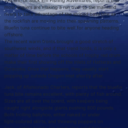
Vincent, of Stick Em Fishing Adventures, reports that
most anglers are making a run over to the mainland
rivers to take advantage of the striped bass bite as
the rockfish are moving into their spawning patterns.
Bluefin tuna continue to bite well for anyone heading
offshore.
The recent warm fronts brought a good stretch of
southwest winds, and if that trend holds, it is only a
matter of time before the schools of trophy red drum
make their first showing off the inlets of Hatteras and
Ocracoke. Once that happens, they usually start
popping up outside Oregon Inlet shortly after.
Jack, of Afishionado Charters, reports that the bluefin
tuna bite remains excellent, with plenty of fish around.
Sizes are all over the board, with keepers being
caught right alongside giants pushing 800 pounds.
Both trolling ballyhoo, either naked or under
light‑colored skirts, and throwing poppers on