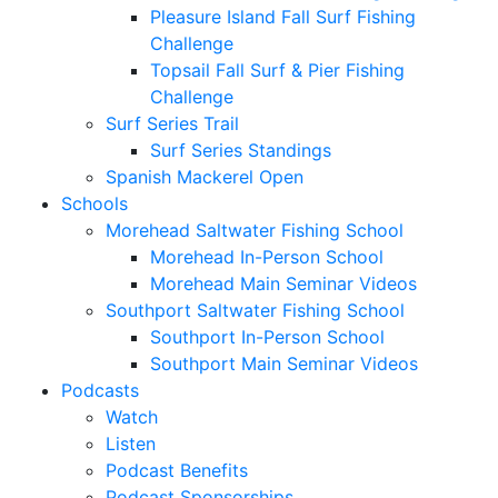
Pleasure Island Fall Surf Fishing
Challenge
Topsail Fall Surf & Pier Fishing
Challenge
Surf Series Trail
Surf Series Standings
Spanish Mackerel Open
Schools
Morehead Saltwater Fishing School
Morehead In-Person School
Morehead Main Seminar Videos
Southport Saltwater Fishing School
Southport In-Person School
Southport Main Seminar Videos
Podcasts
Watch
Listen
Podcast Benefits
Podcast Sponsorships