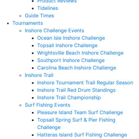
Product Reviews
Tidelines
Guide Times
Tournaments
Inshore Challenge Events
Ocean Isle Inshore Challenge
Topsail Inshore Challenge
Wrightsville Beach Inshore Challenge
Southport Inshore Challenge
Carolina Beach Inshore Challenge
Inshore Trail
Inshore Tournament Trail Regular Season
Inshore Trail Red Drum Standings
Inshore Trail Championship
Surf Fishing Events
Pleasure Island Team Surf Challenge
Topsail Spring Surf & Pier Fishing
Challenge
Hatteras Island Surf Fishing Challenge