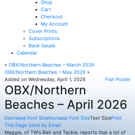
Shop
Cart
Checkout
My Account
Cover Prints
Subscriptions
Back Issues
Calendar
«
OBX/Northern Beaches – March 2026
OBX/Northern Beaches – May 2026
»
Added on Wednesday, April 1, 2026
Fish Poster
OBX/Northern
Beaches – April 2026
Decrease Font Size
Increase Font Size
Text Size
Print
This Page
Send by Email
Maggie, of TW’s Bait and Tackle, reports that a lot of