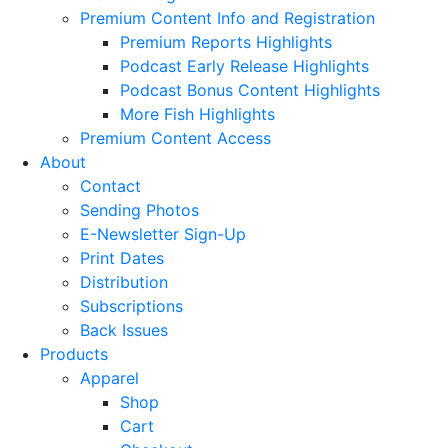
Premium Content Info and Registration
Premium Reports Highlights
Podcast Early Release Highlights
Podcast Bonus Content Highlights
More Fish Highlights
Premium Content Access
About
Contact
Sending Photos
E-Newsletter Sign-Up
Print Dates
Distribution
Subscriptions
Back Issues
Products
Apparel
Shop
Cart