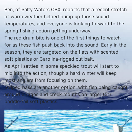
Ben, of Salty Waters OBX, reports that a recent stretch
of warm weather helped bump up those sound
temperatures, and everyone is looking forward to the
spring fishing action getting underway.
The red drum bite is one of the first things to watch
for as these fish push back into the sound. Early in the
season, they are targeted on the flats with scented
soft plastics or Carolina‑rigged cut bait.
As April settles in, some speckled trout will start to
mix into the action, though a hard winter will keep
most anglers from focusing on them.
Striped bass are another option, with fish being caught
around bridges and creek mouths on larger (5”)
paddle‑tail soft plastics.