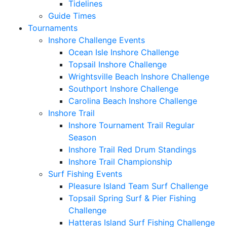
Tidelines
Guide Times
Tournaments
Inshore Challenge Events
Ocean Isle Inshore Challenge
Topsail Inshore Challenge
Wrightsville Beach Inshore Challenge
Southport Inshore Challenge
Carolina Beach Inshore Challenge
Inshore Trail
Inshore Tournament Trail Regular
Season
Inshore Trail Red Drum Standings
Inshore Trail Championship
Surf Fishing Events
Pleasure Island Team Surf Challenge
Topsail Spring Surf & Pier Fishing
Challenge
Hatteras Island Surf Fishing Challenge