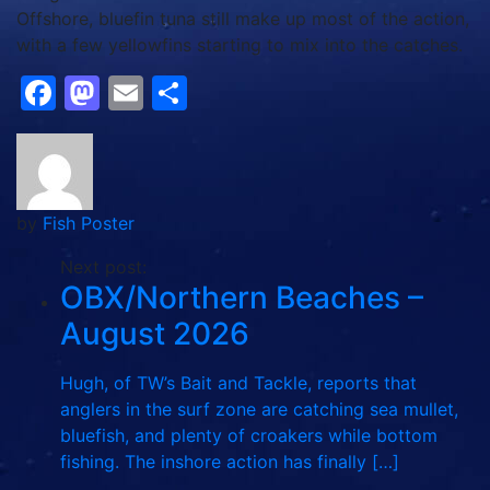
Offshore, bluefin tuna still make up most of the action,
with a few yellowfins starting to mix into the catches.
Facebook
Mastodon
Email
Share
by
Fish Poster
Next post:
OBX/Northern Beaches –
August 2026
Hugh, of TW’s Bait and Tackle, reports that
anglers in the surf zone are catching sea mullet,
bluefish, and plenty of croakers while bottom
fishing. The inshore action has finally […]