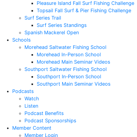
Pleasure Island Fall Surf Fishing Challenge
Topsail Fall Surf & Pier Fishing Challenge
Surf Series Trail
Surf Series Standings
Spanish Mackerel Open
Schools
Morehead Saltwater Fishing School
Morehead In-Person School
Morehead Main Seminar Videos
Southport Saltwater Fishing School
Southport In-Person School
Southport Main Seminar Videos
Podcasts
Watch
Listen
Podcast Benefits
Podcast Sponsorships
Member Content
Member Login