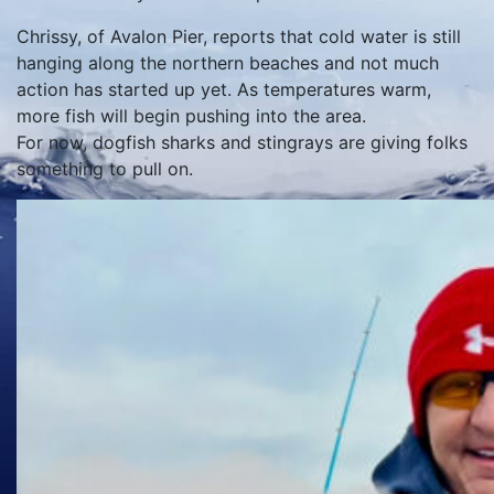
Chrissy, of Avalon Pier, reports that cold water is still
hanging along the northern beaches and not much
action has started up yet. As temperatures warm,
more fish will begin pushing into the area.
For now, dogfish sharks and stingrays are giving folks
something to pull on.