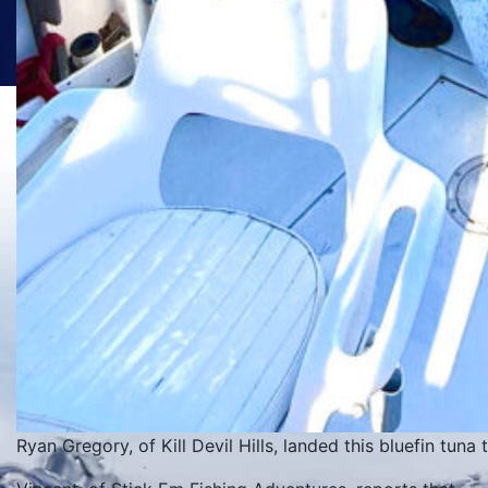
Ryan Gregory, of Kill Devil Hills, landed this bluefin tuna 