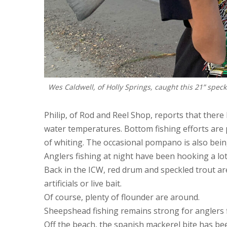
Wes Caldwell, of Holly Springs, caught this 21” speck
Philip, of Rod and Reel Shop, reports that there
water temperatures. Bottom fishing efforts are p
of whiting. The occasional pompano is also bein
Anglers fishing at night have been hooking a lot
Back in the ICW, red drum and speckled trout ar
artificials or live bait.
Of course, plenty of flounder are around.
Sheepshead fishing remains strong for anglers fi
Off the beach, the spanish mackerel bite has bee