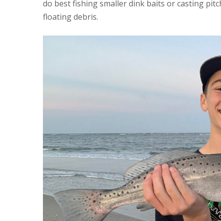
do best fishing smaller dink baits or casting pit
floating debris.