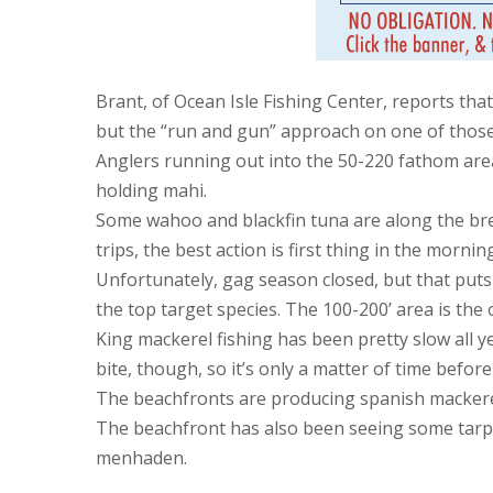
Brant, of Ocean Isle Fishing Center, reports tha
but the “run and gun” approach on one of those
Anglers running out into the 50-220 fathom areas
holding mahi.
Some wahoo and blackfin tuna are along the brea
trips, the best action is first thing in the morni
Unfortunately, gag season closed, but that puts
the top target species. The 100-200’ area is the o
King mackerel fishing has been pretty slow all 
bite, though, so it’s only a matter of time befor
The beachfronts are producing spanish mackerel,
The beachfront has also been seeing some tarpo
menhaden.