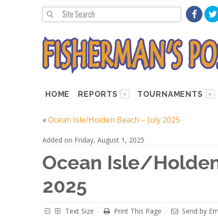
HOME
REPORTS
TOURNAMENTS
«
Ocean Isle/Holden Beach – July 2025
Added on Friday, August 1, 2025
Ocean Isle/Holden
2025
Text Size
Print This Page
Send by Em