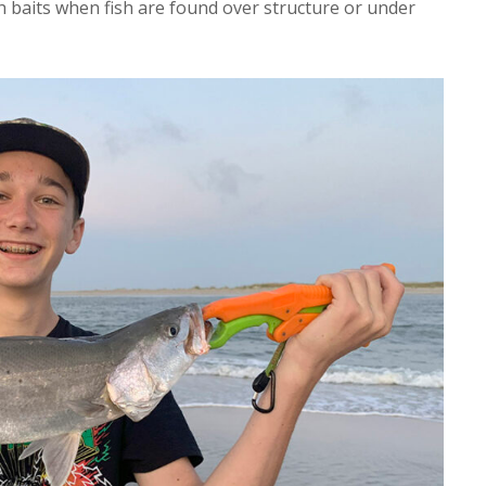
ch baits when fish are found over structure or under