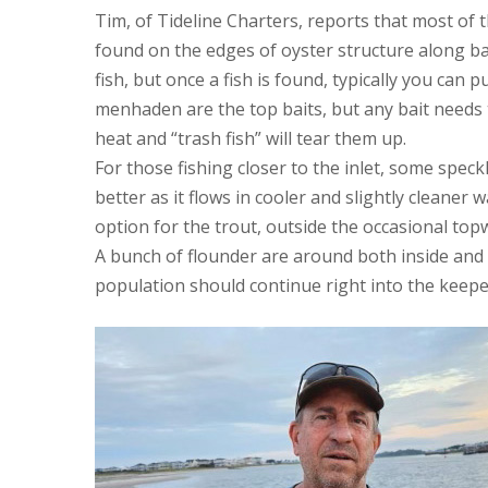
Tim, of Tideline Charters, reports that most of 
found on the edges of oyster structure along ba
fish, but once a fish is found, typically you can 
menhaden are the top baits, but any bait needs t
heat and “trash fish” will tear them up.
For those fishing closer to the inlet, some spec
better as it flows in cooler and slightly cleaner 
option for the trout, outside the occasional top
A bunch of flounder are around both inside and o
population should continue right into the keep