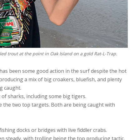
led trout at the point in Oak Island on a gold Rat-L-Trap.
 has been some good action in the surf despite the hot
roducing a mix of big croakers, bluefish, and plenty
g caught.
 of sharks, including some big tigers.
e the two top targets. Both are being caught with
shing docks or bridges with live fiddler crabs.
n steady, with trolling being the top producing tactic.