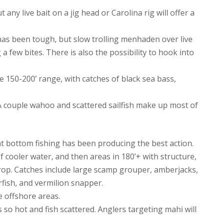
any live bait on a jig head or Carolina rig will offer a
 has been tough, but slow trolling menhaden over live
 few bites. There is also the possibility to hook into
 150-200’ range, with catches of black sea bass,
 A couple wahoo and scattered sailfish make up most of
at bottom fishing has been producing the best action.
 cooler water, and then areas in 180’+ with structure,
drop. Catches include large scamp grouper, amberjacks,
fish, and vermilion snapper.
 offshore areas.
 so hot and fish scattered. Anglers targeting mahi will