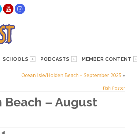
SCHOOLS
PODCASTS
MEMBER CONTENT
Ocean Isle/Holden Beach – September 2025
»
Fish Poster
 Beach – August
ail