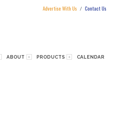
Advertise With Us
Contact Us
ABOUT
PRODUCTS
CALENDAR