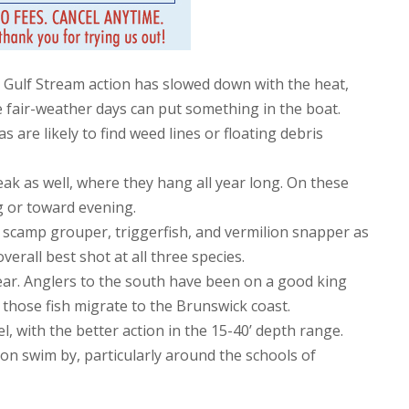
t Gulf Stream action has slowed down with the heat,
 fair-weather days can put something in the boat.
 are likely to find weed lines or floating debris
k as well, where they hang all year long. On these
ng or toward evening.
 scamp grouper, triggerfish, and vermilion snapper as
verall best shot at all three species.
year. Anglers to the south have been on a good king
e those fish migrate to the Brunswick coast.
 with the better action in the 15-40’ depth range.
n swim by, particularly around the schools of