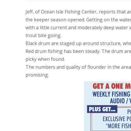
Jeff, of Ocean Isle Fishing Center, reports that
the keeper season opened. Getting on the water 
with a little current and moderately deep water 
trout bite going.
Black drum are staged up around structure, wher
Red drum fishing has been steady. The drum are s
picky when found.
The numbers and quality of flounder in the area
promising.