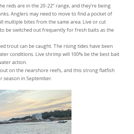
the reds are in the 20-22” range, and they’re being
nks. Anglers may need to move to find a pocket of
pull multiple bites from the same area. Live or cut
o be switched out frequently for fresh baits as the
kled trout can be caught. The rising tides have been
water conditions. Live shrimp will 100% be the best bait
water action.
ut on the nearshore reefs, and this strong flatfish
er season in September.