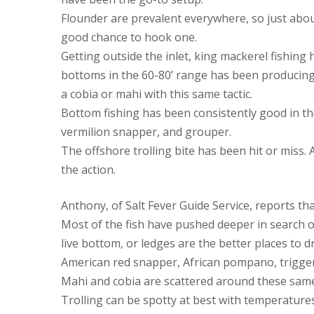
Flounder are prevalent everywhere, so just about 
good chance to hook one.
Getting outside the inlet, king mackerel fishing
bottoms in the 60-80’ range has been producing a
a cobia or mahi with this same tactic.
Bottom fishing has been consistently good in the
vermilion snapper, and grouper.
The offshore trolling bite has been hit or miss.
the action.
Anthony, of Salt Fever Guide Service, reports th
Most of the fish have pushed deeper in search of
live bottom, or ledges are the better places to 
American red snapper, African pompano, trigger
Mahi and cobia are scattered around these same
Trolling can be spotty at best with temperatures