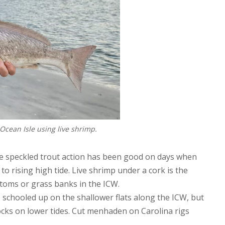
Ocean Isle using live shrimp.
he speckled trout action has been good on days when
 to rising high tide. Live shrimp under a cork is the
ttoms or grass banks in the ICW.
 schooled up on the shallower flats along the ICW, but
ocks on lower tides. Cut menhaden on Carolina rigs