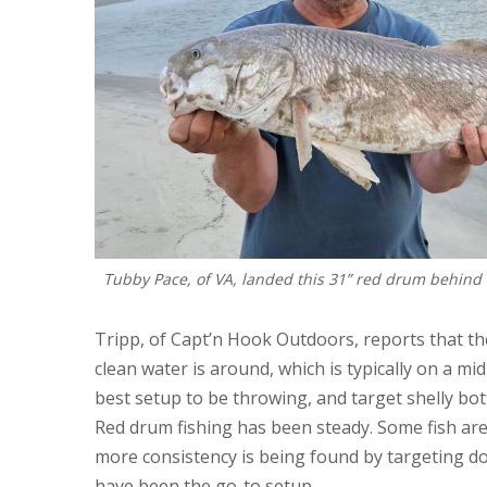
Tubby Pace, of VA, landed this 31” red drum behind 
Tripp, of Capt’n Hook Outdoors, reports that t
clean water is around, which is typically on a mid
best setup to be throwing, and target shelly bo
Red drum fishing has been steady. Some fish are
more consistency is being found by targeting d
have been the go-to setup.