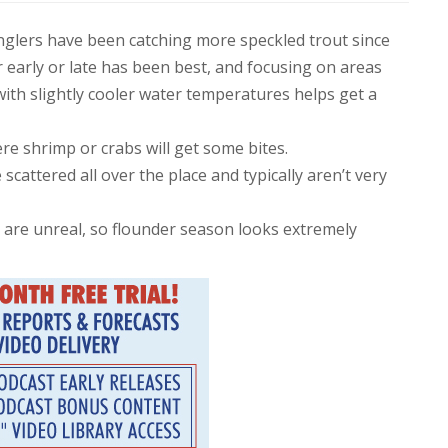
 anglers have been catching more speckled trout since
early or late has been best, and focusing on areas
with slightly cooler water temperatures helps get a
e shrimp or crabs will get some bites.
cattered all over the place and typically aren’t very
 are unreal, so flounder season looks extremely