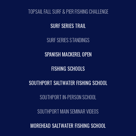
TOPSAIL FALL SURF & PIER FISHING CHALLENGE
SURF SERIES TRAIL
SURF SERIES STANDINGS
SPANISH MACKEREL OPEN
FISHING SCHOOLS
SOUTHPORT SALTWATER FISHING SCHOOL
SOUTHPORT IN-PERSON SCHOOL
SOUTHPORT MAIN SEMINAR VIDEOS
MOREHEAD SALTWATER FISHING SCHOOL