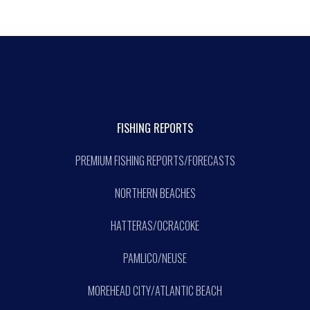
FISHING REPORTS
PREMIUM FISHING REPORTS/FORECASTS
NORTHERN BEACHES
HATTERAS/OCRACOKE
PAMLICO/NEUSE
MOREHEAD CITY/ATLANTIC BEACH