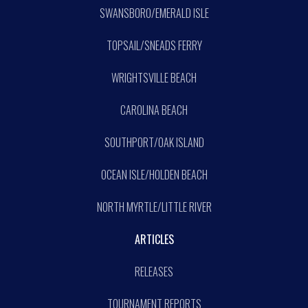
SWANSBORO/EMERALD ISLE
TOPSAIL/SNEADS FERRY
WRIGHTSVILLE BEACH
CAROLINA BEACH
SOUTHPORT/OAK ISLAND
OCEAN ISLE/HOLDEN BEACH
NORTH MYRTLE/LITTLE RIVER
ARTICLES
RELEASES
TOURNAMENT REPORTS