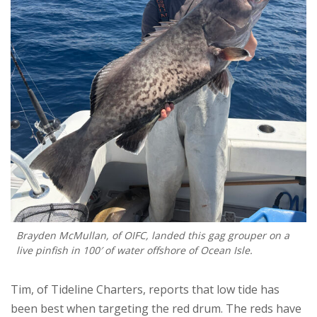
Brayden McMullan, of OIFC, landed this gag grouper on a
live pinfish in 100′ of water offshore of Ocean Isle.
Tim, of Tideline Charters, reports that low tide has
been best when targeting the red drum. The reds have