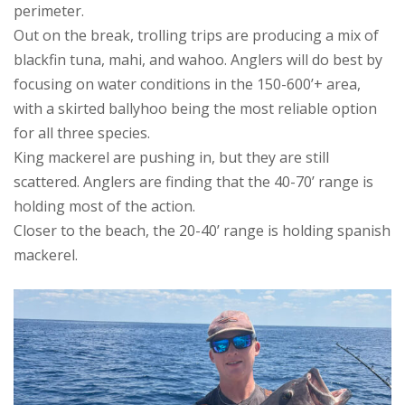
perimeter.
Out on the break, trolling trips are producing a mix of
blackfin tuna, mahi, and wahoo. Anglers will do best by
focusing on water conditions in the 150-600’+ area,
with a skirted ballyhoo being the most reliable option
for all three species.
King mackerel are pushing in, but they are still
scattered. Anglers are finding that the 40-70’ range is
holding most of the action.
Closer to the beach, the 20-40’ range is holding spanish
mackerel.