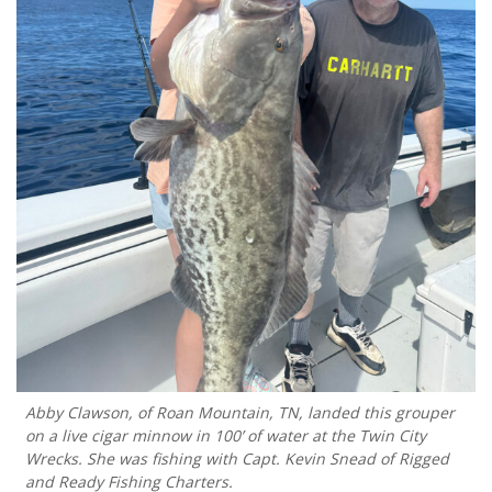
Abby Clawson, of Roan Mountain, TN, landed this grouper
on a live cigar minnow in 100’ of water at the Twin City
Wrecks. She was fishing with Capt. Kevin Snead of Rigged
and Ready Fishing Charters.