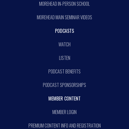
MOREHEAD IN-PERSON SCHOOL
MOREHEAD MAIN SEMINAR VIDEOS
PODCASTS
WATCH
LISTEN
PODCAST BENEFITS
PODCAST SPONSORSHIPS
MEMBER CONTENT
MEMBER LOGIN
PREMIUM CONTENT INFO AND REGISTRATION