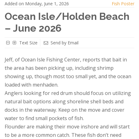
Added on Monday, June 1, 2026
Fish Poster
Ocean Isle/Holden Beach
– June 2026
Text Size
Send by Email
Jeff, of Ocean Isle Fishing Center, reports that bait in
the area has been picking up, including shrimp
showing up, though most too small yet, and the ocean
loaded with menhaden.
Anglers looking for red drum should focus on utilizing
natural bait options along shoreline shell beds and
docks in the waterway. Keep on the move and cover
water to find small pockets of fish.
Flounder are making their move inshore and will start
to be a more common catch. These fish don’t need