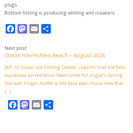
plugs.
Bottom fishing is producing whiting and croakers.
F
M
E
S
ac
as
m
h
e
to
ai
ar
Next post:
b
d
l
e
Ocean Isle/Holden Beach – August 2026
o
o
Jeff, of Ocean Isle Fishing Center, reports that the best
o
n
successes on red drum have come for anglers fishing
k
live bait. Finger mullet is the best bait choice now that
[…]
F
M
E
S
ac
as
m
h
e
to
ai
ar