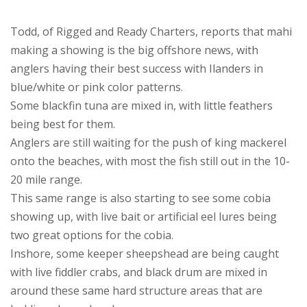
Todd, of Rigged and Ready Charters, reports that mahi
making a showing is the big offshore news, with
anglers having their best success with Ilanders in
blue/white or pink color patterns.
Some blackfin tuna are mixed in, with little feathers
being best for them.
Anglers are still waiting for the push of king mackerel
onto the beaches, with most the fish still out in the 10-
20 mile range.
This same range is also starting to see some cobia
showing up, with live bait or artificial eel lures being
two great options for the cobia.
Inshore, some keeper sheepshead are being caught
with live fiddler crabs, and black drum are mixed in
around these same hard structure areas that are