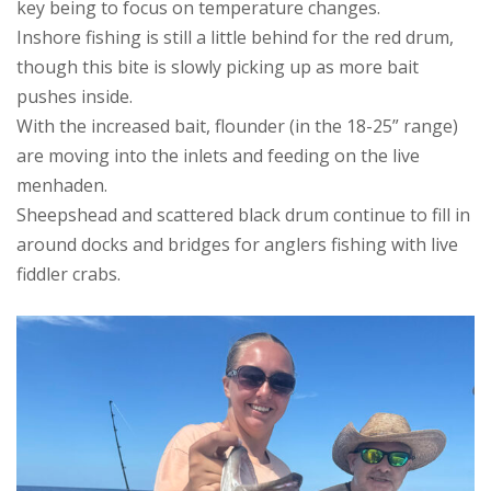
key being to focus on temperature changes.
Inshore fishing is still a little behind for the red drum,
though this bite is slowly picking up as more bait
pushes inside.
With the increased bait, flounder (in the 18-25” range)
are moving into the inlets and feeding on the live
menhaden.
Sheepshead and scattered black drum continue to fill in
around docks and bridges for anglers fishing with live
fiddler crabs.