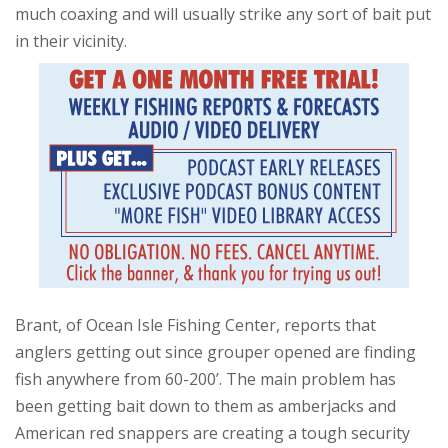
much coaxing and will usually strike any sort of bait put
in their vicinity.
Brant, of Ocean Isle Fishing Center, reports that
anglers getting out since grouper opened are finding
fish anywhere from 60-200’. The main problem has
been getting bait down to them as amberjacks and
American red snappers are creating a tough security