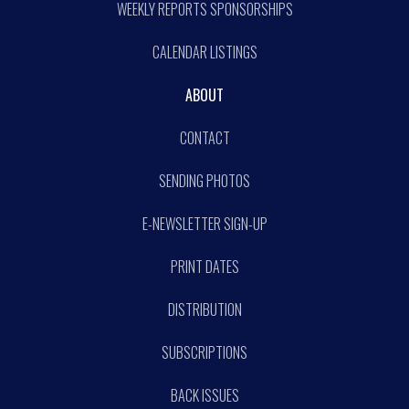
WEEKLY REPORTS SPONSORSHIPS
CALENDAR LISTINGS
ABOUT
CONTACT
SENDING PHOTOS
E-NEWSLETTER SIGN-UP
PRINT DATES
DISTRIBUTION
SUBSCRIPTIONS
BACK ISSUES