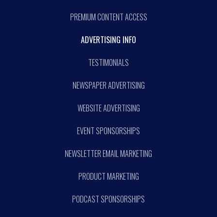
PREMIUM CONTENT ACCESS
ADVERTISING INFO
TESTIMONIALS
NEWSPAPER ADVERTISING
WEBSITE ADVERTISING
EVENT SPONSORSHIPS
NEWSLETTER EMAIL MARKETING
PRODUCT MARKETING
PODCAST SPONSORSHIPS