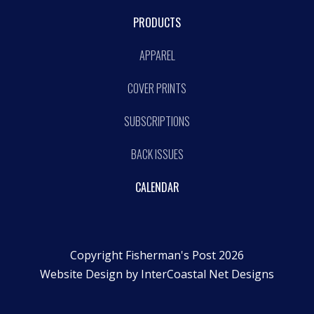
PRODUCTS
APPAREL
COVER PRINTS
SUBSCRIPTIONS
BACK ISSUES
CALENDAR
Copyright Fisherman's Post 2026
Website Design by
InterCoastal Net Designs