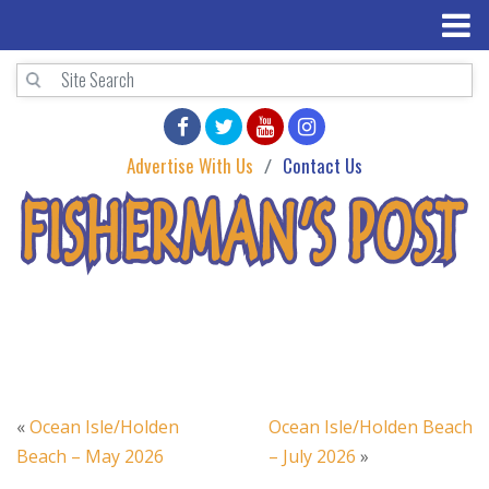
Advertise With Us
Contact Us
«
Ocean Isle/Holden
Ocean Isle/Holden Beach
Beach – May 2026
– July 2026
»