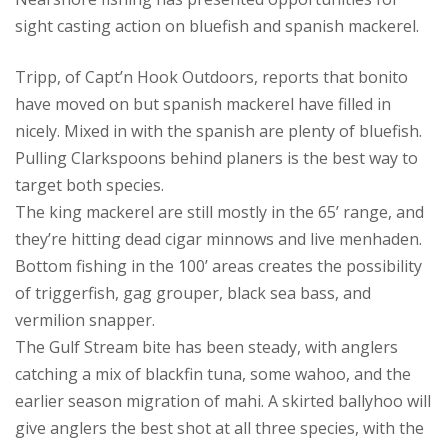
sight casting action on bluefish and spanish mackerel.
Tripp, of Capt’n Hook Outdoors, reports that bonito
have moved on but spanish mackerel have filled in
nicely. Mixed in with the spanish are plenty of bluefish.
Pulling Clarkspoons behind planers is the best way to
target both species.
The king mackerel are still mostly in the 65’ range, and
they’re hitting dead cigar minnows and live menhaden.
Bottom fishing in the 100’ areas creates the possibility
of triggerfish, gag grouper, black sea bass, and
vermilion snapper.
The Gulf Stream bite has been steady, with anglers
catching a mix of blackfin tuna, some wahoo, and the
earlier season migration of mahi. A skirted ballyhoo will
give anglers the best shot at all three species, with the