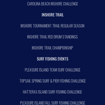
CAROLINA BEACH INSHORE CHALLENGE
INSHORE TRAIL
INSHORE TOURNAMENT TRAIL REGULAR SEASON
INSHORE TRAIL RED DRUM STANDINGS
INSHORE TRAIL CHAMPIONSHIP
SURF FISHING EVENTS
PLEASURE ISLAND TEAM SURF CHALLENGE
TOPSAIL SPRING SURF & PIER FISHING CHALLENGE
HATTERAS ISLAND SURF FISHING CHALLENGE
PLEASURE ISLAND FALL SURF FISHING CHALLENGE