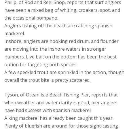
Philip, of Rod and Reel Shop, reports that surf anglers
have seen a mixed bag of whiting, croakers, spot, and
the occasional pompano.
Anglers fishing off the beach are catching spanish
mackerel.
Inshore, anglers are hooking red drum, and flounder
are moving into the inshore waters in stronger
numbers. Live bait on the bottom has been the best
option for targeting both species.
A few speckled trout are sprinkled in the action, though
overall the trout bite is pretty scattered.
Tyson, of Ocean Isle Beach Fishing Pier, reports that
when weather and water clarity is good, pier anglers
have had success with spanish mackerel.
A king mackerel has already been caught this year.
Plenty of bluefish are around for those sight-casting