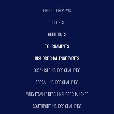
PRODUCT REVIEWS
TIDELINES
GUIDE TIMES
TOURNAMENTS
INSHORE CHALLENGE EVENTS
OCEAN ISLE INSHORE CHALLENGE
TOPSAIL INSHORE CHALLENGE
WRIGHTSVILLE BEACH INSHORE CHALLENGE
SOUTHPORT INSHORE CHALLENGE