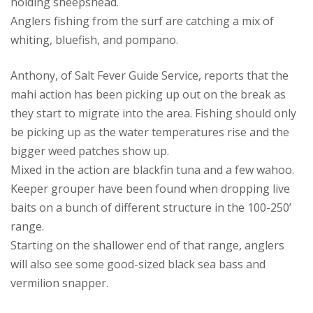
holding sheepshead.
Anglers fishing from the surf are catching a mix of
whiting, bluefish, and pompano.
Anthony, of Salt Fever Guide Service, reports that the
mahi action has been picking up out on the break as
they start to migrate into the area. Fishing should only
be picking up as the water temperatures rise and the
bigger weed patches show up.
Mixed in the action are blackfin tuna and a few wahoo.
Keeper grouper have been found when dropping live
baits on a bunch of different structure in the 100-250’
range.
Starting on the shallower end of that range, anglers
will also see some good-sized black sea bass and
vermilion snapper.