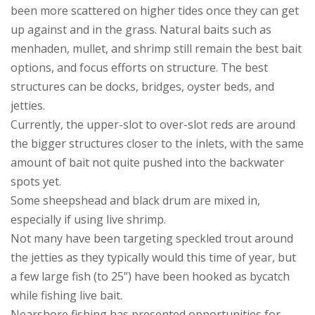
been more scattered on higher tides once they can get
up against and in the grass. Natural baits such as
menhaden, mullet, and shrimp still remain the best bait
options, and focus efforts on structure. The best
structures can be docks, bridges, oyster beds, and
jetties.
Currently, the upper-slot to over-slot reds are around
the bigger structures closer to the inlets, with the same
amount of bait not quite pushed into the backwater
spots yet.
Some sheepshead and black drum are mixed in,
especially if using live shrimp.
Not many have been targeting speckled trout around
the jetties as they typically would this time of year, but
a few large fish (to 25”) have been hooked as bycatch
while fishing live bait.
Nearshore fishing has presented opportunities for