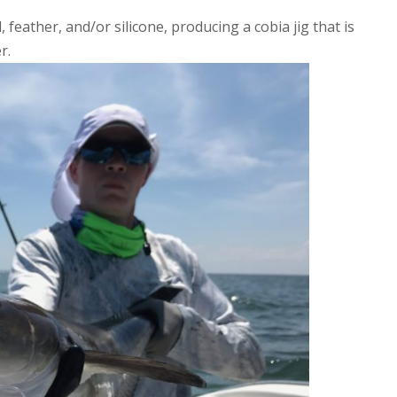
 feather, and/or silicone, producing a cobia jig that is
r.