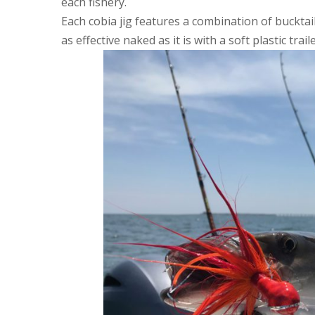
each fishery.
Each cobia jig features a combination of bucktail,
as effective naked as it is with a soft plastic traile