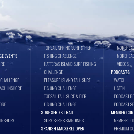
TOPSAIL SPRING SURF & PIER
MOREHEAD
GE EVENTS
FISHING CHALLENGE
MOREHEAD
ORE
HATTERAS ISLAND SURF FISHING
VIDEOS
CHALLENGE
PODCASTS
 CHALLENGE
PLEASURE ISLAND FALL SURF
WATCH
EACH INSHORE
FISHING CHALLENGE
LISTEN
TOPSAIL FALL SURF & PIER
PODCAST BE
ORE
FISHING CHALLENGE
PODCAST S
SURF SERIES TRAIL
MEMBER CON
 INSHORE
SURF SERIES STANDINGS
MEMBER LO
SPANISH MACKEREL OPEN
PREMIUM CO