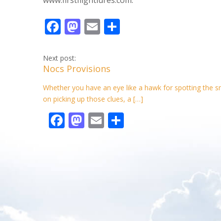
F
M
E
S
ac
as
m
h
e
to
ai
ar
Next post:
Nocs Provisions
b
d
l
e
o
o
Whether you have an eye like a hawk for spotting the smal
on picking up those clues, a […]
o
n
F
M
E
S
k
ac
as
m
h
e
to
ai
ar
b
d
l
e
o
o
o
n
k