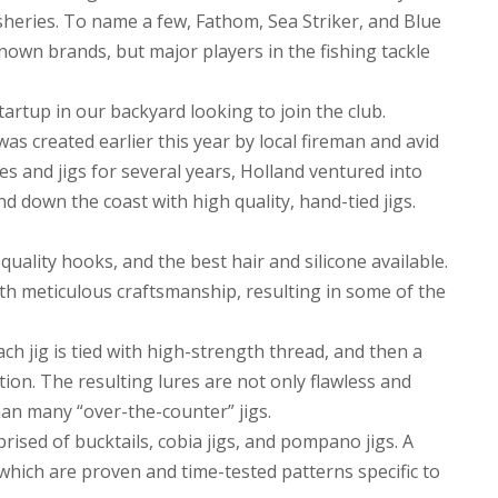
sheries. To name a few, Fathom, Sea Striker, and Blue
own brands, but major players in the fishing tackle
tartup in our backyard looking to join the club.
was created earlier this year by local fireman and avid
s and jigs for several years, Holland ventured into
d down the coast with high quality, hand-tied jigs.
uality hooks, and the best hair and silicone available.
th meticulous craftsmanship, resulting in some of the
ach jig is tied with high-strength thread, and then a
ction. The resulting lures are not only flawless and
han many “over-the-counter” jigs.
prised of bucktails, cobia jigs, and pompano jigs. A
 which are proven and time-tested patterns specific to