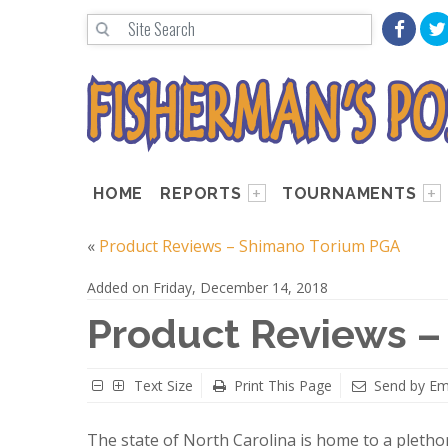
HOME
REPORTS
TOURNAMENTS
«
Product Reviews – Shimano Torium PGA
Added on Friday, December 14, 2018
Product Reviews – 
Text Size
Print This Page
Send by Em
The state of North Carolina is home to a plethor