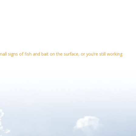
l signs of fish and bait on the surface, or you’re still working