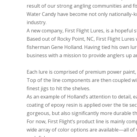
result of our strong angling communities and fi
Water Candy have become not only nationally-kn
industry.
A new company, First Flight Lures, is a hopeful s
Based out of Rocky Point, NC, First Flight Lures 
fisherman Gene Holland. Having tied his own lure
business with a mission to provide anglers up an
Each lure is comprised of premium power paint, q
Top of the line components are then coupled wi
finest jigs to hit the shelves.
As an example of Holland’s attention to detail, e
coating of epoxy resin is applied over the tie se
gorgeous, but also significantly more durable t
For now, First Flight’s product line is mainly com
wide array of color options are available—all of