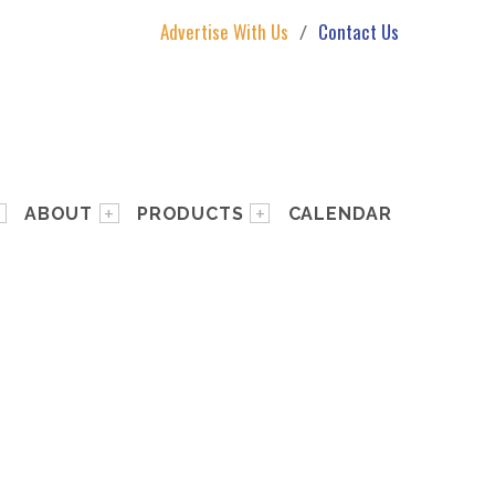
Advertise With Us
Contact Us
ABOUT
PRODUCTS
CALENDAR