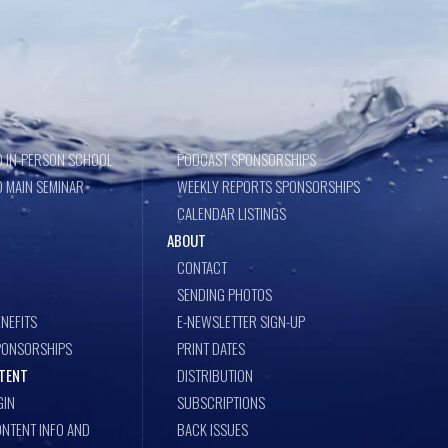
 IN-PERSON SCHOOL
PODCAST SPONSORSHIPS
 MAIN SEMINAR
WEEKLY REPORTS SPONSORSHIPS
CALENDAR LISTINGS
ABOUT
CONTACT
SENDING PHOTOS
NEFITS
E-NEWSLETTER SIGN-UP
PONSORSHIPS
PRINT DATES
TENT
DISTRIBUTION
GIN
SUBSCRIPTIONS
NTENT INFO AND
BACK ISSUES