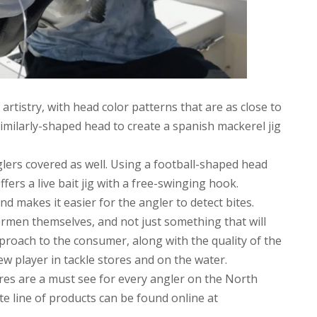
rtistry, with head color patterns that are as close to
similarly-shaped head to create a spanish mackerel jig
ers covered as well. Using a football-shaped head
ffers a live bait jig with a free-swinging hook.
nd makes it easier for the angler to detect bites.
ermen themselves, and not just something that will
pproach to the consumer, along with the quality of the
ew player in tackle stores and on the water.
 Lures are a must see for every angler on the North
e line of products can be found online at