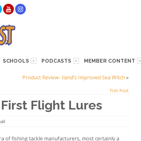
SCHOOLS
PODCASTS
MEMBER CONTENT
Product Review- Iland’s Improved Sea Witch
»
Fish Post
First Flight Lures
ail
a of fishing tackle manufacturers, most certainly a