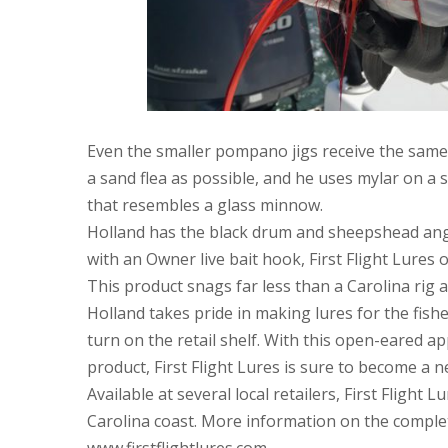
Even the smaller pompano jigs receive the same a
a sand flea as possible, and he uses mylar on a 
that resembles a glass minnow.
Holland has the black drum and sheepshead angl
with an Owner live bait hook, First Flight Lures o
This product snags far less than a Carolina rig a
Holland takes pride in making lures for the fish
turn on the retail shelf. With this open-eared a
product, First Flight Lures is sure to become a n
Available at several local retailers, First Flight
Carolina coast. More information on the complet
www.firstflightlures.com.