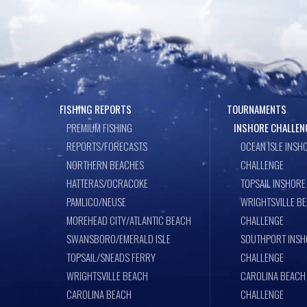
FISHING REPORTS
TOURNAMENTS
PREMIUM FISHING
INSHORE CHALLEN
REPORTS/FORECASTS
OCEAN ISLE INSH
NORTHERN BEACHES
CHALLENGE
HATTERAS/OCRACOKE
TOPSAIL INSHORE
PAMLICO/NEUSE
WRIGHTSVILLE B
MOREHEAD CITY/ATLANTIC BEACH
CHALLENGE
SWANSBORO/EMERALD ISLE
SOUTHPORT INSH
TOPSAIL/SNEADS FERRY
CHALLENGE
WRIGHTSVILLE BEACH
CAROLINA BEACH
CAROLINA BEACH
CHALLENGE