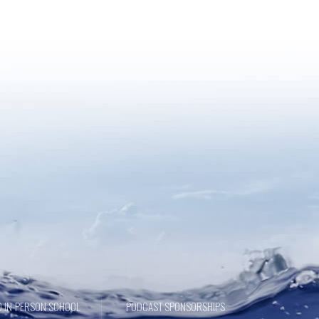
 IN-PERSON SCHOOL
PODCAST SPONSORSHIPS