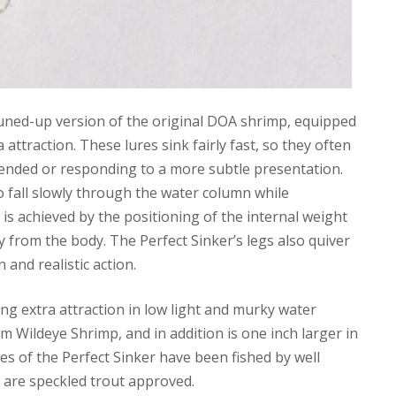
 tuned-up version of the original DOA shrimp, equipped
attraction. These lures sink fairly fast, so they often
spended or responding to a more subtle presentation.
to fall slowly through the water column while
 is achieved by the positioning of the internal weight
 from the body. The Perfect Sinker’s legs also quiver
 and realistic action.
ing extra attraction in low light and murky water
m Wildeye Shrimp, and in addition is one inch larger in
ples of the Perfect Sinker have been fished by well
y are speckled trout approved.