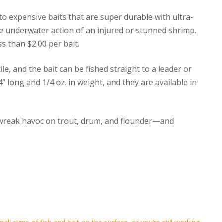
to expensive baits that are super durable with ultra-
the underwater action of an injured or stunned shrimp.
ss than $2.00 per bait.
le, and the bait can be fished straight to a leader or
” long and 1/4 oz. in weight, and they are available in
 wreak havoc on trout, drum, and flounder—and