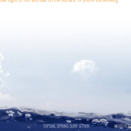
l signs of fish and bait on the surface, or you’re still working
TOPSAIL SPRING SURF & PIER
MOREHEAD