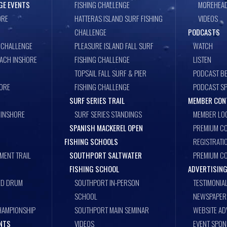
GE EVENTS
FISHING CHALLENGE
MOREHEAD
ORE
HATTERAS ISLAND SURF FISHING
VIDEOS
CHALLENGE
PODCASTS
 CHALLENGE
PLEASURE ISLAND FALL SURF
WATCH
EACH INSHORE
FISHING CHALLENGE
LISTEN
TOPSAIL FALL SURF & PIER
PODCAST BE
ORE
FISHING CHALLENGE
PODCAST S
SURF SERIES TRAIL
MEMBER CON
 INSHORE
SURF SERIES STANDINGS
MEMBER LO
SPANISH MACKEREL OPEN
PREMIUM CO
FISHING SCHOOLS
REGISTRATI
MENT TRAIL
SOUTHPORT SALTWATER
PREMIUM C
FISHING SCHOOL
ADVERTISING
ED DRUM
SOUTHPORT IN-PERSON
TESTIMONIA
SCHOOL
NEWSPAPER 
HAMPIONSHIP
SOUTHPORT MAIN SEMINAR
WEBSITE AD
ENTS
VIDEOS
EVENT SPO