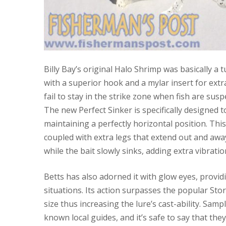
Billy Bay’s original Halo Shrimp was basically a
with a superior hook and a mylar insert for extra 
fail to stay in the strike zone when fish are su
The new Perfect Sinker is specifically designed 
maintaining a perfectly horizontal position. This
coupled with extra legs that extend out and away
while the bait slowly sinks, adding extra vibration
Betts has also adorned it with glow eyes, provid
situations. Its action surpasses the popular Stor
size thus increasing the lure’s cast-ability. Sam
known local guides, and it’s safe to say that the