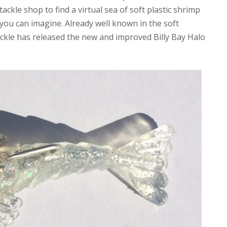
tackle shop to find a virtual sea of soft plastic shrimp
r you can imagine. Already well known in the soft
ckle has released the new and improved Billy Bay Halo