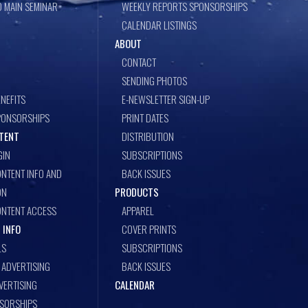
 MAIN SEMINAR
WEEKLY REPORTS SPONSORSHIPS
CALENDAR LISTINGS
ABOUT
CONTACT
SENDING PHOTOS
NEFITS
E-NEWSLETTER SIGN-UP
PONSORSHIPS
PRINT DATES
TENT
DISTRIBUTION
GIN
SUBSCRIPTIONS
NTENT INFO AND
BACK ISSUES
ON
PRODUCTS
ONTENT ACCESS
APPAREL
 INFO
COVER PRINTS
LS
SUBSCRIPTIONS
ADVERTISING
BACK ISSUES
VERTISING
CALENDAR
NSORSHIPS