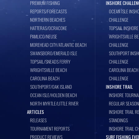
PREMIUM FISHING
INSHORE CHALLEN
REPORTS/FORECASTS
OCEAN ISLE INSH
NORTHERN BEACHES
CHALLENGE
HATTERAS/OCRACOKE
TOPSAIL INSHORE
PAMLICO/NEUSE
WRIGHTSVILLE B
MOREHEAD CITY/ATLANTIC BEACH
CHALLENGE
SWANSBORO/EMERALD ISLE
SOUTHPORT INSH
TOPSAIL/SNEADS FERRY
CHALLENGE
WRIGHTSVILLE BEACH
CAROLINA BEACH
CAROLINA BEACH
CHALLENGE
SOUTHPORT/OAK ISLAND
INSHORE TRAIL
OCEAN ISLE/HOLDEN BEACH
INSHORE TOURNA
NORTH MYRTLE/LITTLE RIVER
REGULAR SEASON
ARTICLES
INSHORE TRAIL R
RELEASES
STANDINGS
TOURNAMENT REPORTS
INSHORE TRAIL C
PRODUCT REVIEWS
SURF FISHING EV