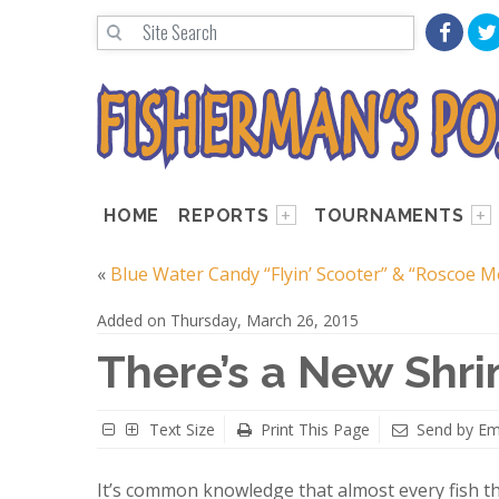
HOME
REPORTS
TOURNAMENTS
«
Blue Water Candy “Flyin’ Scooter” & “Roscoe 
Added on Thursday, March 26, 2015
There’s a New Shr
Text Size
Print This Page
Send by Em
It’s common knowledge that almost every fish th