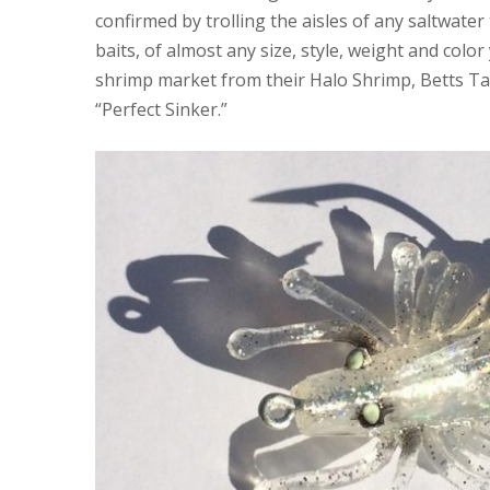
confirmed by trolling the aisles of any saltwater 
baits, of almost any size, style, weight and colo
shrimp market from their Halo Shrimp, Betts Ta
“Perfect Sinker.”