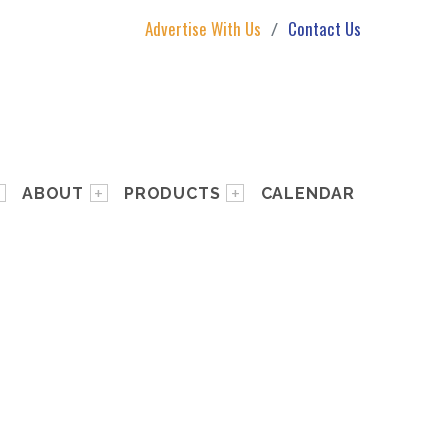
Advertise With Us
Contact Us
ABOUT
PRODUCTS
CALENDAR