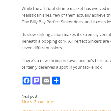
While the artificial shrimp market has evolved in
realistic finishes, few of them actually achieve 
The Billy Bay Perfect Sinker does, and it costs le
Its slow sinking action makes it extremely versati
beneath a popping cork. All Perfect Sinkers are 4
seven different colors.
There’s a new shrimp in town, and he’s here to
certainly deserves a spot in your tackle box.
F
M
E
S
ac
as
m
h
e
to
ai
ar
Next post:
Nocs Provisions
b
d
l
e