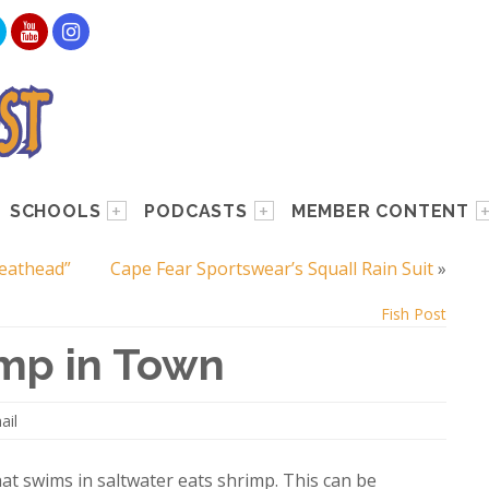
SCHOOLS
PODCASTS
MEMBER CONTENT
Meathead”
Cape Fear Sportswear’s Squall Rain Suit
»
Fish Post
imp in Town
ail
at swims in saltwater eats shrimp. This can be