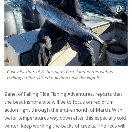
Casey Pardue, of Fisherman’s Post, landed this wahoo
trolling a blue-skirted ballyhoo near the Nipple.
Zane, of Falling Tide Fishing Adventures, reports that
the best inshore bite will be to focus on red drum
action right through the entire month of March. With
water temperatures way down after this especially cold
winter, keep working the backs of creeks. The reds will