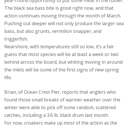
year‑round opportunity to put some meat in the cooler.
The black sea bass bite is good right now, and that
action continues moving through the month of March.
Pushing out deeper will not only produce the larger sea
bass, but also grunts, vermilion snapper, and
triggerfish.
Nearshore, with temperatures still so low, it’s a fair
guess that most species will be at least a week or two
behind across the board, but whiting moving in around
the inlets will be some of the first signs of new spring
life.
Brian, of Ocean Crest Pier, reports that anglers who
found those small breaks of warmer weather over the
winter were able to pick off some random, scattered
catches, including a 3.6 lb. black drum last month.
For now, croakers make up most of the action as the