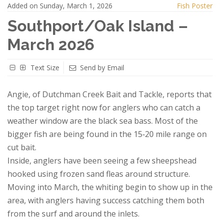
Added on Sunday, March 1, 2026
Fish Poster
Southport/Oak Island –
March 2026
Text Size
Send by Email
Angie, of Dutchman Creek Bait and Tackle, reports that
the top target right now for anglers who can catch a
weather window are the black sea bass. Most of the
bigger fish are being found in the 15‑20 mile range on
cut bait.
Inside, anglers have been seeing a few sheepshead
hooked using frozen sand fleas around structure.
Moving into March, the whiting begin to show up in the
area, with anglers having success catching them both
from the surf and around the inlets.