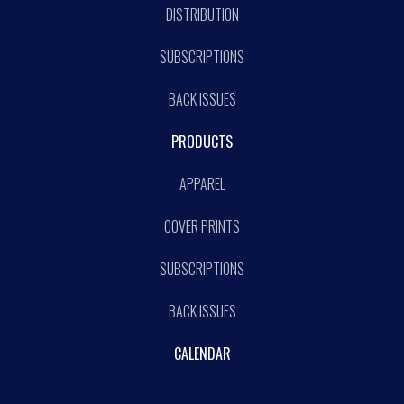
DISTRIBUTION
SUBSCRIPTIONS
BACK ISSUES
PRODUCTS
APPAREL
COVER PRINTS
SUBSCRIPTIONS
BACK ISSUES
CALENDAR