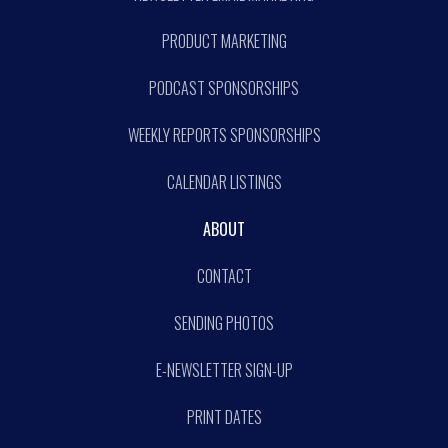
PRODUCT MARKETING
PODCAST SPONSORSHIPS
WEEKLY REPORTS SPONSORSHIPS
CALENDAR LISTINGS
ABOUT
CONTACT
SENDING PHOTOS
E-NEWSLETTER SIGN-UP
PRINT DATES