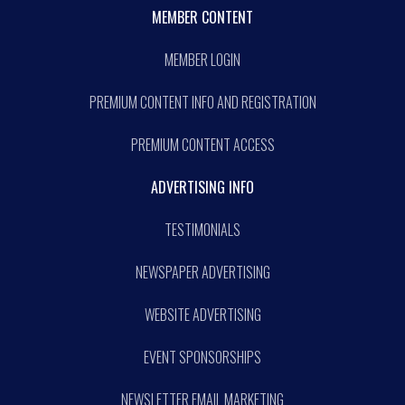
MEMBER CONTENT
MEMBER LOGIN
PREMIUM CONTENT INFO AND REGISTRATION
PREMIUM CONTENT ACCESS
ADVERTISING INFO
TESTIMONIALS
NEWSPAPER ADVERTISING
WEBSITE ADVERTISING
EVENT SPONSORSHIPS
NEWSLETTER EMAIL MARKETING