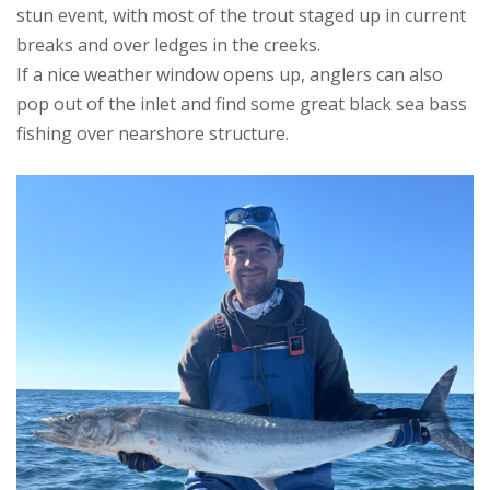
stun event, with most of the trout staged up in current
breaks and over ledges in the creeks.
If a nice weather window opens up, anglers can also
pop out of the inlet and find some great black sea bass
fishing over nearshore structure.