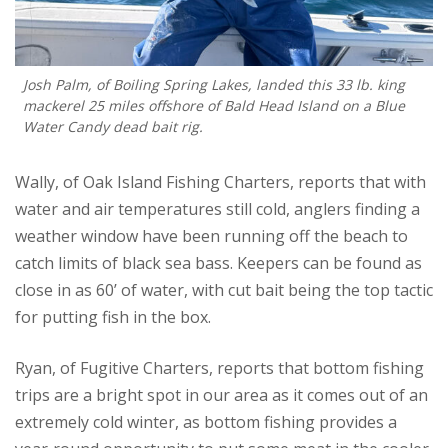
Josh Palm, of Boiling Spring Lakes, landed this 33 lb. king
mackerel 25 miles offshore of Bald Head Island on a Blue
Water Candy dead bait rig.
Wally, of Oak Island Fishing Charters, reports that with
water and air temperatures still cold, anglers finding a
weather window have been running off the beach to
catch limits of black sea bass. Keepers can be found as
close in as 60’ of water, with cut bait being the top tactic
for putting fish in the box.
Ryan, of Fugitive Charters, reports that bottom fishing
trips are a bright spot in our area as it comes out of an
extremely cold winter, as bottom fishing provides a