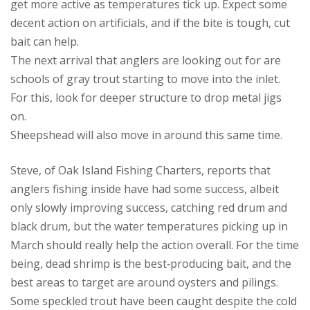
get more active as temperatures tick up. Expect some
decent action on artificials, and if the bite is tough, cut
bait can help.
The next arrival that anglers are looking out for are
schools of gray trout starting to move into the inlet.
For this, look for deeper structure to drop metal jigs
on.
Sheepshead will also move in around this same time.
Steve, of Oak Island Fishing Charters, reports that
anglers fishing inside have had some success, albeit
only slowly improving success, catching red drum and
black drum, but the water temperatures picking up in
March should really help the action overall. For the time
being, dead shrimp is the best‑producing bait, and the
best areas to target are around oysters and pilings.
Some speckled trout have been caught despite the cold