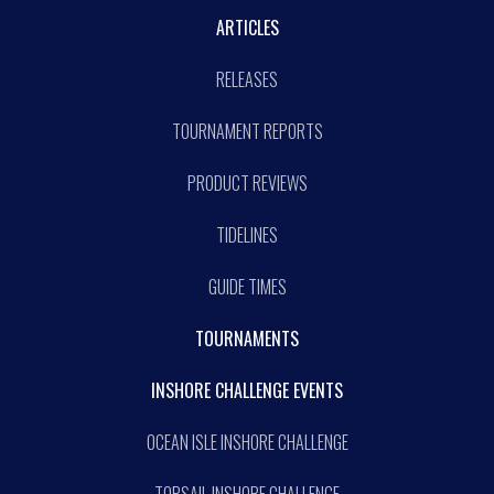
ARTICLES
RELEASES
TOURNAMENT REPORTS
PRODUCT REVIEWS
TIDELINES
GUIDE TIMES
TOURNAMENTS
INSHORE CHALLENGE EVENTS
OCEAN ISLE INSHORE CHALLENGE
TOPSAIL INSHORE CHALLENGE