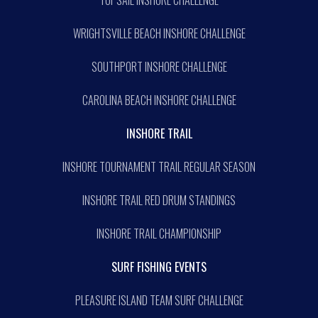
WRIGHTSVILLE BEACH INSHORE CHALLENGE
SOUTHPORT INSHORE CHALLENGE
CAROLINA BEACH INSHORE CHALLENGE
INSHORE TRAIL
INSHORE TOURNAMENT TRAIL REGULAR SEASON
INSHORE TRAIL RED DRUM STANDINGS
INSHORE TRAIL CHAMPIONSHIP
SURF FISHING EVENTS
PLEASURE ISLAND TEAM SURF CHALLENGE