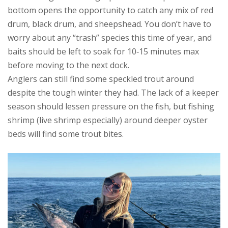
bottom opens the opportunity to catch any mix of red
drum, black drum, and sheepshead. You don’t have to
worry about any “trash” species this time of year, and
baits should be left to soak for 10‑15 minutes max
before moving to the next dock.
Anglers can still find some speckled trout around
despite the tough winter they had. The lack of a keeper
season should lessen pressure on the fish, but fishing
shrimp (live shrimp especially) around deeper oyster
beds will find some trout bites.