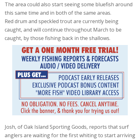
The area could also start seeing some bluefish around
this same time and in both of the same areas.
Red drum and speckled trout are currently being
caught, and will continue throughout March to be
caught, by those fishing back in the shallows.
Josh, of Oak Island Sporting Goods, reports that surf
anglers are waiting for the first whiting to start arriving