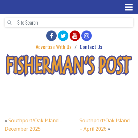
Advertise With Us
Contact Us
«
Southport/Oak Island –
Southport/Oak Island
December 2025
– April 2026
»