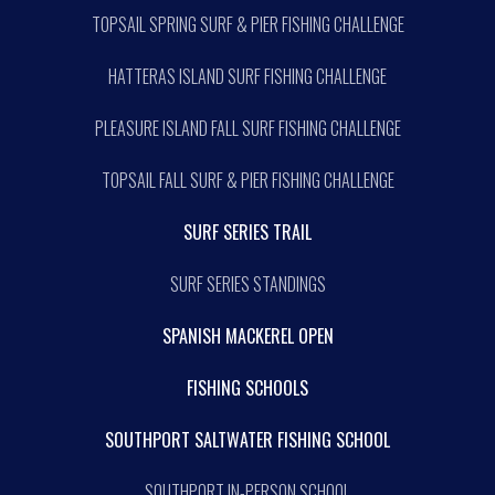
TOPSAIL SPRING SURF & PIER FISHING CHALLENGE
HATTERAS ISLAND SURF FISHING CHALLENGE
PLEASURE ISLAND FALL SURF FISHING CHALLENGE
TOPSAIL FALL SURF & PIER FISHING CHALLENGE
SURF SERIES TRAIL
SURF SERIES STANDINGS
SPANISH MACKEREL OPEN
FISHING SCHOOLS
SOUTHPORT SALTWATER FISHING SCHOOL
SOUTHPORT IN-PERSON SCHOOL