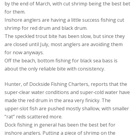
by the end of March, with cut shrimp being the best bet
for them.
Inshore anglers are having a little success fishing cut
shrimp for red drum and black drum.
The speckled trout bite has been slow, but since they
are closed until July, most anglers are avoiding them
for now anyways.
Off the beach, bottom fishing for black sea bass is
about the only reliable bite with consistency.
Hunter, of Dockside Fishing Charters, reports that the
super‑clear water conditions and super‑cold water have
made the red drum in the area very finicky. The
upper‑slot fish are pushed mostly shallow, with smaller
“rat” reds scattered more.
Dock fishing in general has been the best bet for
inshore anglers. Putting a piece of shrimp on the