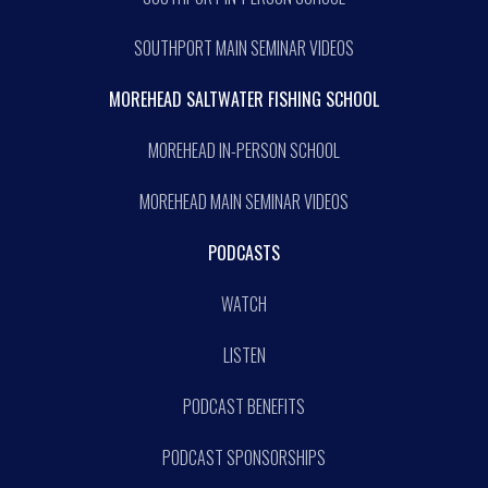
SOUTHPORT MAIN SEMINAR VIDEOS
MOREHEAD SALTWATER FISHING SCHOOL
MOREHEAD IN-PERSON SCHOOL
MOREHEAD MAIN SEMINAR VIDEOS
PODCASTS
WATCH
LISTEN
PODCAST BENEFITS
PODCAST SPONSORSHIPS