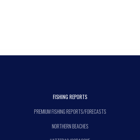
FISHING REPORTS
PREMIUM FISHING REPORTS/FORECASTS
NORTHERN BEACHES