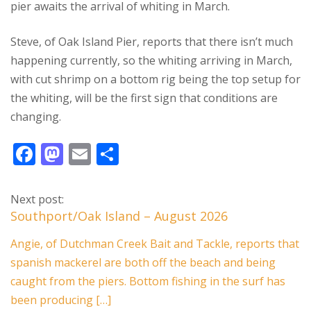
pier awaits the arrival of whiting in March.
Steve, of Oak Island Pier, reports that there isn’t much
happening currently, so the whiting arriving in March,
with cut shrimp on a bottom rig being the top setup for
the whiting, will be the first sign that conditions are
changing.
F
M
E
S
ac
as
m
h
e
to
ai
ar
Next post:
b
d
l
e
Southport/Oak Island – August 2026
o
o
Angie, of Dutchman Creek Bait and Tackle, reports that
o
n
spanish mackerel are both off the beach and being
k
caught from the piers. Bottom fishing in the surf has
been producing […]