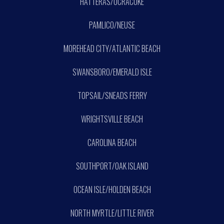
HATTERAS/OCRACOKE
PAMLICO/NEUSE
MOREHEAD CITY/ATLANTIC BEACH
SWANSBORO/EMERALD ISLE
TOPSAIL/SNEADS FERRY
WRIGHTSVILLE BEACH
CAROLINA BEACH
SOUTHPORT/OAK ISLAND
OCEAN ISLE/HOLDEN BEACH
NORTH MYRTLE/LITTLE RIVER