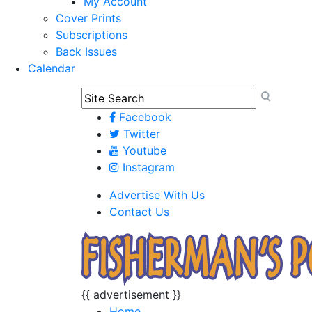
My Account
Cover Prints
Subscriptions
Back Issues
Calendar
Facebook
Twitter
Youtube
Instagram
Advertise With Us
Contact Us
{{ advertisement }}
Home