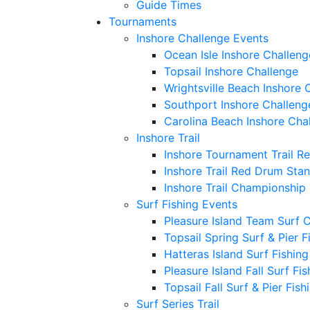
Guide Times
Tournaments
Inshore Challenge Events
Ocean Isle Inshore Challeng
Topsail Inshore Challenge
Wrightsville Beach Inshore 
Southport Inshore Challeng
Carolina Beach Inshore Cha
Inshore Trail
Inshore Tournament Trail R
Inshore Trail Red Drum Sta
Inshore Trail Championship
Surf Fishing Events
Pleasure Island Team Surf 
Topsail Spring Surf & Pier 
Hatteras Island Surf Fishin
Pleasure Island Fall Surf Fi
Topsail Fall Surf & Pier Fis
Surf Series Trail