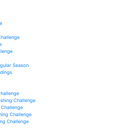
e
Challenge
e
llenge
egular Season
ndings
Challenge
Fishing Challenge
g Challenge
shing Challenge
hing Challenge