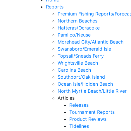
Reports
Premium Fishing Reports/Foreca
Northern Beaches
Hatteras/Ocracoke
Pamlico/Neuse
Morehead City/Atlantic Beach
Swansboro/Emerald Isle
Topsail/Sneads Ferry
Wrightsville Beach
Carolina Beach
Southport/Oak Island
Ocean Isle/Holden Beach
North Myrtle Beach/Little River
Articles
Releases
Tournament Reports
Product Reviews
Tidelines