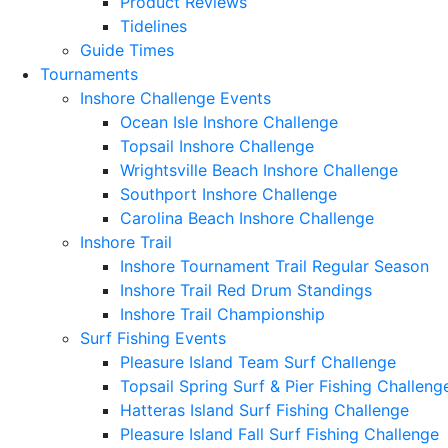
Product Reviews
Tidelines
Guide Times
Tournaments
Inshore Challenge Events
Ocean Isle Inshore Challenge
Topsail Inshore Challenge
Wrightsville Beach Inshore Challenge
Southport Inshore Challenge
Carolina Beach Inshore Challenge
Inshore Trail
Inshore Tournament Trail Regular Season
Inshore Trail Red Drum Standings
Inshore Trail Championship
Surf Fishing Events
Pleasure Island Team Surf Challenge
Topsail Spring Surf & Pier Fishing Challeng
Hatteras Island Surf Fishing Challenge
Pleasure Island Fall Surf Fishing Challenge