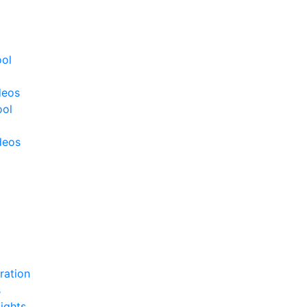
ool
deos
ool
deos
ration
s
ights