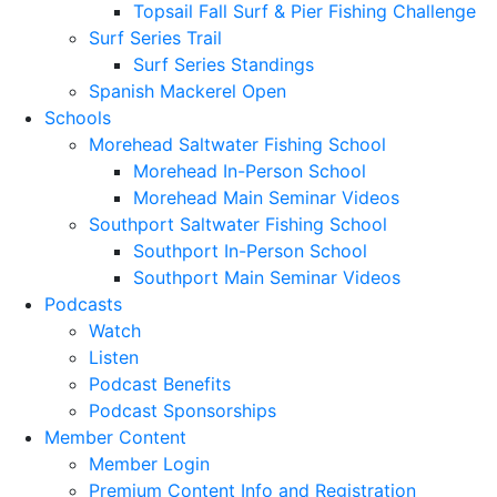
Topsail Fall Surf & Pier Fishing Challenge
Surf Series Trail
Surf Series Standings
Spanish Mackerel Open
Schools
Morehead Saltwater Fishing School
Morehead In-Person School
Morehead Main Seminar Videos
Southport Saltwater Fishing School
Southport In-Person School
Southport Main Seminar Videos
Podcasts
Watch
Listen
Podcast Benefits
Podcast Sponsorships
Member Content
Member Login
Premium Content Info and Registration