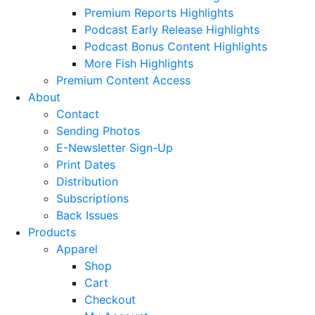
Premium Reports Highlights
Podcast Early Release Highlights
Podcast Bonus Content Highlights
More Fish Highlights
Premium Content Access
About
Contact
Sending Photos
E-Newsletter Sign-Up
Print Dates
Distribution
Subscriptions
Back Issues
Products
Apparel
Shop
Cart
Checkout