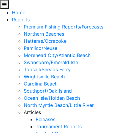
Home
Reports
Premium Fishing Reports/Forecasts
Northern Beaches
Hatteras/Ocracoke
Pamlico/Neuse
Morehead City/Atlantic Beach
Swansboro/Emerald Isle
Topsail/Sneads Ferry
Wrightsville Beach
Carolina Beach
Southport/Oak Island
Ocean Isle/Holden Beach
North Myrtle Beach/Little River
Articles
Releases
Tournament Reports