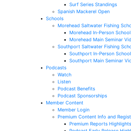
Surf Series Standings
Spanish Mackerel Open
Schools
Morehead Saltwater Fishing Sch
Morehead In-Person School
Morehead Main Seminar Vi
Southport Saltwater Fishing Sch
Southport In-Person School
Southport Main Seminar Vi
Podcasts
Watch
Listen
Podcast Benefits
Podcast Sponsorships
Member Content
Member Login
Premium Content Info and Regist
Premium Reports Highlight
Podcast Early Release Highl