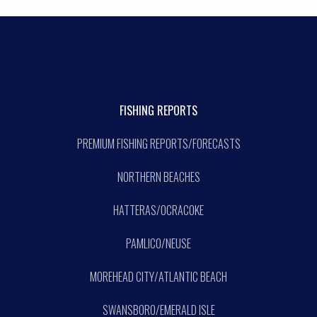
FISHING REPORTS
PREMIUM FISHING REPORTS/FORECASTS
NORTHERN BEACHES
HATTERAS/OCRACOKE
PAMLICO/NEUSE
MOREHEAD CITY/ATLANTIC BEACH
SWANSBORO/EMERALD ISLE