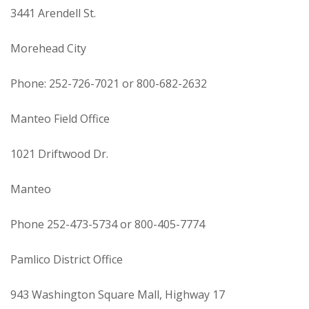
3441 Arendell St.
Morehead City
Phone: 252-726-7021 or 800-682-2632
Manteo Field Office
1021 Driftwood Dr.
Manteo
Phone 252-473-5734 or 800-405-7774
Pamlico District Office
943 Washington Square Mall, Highway 17