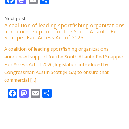
ac
as
m
h
e
to
ai
ar
Next post:
b
d
l
e
A coalition of leading sportfishing organizations
announced support for the South Atlantic Red
o
o
Snapper Fair Access Act of 2026…
o
n
A coalition of leading sportfishing organizations
k
announced support for the South Atlantic Red Snapper
Fair Access Act of 2026, legislation introduced by
Congressman Austin Scott (R-GA) to ensure that
commercial […]
F
M
E
S
ac
as
m
h
e
to
ai
ar
b
d
l
e