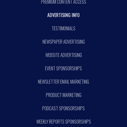
PREMIUM CONTENT ACCESS
ADVERTISING INFO
TESTIMONIALS
NEWSPAPER ADVERTISING
WEBSITE ADVERTISING
EVENT SPONSORSHIPS
NEWSLETTER EMAIL MARKETING
PRODUCT MARKETING
PODCAST SPONSORSHIPS
WEEKLY REPORTS SPONSORSHIPS