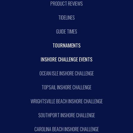
PRODUCT REVIEWS
TIDELINES
GUIDE TIMES
TOURNAMENTS
INSHORE CHALLENGE EVENTS
OCEAN ISLE INSHORE CHALLENGE
TOPSAIL INSHORE CHALLENGE
WRIGHTSVILLE BEACH INSHORE CHALLENGE
SOUTHPORT INSHORE CHALLENGE
CAROLINA BEACH INSHORE CHALLENGE