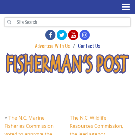
Advertise With Us
Contact Us
«
The N.C. Marine
The N.C. Wildlife
Fisheries Commission
Resources Commission,
voted to approve the
the lead agency