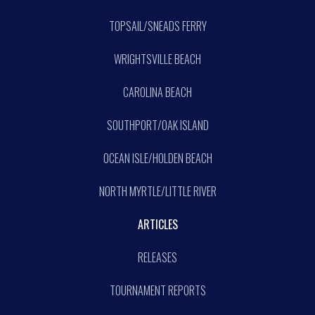
TOPSAIL/SNEADS FERRY
WRIGHTSVILLE BEACH
CAROLINA BEACH
SOUTHPORT/OAK ISLAND
OCEAN ISLE/HOLDEN BEACH
NORTH MYRTLE/LITTLE RIVER
ARTICLES
RELEASES
TOURNAMENT REPORTS