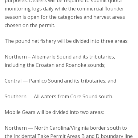
purposes. Dealers will be required to submit quota
monitoring logs daily while the commercial flounder
season is open for the categories and harvest areas
chosen on the permit.
The pound net fishery will be divided into three areas:
Northern – Albemarle Sound and its tributaries,
including the Croatan and Roanoke sounds;
Central — Pamlico Sound and its tributaries; and
Southern — All waters from Core Sound south.
Mobile Gears will be divided into two areas:
Northern — North Carolina/Virginia border south to
the Incidental Take Permit Areas B and D boundary line