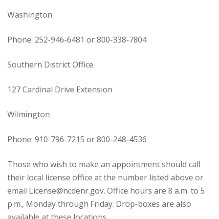
Washington
Phone: 252-946-6481 or 800-338-7804
Southern District Office
127 Cardinal Drive Extension
Wilmington
Phone: 910-796-7215 or 800-248-4536
Those who wish to make an appointment should call
their local license office at the number listed above or
email License@ncdenr.gov. Office hours are 8 a.m. to 5
p.m., Monday through Friday. Drop-boxes are also
available at these locations.