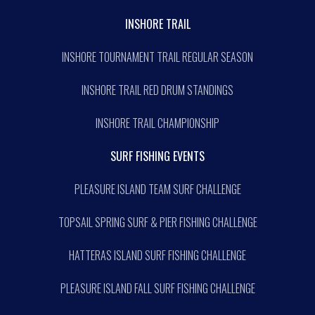
INSHORE TRAIL
INSHORE TOURNAMENT TRAIL REGULAR SEASON
INSHORE TRAIL RED DRUM STANDINGS
INSHORE TRAIL CHAMPIONSHIP
SURF FISHING EVENTS
PLEASURE ISLAND TEAM SURF CHALLENGE
TOPSAIL SPRING SURF & PIER FISHING CHALLENGE
HATTERAS ISLAND SURF FISHING CHALLENGE
PLEASURE ISLAND FALL SURF FISHING CHALLENGE