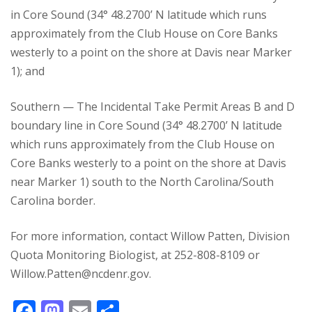
in Core Sound (34° 48.2700’ N latitude which runs
approximately from the Club House on Core Banks
westerly to a point on the shore at Davis near Marker
1); and
Southern — The Incidental Take Permit Areas B and D
boundary line in Core Sound (34° 48.2700’ N latitude
which runs approximately from the Club House on
Core Banks westerly to a point on the shore at Davis
near Marker 1) south to the North Carolina/South
Carolina border.
For more information, contact Willow Patten, Division
Quota Monitoring Biologist, at 252-808-8109 or
Willow.Patten@ncdenr.gov.
F
M
E
S