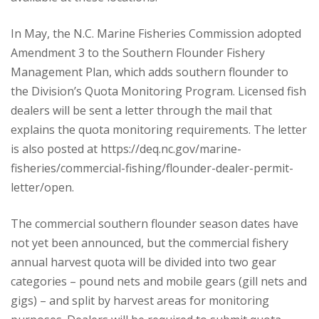
In May, the N.C. Marine Fisheries Commission adopted
Amendment 3 to the Southern Flounder Fishery
Management Plan, which adds southern flounder to
the Division’s Quota Monitoring Program. Licensed fish
dealers will be sent a letter through the mail that
explains the quota monitoring requirements. The letter
is also posted at https://deq.nc.gov/marine-
fisheries/commercial-fishing/flounder-dealer-permit-
letter/open.
The commercial southern flounder season dates have
not yet been announced, but the commercial fishery
annual harvest quota will be divided into two gear
categories – pound nets and mobile gears (gill nets and
gigs) – and split by harvest areas for monitoring