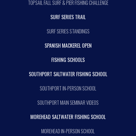
TOPSAIL FALL SURF & PIER FISHING CHALLENGE
SURF SERIES TRAIL
SURF SERIES STANDINGS
SPANISH MACKEREL OPEN
FISHING SCHOOLS
SOUTHPORT SALTWATER FISHING SCHOOL
SOUTHPORT IN-PERSON SCHOOL
SOUTHPORT MAIN SEMINAR VIDEOS
MOREHEAD SALTWATER FISHING SCHOOL
MOREHEAD IN-PERSON SCHOOL