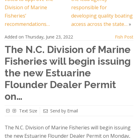
Division of Marine
responsible for
Fisheries’
developing quality boating
recommendations…
access across the state…
»
Added on Thursday, June 23, 2022
Fish Post
The N.C. Division of Marine
Fisheries will begin issuing
the new Estuarine
Flounder Dealer Permit
on…
Text Size
Send by Email
The N.C. Division of Marine Fisheries will begin issuing
the new Estuarine Flounder Dealer Permit on Monday,