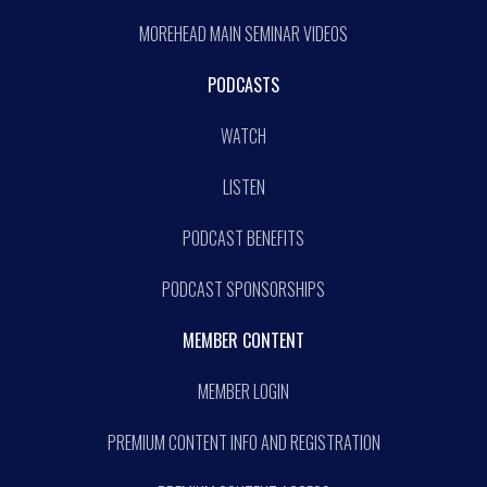
MOREHEAD MAIN SEMINAR VIDEOS
PODCASTS
WATCH
LISTEN
PODCAST BENEFITS
PODCAST SPONSORSHIPS
MEMBER CONTENT
MEMBER LOGIN
PREMIUM CONTENT INFO AND REGISTRATION