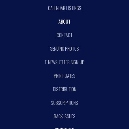
CALENDAR LISTINGS
ABOUT
CONTACT
SENDING PHOTOS
E-NEWSLETTER SIGN-UP
PRINT DATES
DISTRIBUTION
SUBSCRIPTIONS
BACK ISSUES