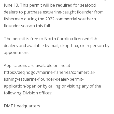
June 13. This permit will be required for seafood
dealers to purchase estuarine-caught flounder from
fishermen during the 2022 commercial southern
flounder season this fall.
The permit is free to North Carolina licensed fish
dealers and available by mail, drop-box, or in person by
appointment.
Applications are available online at
https://deq.nc.gov/marine-fisheries/commercial-
fishing/estuarine-flounder-dealer-permit-
application/open or by calling or visiting any of the
following Division offices:
DMF Headquarters