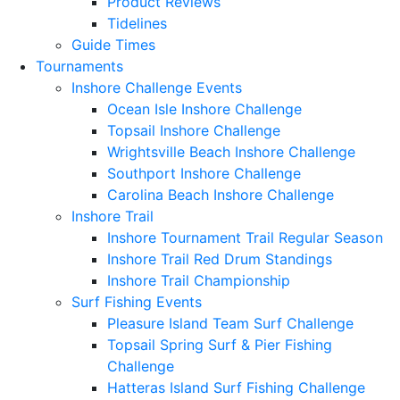
Product Reviews
Tidelines
Guide Times
Tournaments
Inshore Challenge Events
Ocean Isle Inshore Challenge
Topsail Inshore Challenge
Wrightsville Beach Inshore Challenge
Southport Inshore Challenge
Carolina Beach Inshore Challenge
Inshore Trail
Inshore Tournament Trail Regular Season
Inshore Trail Red Drum Standings
Inshore Trail Championship
Surf Fishing Events
Pleasure Island Team Surf Challenge
Topsail Spring Surf & Pier Fishing
Challenge
Hatteras Island Surf Fishing Challenge