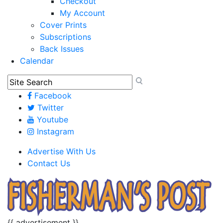
Checkout
My Account
Cover Prints
Subscriptions
Back Issues
Calendar
Facebook
Twitter
Youtube
Instagram
Advertise With Us
Contact Us
{{ advertisement }}