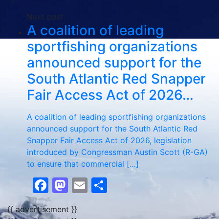
Next post:
A coalition of leading
sportfishing organizations
announced support for the
South Atlantic Red Snapper
Fair Access Act of 2026…
A coalition of leading sportfishing organizations
announced support for the South Atlantic Red
Snapper Fair Access Act of 2026, legislation
introduced by Congressman Austin Scott (R-GA)
to ensure that commercial […]
Facebook
Mastodon
Email
Share
{{ advertisement }}