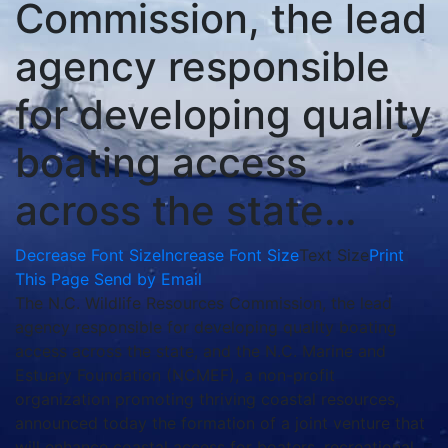
Commission, the lead
agency responsible
for developing quality
boating access
across the state…
Decrease Font Size
Increase Font Size
Text Size
Print
This Page
Send by Email
The N.C. Wildlife Resources Commission, the lead
agency responsible for developing quality boating
access across the state, and the N.C. Marine and
Estuary Foundation (NCMEF), a non-profit
organization promoting thriving coastal resources,
announced today the formation of a joint venture that
will enhance coastal access for boaters, recreational