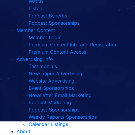
Watch
Listen
Podcast Benefits
Podcast Sponsorships
Member Content
Member Login
Premium Content Info and Registration
Premium Content Access
Advertising Info
Testimonials
Newspaper Advertising
Website Advertising
Event Sponsorships
Newsletter Email Marketing
Product Marketing
Podcast Sponsorships
Weekly Reports Sponsorships
Calendar Listings
About