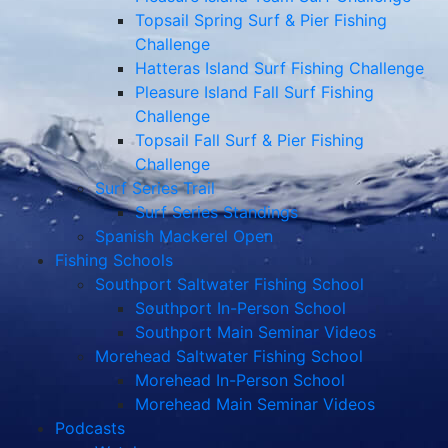
Topsail Spring Surf & Pier Fishing
Challenge
Hatteras Island Surf Fishing Challenge
Pleasure Island Fall Surf Fishing
Challenge
Topsail Fall Surf & Pier Fishing
Challenge
Surf Series Trail
Surf Series Standings
Spanish Mackerel Open
Fishing Schools
Southport Saltwater Fishing School
Southport In-Person School
Southport Main Seminar Videos
Morehead Saltwater Fishing School
Morehead In-Person School
Morehead Main Seminar Videos
Podcasts