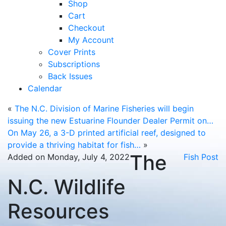
Shop
Cart
Checkout
My Account
Cover Prints
Subscriptions
Back Issues
Calendar
«
The N.C. Division of Marine Fisheries will begin
issuing the new Estuarine Flounder Dealer Permit on…
On May 26, a 3-D printed artificial reef, designed to
provide a thriving habitat for fish…
»
The
Added on Monday, July 4, 2022
Fish Post
N.C. Wildlife
Resources