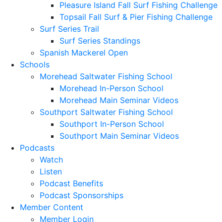
Pleasure Island Fall Surf Fishing Challenge
Topsail Fall Surf & Pier Fishing Challenge
Surf Series Trail
Surf Series Standings
Spanish Mackerel Open
Schools
Morehead Saltwater Fishing School
Morehead In-Person School
Morehead Main Seminar Videos
Southport Saltwater Fishing School
Southport In-Person School
Southport Main Seminar Videos
Podcasts
Watch
Listen
Podcast Benefits
Podcast Sponsorships
Member Content
Member Login