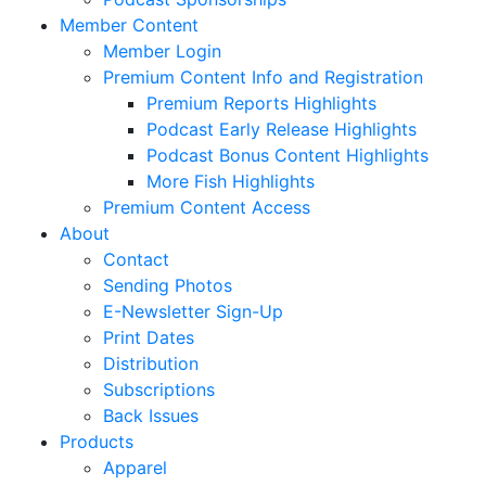
Member Content
Member Login
Premium Content Info and Registration
Premium Reports Highlights
Podcast Early Release Highlights
Podcast Bonus Content Highlights
More Fish Highlights
Premium Content Access
About
Contact
Sending Photos
E-Newsletter Sign-Up
Print Dates
Distribution
Subscriptions
Back Issues
Products
Apparel