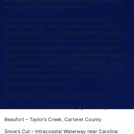
anglers, and commercial fishermen.
The partnership will provide financial support to
ensure clean, safe, and convenient access at five of
the coast’s largest public boating facilities located in
Dare, Hyde, Carteret, New Hanover, and Brunswick
Counties. Financial support provided by NCMEF is
eligible to be matched with additional federal boating
monies, further increasing the project’s value. The
collaboration will assist the Wildlife Commission with
routine maintenance and facility upkeep at the
following coastal locations:
Manns Harbor – Croatan Sound, Dare County
Swan Quarter – Pamlico Sound, Hyde County
Beaufort – Taylor’s Creek, Carteret County
Snow’s Cut – Intracoastal Waterway near Carolina