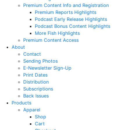
Premium Content Info and Registration
Premium Reports Highlights
Podcast Early Release Highlights
Podcast Bonus Content Highlights
More Fish Highlights
Premium Content Access
About
Contact
Sending Photos
E-Newsletter Sign-Up
Print Dates
Distribution
Subscriptions
Back Issues
Products
Apparel
Shop
Cart