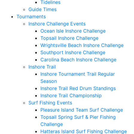
Tidelines
Guide Times
Tournaments
Inshore Challenge Events
Ocean Isle Inshore Challenge
Topsail Inshore Challenge
Wrightsville Beach Inshore Challenge
Southport Inshore Challenge
Carolina Beach Inshore Challenge
Inshore Trail
Inshore Tournament Trail Regular
Season
Inshore Trail Red Drum Standings
Inshore Trail Championship
Surf Fishing Events
Pleasure Island Team Surf Challenge
Topsail Spring Surf & Pier Fishing
Challenge
Hatteras Island Surf Fishing Challenge