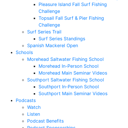
Pleasure Island Fall Surf Fishing
Challenge
Topsail Fall Surf & Pier Fishing
Challenge
Surf Series Trail
Surf Series Standings
Spanish Mackerel Open
Schools
Morehead Saltwater Fishing School
Morehead In-Person School
Morehead Main Seminar Videos
Southport Saltwater Fishing School
Southport In-Person School
Southport Main Seminar Videos
Podcasts
Watch
Listen
Podcast Benefits
Podcast Sponsorships