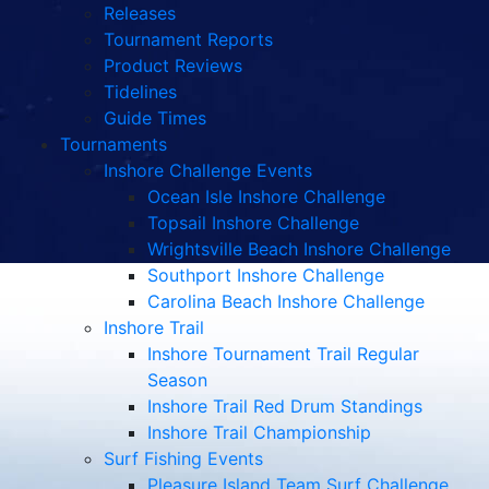
Releases
Tournament Reports
Product Reviews
Tidelines
Guide Times
Tournaments
Inshore Challenge Events
Ocean Isle Inshore Challenge
Topsail Inshore Challenge
Wrightsville Beach Inshore Challenge
Southport Inshore Challenge
Carolina Beach Inshore Challenge
Inshore Trail
Inshore Tournament Trail Regular
Season
Inshore Trail Red Drum Standings
Inshore Trail Championship
Surf Fishing Events
Pleasure Island Team Surf Challenge