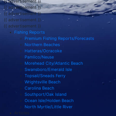
{{ advertisement }}
{{ advertisement }}
{{ advertisement }}
{{ advertisement }}
{{ advertisement }}
Fishing Reports
Premium Fishing Reports/Forecasts
Northern Beaches
Hatteras/Ocracoke
Pamlico/Neuse
Morehead City/Atlantic Beach
Swansboro/Emerald Isle
Topsail/Sneads Ferry
Wrightsville Beach
Carolina Beach
Southport/Oak Island
Ocean Isle/Holden Beach
North Myrtle/Little River
Articles