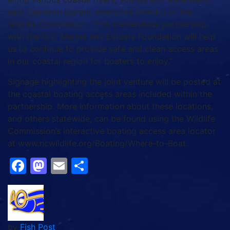
said Cameron Ingram, executive director of the
Wildlife Commission. “This tremendous partnership
with the N.C. Marine and Estuary Foundation will help
us to continue to provide safe and clean access areas
in our coastal region for boaters to enjoy.”
Signage highlighting the joint venture will be posted at
the coastal boating access areas included within the
partnership. More information about these locations,
and others statewide, can be found using the Wildlife
Commission’s interactive boating access area locator
at www.ncwildlife.org/Boating/Where-to-Boat.
Facebook
Mastodon
Email
Share
by
Fish Post