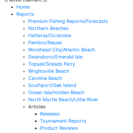
Home
Reports
Premium Fishing Reports/Forecasts
Northern Beaches
Hatteras/Ocracoke
Pamlico/Neuse
Morehead City/Atlantic Beach
Swansboro/Emerald Isle
Topsail/Sneads Ferry
Wrightsville Beach
Carolina Beach
Southport/Oak Island
Ocean Isle/Holden Beach
North Myrtle Beach/Little River
Articles
Releases
Tournament Reports
Product Reviews