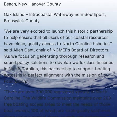
Beach, New Hanover County
Oak Island – Intracoastal Waterway near Southport,
Brunswick County
“We are very excited to launch this historic partnership
to help ensure that all users of our coastal resources
have clean, quality access to North Carolina fisheries,”
said Allen Gant, chair of NCMEF’s Board of Directors.
“As we focus on generating thorough research and
sound policy solutions to develop world-class fisheries
in North Carolina, this partnership to support boating
access is in perfect alignment with the mission of our
Foundation.”
“There are over 300,000 registered vessels in North
Carolina. The Wildlife Commission maintains over 200
free boating access areas to meet the needs of those
boat owners, 100 of which are strategically scattered
along various coastal rivers, sounds and waterways,”