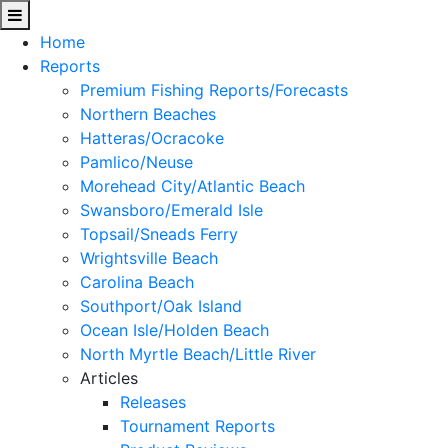
Home
Reports
Premium Fishing Reports/Forecasts
Northern Beaches
Hatteras/Ocracoke
Pamlico/Neuse
Morehead City/Atlantic Beach
Swansboro/Emerald Isle
Topsail/Sneads Ferry
Wrightsville Beach
Carolina Beach
Southport/Oak Island
Ocean Isle/Holden Beach
North Myrtle Beach/Little River
Articles
Releases
Tournament Reports