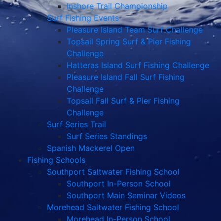
Inshore Trail Championship
Surf Fishing Events
Pleasure Island Team Surf Challenge
Topsail Spring Surf & Pier Fishing
Challenge
Hatteras Island Surf Fishing Challenge
Pleasure Island Fall Surf Fishing
Challenge
Topsail Fall Surf & Pier Fishing
Challenge
Surf Series Trail
Surf Series Standings
Spanish Mackerel Open
Fishing Schools
Southport Saltwater Fishing School
Southport In-Person School
Southport Main Seminar Videos
Morehead Saltwater Fishing School
Morehead In-Person School