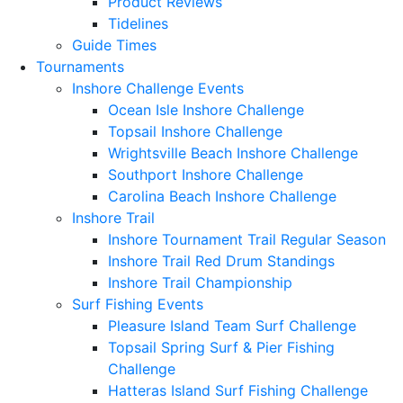
Product Reviews
Tidelines
Guide Times
Tournaments
Inshore Challenge Events
Ocean Isle Inshore Challenge
Topsail Inshore Challenge
Wrightsville Beach Inshore Challenge
Southport Inshore Challenge
Carolina Beach Inshore Challenge
Inshore Trail
Inshore Tournament Trail Regular Season
Inshore Trail Red Drum Standings
Inshore Trail Championship
Surf Fishing Events
Pleasure Island Team Surf Challenge
Topsail Spring Surf & Pier Fishing
Challenge
Hatteras Island Surf Fishing Challenge