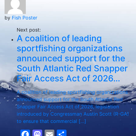
by
Fish Poster
Next post:
A coalition of leading
sportfishing organizations
announced support for the
South Atlantic Red Snapper
Fair Access Act of 2026…
A coalition of leading sportfishing organizations
announced support for the South Atlantic Red
Snapper Fair Access Act of 2026, legislation
introduced by Congressman Austin Scott (R-GA)
to ensure that commercial […]
Facebook
Mastodon
Email
Share