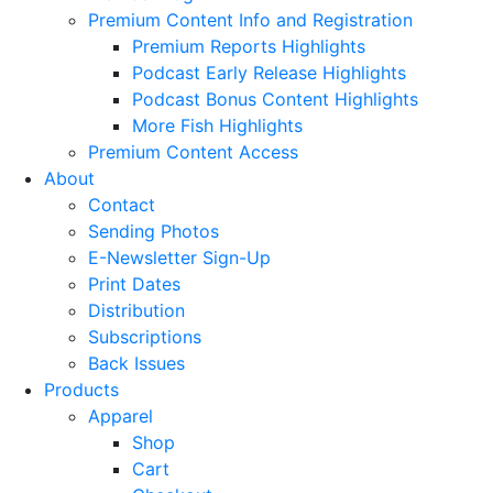
Premium Content Info and Registration
Premium Reports Highlights
Podcast Early Release Highlights
Podcast Bonus Content Highlights
More Fish Highlights
Premium Content Access
About
Contact
Sending Photos
E-Newsletter Sign-Up
Print Dates
Distribution
Subscriptions
Back Issues
Products
Apparel
Shop
Cart