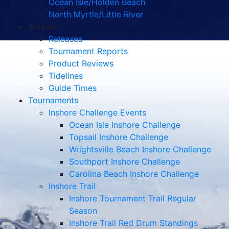
Ocean Isle/Holden Beach
North Myrtle/Little River
Articles
Releases
Tournament Reports
Product Reviews
Tidelines
Guide Times
Tournaments
Inshore Challenge Events
Ocean Isle Inshore Challenge
Topsail Inshore Challenge
Wrightsville Beach Inshore Challenge
Southport Inshore Challenge
Carolina Beach Inshore Challenge
Inshore Trail
Inshore Tournament Trail Regular
Season
Inshore Trail Red Drum Standings