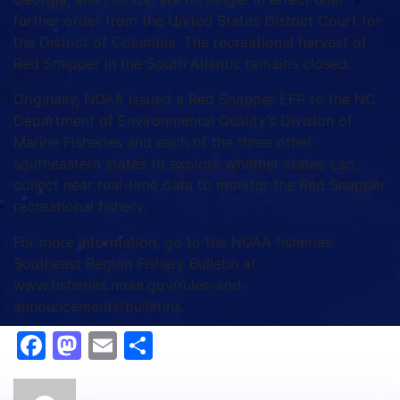
further order from the United States District Court for
the District of Columbia. The recreational harvest of
Red Snapper in the South Atlantic remains closed.
Originally, NOAA issued a Red Snapper EFP to the NC
Department of Environmental Quality’s Division of
Marine Fisheries and each of the three other
southeastern states to explore whether states can
collect near real-time data to monitor the Red Snapper
recreational fishery.
For more information, go to the NOAA fisheries
Southeast Region Fishery Bulletin at
www.fisheries.noaa.gov/rules-and-
announcements/bulletins.
Facebook
Mastodon
Email
Share