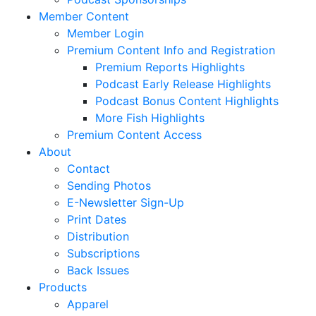
Member Content
Member Login
Premium Content Info and Registration
Premium Reports Highlights
Podcast Early Release Highlights
Podcast Bonus Content Highlights
More Fish Highlights
Premium Content Access
About
Contact
Sending Photos
E-Newsletter Sign-Up
Print Dates
Distribution
Subscriptions
Back Issues
Products
Apparel