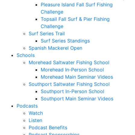
Pleasure Island Fall Surf Fishing
Challenge
Topsail Fall Surf & Pier Fishing
Challenge
Surf Series Trail
Surf Series Standings
Spanish Mackerel Open
Schools
Morehead Saltwater Fishing School
Morehead In-Person School
Morehead Main Seminar Videos
Southport Saltwater Fishing School
Southport In-Person School
Southport Main Seminar Videos
Podcasts
Watch
Listen
Podcast Benefits
Podcast Sponsorships