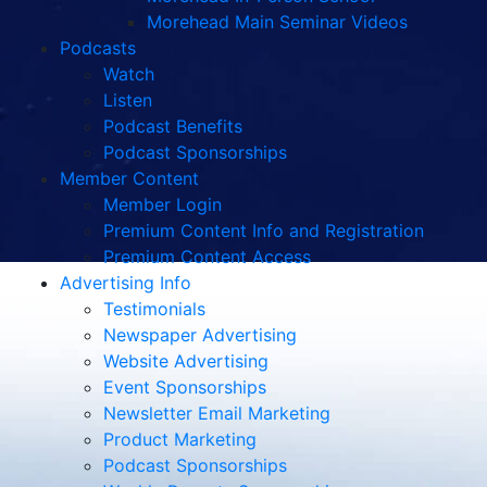
Morehead Main Seminar Videos
Podcasts
Watch
Listen
Podcast Benefits
Podcast Sponsorships
Member Content
Member Login
Premium Content Info and Registration
Premium Content Access
Advertising Info
Testimonials
Newspaper Advertising
Website Advertising
Event Sponsorships
Newsletter Email Marketing
Product Marketing
Podcast Sponsorships