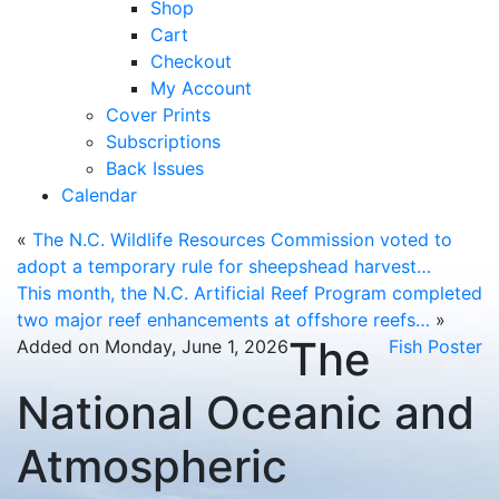
Shop
Cart
Checkout
My Account
Cover Prints
Subscriptions
Back Issues
Calendar
«
The N.C. Wildlife Resources Commission voted to
adopt a temporary rule for sheepshead harvest…
This month, the N.C. Artificial Reef Program completed
two major reef enhancements at offshore reefs…
»
The
Added on Monday, June 1, 2026
Fish Poster
National Oceanic and
Atmospheric