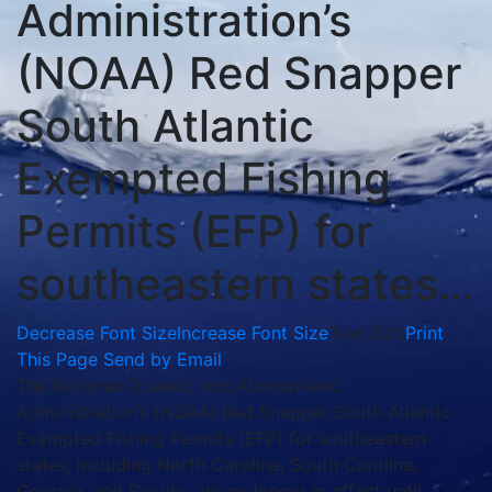
Administration’s
(NOAA) Red Snapper
South Atlantic
Exempted Fishing
Permits (EFP) for
southeastern states…
Decrease Font Size
Increase Font Size
Text Size
Print
This Page
Send by Email
The National Oceanic and Atmospheric
Administration’s (NOAA) Red Snapper South Atlantic
Exempted Fishing Permits (EFP) for southeastern
states, including North Carolina, South Carolina,
Georgia, and Florida, are no longer in effect until