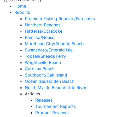
Home
Reports
Premium Fishing Reports/Forecasts
Northern Beaches
Hatteras/Ocracoke
Pamlico/Neuse
Morehead City/Atlantic Beach
Swansboro/Emerald Isle
Topsail/Sneads Ferry
Wrightsville Beach
Carolina Beach
Southport/Oak Island
Ocean Isle/Holden Beach
North Myrtle Beach/Little River
Articles
Releases
Tournament Reports
Product Reviews