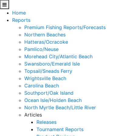
Home
Reports
Premium Fishing Reports/Forecasts
Northern Beaches
Hatteras/Ocracoke
Pamlico/Neuse
Morehead City/Atlantic Beach
Swansboro/Emerald Isle
Topsail/Sneads Ferry
Wrightsville Beach
Carolina Beach
Southport/Oak Island
Ocean Isle/Holden Beach
North Myrtle Beach/Little River
Articles
Releases
Tournament Reports