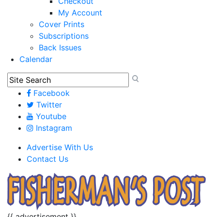
Checkout
My Account
Cover Prints
Subscriptions
Back Issues
Calendar
Facebook
Twitter
Youtube
Instagram
Advertise With Us
Contact Us
{{ advertisement }}