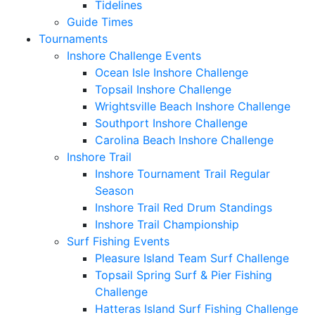
Tidelines
Guide Times
Tournaments
Inshore Challenge Events
Ocean Isle Inshore Challenge
Topsail Inshore Challenge
Wrightsville Beach Inshore Challenge
Southport Inshore Challenge
Carolina Beach Inshore Challenge
Inshore Trail
Inshore Tournament Trail Regular
Season
Inshore Trail Red Drum Standings
Inshore Trail Championship
Surf Fishing Events
Pleasure Island Team Surf Challenge
Topsail Spring Surf & Pier Fishing
Challenge
Hatteras Island Surf Fishing Challenge