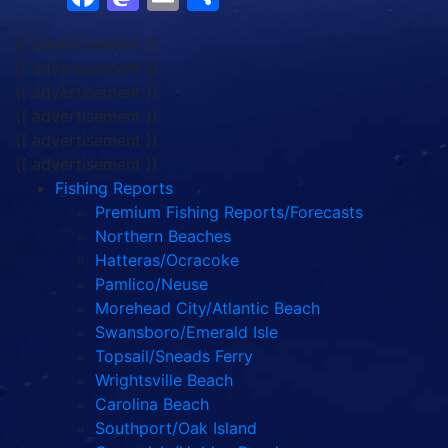
{{ advertisement }}
{{ advertisement }}
{{ advertisement }}
{{ advertisement }}
{{ advertisement }}
{{ advertisement }}
Fishing Reports
Premium Fishing Reports/Forecasts
Northern Beaches
Hatteras/Ocracoke
Pamlico/Neuse
Morehead City/Atlantic Beach
Swansboro/Emerald Isle
Topsail/Sneads Ferry
Wrightsville Beach
Carolina Beach
Southport/Oak Island