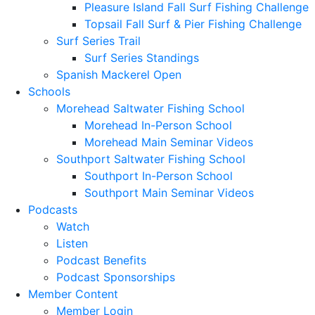
Pleasure Island Fall Surf Fishing Challenge
Topsail Fall Surf & Pier Fishing Challenge
Surf Series Trail
Surf Series Standings
Spanish Mackerel Open
Schools
Morehead Saltwater Fishing School
Morehead In-Person School
Morehead Main Seminar Videos
Southport Saltwater Fishing School
Southport In-Person School
Southport Main Seminar Videos
Podcasts
Watch
Listen
Podcast Benefits
Podcast Sponsorships
Member Content
Member Login