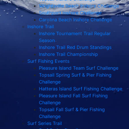
Wrightsville Beach Inshore Challenge
Southport Inshore Challenge
Carolina Beach Inshore Challenge
Inshore Trail
Inshore Tournament Trail Regular
Season
Inshore Trail Red Drum Standings
Inshore Trail Championship
Surf Fishing Events
Pleasure Island Team Surf Challenge
Topsail Spring Surf & Pier Fishing
Challenge
Hatteras Island Surf Fishing Challenge
Pleasure Island Fall Surf Fishing
Challenge
Topsail Fall Surf & Pier Fishing
Challenge
Surf Series Trail