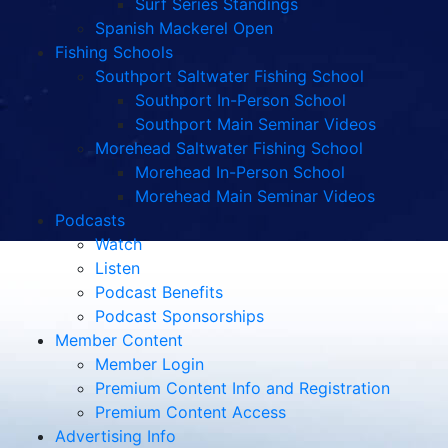
Surf Series Standings
Spanish Mackerel Open
Fishing Schools
Southport Saltwater Fishing School
Southport In-Person School
Southport Main Seminar Videos
Morehead Saltwater Fishing School
Morehead In-Person School
Morehead Main Seminar Videos
Podcasts
Watch
Listen
Podcast Benefits
Podcast Sponsorships
Member Content
Member Login
Premium Content Info and Registration
Premium Content Access
Advertising Info