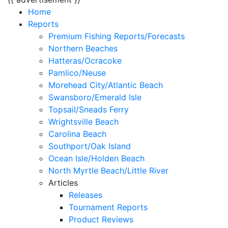
Home
Reports
Premium Fishing Reports/Forecasts
Northern Beaches
Hatteras/Ocracoke
Pamlico/Neuse
Morehead City/Atlantic Beach
Swansboro/Emerald Isle
Topsail/Sneads Ferry
Wrightsville Beach
Carolina Beach
Southport/Oak Island
Ocean Isle/Holden Beach
North Myrtle Beach/Little River
Articles
Releases
Tournament Reports
Product Reviews