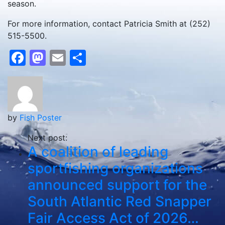
season.
For more information, contact Patricia Smith at (252)
515-5500.
Facebook
Mastodon
Email
Share
by
Fish Poster
Next post:
A coalition of leading
sportfishing organizations
announced support for the
South Atlantic Red Snapper
Fair Access Act of 2026…