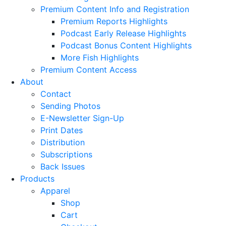
Premium Content Info and Registration
Premium Reports Highlights
Podcast Early Release Highlights
Podcast Bonus Content Highlights
More Fish Highlights
Premium Content Access
About
Contact
Sending Photos
E-Newsletter Sign-Up
Print Dates
Distribution
Subscriptions
Back Issues
Products
Apparel
Shop
Cart