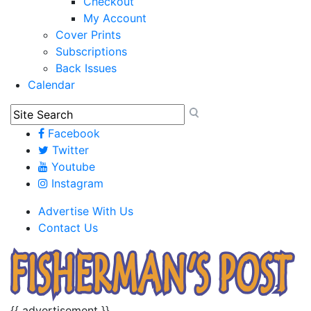
Checkout
My Account
Cover Prints
Subscriptions
Back Issues
Calendar
Facebook
Twitter
Youtube
Instagram
Advertise With Us
Contact Us
{{ advertisement }}