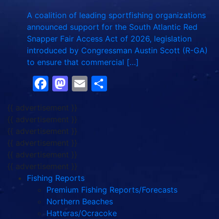
A coalition of leading sportfishing organizations
announced support for the South Atlantic Red
Snapper Fair Access Act of 2026, legislation
introduced by Congressman Austin Scott (R-GA)
to ensure that commercial […]
Facebook
Mastodon
Email
Share
{{ advertisement }}
{{ advertisement }}
{{ advertisement }}
{{ advertisement }}
{{ advertisement }}
{{ advertisement }}
Fishing Reports
Premium Fishing Reports/Forecasts
Northern Beaches
Hatteras/Ocracoke