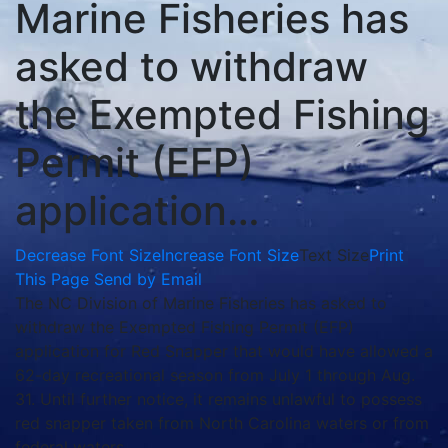
Marine Fisheries has
asked to withdraw
the Exempted Fishing
Permit (EFP)
application…
Decrease Font Size
Increase Font Size
Text Size
Print
This Page
Send by Email
The NC Division of Marine Fisheries has asked to
withdraw the Exempted Fishing Permit (EFP)
application for Red Snapper that would have allowed a
62-day recreational season from July 1 through Aug.
31. Until further notice, it remains unlawful to possess
red snapper taken from North Carolina waters or from
federal waters.