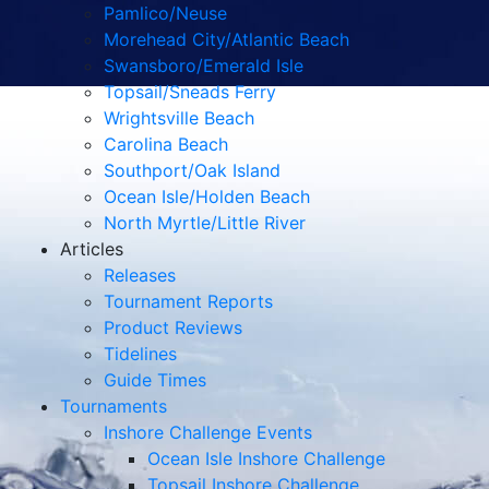
Pamlico/Neuse
Morehead City/Atlantic Beach
Swansboro/Emerald Isle
Topsail/Sneads Ferry
Wrightsville Beach
Carolina Beach
Southport/Oak Island
Ocean Isle/Holden Beach
North Myrtle/Little River
Articles
Releases
Tournament Reports
Product Reviews
Tidelines
Guide Times
Tournaments
Inshore Challenge Events
Ocean Isle Inshore Challenge
Topsail Inshore Challenge