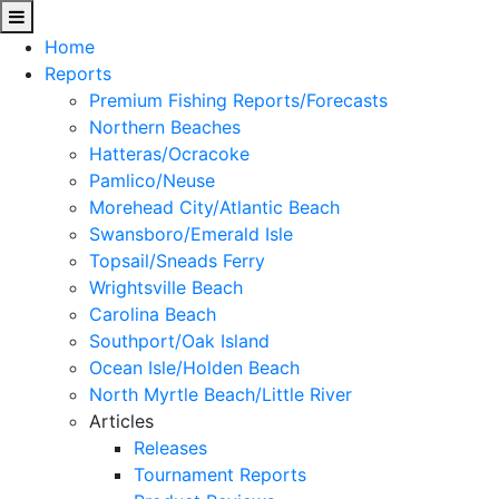
Home
Reports
Premium Fishing Reports/Forecasts
Northern Beaches
Hatteras/Ocracoke
Pamlico/Neuse
Morehead City/Atlantic Beach
Swansboro/Emerald Isle
Topsail/Sneads Ferry
Wrightsville Beach
Carolina Beach
Southport/Oak Island
Ocean Isle/Holden Beach
North Myrtle Beach/Little River
Articles
Releases
Tournament Reports