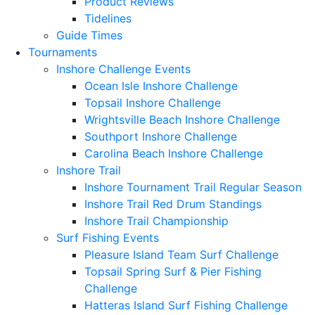
Product Reviews
Tidelines
Guide Times
Tournaments
Inshore Challenge Events
Ocean Isle Inshore Challenge
Topsail Inshore Challenge
Wrightsville Beach Inshore Challenge
Southport Inshore Challenge
Carolina Beach Inshore Challenge
Inshore Trail
Inshore Tournament Trail Regular Season
Inshore Trail Red Drum Standings
Inshore Trail Championship
Surf Fishing Events
Pleasure Island Team Surf Challenge
Topsail Spring Surf & Pier Fishing
Challenge
Hatteras Island Surf Fishing Challenge