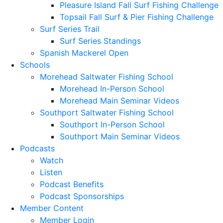
Pleasure Island Fall Surf Fishing Challenge
Topsail Fall Surf & Pier Fishing Challenge
Surf Series Trail
Surf Series Standings
Spanish Mackerel Open
Schools
Morehead Saltwater Fishing School
Morehead In-Person School
Morehead Main Seminar Videos
Southport Saltwater Fishing School
Southport In-Person School
Southport Main Seminar Videos
Podcasts
Watch
Listen
Podcast Benefits
Podcast Sponsorships
Member Content
Member Login