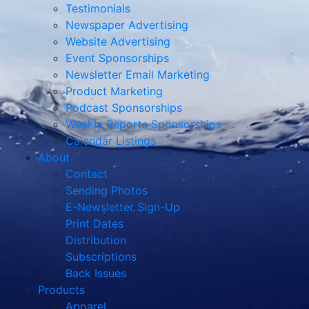
Testimonials
Newspaper Advertising
Website Advertising
Event Sponsorships
Newsletter Email Marketing
Product Marketing
Podcast Sponsorships
Weekly Reports Sponsorships
Calendar Listings
About
Contact
Sending Photos
E-Newsletter Sign-Up
Print Dates
Distribution
Subscriptions
Back Issues
Products
Apparel