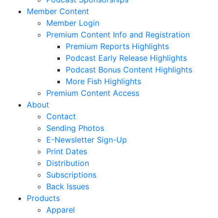
Member Content
Member Login
Premium Content Info and Registration
Premium Reports Highlights
Podcast Early Release Highlights
Podcast Bonus Content Highlights
More Fish Highlights
Premium Content Access
About
Contact
Sending Photos
E-Newsletter Sign-Up
Print Dates
Distribution
Subscriptions
Back Issues
Products
Apparel