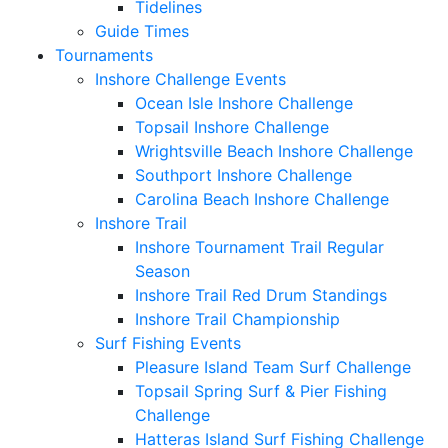
Tidelines
Guide Times
Tournaments
Inshore Challenge Events
Ocean Isle Inshore Challenge
Topsail Inshore Challenge
Wrightsville Beach Inshore Challenge
Southport Inshore Challenge
Carolina Beach Inshore Challenge
Inshore Trail
Inshore Tournament Trail Regular
Season
Inshore Trail Red Drum Standings
Inshore Trail Championship
Surf Fishing Events
Pleasure Island Team Surf Challenge
Topsail Spring Surf & Pier Fishing
Challenge
Hatteras Island Surf Fishing Challenge