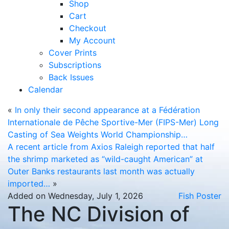
Shop
Cart
Checkout
My Account
Cover Prints
Subscriptions
Back Issues
Calendar
«
In only their second appearance at a Fédération
Internationale de Pêche Sportive-Mer (FIPS-Mer) Long
Casting of Sea Weights World Championship…
A recent article from Axios Raleigh reported that half
the shrimp marketed as “wild-caught American” at
Outer Banks restaurants last month was actually
imported…
»
Added on Wednesday, July 1, 2026
Fish Poster
The NC Division of