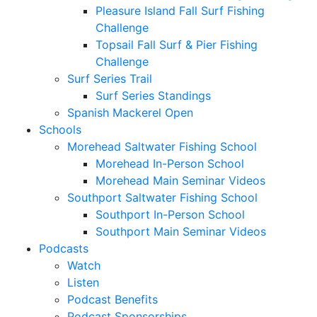
Pleasure Island Fall Surf Fishing
Challenge
Topsail Fall Surf & Pier Fishing
Challenge
Surf Series Trail
Surf Series Standings
Spanish Mackerel Open
Schools
Morehead Saltwater Fishing School
Morehead In-Person School
Morehead Main Seminar Videos
Southport Saltwater Fishing School
Southport In-Person School
Southport Main Seminar Videos
Podcasts
Watch
Listen
Podcast Benefits
Podcast Sponsorships