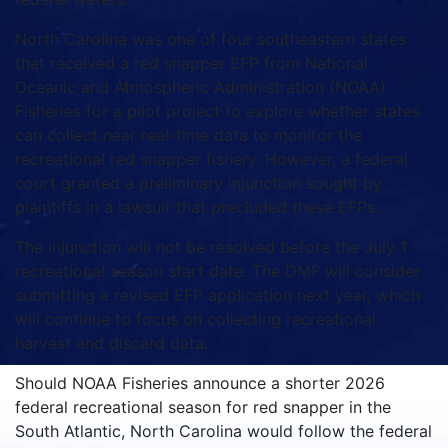
North Carolina was one of four southeastern states
that received a red snapper EFP from National
Oceanic and Atmospheric Administration (NOAA)
Fisheries for a pilot project to explore whether states
can collect near real-time data to monitor the
recreational red snapper fishery. However, a federal
court granted a preliminary injunction sought by
plaintiffs in a lawsuit that precluded these EFPs.
The injunction will not be resolved before the July 1
recreational season start date. The DMF will consider
submitting a revised EFP application next year, which
will continue to focus on collecting recreational
harvest and discard data.
Should NOAA Fisheries announce a shorter 2026
federal recreational season for red snapper in the
South Atlantic, North Carolina would follow the federal