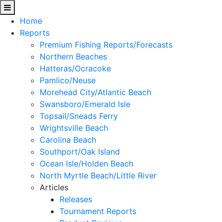
Home
Reports
Premium Fishing Reports/Forecasts
Northern Beaches
Hatteras/Ocracoke
Pamlico/Neuse
Morehead City/Atlantic Beach
Swansboro/Emerald Isle
Topsail/Sneads Ferry
Wrightsville Beach
Carolina Beach
Southport/Oak Island
Ocean Isle/Holden Beach
North Myrtle Beach/Little River
Articles
Releases
Tournament Reports