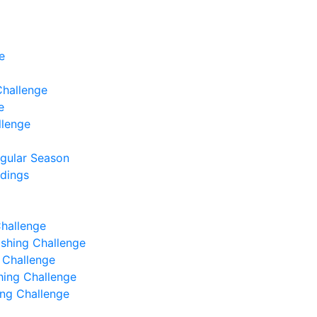
e
Challenge
e
llenge
egular Season
ndings
Challenge
Fishing Challenge
g Challenge
shing Challenge
hing Challenge