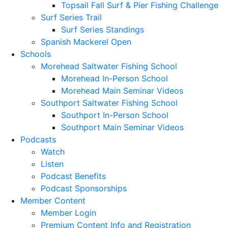
Topsail Fall Surf & Pier Fishing Challenge
Surf Series Trail
Surf Series Standings
Spanish Mackerel Open
Schools
Morehead Saltwater Fishing School
Morehead In-Person School
Morehead Main Seminar Videos
Southport Saltwater Fishing School
Southport In-Person School
Southport Main Seminar Videos
Podcasts
Watch
Listen
Podcast Benefits
Podcast Sponsorships
Member Content
Member Login
Premium Content Info and Registration