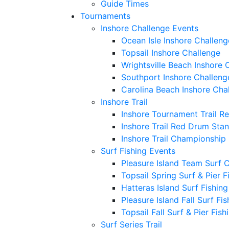
Guide Times
Tournaments
Inshore Challenge Events
Ocean Isle Inshore Challeng
Topsail Inshore Challenge
Wrightsville Beach Inshore 
Southport Inshore Challeng
Carolina Beach Inshore Cha
Inshore Trail
Inshore Tournament Trail R
Inshore Trail Red Drum Sta
Inshore Trail Championship
Surf Fishing Events
Pleasure Island Team Surf 
Topsail Spring Surf & Pier 
Hatteras Island Surf Fishin
Pleasure Island Fall Surf Fi
Topsail Fall Surf & Pier Fis
Surf Series Trail