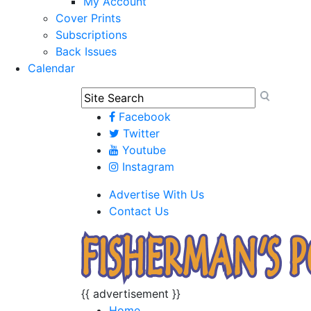
My Account
Cover Prints
Subscriptions
Back Issues
Calendar
Facebook
Twitter
Youtube
Instagram
Advertise With Us
Contact Us
{{ advertisement }}
Home