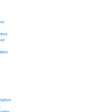
ool
deos
ool
deos
ration
s
ights