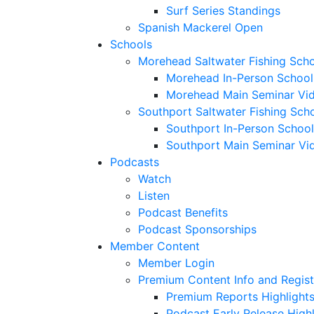
Surf Series Standings
Spanish Mackerel Open
Schools
Morehead Saltwater Fishing Sch
Morehead In-Person School
Morehead Main Seminar Vi
Southport Saltwater Fishing Sch
Southport In-Person School
Southport Main Seminar Vi
Podcasts
Watch
Listen
Podcast Benefits
Podcast Sponsorships
Member Content
Member Login
Premium Content Info and Regist
Premium Reports Highlight
Podcast Early Release Highl