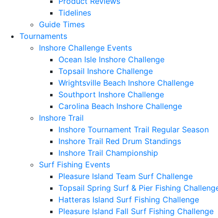
Product Reviews
Tidelines
Guide Times
Tournaments
Inshore Challenge Events
Ocean Isle Inshore Challenge
Topsail Inshore Challenge
Wrightsville Beach Inshore Challenge
Southport Inshore Challenge
Carolina Beach Inshore Challenge
Inshore Trail
Inshore Tournament Trail Regular Season
Inshore Trail Red Drum Standings
Inshore Trail Championship
Surf Fishing Events
Pleasure Island Team Surf Challenge
Topsail Spring Surf & Pier Fishing Challeng
Hatteras Island Surf Fishing Challenge
Pleasure Island Fall Surf Fishing Challenge