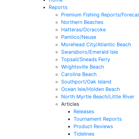
Reports
Premium Fishing Reports/Foreca
Northern Beaches
Hatteras/Ocracoke
Pamlico/Neuse
Morehead City/Atlantic Beach
Swansboro/Emerald Isle
Topsail/Sneads Ferry
Wrightsville Beach
Carolina Beach
Southport/Oak Island
Ocean Isle/Holden Beach
North Myrtle Beach/Little River
Articles
Releases
Tournament Reports
Product Reviews
Tidelines