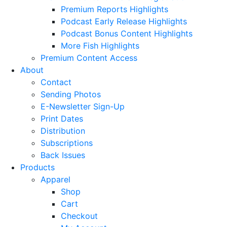
Premium Reports Highlights
Podcast Early Release Highlights
Podcast Bonus Content Highlights
More Fish Highlights
Premium Content Access
About
Contact
Sending Photos
E-Newsletter Sign-Up
Print Dates
Distribution
Subscriptions
Back Issues
Products
Apparel
Shop
Cart
Checkout