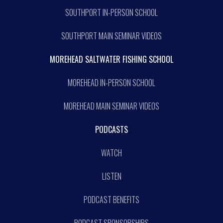
SOUTHPORT IN-PERSON SCHOOL
SOUTHPORT MAIN SEMINAR VIDEOS
MOREHEAD SALTWATER FISHING SCHOOL
MOREHEAD IN-PERSON SCHOOL
MOREHEAD MAIN SEMINAR VIDEOS
PODCASTS
WATCH
LISTEN
PODCAST BENEFITS
PODCAST SPONSORSHIPS