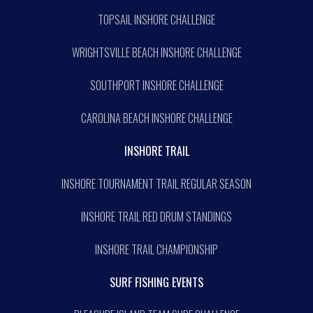
TOPSAIL INSHORE CHALLENGE
WRIGHTSVILLE BEACH INSHORE CHALLENGE
SOUTHPORT INSHORE CHALLENGE
CAROLINA BEACH INSHORE CHALLENGE
INSHORE TRAIL
INSHORE TOURNAMENT TRAIL REGULAR SEASON
INSHORE TRAIL RED DRUM STANDINGS
INSHORE TRAIL CHAMPIONSHIP
SURF FISHING EVENTS