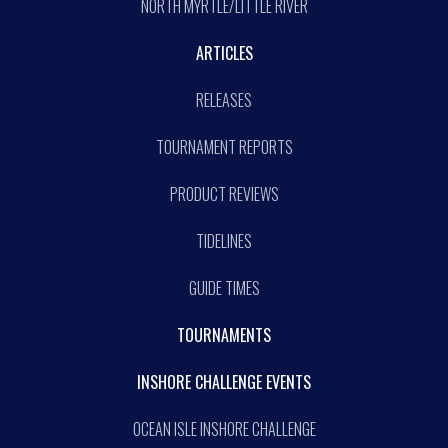
NORTH MYRTLE/LITTLE RIVER
ARTICLES
RELEASES
TOURNAMENT REPORTS
PRODUCT REVIEWS
TIDELINES
GUIDE TIMES
TOURNAMENTS
INSHORE CHALLENGE EVENTS
OCEAN ISLE INSHORE CHALLENGE