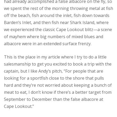
had already accomplished a false albacore on the fly, so
we spent the rest of the morning throwing metal at fish
off the beach, fish around the inlet, fish down towards
Barden’s Inlet, and then fish near Shark Island, where
we experienced the classic Cape Lookout blitz—a scene
of mayhem where big numbers of mixed blues and
albacore were in an extended surface frenzy.
This is the place in my article where I try to do a little
salesmanship to get you excited to book a trip with the
captain, but I like Andy’s pitch, “For people that are
looking for a sportfish close to the shore that pulls
hard and they’re not worried about keeping a bunch of
meat to eat, I don’t know if there’s a better target from
September to December than the false albacore at
Cape Lookout.”