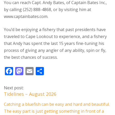
You can reach Capt. Andy Bates, of Captain Bates Inc.,
by calling (252) 888-4868, or by visiting him at
www.captainbates.com.
You’d be enjoying a fishery that past presidents have
traveled to Cape Lookout to experience, and a fishery
that Andy has spent the last 15 years fine-tuning his
process of giving any angler of any ability, spin or fly,
the best chances of success.
F
M
E
S
ac
as
m
h
e
to
ai
ar
Next post:
b
d
l
e
Tidelines – August 2026
o
o
Catching a bluefish can be easy and hard and beautiful.
o
n
The easy part is just getting something in front of a