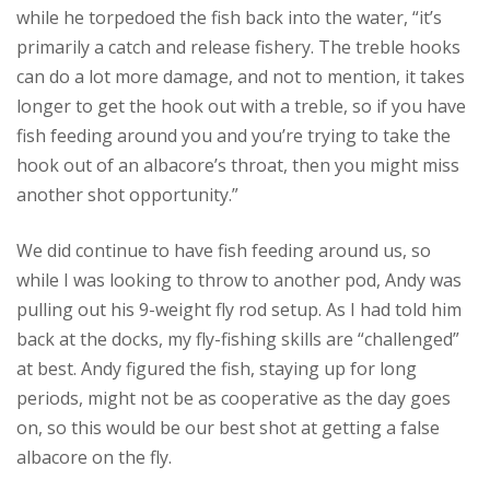
while he torpedoed the fish back into the water, “it’s
primarily a catch and release fishery. The treble hooks
can do a lot more damage, and not to mention, it takes
longer to get the hook out with a treble, so if you have
fish feeding around you and you’re trying to take the
hook out of an albacore’s throat, then you might miss
another shot opportunity.”
We did continue to have fish feeding around us, so
while I was looking to throw to another pod, Andy was
pulling out his 9-weight fly rod setup. As I had told him
back at the docks, my fly-fishing skills are “challenged”
at best. Andy figured the fish, staying up for long
periods, might not be as cooperative as the day goes
on, so this would be our best shot at getting a false
albacore on the fly.