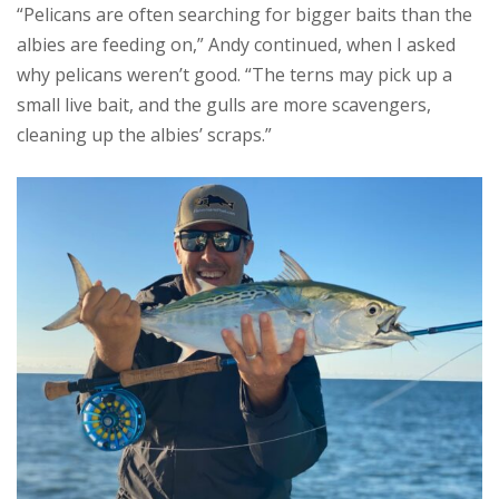
“Pelicans are often searching for bigger baits than the
albies are feeding on,” Andy continued, when I asked
why pelicans weren’t good. “The terns may pick up a
small live bait, and the gulls are more scavengers,
cleaning up the albies’ scraps.”