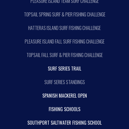
PLEASURE ISLAND TEAM SURF CHALLENGE
TOPSAIL SPRING SURF & PIER FISHING CHALLENGE
HATTERAS ISLAND SURF FISHING CHALLENGE
PLEASURE ISLAND FALL SURF FISHING CHALLENGE
TOPSAIL FALL SURF & PIER FISHING CHALLENGE
SURF SERIES TRAIL
SURF SERIES STANDINGS
SPANISH MACKEREL OPEN
FISHING SCHOOLS
SOUTHPORT SALTWATER FISHING SCHOOL