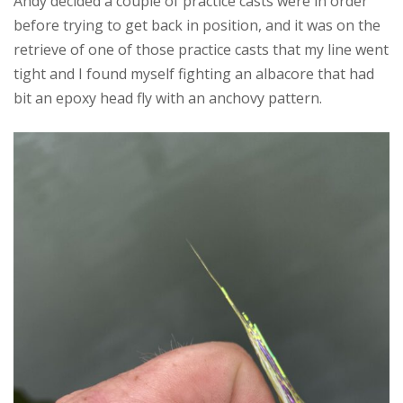
Andy decided a couple of practice casts were in order
before trying to get back in position, and it was on the
retrieve of one of those practice casts that my line went
tight and I found myself fighting an albacore that had
bit an epoxy head fly with an anchovy pattern.