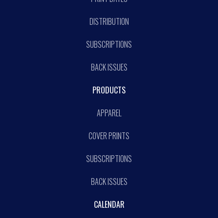
DISTRIBUTION
SUBSCRIPTIONS
BACK ISSUES
PRODUCTS
APPAREL
COVER PRINTS
SUBSCRIPTIONS
BACK ISSUES
CALENDAR