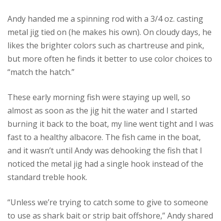
Andy handed me a spinning rod with a 3/4 oz. casting
metal jig tied on (he makes his own). On cloudy days, he
likes the brighter colors such as chartreuse and pink,
but more often he finds it better to use color choices to
“match the hatch.”
These early morning fish were staying up well, so
almost as soon as the jig hit the water and I started
burning it back to the boat, my line went tight and I was
fast to a healthy albacore. The fish came in the boat,
and it wasn’t until Andy was dehooking the fish that I
noticed the metal jig had a single hook instead of the
standard treble hook.
“Unless we’re trying to catch some to give to someone
to use as shark bait or strip bait offshore,” Andy shared