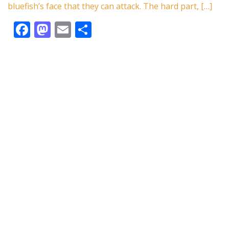
k
bluefish’s face that they can attack. The hard part, […]
F
M
E
S
ac
as
m
h
e
to
ai
ar
b
d
l
e
o
o
o
n
k