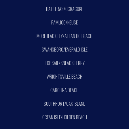
HATTERAS/OCRACOKE
PAMLICO/NEUSE
MOREHEAD CITY/ATLANTIC BEACH
SWANSBORO/EMERALD ISLE
TOPSAIL/SNEADS FERRY
WRIGHTSVILLE BEACH
CAROLINA BEACH
SOUTHPORT/OAK ISLAND
OCEAN ISLE/HOLDEN BEACH