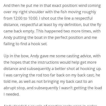
And then he put me in that exact position: wind coming
over my right shoulder with the fish moving roughly
from 12:00 to 10:00. I shot out the line a respectful
distance, respectful at least by my definition, but the fly
came back empty. This happened two more times, with
Andy putting the boat in the perfect position and me
failing to find a hook set.
Up in the bow, Andy gave me some casting advice, with
the hopes that the instructions would help get more
distance and subsequently a better shot at hooking up.
I was carrying the rod too far back on my back cast, he
told me, as well as not bringing my back cast to an
abrupt stop, and subsequently I wasn’t getting the load
I needed.