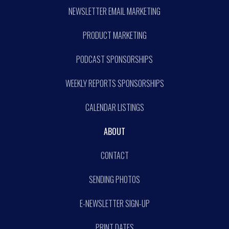
NEWSLETTER EMAIL MARKETING
PRODUCT MARKETING
PODCAST SPONSORSHIPS
WEEKLY REPORTS SPONSORSHIPS
CALENDAR LISTINGS
ABOUT
CONTACT
SENDING PHOTOS
E-NEWSLETTER SIGN-UP
PRINT DATES