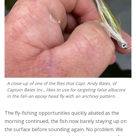
A close-up of one of the flies that Capt. Andy Bates, of
Captain Bates Inc., likes to use for targeting false albacore
in the fall–an epoxy head fly with an anchovy pattern.
The fly-fishing opportunities quickly abated as the
morning continued, the fish now barely staying up on
the surface before sounding again. No problem. We