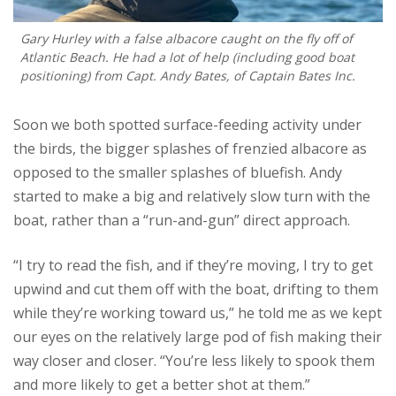
Gary Hurley with a false albacore caught on the fly off of
Atlantic Beach. He had a lot of help (including good boat
positioning) from Capt. Andy Bates, of Captain Bates Inc.
Soon we both spotted surface-feeding activity under
the birds, the bigger splashes of frenzied albacore as
opposed to the smaller splashes of bluefish. Andy
started to make a big and relatively slow turn with the
boat, rather than a “run-and-gun” direct approach.
“I try to read the fish, and if they’re moving, I try to get
upwind and cut them off with the boat, drifting to them
while they’re working toward us,” he told me as we kept
our eyes on the relatively large pod of fish making their
way closer and closer. “You’re less likely to spook them
and more likely to get a better shot at them.”