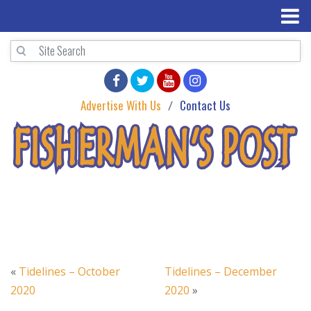
Advertise With Us
Contact Us
«
Tidelines – October
Tidelines – December
2020
2020
»