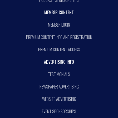
MEMBER CONTENT
MEMBER LOGIN
PREMIUM CONTENT INFO AND REGISTRATION
PREMIUM CONTENT ACCESS
ADVERTISING INFO
TESTIMONIALS
NEWSPAPER ADVERTISING
WEBSITE ADVERTISING
EVENT SPONSORSHIPS