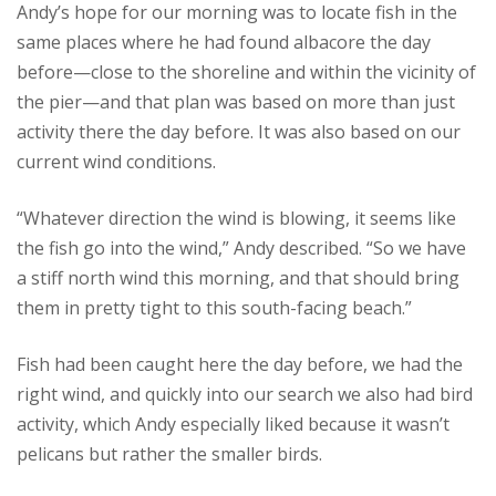
Andy’s hope for our morning was to locate fish in the
same places where he had found albacore the day
before—close to the shoreline and within the vicinity of
the pier—and that plan was based on more than just
activity there the day before. It was also based on our
current wind conditions.
“Whatever direction the wind is blowing, it seems like
the fish go into the wind,” Andy described. “So we have
a stiff north wind this morning, and that should bring
them in pretty tight to this south-facing beach.”
Fish had been caught here the day before, we had the
right wind, and quickly into our search we also had bird
activity, which Andy especially liked because it wasn’t
pelicans but rather the smaller birds.