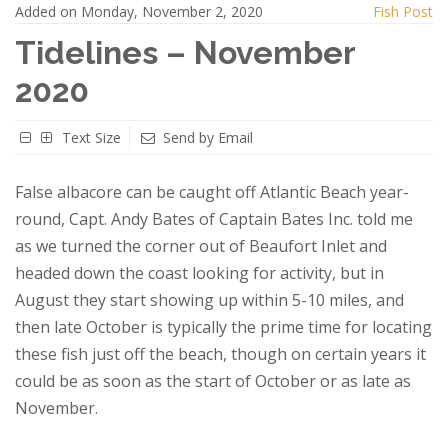
Added on Monday, November 2, 2020
Fish Post
Tidelines – November
2020
Text Size
Send by Email
False albacore can be caught off Atlantic Beach year-
round, Capt. Andy Bates of Captain Bates Inc. told me
as we turned the corner out of Beaufort Inlet and
headed down the coast looking for activity, but in
August they start showing up within 5-10 miles, and
then late October is typically the prime time for locating
these fish just off the beach, though on certain years it
could be as soon as the start of October or as late as
November.