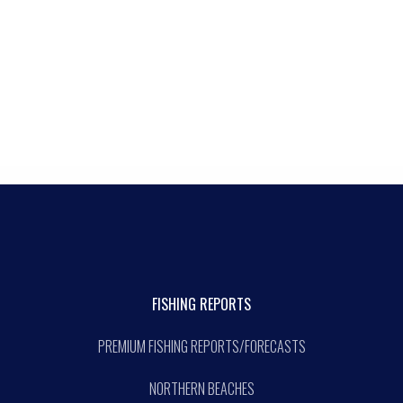
FISHING REPORTS
PREMIUM FISHING REPORTS/FORECASTS
NORTHERN BEACHES