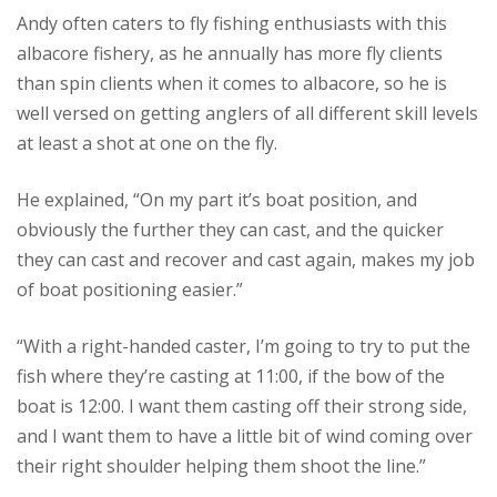
Andy often caters to fly fishing enthusiasts with this
albacore fishery, as he annually has more fly clients
than spin clients when it comes to albacore, so he is
well versed on getting anglers of all different skill levels
at least a shot at one on the fly.
He explained, “On my part it’s boat position, and
obviously the further they can cast, and the quicker
they can cast and recover and cast again, makes my job
of boat positioning easier.”
“With a right-handed caster, I’m going to try to put the
fish where they’re casting at 11:00, if the bow of the
boat is 12:00. I want them casting off their strong side,
and I want them to have a little bit of wind coming over
their right shoulder helping them shoot the line.”