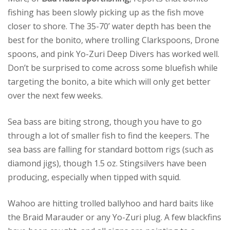
fishing has been slowly picking up as the fish move
closer to shore. The 35-70’ water depth has been the
best for the bonito, where trolling Clarkspoons, Drone
spoons, and pink Yo-Zuri Deep Divers has worked well.
Don’t be surprised to come across some bluefish while
targeting the bonito, a bite which will only get better
over the next few weeks.
Sea bass are biting strong, though you have to go
through a lot of smaller fish to find the keepers. The
sea bass are falling for standard bottom rigs (such as
diamond jigs), though 1.5 oz. Stingsilvers have been
producing, especially when tipped with squid.
Wahoo are hitting trolled ballyhoo and hard baits like
the Braid Marauder or any Yo-Zuri plug. A few blackfins