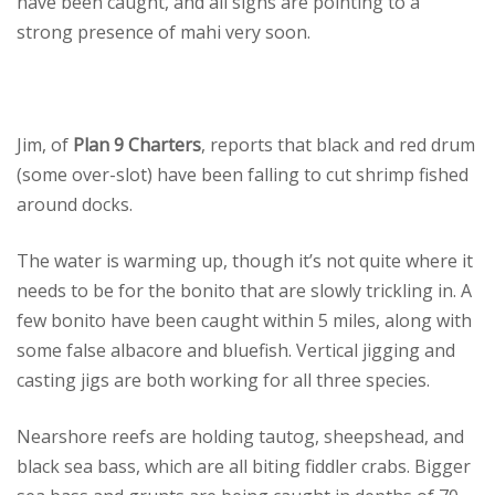
have been caught, and all signs are pointing to a
strong presence of mahi very soon.
Jim, of
Plan 9 Charters
, reports that black and red drum
(some over-slot) have been falling to cut shrimp fished
around docks.
The water is warming up, though it’s not quite where it
needs to be for the bonito that are slowly trickling in. A
few bonito have been caught within 5 miles, along with
some false albacore and bluefish. Vertical jigging and
casting jigs are both working for all three species.
Nearshore reefs are holding tautog, sheepshead, and
black sea bass, which are all biting fiddler crabs. Bigger