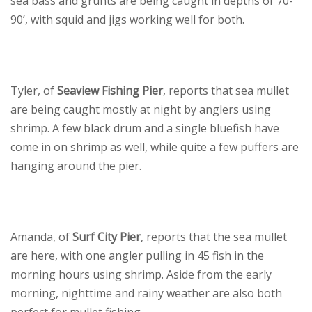
sea bass and grunts are being caught in depths of 70-
90’, with squid and jigs working well for both.
Tyler, of
Seaview Fishing Pier
, reports that sea mullet
are being caught mostly at night by anglers using
shrimp. A few black drum and a single bluefish have
come in on shrimp as well, while quite a few puffers are
hanging around the pier.
Amanda, of
Surf City Pier
, reports that the sea mullet
are here, with one angler pulling in 45 fish in the
morning hours using shrimp. Aside from the early
morning, nighttime and rainy weather are also both