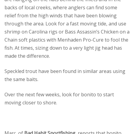
backs of local creeks, where anglers can find some
relief from the high winds that have been blowing
through the area. Look for a fast moving tide, and use
shrimp on Carolina rigs or Bass Assassin’s Chicken on a
Chain soft plastics with Menhaden Pro-Cure to fool the
fish. At times, sizing down to a very light jig head has
made the difference.
Speckled trout have been found in similar areas using
the same baits.
Over the next few weeks, look for bonito to start
moving closer to shore.
Marc, of
Bad Habit Sportfishing
, reports that bonito