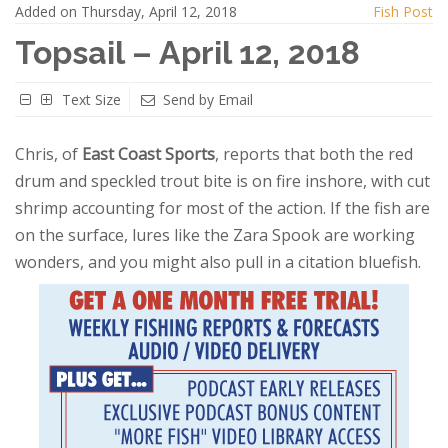
Added on Thursday, April 12, 2018
Fish Post
Topsail – April 12, 2018
Text Size
Send by Email
Chris, of
East Coast Sports
, reports that both the red
drum and speckled trout bite is on fire inshore, with cut
shrimp accounting for most of the action. If the fish are
on the surface, lures like the Zara Spook are working
wonders, and you might also pull in a citation bluefish.