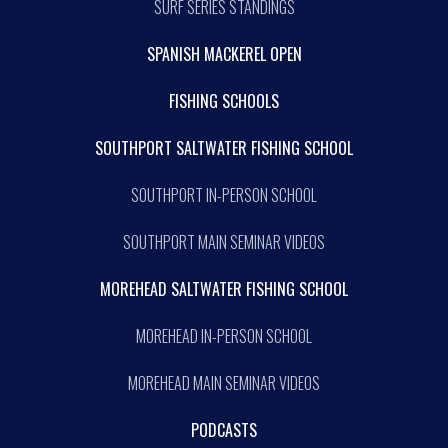
SURF SERIES STANDINGS
SPANISH MACKEREL OPEN
FISHING SCHOOLS
SOUTHPORT SALTWATER FISHING SCHOOL
SOUTHPORT IN-PERSON SCHOOL
SOUTHPORT MAIN SEMINAR VIDEOS
MOREHEAD SALTWATER FISHING SCHOOL
MOREHEAD IN-PERSON SCHOOL
MOREHEAD MAIN SEMINAR VIDEOS
PODCASTS