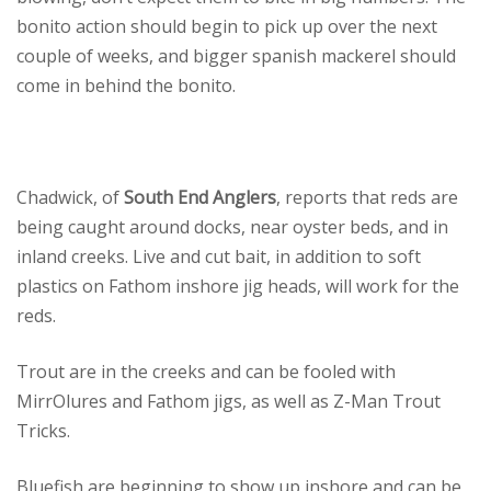
bonito action should begin to pick up over the next
couple of weeks, and bigger spanish mackerel should
come in behind the bonito.
Chadwick, of
South End Anglers
, reports that reds are
being caught around docks, near oyster beds, and in
inland creeks. Live and cut bait, in addition to soft
plastics on Fathom inshore jig heads, will work for the
reds.
Trout are in the creeks and can be fooled with
MirrOlures and Fathom jigs, as well as Z-Man Trout
Tricks.
Bluefish are beginning to show up inshore and can be