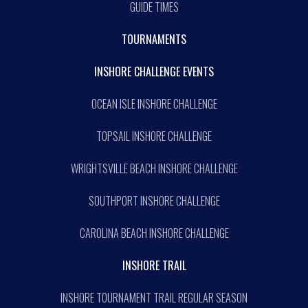
GUIDE TIMES
TOURNAMENTS
INSHORE CHALLENGE EVENTS
OCEAN ISLE INSHORE CHALLENGE
TOPSAIL INSHORE CHALLENGE
WRIGHTSVILLE BEACH INSHORE CHALLENGE
SOUTHPORT INSHORE CHALLENGE
CAROLINA BEACH INSHORE CHALLENGE
INSHORE TRAIL
INSHORE TOURNAMENT TRAIL REGULAR SEASON