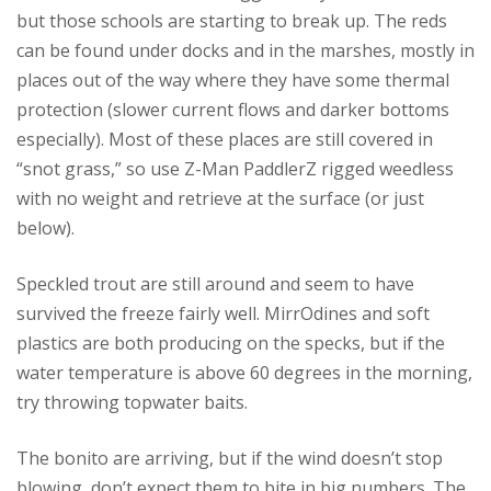
but those schools are starting to break up. The reds
can be found under docks and in the marshes, mostly in
places out of the way where they have some thermal
protection (slower current flows and darker bottoms
especially). Most of these places are still covered in
“snot grass,” so use Z-Man PaddlerZ rigged weedless
with no weight and retrieve at the surface (or just
below).
Speckled trout are still around and seem to have
survived the freeze fairly well. MirrOdines and soft
plastics are both producing on the specks, but if the
water temperature is above 60 degrees in the morning,
try throwing topwater baits.
The bonito are arriving, but if the wind doesn’t stop
blowing, don’t expect them to bite in big numbers. The