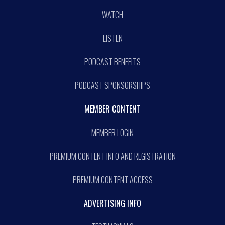
WATCH
LISTEN
PODCAST BENEFITS
PODCAST SPONSORSHIPS
MEMBER CONTENT
MEMBER LOGIN
PREMIUM CONTENT INFO AND REGISTRATION
PREMIUM CONTENT ACCESS
ADVERTISING INFO