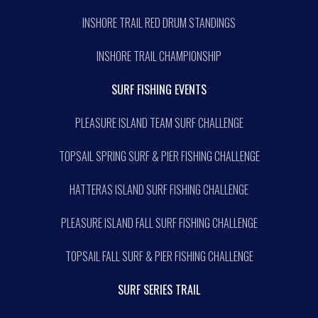
INSHORE TRAIL RED DRUM STANDINGS
INSHORE TRAIL CHAMPIONSHIP
SURF FISHING EVENTS
PLEASURE ISLAND TEAM SURF CHALLENGE
TOPSAIL SPRING SURF & PIER FISHING CHALLENGE
HATTERAS ISLAND SURF FISHING CHALLENGE
PLEASURE ISLAND FALL SURF FISHING CHALLENGE
TOPSAIL FALL SURF & PIER FISHING CHALLENGE
SURF SERIES TRAIL