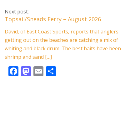
ac
as
m
h
e
to
ai
ar
Next post:
b
d
l
e
Topsail/Sneads Ferry – August 2026
o
o
David, of East Coast Sports, reports that anglers
o
n
getting out on the beaches are catching a mix of
k
whiting and black drum. The best baits have been
shrimp and sand […]
F
M
E
S
ac
as
m
h
e
to
ai
ar
b
d
l
e
o
o
o
n
k