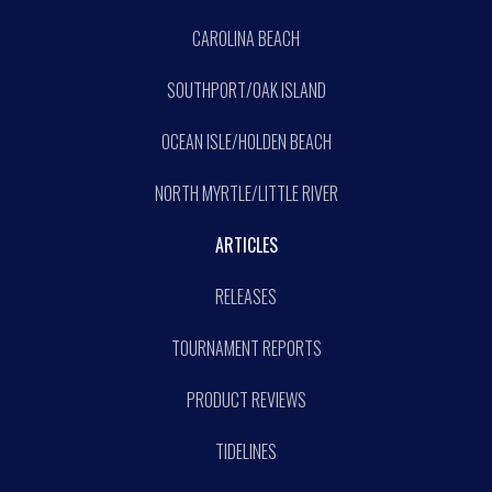
CAROLINA BEACH
SOUTHPORT/OAK ISLAND
OCEAN ISLE/HOLDEN BEACH
NORTH MYRTLE/LITTLE RIVER
ARTICLES
RELEASES
TOURNAMENT REPORTS
PRODUCT REVIEWS
TIDELINES