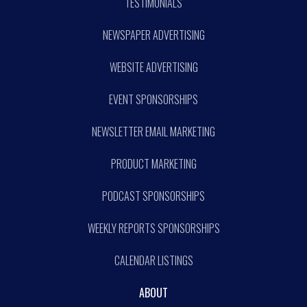
TESTIMONIALS
NEWSPAPER ADVERTISING
WEBSITE ADVERTISING
EVENT SPONSORSHIPS
NEWSLETTER EMAIL MARKETING
PRODUCT MARKETING
PODCAST SPONSORSHIPS
WEEKLY REPORTS SPONSORSHIPS
CALENDAR LISTINGS
ABOUT