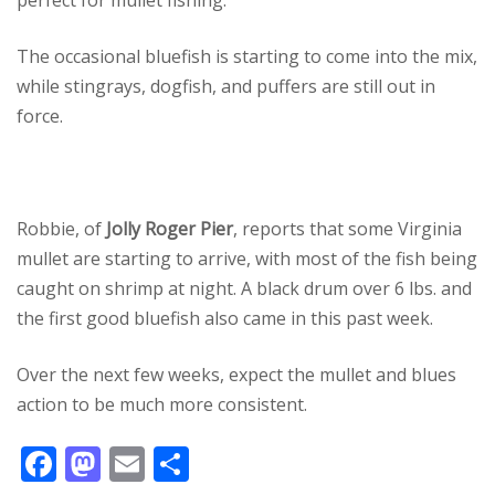
perfect for mullet fishing.
The occasional bluefish is starting to come into the mix,
while stingrays, dogfish, and puffers are still out in
force.
Robbie, of
Jolly Roger Pier
, reports that some Virginia
mullet are starting to arrive, with most of the fish being
caught on shrimp at night. A black drum over 6 lbs. and
the first good bluefish also came in this past week.
Over the next few weeks, expect the mullet and blues
action to be much more consistent.
F
M
E
S