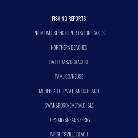
FISHING REPORTS
PREMIUM FISHING REPORTS/FORECASTS
NORTHERN BEACHES
HATTERAS/OCRACOKE
PAMLICO/NEUSE
MOREHEAD CITY/ATLANTIC BEACH
SWANSBORO/EMERALD ISLE
TOPSAIL/SNEADS FERRY
WRIGHTSVILLE BEACH