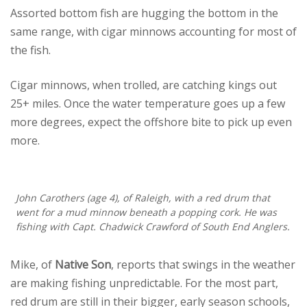
Assorted bottom fish are hugging the bottom in the
same range, with cigar minnows accounting for most of
the fish.
Cigar minnows, when trolled, are catching kings out
25+ miles. Once the water temperature goes up a few
more degrees, expect the offshore bite to pick up even
more.
John Carothers (age 4), of Raleigh, with a red drum that
went for a mud minnow beneath a popping cork. He was
fishing with Capt. Chadwick Crawford of South End Anglers.
Mike, of
Native Son
, reports that swings in the weather
are making fishing unpredictable. For the most part,
red drum are still in their bigger, early season schools,