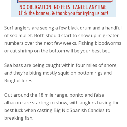
Surf anglers are seeing a few black drum and a handful
of sea mullet, Both should start to show up in greater
numbers over the next few weeks. Fishing bloodworms
or cut shrimp on the bottom will be your best bet.
Sea bass are being caught within four miles of shore,
and they’re biting mostly squid on bottom rigs and
Ringtail lures.
Out around the 18 mile range, bonito and false
albacore are starting to show, with anglers having the
best luck when casting Big Nic Spanish Candies to
breaking fish.