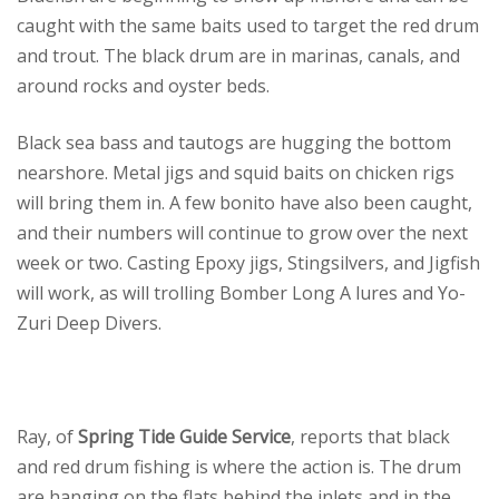
caught with the same baits used to target the red drum
and trout. The black drum are in marinas, canals, and
around rocks and oyster beds.
Black sea bass and tautogs are hugging the bottom
nearshore. Metal jigs and squid baits on chicken rigs
will bring them in. A few bonito have also been caught,
and their numbers will continue to grow over the next
week or two. Casting Epoxy jigs, Stingsilvers, and Jigfish
will work, as will trolling Bomber Long A lures and Yo-
Zuri Deep Divers.
Ray, of
Spring Tide Guide Service
, reports that black
and red drum fishing is where the action is. The drum
are hanging on the flats behind the inlets and in the