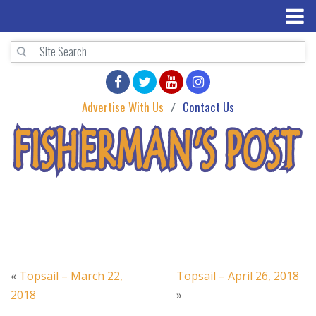
Advertise With Us
Contact Us
«
Topsail – March 22,
Topsail – April 26, 2018
2018
»