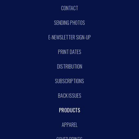
CONTACT
SENDING PHOTOS
E-NEWSLETTER SIGN-UP
PRINT DATES
DISTRIBUTION
SUBSCRIPTIONS
BACK ISSUES
PRODUCTS
APPAREL