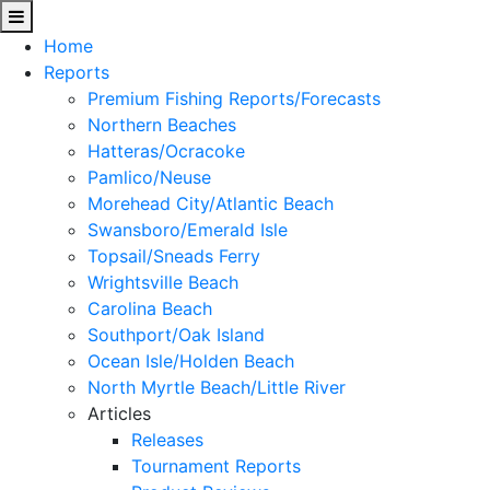
Home
Reports
Premium Fishing Reports/Forecasts
Northern Beaches
Hatteras/Ocracoke
Pamlico/Neuse
Morehead City/Atlantic Beach
Swansboro/Emerald Isle
Topsail/Sneads Ferry
Wrightsville Beach
Carolina Beach
Southport/Oak Island
Ocean Isle/Holden Beach
North Myrtle Beach/Little River
Articles
Releases
Tournament Reports