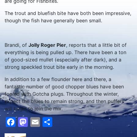
are going for Fishbites.
The trout and bluefish bite have both been impressive,
though the fish have generally been small.
Brandi, of
Jolly Roger Pier
, reports that a little bit of
everything is being pulled up. There have been a ton
of good-sized mullet (especially after dark), and a
strong speckled trout bite early in the morning.
In addition to a few flounder here and there, a
fantastic number of good chopper blues have been
fooled with Gotcha plugs. Throughout the winter,
expect the blues to remain strong, and then puffers
will begin to join the mix.
Facebook
Mastodon
Email
Share