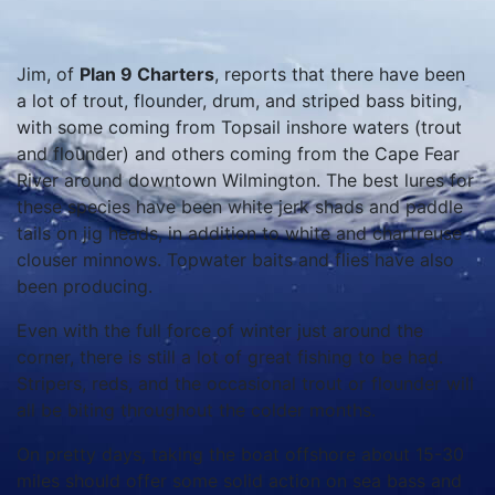
Jim, of
Plan 9 Charters
, reports that there have been
a lot of trout, flounder, drum, and striped bass biting,
with some coming from Topsail inshore waters (trout
and flounder) and others coming from the Cape Fear
River around downtown Wilmington. The best lures for
these species have been white jerk shads and paddle
tails on jig heads, in addition to white and chartreuse
clouser minnows. Topwater baits and flies have also
been producing.
Even with the full force of winter just around the
corner, there is still a lot of great fishing to be had.
Stripers, reds, and the occasional trout or flounder will
all be biting throughout the colder months.
On pretty days, taking the boat offshore about 15-30
miles should offer some solid action on sea bass and