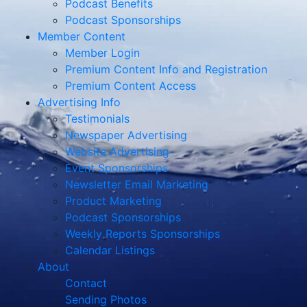
Podcast Benefits
Podcast Sponsorships
Member Content
Member Login
Premium Content Info and Registration
Premium Content Access
Advertising Info
Testimonials
Newspaper Advertising
Website Advertising
Event Sponsorships
Newsletter Email Marketing
Product Marketing
Podcast Sponsorships
Weekly Reports Sponsorships
Calendar Listings
About
Contact
Sending Photos