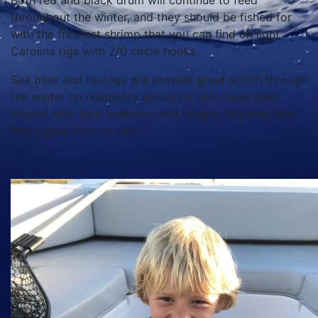
Both red and black drum will continue to feed
throughout the winter, and they should be fished for
with the freshest shrimp that you can find on light
Carolina rigs with 2/0 circle hooks.
Sea bass and tautogs will provide good action through
the winter on nearshore structure. Use squid baits
around ARs, hard bottoms, and ledges. You may also
find a grey trout or two.