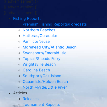
{{ advertisement }}
{{ advertisement }}
{{ advertisement }}
Fishing Reports
Premium Fishing Reports/Forecasts
Northern Beaches
Hatteras/Ocracoke
Pamlico/Neuse
Morehead City/Atlantic Beach
Swansboro/Emerald Isle
Topsail/Sneads Ferry
Wrightsville Beach
Carolina Beach
Southport/Oak Island
Ocean Isle/Holden Beach
North Myrtle/Little River
Articles
Releases
Tournament Reports