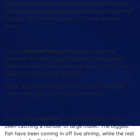
other fish in the reef complex. Kings will be found in
the 20-40 mile range in good numbers, with dead bait
rigs and cigar minnows likely to provide the best
action.
Joe, of
Seaview Fishing Pier
, reports a strong
presence of mullet, trout, black drum, and bluefish.
Anglers are using live shrimp and dead shrimp on jig
heads to pull in most of the fish.
Winter anglers can expect to find puffers and even
more mullet deep into the colder months.
Vinita, of
Surf City Pier
, reports that anglers have
been catching a number of large mullet. The biggest
fish have been coming in off live shrimp, while the rest