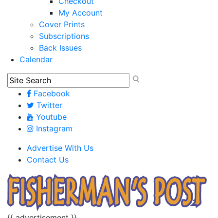
Checkout
My Account
Cover Prints
Subscriptions
Back Issues
Calendar
Facebook
Twitter
Youtube
Instagram
Advertise With Us
Contact Us
{{ advertisement }}