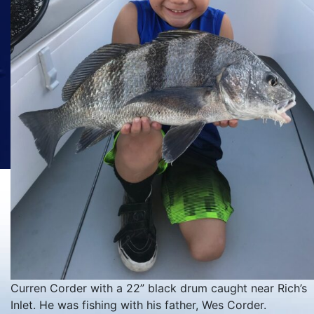
Curren Corder with a 22” black drum caught near Rich’s
Inlet. He was fishing with his father, Wes Corder.