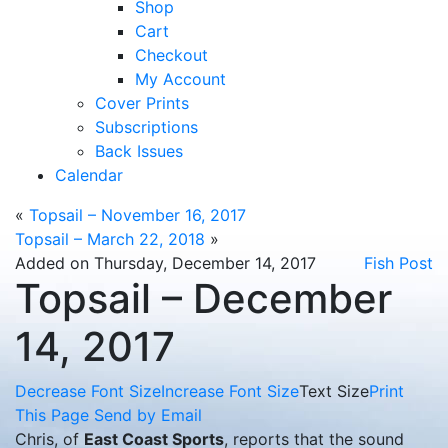
Shop
Cart
Checkout
My Account
Cover Prints
Subscriptions
Back Issues
Calendar
«
Topsail – November 16, 2017
Topsail – March 22, 2018
»
Added on Thursday, December 14, 2017
Fish Post
Topsail – December
14, 2017
Decrease Font Size
Increase Font Size
Text Size
Print
This Page
Send by Email
Chris, of
East Coast Sports
, reports that the sound