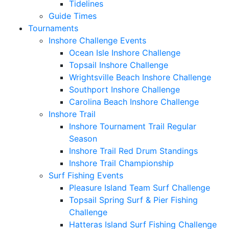
Tidelines
Guide Times
Tournaments
Inshore Challenge Events
Ocean Isle Inshore Challenge
Topsail Inshore Challenge
Wrightsville Beach Inshore Challenge
Southport Inshore Challenge
Carolina Beach Inshore Challenge
Inshore Trail
Inshore Tournament Trail Regular
Season
Inshore Trail Red Drum Standings
Inshore Trail Championship
Surf Fishing Events
Pleasure Island Team Surf Challenge
Topsail Spring Surf & Pier Fishing
Challenge
Hatteras Island Surf Fishing Challenge