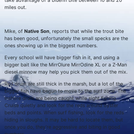
take advantage of a bluefin bite between 10 and 20
miles out.
Mike, of
Native Son
, reports that while the trout bite
has been good, unfortunately the small specks are the
ones showing up in the biggest numbers.
Every school will have bigger fish in it, and using a
bigger bait like the MirrOlure MirrOdine XL or a Z-Man
diesel minnow may help you pick them out of the mix.
Red drum are still thick in the marsh, but a lot of the
bigger fish have begun to move to the surf zone. The
inshore drum are being caught while sight fishing.
Cruise quietly and look for the reds around oyster
beds and points. When surf fishing, look for the reds
hiding in sloughs. It may be hard to locate them, but
once you do, they’re aggressive and biting in good