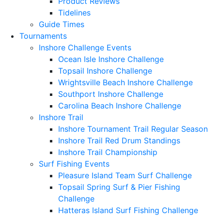
Product Reviews
Tidelines
Guide Times
Tournaments
Inshore Challenge Events
Ocean Isle Inshore Challenge
Topsail Inshore Challenge
Wrightsville Beach Inshore Challenge
Southport Inshore Challenge
Carolina Beach Inshore Challenge
Inshore Trail
Inshore Tournament Trail Regular Season
Inshore Trail Red Drum Standings
Inshore Trail Championship
Surf Fishing Events
Pleasure Island Team Surf Challenge
Topsail Spring Surf & Pier Fishing
Challenge
Hatteras Island Surf Fishing Challenge