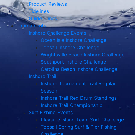
Product Reviews
Tidelines
Guide Times
Tournaments
Inshore Challenge Events
Ocean Isle Inshore Challenge
Topsail Inshore Challenge
Wrightsville Beach Inshore Challenge
Southport Inshore Challenge
Carolina Beach Inshore Challenge
Inshore Trail
Inshore Tournament Trail Regular
Season
Inshore Trail Red Drum Standings
Inshore Trail Championship
Surf Fishing Events
Pleasure Island Team Surf Challenge
Topsail Spring Surf & Pier Fishing
Challenge