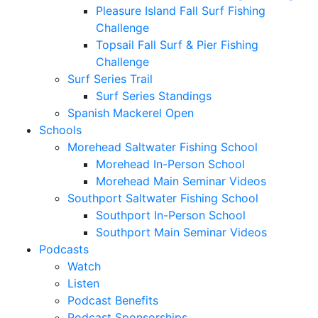
Pleasure Island Fall Surf Fishing
Challenge
Topsail Fall Surf & Pier Fishing
Challenge
Surf Series Trail
Surf Series Standings
Spanish Mackerel Open
Schools
Morehead Saltwater Fishing School
Morehead In-Person School
Morehead Main Seminar Videos
Southport Saltwater Fishing School
Southport In-Person School
Southport Main Seminar Videos
Podcasts
Watch
Listen
Podcast Benefits
Podcast Sponsorships