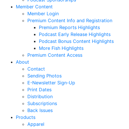
Member Content
Member Login
Premium Content Info and Registration
Premium Reports Highlights
Podcast Early Release Highlights
Podcast Bonus Content Highlights
More Fish Highlights
Premium Content Access
About
Contact
Sending Photos
E-Newsletter Sign-Up
Print Dates
Distribution
Subscriptions
Back Issues
Products
Apparel