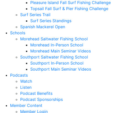
Pleasure Island Fall Surf Fishing Challenge
Topsail Fall Surf & Pier Fishing Challenge
Surf Series Trail
Surf Series Standings
Spanish Mackerel Open
Schools
Morehead Saltwater Fishing School
Morehead In-Person School
Morehead Main Seminar Videos
Southport Saltwater Fishing School
Southport In-Person School
Southport Main Seminar Videos
Podcasts
Watch
Listen
Podcast Benefits
Podcast Sponsorships
Member Content
Member Login