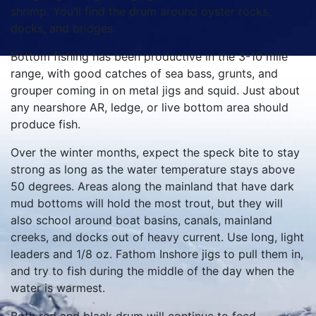
shrimp. You’ll find the drum around oyster rocks,
docks, and bridges.
Bottom fishing has been productive in the 3-10 mile
range, with good catches of sea bass, grunts, and
grouper coming in on metal jigs and squid. Just about
any nearshore AR, ledge, or live bottom area should
produce fish.
Over the winter months, expect the speck bite to stay
strong as long as the water temperature stays above
50 degrees. Areas along the mainland that have dark
mud bottoms will hold the most trout, but they will
also school around boat basins, canals, mainland
creeks, and docks out of heavy current. Use long, light
leaders and 1/8 oz. Fathom Inshore jigs to pull them in,
and try to fish during the middle of the day when the
water is warmest.