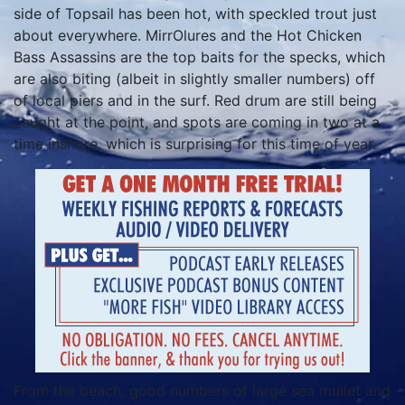
side of Topsail has been hot, with speckled trout just
about everywhere. MirrOlures and the Hot Chicken
Bass Assassins are the top baits for the specks, which
are also biting (albeit in slightly smaller numbers) off
of local piers and in the surf. Red drum are still being
caught at the point, and spots are coming in two at a
time inshore, which is surprising for this time of year.
From the beach, good numbers of large sea mullet and