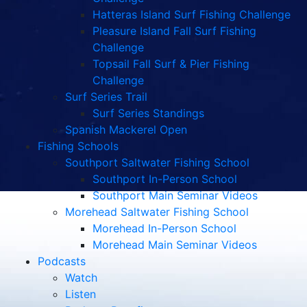
Hatteras Island Surf Fishing Challenge
Pleasure Island Fall Surf Fishing
Challenge
Topsail Fall Surf & Pier Fishing
Challenge
Surf Series Trail
Surf Series Standings
Spanish Mackerel Open
Fishing Schools
Southport Saltwater Fishing School
Southport In-Person School
Southport Main Seminar Videos
Morehead Saltwater Fishing School
Morehead In-Person School
Morehead Main Seminar Videos
Podcasts
Watch
Listen