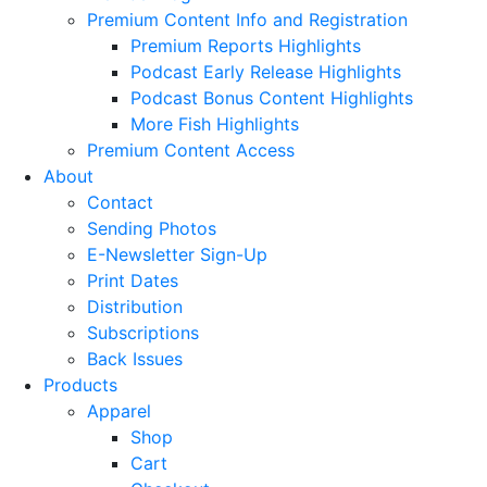
Premium Content Info and Registration
Premium Reports Highlights
Podcast Early Release Highlights
Podcast Bonus Content Highlights
More Fish Highlights
Premium Content Access
About
Contact
Sending Photos
E-Newsletter Sign-Up
Print Dates
Distribution
Subscriptions
Back Issues
Products
Apparel
Shop
Cart