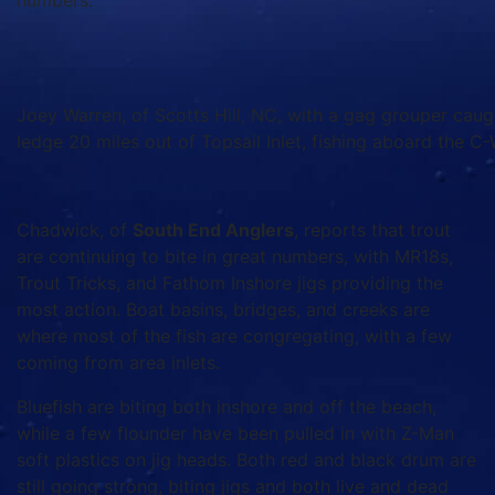
numbers.
Joey Warren, of Scotts Hill, NC, with a gag grouper caugh
ledge 20 miles out of Topsail Inlet, fishing aboard the C-
Chadwick, of
South End Anglers
, reports that trout
are continuing to bite in great numbers, with MR18s,
Trout Tricks, and Fathom Inshore jigs providing the
most action. Boat basins, bridges, and creeks are
where most of the fish are congregating, with a few
coming from area inlets.
Bluefish are biting both inshore and off the beach,
while a few flounder have been pulled in with Z-Man
soft plastics on jig heads. Both red and black drum are
still going strong, biting jigs and both live and dead