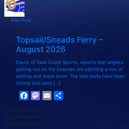
by
Fish Post
Next post:
Topsail/Sneads Ferry –
August 2026
David, of East Coast Sports, reports that anglers
getting out on the beaches are catching a mix of
whiting and black drum. The best baits have been
shrimp and sand […]
Facebook
Mastodon
Email
Share
{{ advertisement }}
{{ advertisement }}
{{ advertisement }}