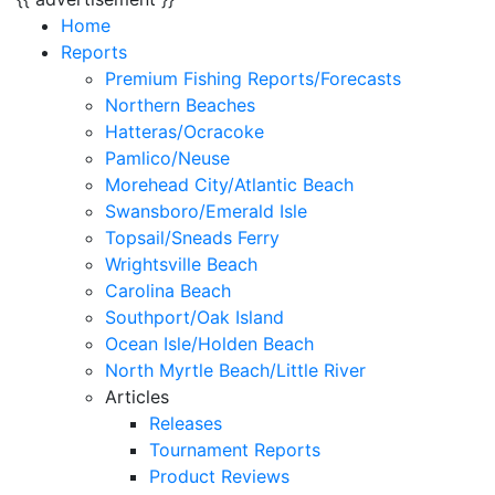
Home
Reports
Premium Fishing Reports/Forecasts
Northern Beaches
Hatteras/Ocracoke
Pamlico/Neuse
Morehead City/Atlantic Beach
Swansboro/Emerald Isle
Topsail/Sneads Ferry
Wrightsville Beach
Carolina Beach
Southport/Oak Island
Ocean Isle/Holden Beach
North Myrtle Beach/Little River
Articles
Releases
Tournament Reports
Product Reviews