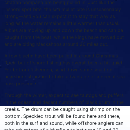
citation pompano are being pulled in. Just like the
inshore spot bite, the sea mullet bite is unseasonably
strong—and you can expect it to stay that way as
long as the water remains a little warmer than usual.
Albies are moving up and down the beach and can be
caught from the boat, while the kings have moved out
and are biting Mackahoos around 20 miles out.
A few bluefin have been pulled in around Christmas
Rock, but offshore fishing has overall been a bit quiet.
For bottom fishermen, send down some squid on
nearshore structure to take advantage of a decent sea
bass presence.
Through the winter, expect to see tautogs and puffers
in the ocean and decent numbers of black drum in the
creeks. The drum can be caught using shrimp on the
bottom. Speckled trout will be found here and there,
both in the surf and sound, while offshore anglers can