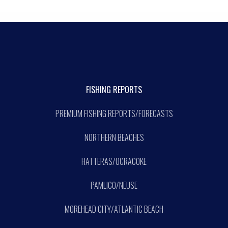
FISHING REPORTS
PREMIUM FISHING REPORTS/FORECASTS
NORTHERN BEACHES
HATTERAS/OCRACOKE
PAMLICO/NEUSE
MOREHEAD CITY/ATLANTIC BEACH