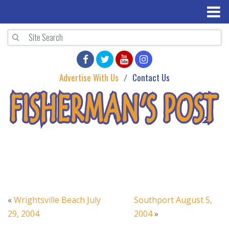
Advertise With Us
Contact Us
«
Wrightsville Beach July
Southport August 5,
29, 2004
2004
»