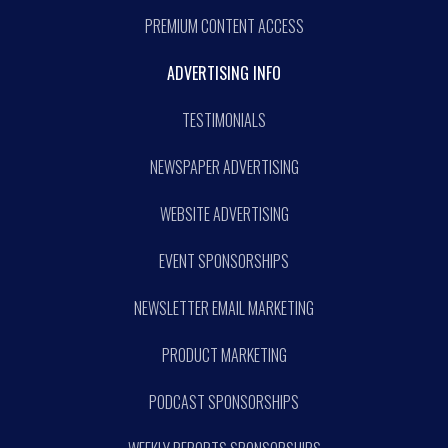
PREMIUM CONTENT ACCESS
ADVERTISING INFO
TESTIMONIALS
NEWSPAPER ADVERTISING
WEBSITE ADVERTISING
EVENT SPONSORSHIPS
NEWSLETTER EMAIL MARKETING
PRODUCT MARKETING
PODCAST SPONSORSHIPS