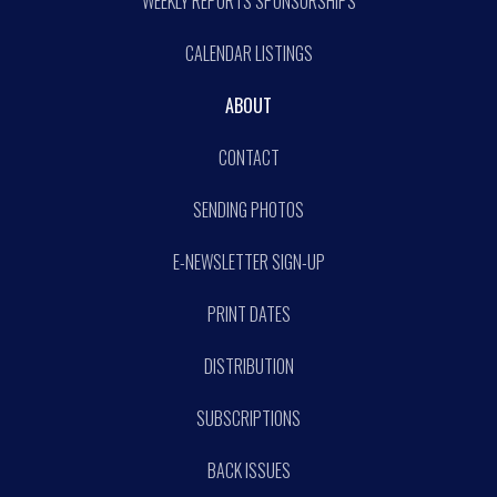
WEEKLY REPORTS SPONSORSHIPS
CALENDAR LISTINGS
ABOUT
CONTACT
SENDING PHOTOS
E-NEWSLETTER SIGN-UP
PRINT DATES
DISTRIBUTION
SUBSCRIPTIONS
BACK ISSUES