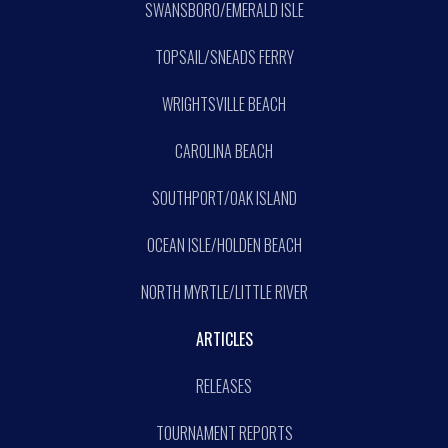
SWANSBORO/EMERALD ISLE
TOPSAIL/SNEADS FERRY
WRIGHTSVILLE BEACH
CAROLINA BEACH
SOUTHPORT/OAK ISLAND
OCEAN ISLE/HOLDEN BEACH
NORTH MYRTLE/LITTLE RIVER
ARTICLES
RELEASES
TOURNAMENT REPORTS