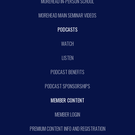
MOREHEAD IN-PERSON SCHOOL
MOREHEAD MAIN SEMINAR VIDEOS
PODCASTS
WATCH
LISTEN
PODCAST BENEFITS
PODCAST SPONSORSHIPS
MEMBER CONTENT
MEMBER LOGIN
PREMIUM CONTENT INFO AND REGISTRATION