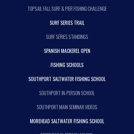
TOPSAIL FALL SURF & PIER FISHING CHALLENGE
SURF SERIES TRAIL
SURF SERIES STANDINGS
SPANISH MACKEREL OPEN
FISHING SCHOOLS
SOUTHPORT SALTWATER FISHING SCHOOL
SOUTHPORT IN-PERSON SCHOOL
SOUTHPORT MAIN SEMINAR VIDEOS
MOREHEAD SALTWATER FISHING SCHOOL