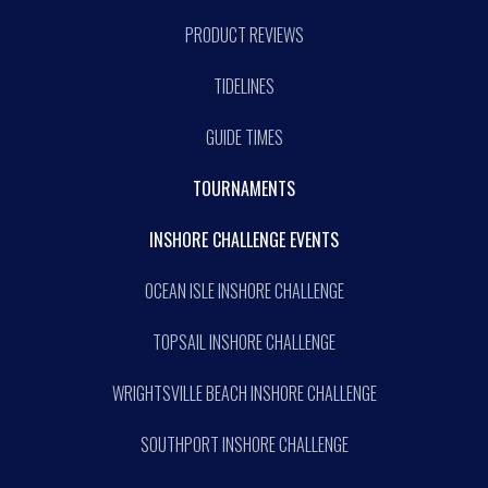
PRODUCT REVIEWS
TIDELINES
GUIDE TIMES
TOURNAMENTS
INSHORE CHALLENGE EVENTS
OCEAN ISLE INSHORE CHALLENGE
TOPSAIL INSHORE CHALLENGE
WRIGHTSVILLE BEACH INSHORE CHALLENGE
SOUTHPORT INSHORE CHALLENGE