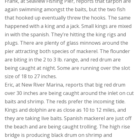
Frank, at Seaview Fishing Pier, reports that tarpon are
again swimming amongst the baits, but the two fish
that hooked up eventually threw the hooks. The same
happened with a king and a jack. Small kings are mixed
in with the spanish. They’re hitting the king rigs and
plugs. There are plenty of glass minnows around the
pier attracting both species of mackerel. The flounder
are biting in the 2 to 3 lb. range, and red drum are
being caught at night. Some are running over the slot
size of 18 to 27 inches.
Eric, at New River Marina, reports that big red drum
over 30 inches are being caught around the inlet on cut
baits and shrimp. The reds prefer the incoming tide.
Kings and dolphin are as close as 10 to 12 miles, and
they are taking live baits. Spanish mackerel are just off
the beach and are being caught trolling. The high rise
bridge is producing black drum on shrimp and