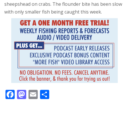
sheepshead on crabs. The flounder bite has been slow
with only smaller fish being caught this week.
F
M
E
S
ac
as
m
h
e
to
ai
ar
b
d
l
e