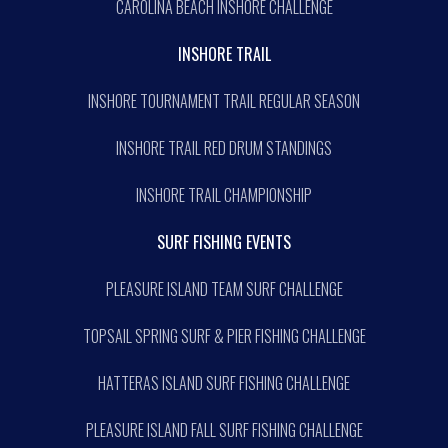
CAROLINA BEACH INSHORE CHALLENGE
INSHORE TRAIL
INSHORE TOURNAMENT TRAIL REGULAR SEASON
INSHORE TRAIL RED DRUM STANDINGS
INSHORE TRAIL CHAMPIONSHIP
SURF FISHING EVENTS
PLEASURE ISLAND TEAM SURF CHALLENGE
TOPSAIL SPRING SURF & PIER FISHING CHALLENGE
HATTERAS ISLAND SURF FISHING CHALLENGE
PLEASURE ISLAND FALL SURF FISHING CHALLENGE