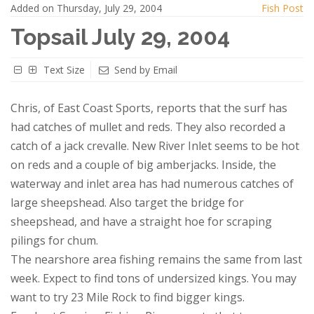
Added on Thursday, July 29, 2004
Fish Post
Topsail July 29, 2004
Text Size
Send by Email
Chris, of East Coast Sports, reports that the surf has
had catches of mullet and reds. They also recorded a
catch of a jack crevalle. New River Inlet seems to be hot
on reds and a couple of big amberjacks. Inside, the
waterway and inlet area has had numerous catches of
large sheepshead. Also target the bridge for
sheepshead, and have a straight hoe for scraping
pilings for chum.
The nearshore area fishing remains the same from last
week. Expect to find tons of undersized kings. You may
want to try 23 Mile Rock to find bigger kings.