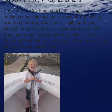
last week, but they’re likely headed south.
Chris, of Surf City Pier, reports that anglers are
hooking some solid sea mullet while bottom fishing
from the pier. Gray trout (most small), spot, small
bluefish, pompano, and an occasional red or black
drum have been mixed in with the mullet. All the
bottomfish will take an interest in shrimp and cut baits
pinned to double-drop rigs.