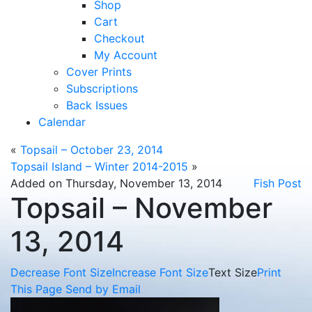
Shop
Cart
Checkout
My Account
Cover Prints
Subscriptions
Back Issues
Calendar
«
Topsail – October 23, 2014
Topsail Island – Winter 2014-2015
»
Added on Thursday, November 13, 2014
Fish Post
Topsail – November
13, 2014
Decrease Font Size
Increase Font Size
Text Size
Print
This Page
Send by Email