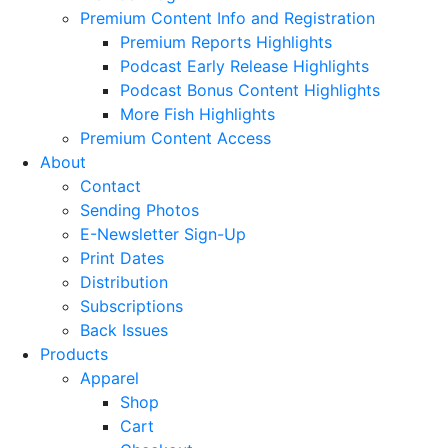
Premium Content Info and Registration
Premium Reports Highlights
Podcast Early Release Highlights
Podcast Bonus Content Highlights
More Fish Highlights
Premium Content Access
About
Contact
Sending Photos
E-Newsletter Sign-Up
Print Dates
Distribution
Subscriptions
Back Issues
Products
Apparel
Shop
Cart