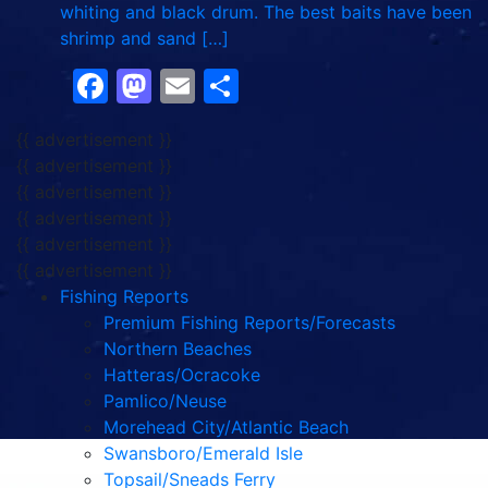
whiting and black drum. The best baits have been
shrimp and sand […]
Facebook
Mastodon
Email
Share
{{ advertisement }}
{{ advertisement }}
{{ advertisement }}
{{ advertisement }}
{{ advertisement }}
{{ advertisement }}
Fishing Reports
Premium Fishing Reports/Forecasts
Northern Beaches
Hatteras/Ocracoke
Pamlico/Neuse
Morehead City/Atlantic Beach
Swansboro/Emerald Isle
Topsail/Sneads Ferry