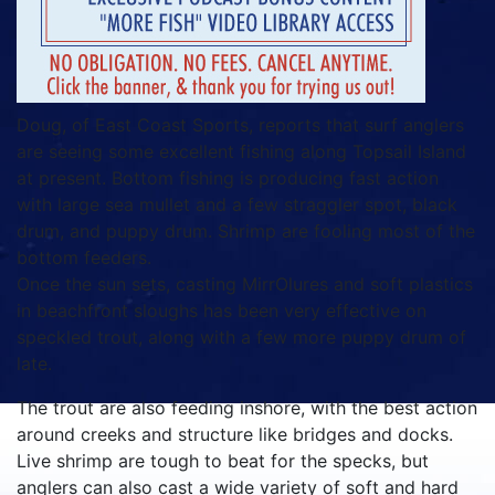
Doug, of East Coast Sports, reports that surf anglers
are seeing some excellent fishing along Topsail Island
at present. Bottom fishing is producing fast action
with large sea mullet and a few straggler spot, black
drum, and puppy drum. Shrimp are fooling most of the
bottom feeders.
Once the sun sets, casting MirrOlures and soft plastics
in beachfront sloughs has been very effective on
speckled trout, along with a few more puppy drum of
late.
The trout are also feeding inshore, with the best action
around creeks and structure like bridges and docks.
Live shrimp are tough to beat for the specks, but
anglers can also cast a wide variety of soft and hard