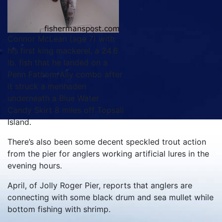
Connor McLean (age 7) with
his first king mackerel, a 24.6
lb. fish that he landed on a
Penn Fathom/Ally combo after
it struck a menhaden
underneath a Blue Water
Candy Skirt 8 miles off Topsail
Island.
There’s also been some decent speckled trout action
from the pier for anglers working artificial lures in the
evening hours.
April, of Jolly Roger Pier, reports that anglers are
connecting with some black drum and sea mullet while
bottom fishing with shrimp.