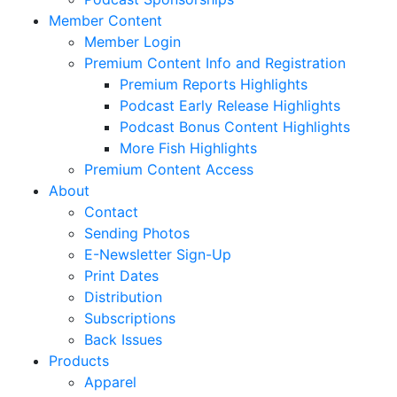
Member Content
Member Login
Premium Content Info and Registration
Premium Reports Highlights
Podcast Early Release Highlights
Podcast Bonus Content Highlights
More Fish Highlights
Premium Content Access
About
Contact
Sending Photos
E-Newsletter Sign-Up
Print Dates
Distribution
Subscriptions
Back Issues
Products
Apparel