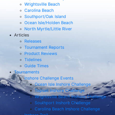
Wrightsville Beach
Carolina Beach
Southport/Oak Island
Ocean Isle/Holden Beach
North Myrtle/Little River
Articles
Releases
Tournament Reports
Product Reviews
Tidelines
Guide Times
Tournaments
Inshore Challenge Events
Ocean Isle Inshore Challenge
Topsail Inshore Challenge
Wrightsville Beach Inshore Challenge
Southport Inshore Challenge
Carolina Beach Inshore Challenge