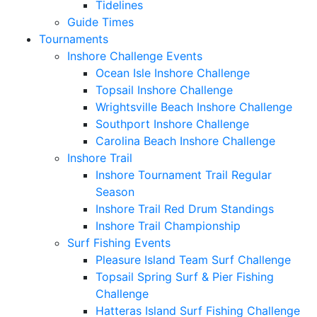
Tidelines
Guide Times
Tournaments
Inshore Challenge Events
Ocean Isle Inshore Challenge
Topsail Inshore Challenge
Wrightsville Beach Inshore Challenge
Southport Inshore Challenge
Carolina Beach Inshore Challenge
Inshore Trail
Inshore Tournament Trail Regular
Season
Inshore Trail Red Drum Standings
Inshore Trail Championship
Surf Fishing Events
Pleasure Island Team Surf Challenge
Topsail Spring Surf & Pier Fishing
Challenge
Hatteras Island Surf Fishing Challenge