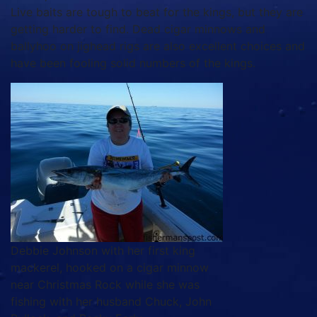
Live baits are tough to beat for the kings, but they are
getting harder to find. Dead cigar minnows and
ballyhoo on jighead rigs are also excellent choices and
have been fooling solid numbers of the kings.
Debbie Johnson with her first king
mackerel, hooked on a cigar minnow
near Christmas Rock while she was
fishing with her husband Chuck, John