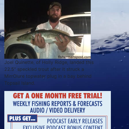
Joel Quinette, of Holly Ridge, landed this
22.5″ speckled trout after it struck a
MirrOlure topwater plug in a bay behind
Topsail Island.