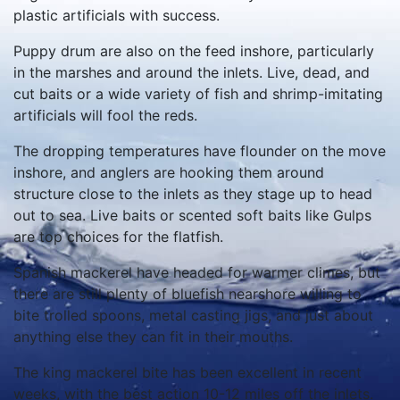
plastic artificials with success.
Puppy drum are also on the feed inshore, particularly
in the marshes and around the inlets. Live, dead, and
cut baits or a wide variety of fish and shrimp-imitating
artificials will fool the reds.
The dropping temperatures have flounder on the move
inshore, and anglers are hooking them around
structure close to the inlets as they stage up to head
out to sea. Live baits or scented soft baits like Gulps
are top choices for the flatfish.
Spanish mackerel have headed for warmer climes, but
there are still plenty of bluefish nearshore willing to
bite trolled spoons, metal casting jigs, and just about
anything else they can fit in their mouths.
The king mackerel bite has been excellent in recent
weeks, with the best action 10-12 miles off the inlets.