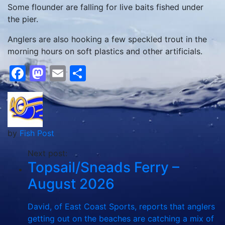
Some flounder are falling for live baits fished under
the pier.
Anglers are also hooking a few speckled trout in the
morning hours on soft plastics and other artificials.
Facebook
Mastodon
Email
Share
by
Fish Post
Next post:
Topsail/Sneads Ferry –
August 2026
David, of East Coast Sports, reports that anglers
getting out on the beaches are catching a mix of