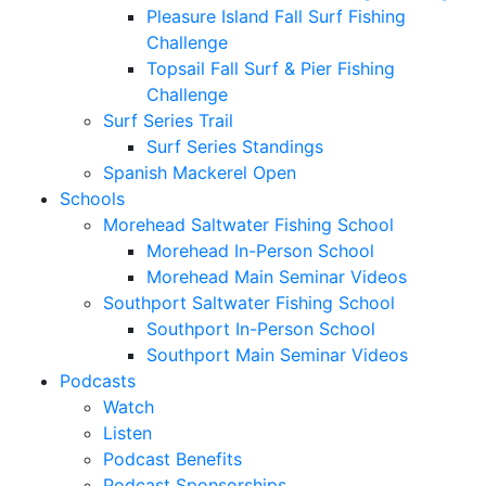
Pleasure Island Fall Surf Fishing
Challenge
Topsail Fall Surf & Pier Fishing
Challenge
Surf Series Trail
Surf Series Standings
Spanish Mackerel Open
Schools
Morehead Saltwater Fishing School
Morehead In-Person School
Morehead Main Seminar Videos
Southport Saltwater Fishing School
Southport In-Person School
Southport Main Seminar Videos
Podcasts
Watch
Listen
Podcast Benefits
Podcast Sponsorships