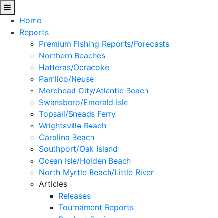
Home
Reports
Premium Fishing Reports/Forecasts
Northern Beaches
Hatteras/Ocracoke
Pamlico/Neuse
Morehead City/Atlantic Beach
Swansboro/Emerald Isle
Topsail/Sneads Ferry
Wrightsville Beach
Carolina Beach
Southport/Oak Island
Ocean Isle/Holden Beach
North Myrtle Beach/Little River
Articles
Releases
Tournament Reports