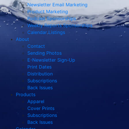
Newsletter Email Marketing
Product Marketing
Podcast Sponsorships
Weekly Reports Sponsorships
Calendar Listings
About
Contact
Sending Photos
E-Newsletter Sign-Up
Print Dates
Distribution
Subscriptions
Back Issues
Products
Apparel
Cover Prints
Subscriptions
Back Issues