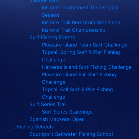
Inshore Trail
Inshore Tournament Trail Regular
Season
Inshore Trail Red Drum Standings
Inshore Trail Championship
Surf Fishing Events
Pleasure Island Team Surf Challenge
Topsail Spring Surf & Pier Fishing
Challenge
Hatteras Island Surf Fishing Challenge
Pleasure Island Fall Surf Fishing
Challenge
Topsail Fall Surf & Pier Fishing
Challenge
Surf Series Trail
Surf Series Standings
Spanish Mackerel Open
Fishing Schools
Southport Saltwater Fishing School