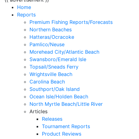
Home
Reports
Premium Fishing Reports/Forecasts
Northern Beaches
Hatteras/Ocracoke
Pamlico/Neuse
Morehead City/Atlantic Beach
Swansboro/Emerald Isle
Topsail/Sneads Ferry
Wrightsville Beach
Carolina Beach
Southport/Oak Island
Ocean Isle/Holden Beach
North Myrtle Beach/Little River
Articles
Releases
Tournament Reports
Product Reviews