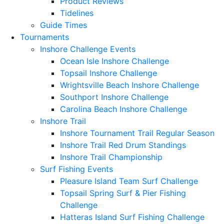
Product Reviews
Tidelines
Guide Times
Tournaments
Inshore Challenge Events
Ocean Isle Inshore Challenge
Topsail Inshore Challenge
Wrightsville Beach Inshore Challenge
Southport Inshore Challenge
Carolina Beach Inshore Challenge
Inshore Trail
Inshore Tournament Trail Regular Season
Inshore Trail Red Drum Standings
Inshore Trail Championship
Surf Fishing Events
Pleasure Island Team Surf Challenge
Topsail Spring Surf & Pier Fishing
Challenge
Hatteras Island Surf Fishing Challenge