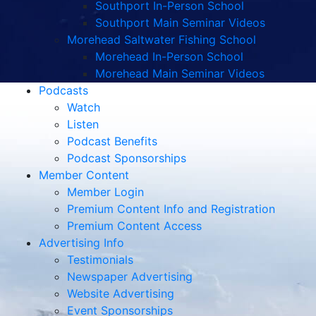
Southport In-Person School
Southport Main Seminar Videos
Morehead Saltwater Fishing School
Morehead In-Person School
Morehead Main Seminar Videos
Podcasts
Watch
Listen
Podcast Benefits
Podcast Sponsorships
Member Content
Member Login
Premium Content Info and Registration
Premium Content Access
Advertising Info
Testimonials
Newspaper Advertising
Website Advertising
Event Sponsorships