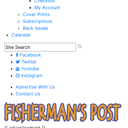
Checkout
My Account
Cover Prints
Subscriptions
Back Issues
Calendar
Facebook
Twitter
Youtube
Instagram
Advertise With Us
Contact Us
{{ advertisement }}