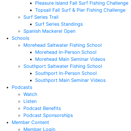
Pleasure Island Fall Surf Fishing Challenge
Topsail Fall Surf & Pier Fishing Challenge
Surf Series Trail
Surf Series Standings
Spanish Mackerel Open
Schools
Morehead Saltwater Fishing School
Morehead In-Person School
Morehead Main Seminar Videos
Southport Saltwater Fishing School
Southport In-Person School
Southport Main Seminar Videos
Podcasts
Watch
Listen
Podcast Benefits
Podcast Sponsorships
Member Content
Member Login