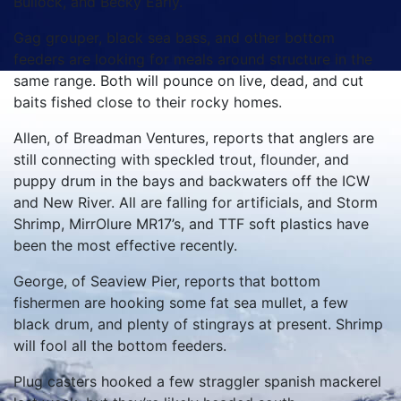
Bullock, and Becky Early.
Gag grouper, black sea bass, and other bottom
feeders are looking for meals around structure in the
same range. Both will pounce on live, dead, and cut
baits fished close to their rocky homes.
Allen, of Breadman Ventures, reports that anglers are
still connecting with speckled trout, flounder, and
puppy drum in the bays and backwaters off the ICW
and New River. All are falling for artificials, and Storm
Shrimp, MirrOlure MR17’s, and TTF soft plastics have
been the most effective recently.
George, of Seaview Pier, reports that bottom
fishermen are hooking some fat sea mullet, a few
black drum, and plenty of stingrays at present. Shrimp
will fool all the bottom feeders.
Plug casters hooked a few straggler spanish mackerel