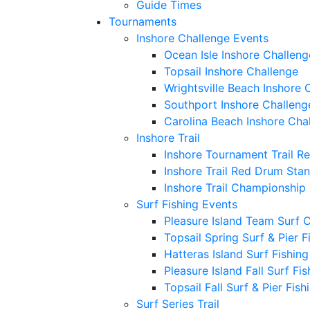
Guide Times
Tournaments
Inshore Challenge Events
Ocean Isle Inshore Challeng
Topsail Inshore Challenge
Wrightsville Beach Inshore 
Southport Inshore Challeng
Carolina Beach Inshore Cha
Inshore Trail
Inshore Tournament Trail R
Inshore Trail Red Drum Sta
Inshore Trail Championship
Surf Fishing Events
Pleasure Island Team Surf 
Topsail Spring Surf & Pier 
Hatteras Island Surf Fishin
Pleasure Island Fall Surf Fi
Topsail Fall Surf & Pier Fis
Surf Series Trail