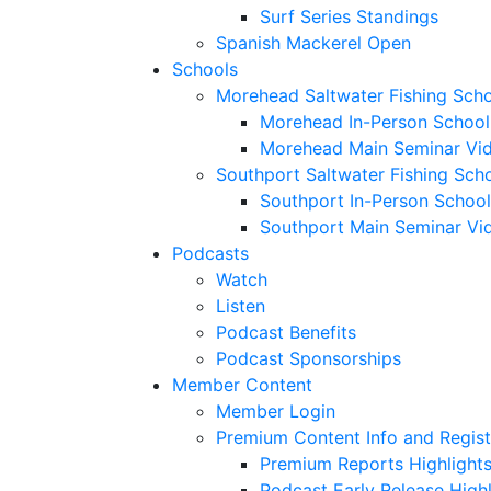
Surf Series Standings
Spanish Mackerel Open
Schools
Morehead Saltwater Fishing Sch
Morehead In-Person School
Morehead Main Seminar Vi
Southport Saltwater Fishing Sch
Southport In-Person School
Southport Main Seminar Vi
Podcasts
Watch
Listen
Podcast Benefits
Podcast Sponsorships
Member Content
Member Login
Premium Content Info and Regist
Premium Reports Highlight
Podcast Early Release Highl