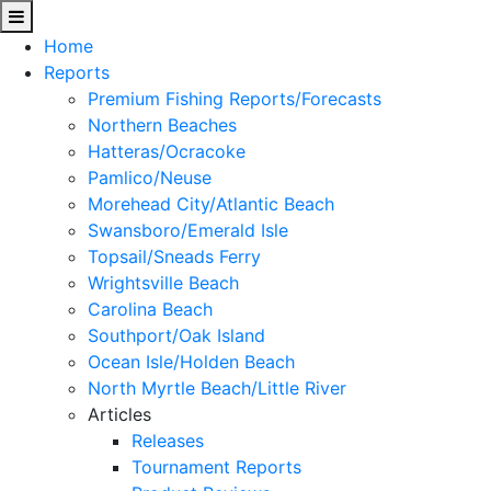
Home
Reports
Premium Fishing Reports/Forecasts
Northern Beaches
Hatteras/Ocracoke
Pamlico/Neuse
Morehead City/Atlantic Beach
Swansboro/Emerald Isle
Topsail/Sneads Ferry
Wrightsville Beach
Carolina Beach
Southport/Oak Island
Ocean Isle/Holden Beach
North Myrtle Beach/Little River
Articles
Releases
Tournament Reports