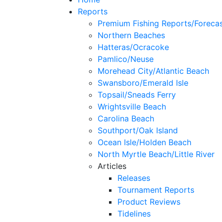
Reports
Premium Fishing Reports/Foreca
Northern Beaches
Hatteras/Ocracoke
Pamlico/Neuse
Morehead City/Atlantic Beach
Swansboro/Emerald Isle
Topsail/Sneads Ferry
Wrightsville Beach
Carolina Beach
Southport/Oak Island
Ocean Isle/Holden Beach
North Myrtle Beach/Little River
Articles
Releases
Tournament Reports
Product Reviews
Tidelines