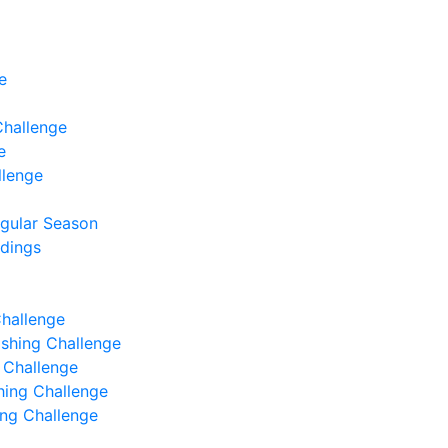
e
Challenge
e
llenge
egular Season
ndings
Challenge
Fishing Challenge
g Challenge
shing Challenge
hing Challenge