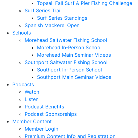
Topsail Fall Surf & Pier Fishing Challenge
Surf Series Trail
Surf Series Standings
Spanish Mackerel Open
Schools
Morehead Saltwater Fishing School
Morehead In-Person School
Morehead Main Seminar Videos
Southport Saltwater Fishing School
Southport In-Person School
Southport Main Seminar Videos
Podcasts
Watch
Listen
Podcast Benefits
Podcast Sponsorships
Member Content
Member Login
Premium Content Info and Registration