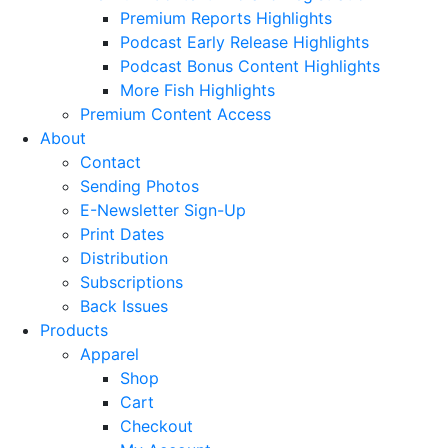
Premium Reports Highlights
Podcast Early Release Highlights
Podcast Bonus Content Highlights
More Fish Highlights
Premium Content Access
About
Contact
Sending Photos
E-Newsletter Sign-Up
Print Dates
Distribution
Subscriptions
Back Issues
Products
Apparel
Shop
Cart
Checkout