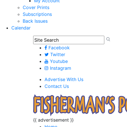
My Account
Cover Prints
Subscriptions
Back Issues
Calendar
Facebook
Twitter
Youtube
Instagram
Advertise With Us
Contact Us
{{ advertisement }}
Home