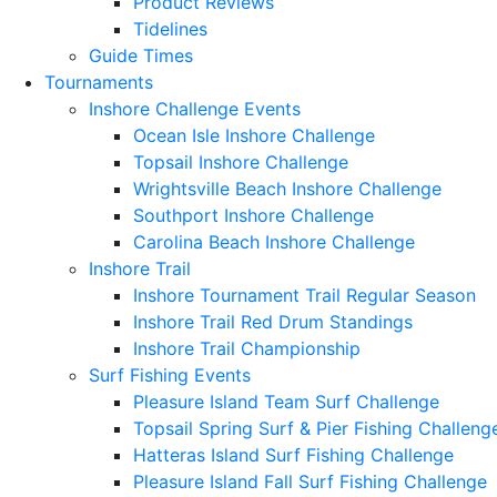
Product Reviews
Tidelines
Guide Times
Tournaments
Inshore Challenge Events
Ocean Isle Inshore Challenge
Topsail Inshore Challenge
Wrightsville Beach Inshore Challenge
Southport Inshore Challenge
Carolina Beach Inshore Challenge
Inshore Trail
Inshore Tournament Trail Regular Season
Inshore Trail Red Drum Standings
Inshore Trail Championship
Surf Fishing Events
Pleasure Island Team Surf Challenge
Topsail Spring Surf & Pier Fishing Challeng
Hatteras Island Surf Fishing Challenge
Pleasure Island Fall Surf Fishing Challenge