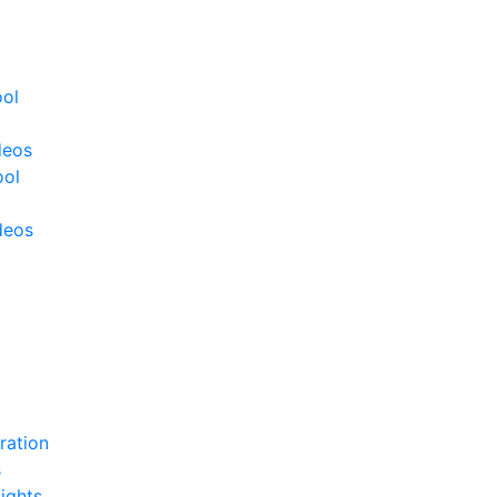
ool
deos
ool
deos
ration
s
ights