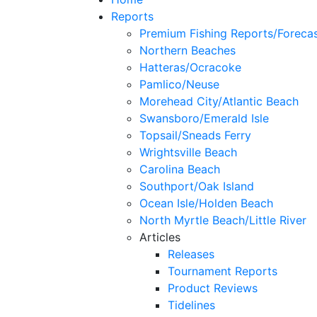
Reports
Premium Fishing Reports/Foreca
Northern Beaches
Hatteras/Ocracoke
Pamlico/Neuse
Morehead City/Atlantic Beach
Swansboro/Emerald Isle
Topsail/Sneads Ferry
Wrightsville Beach
Carolina Beach
Southport/Oak Island
Ocean Isle/Holden Beach
North Myrtle Beach/Little River
Articles
Releases
Tournament Reports
Product Reviews
Tidelines