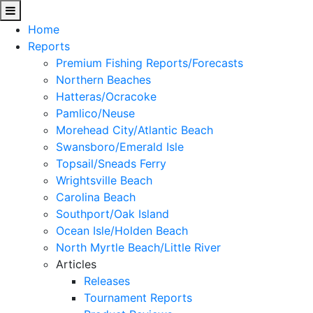
Home
Reports
Premium Fishing Reports/Forecasts
Northern Beaches
Hatteras/Ocracoke
Pamlico/Neuse
Morehead City/Atlantic Beach
Swansboro/Emerald Isle
Topsail/Sneads Ferry
Wrightsville Beach
Carolina Beach
Southport/Oak Island
Ocean Isle/Holden Beach
North Myrtle Beach/Little River
Articles
Releases
Tournament Reports