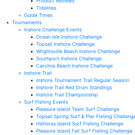
Product Reviews
Tidelines
Guide Times
Tournaments
Inshore Challenge Events
Ocean Isle Inshore Challenge
Topsail Inshore Challenge
Wrightsville Beach Inshore Challenge
Southport Inshore Challenge
Carolina Beach Inshore Challenge
Inshore Trail
Inshore Tournament Trail Regular Season
Inshore Trail Red Drum Standings
Inshore Trail Championship
Surf Fishing Events
Pleasure Island Team Surf Challenge
Topsail Spring Surf & Pier Fishing Challeng
Hatteras Island Surf Fishing Challenge
Pleasure Island Fall Surf Fishing Challenge