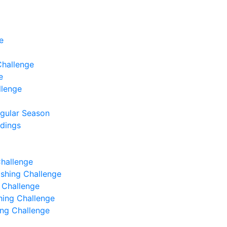
e
Challenge
e
llenge
egular Season
ndings
Challenge
Fishing Challenge
g Challenge
shing Challenge
hing Challenge