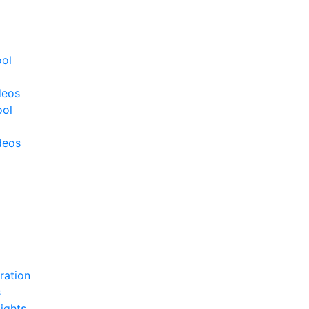
ool
deos
ool
deos
ration
s
ights