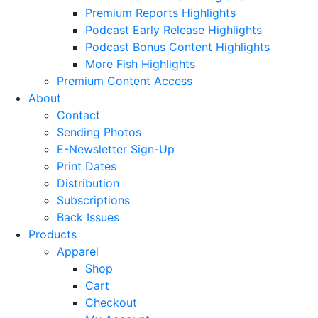
Premium Reports Highlights
Podcast Early Release Highlights
Podcast Bonus Content Highlights
More Fish Highlights
Premium Content Access
About
Contact
Sending Photos
E-Newsletter Sign-Up
Print Dates
Distribution
Subscriptions
Back Issues
Products
Apparel
Shop
Cart
Checkout