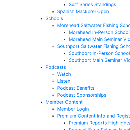
Surf Series Standings
Spanish Mackerel Open
Schools
Morehead Saltwater Fishing Sch
Morehead In-Person School
Morehead Main Seminar Vi
Southport Saltwater Fishing Sch
Southport In-Person School
Southport Main Seminar Vi
Podcasts
Watch
Listen
Podcast Benefits
Podcast Sponsorships
Member Content
Member Login
Premium Content Info and Regist
Premium Reports Highlight
Podcast Early Release Highl