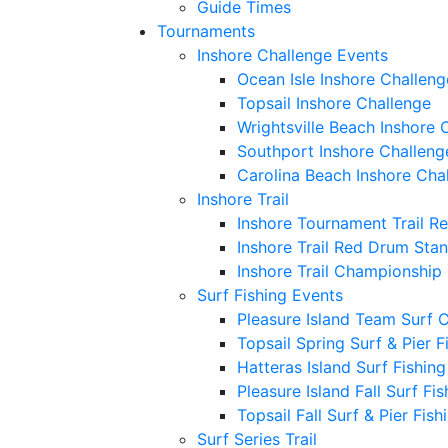
Guide Times
Tournaments
Inshore Challenge Events
Ocean Isle Inshore Challeng
Topsail Inshore Challenge
Wrightsville Beach Inshore 
Southport Inshore Challeng
Carolina Beach Inshore Cha
Inshore Trail
Inshore Tournament Trail R
Inshore Trail Red Drum Sta
Inshore Trail Championship
Surf Fishing Events
Pleasure Island Team Surf 
Topsail Spring Surf & Pier 
Hatteras Island Surf Fishin
Pleasure Island Fall Surf Fi
Topsail Fall Surf & Pier Fis
Surf Series Trail