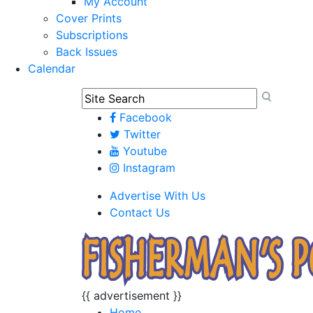
My Account
Cover Prints
Subscriptions
Back Issues
Calendar
Facebook
Twitter
Youtube
Instagram
Advertise With Us
Contact Us
{{ advertisement }}
Home