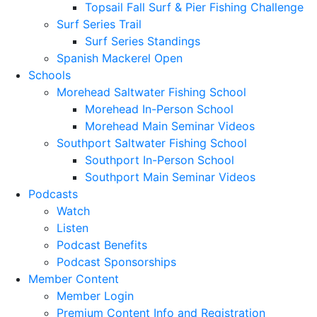
Topsail Fall Surf & Pier Fishing Challenge
Surf Series Trail
Surf Series Standings
Spanish Mackerel Open
Schools
Morehead Saltwater Fishing School
Morehead In-Person School
Morehead Main Seminar Videos
Southport Saltwater Fishing School
Southport In-Person School
Southport Main Seminar Videos
Podcasts
Watch
Listen
Podcast Benefits
Podcast Sponsorships
Member Content
Member Login
Premium Content Info and Registration