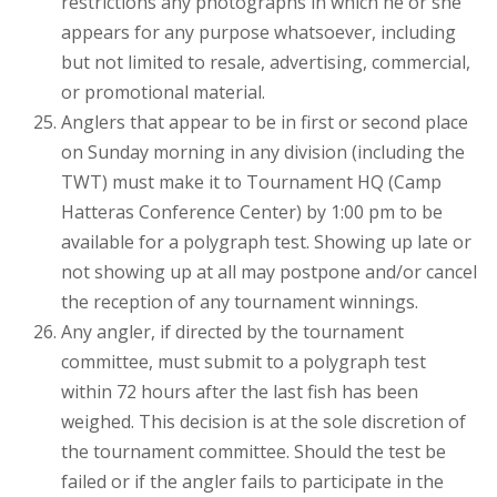
restrictions any photographs in which he or she
appears for any purpose whatsoever, including
but not limited to resale, advertising, commercial,
or promotional material.
Anglers that appear to be in first or second place
on Sunday morning in any division (including the
TWT) must make it to Tournament HQ (Camp
Hatteras Conference Center) by 1:00 pm to be
available for a polygraph test. Showing up late or
not showing up at all may postpone and/or cancel
the reception of any tournament winnings.
Any angler, if directed by the tournament
committee, must submit to a polygraph test
within 72 hours after the last fish has been
weighed. This decision is at the sole discretion of
the tournament committee. Should the test be
failed or if the angler fails to participate in the