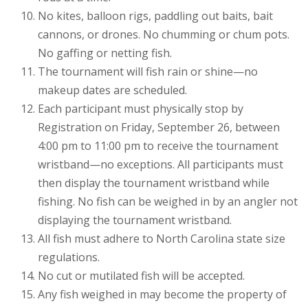
No kites, balloon rigs, paddling out baits, bait
cannons, or drones. No chumming or chum pots.
No gaffing or netting fish.
The tournament will fish rain or shine—no
makeup dates are scheduled.
Each participant must physically stop by
Registration on Friday, September 26, between
4:00 pm to 11:00 pm to receive the tournament
wristband—no exceptions. All participants must
then display the tournament wristband while
fishing. No fish can be weighed in by an angler not
displaying the tournament wristband.
All fish must adhere to North Carolina state size
regulations.
No cut or mutilated fish will be accepted.
Any fish weighed in may become the property of