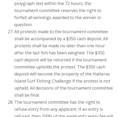
polygraph test within the 72 hours, the
tournament committee reserves the right to
forfeit all winnings awarded to the winner in
question.
All protests made to the tournament committee
shall be accompanied by a $350 cash deposit. All
protests shall be made no later than one hour
after the last fish has been weighed. The $350
cash deposit will be returned if the tournament
committee upholds the protest. The $350 cash
deposit will become the property of the Hatteras
Island Surf Fishing Challenge if the protest is not
upheld. All decisions of the tournament committee
shall be final.
The tournament committee has the right to
refuse entry from any applicant. If an entry is
refused, then 100% of the applicant’s entry fee will