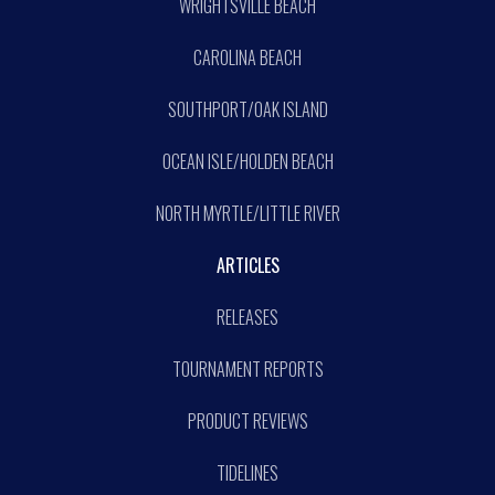
WRIGHTSVILLE BEACH
CAROLINA BEACH
SOUTHPORT/OAK ISLAND
OCEAN ISLE/HOLDEN BEACH
NORTH MYRTLE/LITTLE RIVER
ARTICLES
RELEASES
TOURNAMENT REPORTS
PRODUCT REVIEWS
TIDELINES