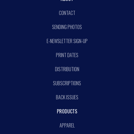
CONTACT
SENDING PHOTOS
E-NEWSLETTER SIGN-UP
PRINT DATES
DISTRIBUTION
SUBSCRIPTIONS
BACK ISSUES
PRODUCTS
APPAREL