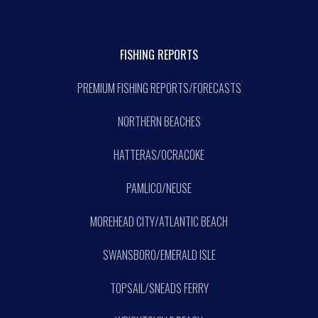
FISHING REPORTS
PREMIUM FISHING REPORTS/FORECASTS
NORTHERN BEACHES
HATTERAS/OCRACOKE
PAMLICO/NEUSE
MOREHEAD CITY/ATLANTIC BEACH
SWANSBORO/EMERALD ISLE
TOPSAIL/SNEADS FERRY