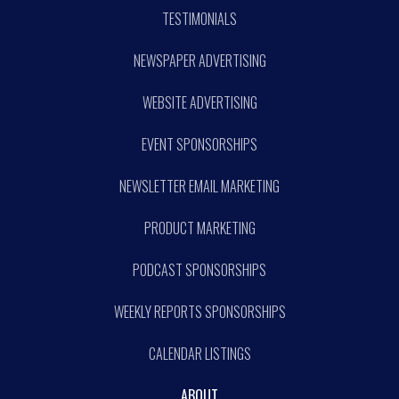
TESTIMONIALS
NEWSPAPER ADVERTISING
WEBSITE ADVERTISING
EVENT SPONSORSHIPS
NEWSLETTER EMAIL MARKETING
PRODUCT MARKETING
PODCAST SPONSORSHIPS
WEEKLY REPORTS SPONSORSHIPS
CALENDAR LISTINGS
ABOUT