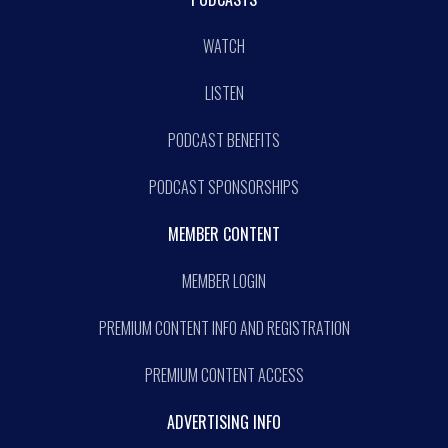
WATCH
LISTEN
PODCAST BENEFITS
PODCAST SPONSORSHIPS
MEMBER CONTENT
MEMBER LOGIN
PREMIUM CONTENT INFO AND REGISTRATION
PREMIUM CONTENT ACCESS
ADVERTISING INFO