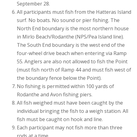
September 28.
All participants must fish from the Hatteras Island
surf. No boats. No sound or pier fishing. The
North End boundary is the most northern house
in Mirlo Beach/Rodanthe (NPS/Pea Island line).
The South End boundary is the west end of the
four-wheel drive beach when entering via Ramp
55. Anglers are also not allowed to fish the Point
(must fish north of Ramp 44 and must fish west of
the boundary fence below the Point).
No fishing is permitted within 100 yards of
Rodanthe and Avon fishing piers.
All fish weighed must have been caught by the
individual bringing the fish to a weigh station. All
fish must be caught on hook and line.
Each participant may not fish more than three
rods at a time.