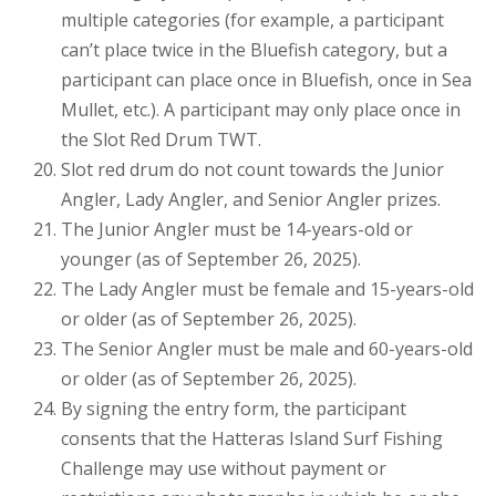
multiple categories (for example, a participant
can’t place twice in the Bluefish category, but a
participant can place once in Bluefish, once in Sea
Mullet, etc.). A participant may only place once in
the Slot Red Drum TWT.
Slot red drum do not count towards the Junior
Angler, Lady Angler, and Senior Angler prizes.
The Junior Angler must be 14-years-old or
younger (as of September 26, 2025).
The Lady Angler must be female and 15-years-old
or older (as of September 26, 2025).
The Senior Angler must be male and 60-years-old
or older (as of September 26, 2025).
By signing the entry form, the participant
consents that the Hatteras Island Surf Fishing
Challenge may use without payment or