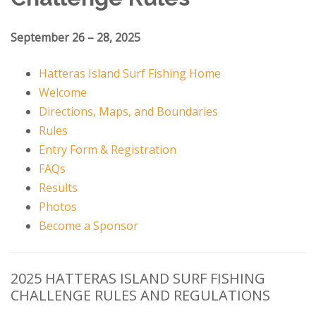
September 26 – 28, 2025
Hatteras Island Surf Fishing Home
Welcome
Directions, Maps, and Boundaries
Rules
Entry Form & Registration
FAQs
Results
Photos
Become a Sponsor
2025 HATTERAS ISLAND SURF FISHING
CHALLENGE RULES AND REGULATIONS