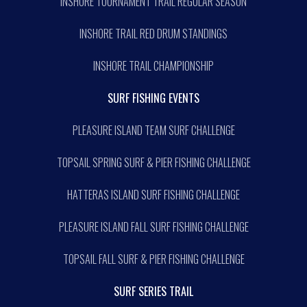
INSHORE TOURNAMENT TRAIL REGULAR SEASON
INSHORE TRAIL RED DRUM STANDINGS
INSHORE TRAIL CHAMPIONSHIP
SURF FISHING EVENTS
PLEASURE ISLAND TEAM SURF CHALLENGE
TOPSAIL SPRING SURF & PIER FISHING CHALLENGE
HATTERAS ISLAND SURF FISHING CHALLENGE
PLEASURE ISLAND FALL SURF FISHING CHALLENGE
TOPSAIL FALL SURF & PIER FISHING CHALLENGE
SURF SERIES TRAIL