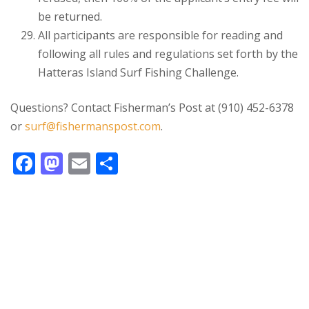
be returned.
All participants are responsible for reading and
following all rules and regulations set forth by the
Hatteras Island Surf Fishing Challenge.
Questions? Contact Fisherman’s Post at (910) 452-6378
or
surf@fishermanspost.com
.
F
M
E
S
ac
as
m
h
e
to
ai
ar
b
d
l
e
o
o
o
n
k