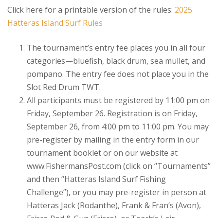
Click here for a printable version of the rules:
2025
Hatteras Island Surf Rules
The tournament’s entry fee places you in all four
categories—bluefish, black drum, sea mullet, and
pompano. The entry fee does not place you in the
Slot Red Drum TWT.
All participants must be registered by 11:00 pm on
Friday, September 26. Registration is on Friday,
September 26, from 4:00 pm to 11:00 pm. You may
pre-register by mailing in the entry form in our
tournament booklet or on our website at
www.FishermansPost.com (click on “Tournaments”
and then “Hatteras Island Surf Fishing
Challenge”), or you may pre-register in person at
Hatteras Jack (Rodanthe), Frank & Fran’s (Avon),