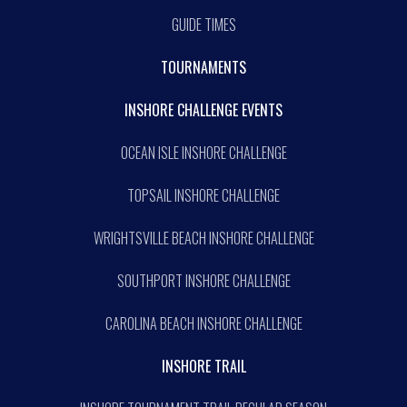
GUIDE TIMES
TOURNAMENTS
INSHORE CHALLENGE EVENTS
OCEAN ISLE INSHORE CHALLENGE
TOPSAIL INSHORE CHALLENGE
WRIGHTSVILLE BEACH INSHORE CHALLENGE
SOUTHPORT INSHORE CHALLENGE
CAROLINA BEACH INSHORE CHALLENGE
INSHORE TRAIL