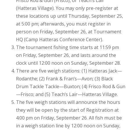
Frisco Rod & Gun (Frisco), or Teach’s Lair
(Hatteras Village). You may only pre-register at
these locations up until Thursday, September 25,
at 5:00 pm; afterwards, you must register in
person on Friday, September 26, at Tournament
HQ (Camp Hatteras Conference Center).
The tournament fishing time starts at 11:59 pm
on Friday, September 26, and lasts around the
clock until 12:00 noon on Sunday, September 28.
There are five weigh stations: (1) Hatteras Jack—
Rodanthe; (2) Frank & Fran’s—Avon; (3) Black
Drum Tackle Tackle—Buxton; (4) Frisco Rod & Gun
—Frisco; and (5) Teach’s Lair—Hatteras Village.
The five weigh stations will announce the hours
they will be open by the start of Registration at
4:00 pm on Friday, September 26. All fish must be
in a weigh station line by 12:00 noon on Sunday,