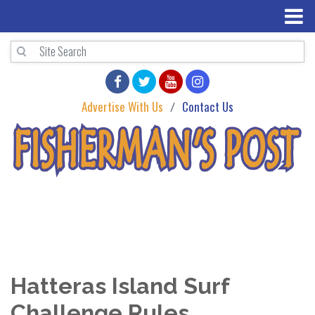
Advertise With Us
Contact Us
Hatteras Island Surf
Challenge Rules