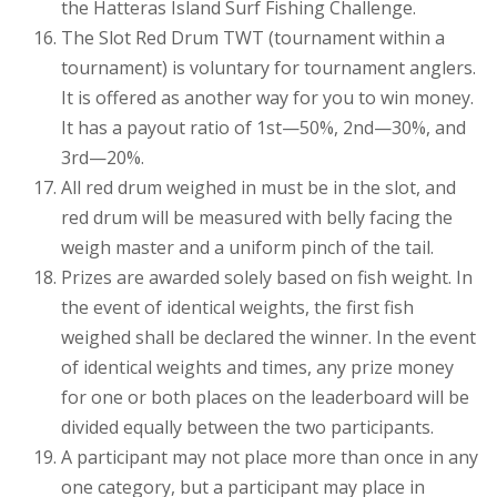
the Hatteras Island Surf Fishing Challenge.
The Slot Red Drum TWT (tournament within a
tournament) is voluntary for tournament anglers.
It is offered as another way for you to win money.
It has a payout ratio of 1st—50%, 2nd—30%, and
3rd—20%.
All red drum weighed in must be in the slot, and
red drum will be measured with belly facing the
weigh master and a uniform pinch of the tail.
Prizes are awarded solely based on fish weight. In
the event of identical weights, the first fish
weighed shall be declared the winner. In the event
of identical weights and times, any prize money
for one or both places on the leaderboard will be
divided equally between the two participants.
A participant may not place more than once in any
one category, but a participant may place in