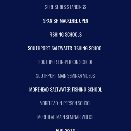
SURF SERIES STANDINGS
SPANISH MACKEREL OPEN
FISHING SCHOOLS
SOUTHPORT SALTWATER FISHING SCHOOL
SOUTHPORT IN-PERSON SCHOOL
SOUTHPORT MAIN SEMINAR VIDEOS
MOREHEAD SALTWATER FISHING SCHOOL
MOREHEAD IN-PERSON SCHOOL
MOREHEAD MAIN SEMINAR VIDEOS
PODCASTS