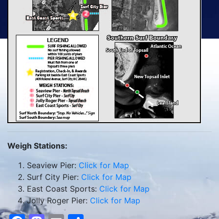
Weigh Stations:
Seaview Pier:
Click for Map
Surf City Pier:
Click for Map
East Coast Sports:
Click for Map
Jolly Roger Pier:
Click for Map