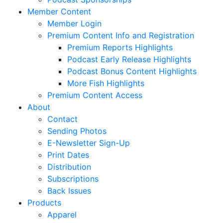
Member Content
Member Login
Premium Content Info and Registration
Premium Reports Highlights
Podcast Early Release Highlights
Podcast Bonus Content Highlights
More Fish Highlights
Premium Content Access
About
Contact
Sending Photos
E-Newsletter Sign-Up
Print Dates
Distribution
Subscriptions
Back Issues
Products
Apparel