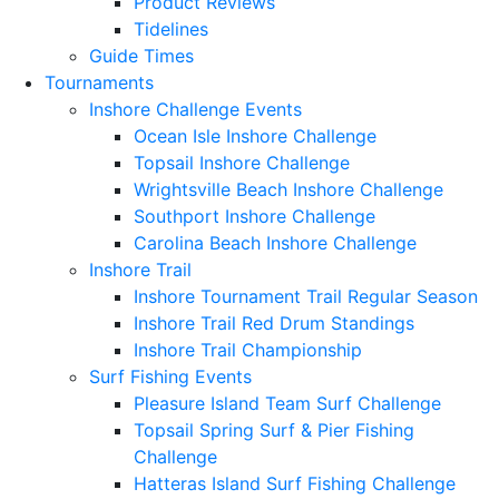
Product Reviews
Tidelines
Guide Times
Tournaments
Inshore Challenge Events
Ocean Isle Inshore Challenge
Topsail Inshore Challenge
Wrightsville Beach Inshore Challenge
Southport Inshore Challenge
Carolina Beach Inshore Challenge
Inshore Trail
Inshore Tournament Trail Regular Season
Inshore Trail Red Drum Standings
Inshore Trail Championship
Surf Fishing Events
Pleasure Island Team Surf Challenge
Topsail Spring Surf & Pier Fishing
Challenge
Hatteras Island Surf Fishing Challenge