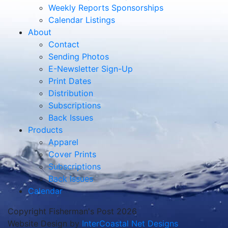
Weekly Reports Sponsorships
Calendar Listings
About
Contact
Sending Photos
E-Newsletter Sign-Up
Print Dates
Distribution
Subscriptions
Back Issues
Products
Apparel
Cover Prints
Subscriptions
Back Issues
Calendar
Copyright Fisherman's Post 2026
Website Design by
InterCoastal Net Designs