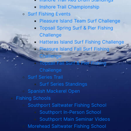
Inshore Trail Championship
Surf Fishing Events
Pleasure Island Team Surf Challenge
Topsail Spring Surf & Pier Fishing
Challenge
Hatteras Island Surf Fishing Challenge
Pleasure Island Fall Surf Fishing
Challenge
Topsail Fall Surf & Pier Fishing
Challenge
Surf Series Trail
Surf Series Standings
Spanish Mackerel Open
Fishing Schools
Southport Saltwater Fishing School
Southport In-Person School
Southport Main Seminar Videos
Morehead Saltwater Fishing School