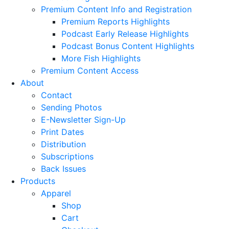
Premium Content Info and Registration
Premium Reports Highlights
Podcast Early Release Highlights
Podcast Bonus Content Highlights
More Fish Highlights
Premium Content Access
About
Contact
Sending Photos
E-Newsletter Sign-Up
Print Dates
Distribution
Subscriptions
Back Issues
Products
Apparel
Shop
Cart