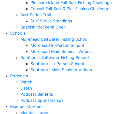
Pleasure Island Fall Surf Fishing Challenge
Topsail Fall Surf & Pier Fishing Challenge
Surf Series Trail
Surf Series Standings
Spanish Mackerel Open
Schools
Morehead Saltwater Fishing School
Morehead In-Person School
Morehead Main Seminar Videos
Southport Saltwater Fishing School
Southport In-Person School
Southport Main Seminar Videos
Podcasts
Watch
Listen
Podcast Benefits
Podcast Sponsorships
Member Content
Member Login