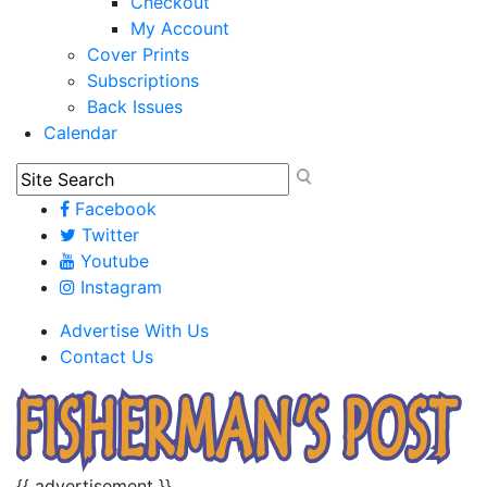
Checkout
My Account
Cover Prints
Subscriptions
Back Issues
Calendar
Facebook
Twitter
Youtube
Instagram
Advertise With Us
Contact Us
{{ advertisement }}