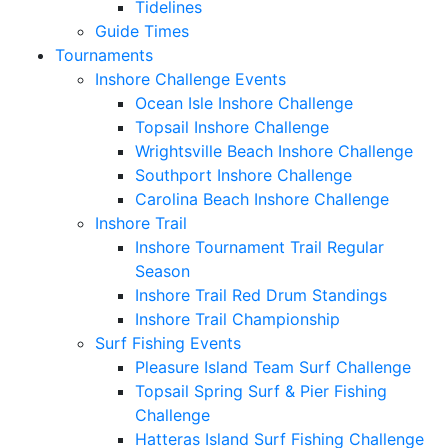
Tidelines
Guide Times
Tournaments
Inshore Challenge Events
Ocean Isle Inshore Challenge
Topsail Inshore Challenge
Wrightsville Beach Inshore Challenge
Southport Inshore Challenge
Carolina Beach Inshore Challenge
Inshore Trail
Inshore Tournament Trail Regular
Season
Inshore Trail Red Drum Standings
Inshore Trail Championship
Surf Fishing Events
Pleasure Island Team Surf Challenge
Topsail Spring Surf & Pier Fishing
Challenge
Hatteras Island Surf Fishing Challenge