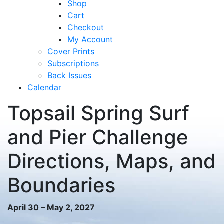
Shop
Cart
Checkout
My Account
Cover Prints
Subscriptions
Back Issues
Calendar
Topsail Spring Surf
and Pier Challenge
Directions, Maps, and
Boundaries
April 30 – May 2, 2027