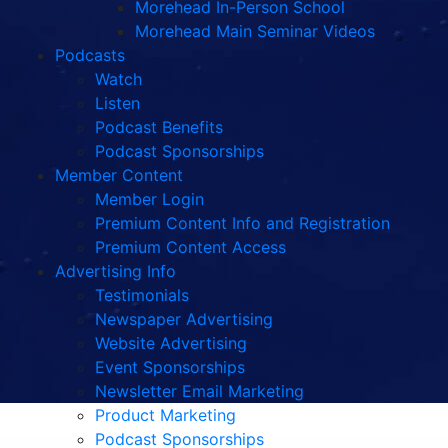
Morehead In-Person School
Morehead Main Seminar Videos
Podcasts
Watch
Listen
Podcast Benefits
Podcast Sponsorships
Member Content
Member Login
Premium Content Info and Registration
Premium Content Access
Advertising Info
Testimonials
Newspaper Advertising
Website Advertising
Event Sponsorships
Newsletter Email Marketing
Product Marketing
Podcast Sponsorships