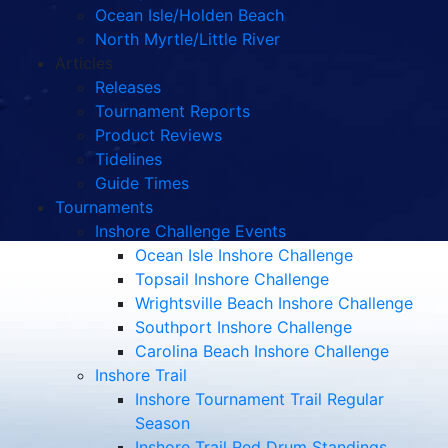
Ocean Isle/Holden Beach
North Myrtle/Little River
Articles
Releases
Tournament Reports
Product Reviews
Tidelines
Guide Times
Tournaments
Inshore Challenge Events
Ocean Isle Inshore Challenge
Topsail Inshore Challenge
Wrightsville Beach Inshore Challenge
Southport Inshore Challenge
Carolina Beach Inshore Challenge
Inshore Trail
Inshore Tournament Trail Regular
Season
Inshore Trail Red Drum Standings