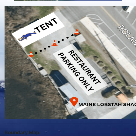
Boundary Map: