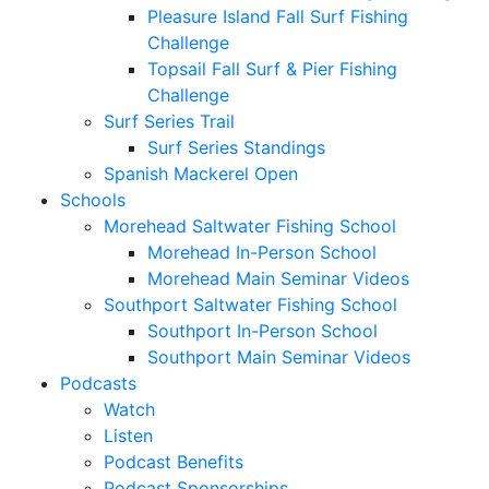
Pleasure Island Fall Surf Fishing
Challenge
Topsail Fall Surf & Pier Fishing
Challenge
Surf Series Trail
Surf Series Standings
Spanish Mackerel Open
Schools
Morehead Saltwater Fishing School
Morehead In-Person School
Morehead Main Seminar Videos
Southport Saltwater Fishing School
Southport In-Person School
Southport Main Seminar Videos
Podcasts
Watch
Listen
Podcast Benefits
Podcast Sponsorships