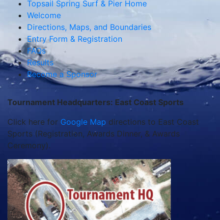
Topsail Spring Surf & Pier Home
Welcome
Directions, Maps, and Boundaries
Entry Form & Registration
FAQs
Results
Become a Sponsor
Tournament Headquarters: East Coast Sports
Click here for
Google Map
directions to East Coast
Sports (Registration, Awards Dinner, & Awards
Ceremony).