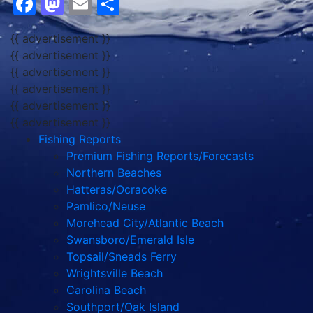
Facebook
Mastodon
Email
Share
{{ advertisement }}
{{ advertisement }}
{{ advertisement }}
{{ advertisement }}
{{ advertisement }}
{{ advertisement }}
Fishing Reports
Premium Fishing Reports/Forecasts
Northern Beaches
Hatteras/Ocracoke
Pamlico/Neuse
Morehead City/Atlantic Beach
Swansboro/Emerald Isle
Topsail/Sneads Ferry
Wrightsville Beach
Carolina Beach
Southport/Oak Island