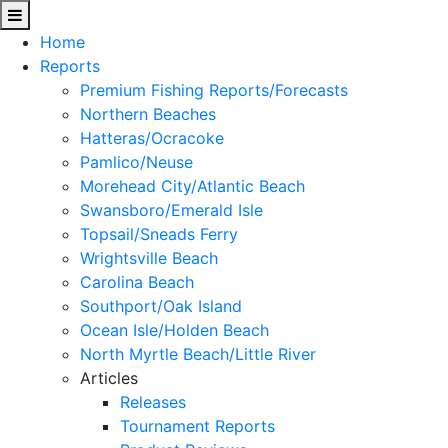
Home
Reports
Premium Fishing Reports/Forecasts
Northern Beaches
Hatteras/Ocracoke
Pamlico/Neuse
Morehead City/Atlantic Beach
Swansboro/Emerald Isle
Topsail/Sneads Ferry
Wrightsville Beach
Carolina Beach
Southport/Oak Island
Ocean Isle/Holden Beach
North Myrtle Beach/Little River
Articles
Releases
Tournament Reports