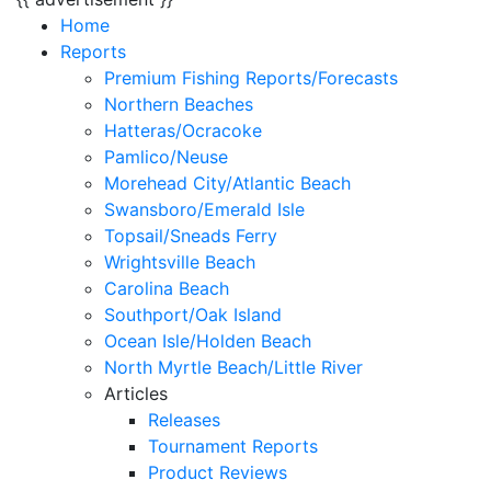
Home
Reports
Premium Fishing Reports/Forecasts
Northern Beaches
Hatteras/Ocracoke
Pamlico/Neuse
Morehead City/Atlantic Beach
Swansboro/Emerald Isle
Topsail/Sneads Ferry
Wrightsville Beach
Carolina Beach
Southport/Oak Island
Ocean Isle/Holden Beach
North Myrtle Beach/Little River
Articles
Releases
Tournament Reports
Product Reviews