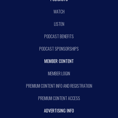
WATCH
LISTEN
PODCAST BENEFITS
PODCAST SPONSORSHIPS
MEMBER CONTENT
MEMBER LOGIN
PREMIUM CONTENT INFO AND REGISTRATION
PREMIUM CONTENT ACCESS
ADVERTISING INFO