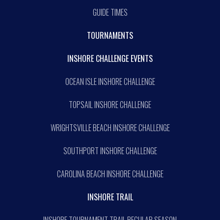
GUIDE TIMES
TOURNAMENTS
INSHORE CHALLENGE EVENTS
OCEAN ISLE INSHORE CHALLENGE
TOPSAIL INSHORE CHALLENGE
WRIGHTSVILLE BEACH INSHORE CHALLENGE
SOUTHPORT INSHORE CHALLENGE
CAROLINA BEACH INSHORE CHALLENGE
INSHORE TRAIL
INSHORE TOURNAMENT TRAIL REGULAR SEASON