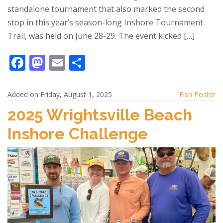
standalone tournament that also marked the second
stop in this year’s season-long Inshore Tournament
Trail, was held on June 28-29. The event kicked […]
F
M
E
S
ac
as
m
h
e
to
ai
ar
Added on Friday, August 1, 2025
Fish Poster
b
d
l
e
2025 Wrightsville Beach
o
o
Inshore Challenge
o
n
k