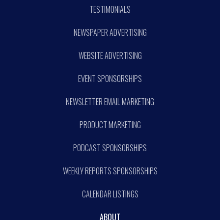
TESTIMONIALS
NEWSPAPER ADVERTISING
WEBSITE ADVERTISING
EVENT SPONSORSHIPS
NEWSLETTER EMAIL MARKETING
PRODUCT MARKETING
PODCAST SPONSORSHIPS
WEEKLY REPORTS SPONSORSHIPS
CALENDAR LISTINGS
ABOUT