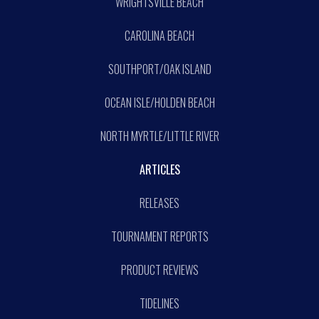
WRIGHTSVILLE BEACH
CAROLINA BEACH
SOUTHPORT/OAK ISLAND
OCEAN ISLE/HOLDEN BEACH
NORTH MYRTLE/LITTLE RIVER
ARTICLES
RELEASES
TOURNAMENT REPORTS
PRODUCT REVIEWS
TIDELINES