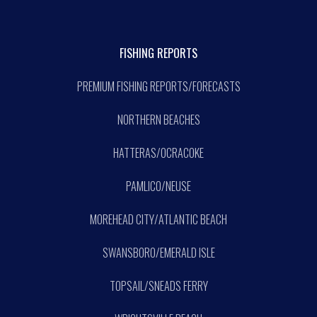
FISHING REPORTS
PREMIUM FISHING REPORTS/FORECASTS
NORTHERN BEACHES
HATTERAS/OCRACOKE
PAMLICO/NEUSE
MOREHEAD CITY/ATLANTIC BEACH
SWANSBORO/EMERALD ISLE
TOPSAIL/SNEADS FERRY