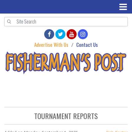
Advertise With Us
Contact Us
TOURNAMENT REPORTS