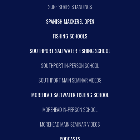
SURF SERIES STANDINGS
SPANISH MACKEREL OPEN
FISHING SCHOOLS
SOUTHPORT SALTWATER FISHING SCHOOL
SOUTHPORT IN-PERSON SCHOOL
SOUTHPORT MAIN SEMINAR VIDEOS
MOREHEAD SALTWATER FISHING SCHOOL
MOREHEAD IN-PERSON SCHOOL
MOREHEAD MAIN SEMINAR VIDEOS
PODCASTS