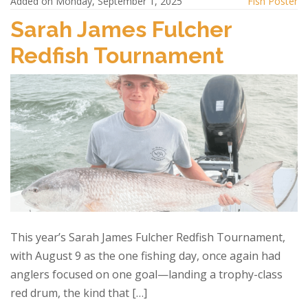
Added on Monday, September 1, 2025
Fish Poster
Sarah James Fulcher
Redfish Tournament
This year’s Sarah James Fulcher Redfish Tournament,
with August 9 as the one fishing day, once again had
anglers focused on one goal—landing a trophy-class
red drum, the kind that […]