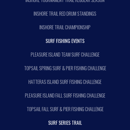
INSHORE TRAIL RED DRUM STANDINGS
INSHORE TRAIL CHAMPIONSHIP
SURF FISHING EVENTS
PLEASURE ISLAND TEAM SURF CHALLENGE
TOPSAIL SPRING SURF & PIER FISHING CHALLENGE
HATTERAS ISLAND SURF FISHING CHALLENGE
PLEASURE ISLAND FALL SURF FISHING CHALLENGE
TOPSAIL FALL SURF & PIER FISHING CHALLENGE
SURF SERIES TRAIL