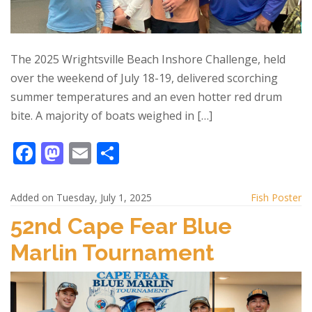
The 2025 Wrightsville Beach Inshore Challenge, held
over the weekend of July 18-19, delivered scorching
summer temperatures and an even hotter red drum
bite. A majority of boats weighed in […]
F
M
E
S
ac
as
m
h
e
to
ai
ar
Added on Tuesday, July 1, 2025
Fish Poster
b
d
l
e
52nd Cape Fear Blue
o
o
Marlin Tournament
o
n
k