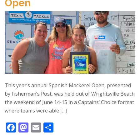
Open
o
n
k
This year’s annual Spanish Mackerel Open, presented
by Fisherman’s Post, was held out of Wrightsville Beach
the weekend of June 14-15 in a Captains’ Choice format
where teams were able […]
F
M
E
S
ac
as
m
h