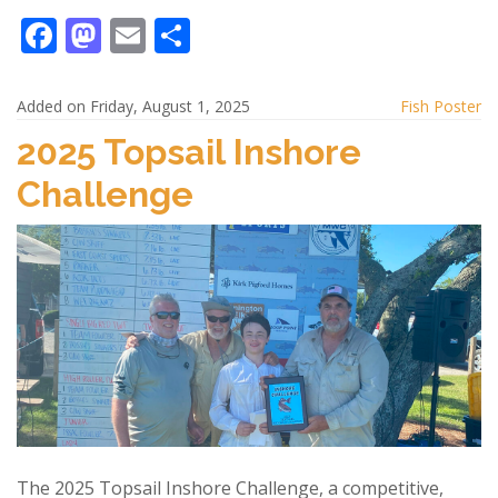
F
M
E
S
ac
as
m
h
e
to
ai
ar
Added on Friday, August 1, 2025
Fish Poster
b
d
l
e
2025 Topsail Inshore
o
o
Challenge
o
n
k
The 2025 Topsail Inshore Challenge, a competitive,