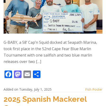
G-BABY, a 58’ Cap’n Squid docked at Seapath Marina,
took first place in the 52nd Cape Fear Blue Marlin
Tournament with one sailfish and two blue marlin
releases over two […]
F
M
E
S
ac
as
m
h
e
to
ai
ar
Added on Tuesday, July 1, 2025
Fish Poster
b
d
l
e
2025 Spanish Mackerel
o
o