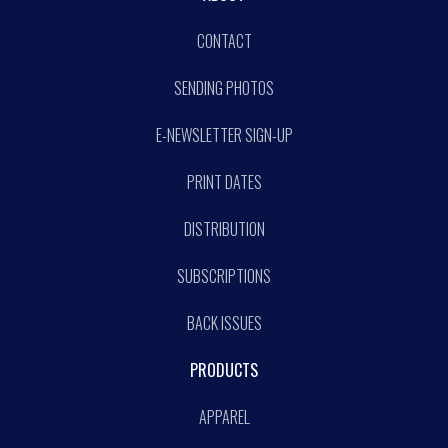
CONTACT
SENDING PHOTOS
E-NEWSLETTER SIGN-UP
PRINT DATES
DISTRIBUTION
SUBSCRIPTIONS
BACK ISSUES
PRODUCTS
APPAREL