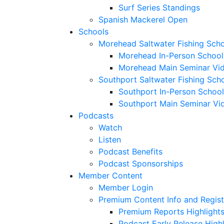
Surf Series Standings
Spanish Mackerel Open
Schools
Morehead Saltwater Fishing Sch
Morehead In-Person School
Morehead Main Seminar Vi
Southport Saltwater Fishing Sch
Southport In-Person School
Southport Main Seminar Vi
Podcasts
Watch
Listen
Podcast Benefits
Podcast Sponsorships
Member Content
Member Login
Premium Content Info and Regist
Premium Reports Highlight
Podcast Early Release Highl