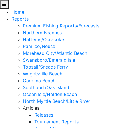
Home
Reports
Premium Fishing Reports/Forecasts
Northern Beaches
Hatteras/Ocracoke
Pamlico/Neuse
Morehead City/Atlantic Beach
Swansboro/Emerald Isle
Topsail/Sneads Ferry
Wrightsville Beach
Carolina Beach
Southport/Oak Island
Ocean Isle/Holden Beach
North Myrtle Beach/Little River
Articles
Releases
Tournament Reports