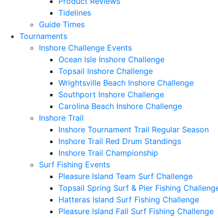
Product Reviews
Tidelines
Guide Times
Tournaments
Inshore Challenge Events
Ocean Isle Inshore Challenge
Topsail Inshore Challenge
Wrightsville Beach Inshore Challenge
Southport Inshore Challenge
Carolina Beach Inshore Challenge
Inshore Trail
Inshore Tournament Trail Regular Season
Inshore Trail Red Drum Standings
Inshore Trail Championship
Surf Fishing Events
Pleasure Island Team Surf Challenge
Topsail Spring Surf & Pier Fishing Challeng
Hatteras Island Surf Fishing Challenge
Pleasure Island Fall Surf Fishing Challenge