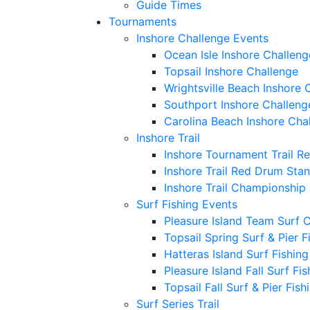
Guide Times
Tournaments
Inshore Challenge Events
Ocean Isle Inshore Challeng
Topsail Inshore Challenge
Wrightsville Beach Inshore 
Southport Inshore Challeng
Carolina Beach Inshore Cha
Inshore Trail
Inshore Tournament Trail R
Inshore Trail Red Drum Sta
Inshore Trail Championship
Surf Fishing Events
Pleasure Island Team Surf 
Topsail Spring Surf & Pier 
Hatteras Island Surf Fishin
Pleasure Island Fall Surf Fi
Topsail Fall Surf & Pier Fis
Surf Series Trail