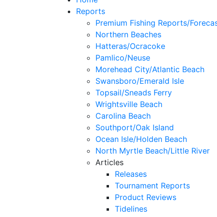
Reports
Premium Fishing Reports/Foreca
Northern Beaches
Hatteras/Ocracoke
Pamlico/Neuse
Morehead City/Atlantic Beach
Swansboro/Emerald Isle
Topsail/Sneads Ferry
Wrightsville Beach
Carolina Beach
Southport/Oak Island
Ocean Isle/Holden Beach
North Myrtle Beach/Little River
Articles
Releases
Tournament Reports
Product Reviews
Tidelines