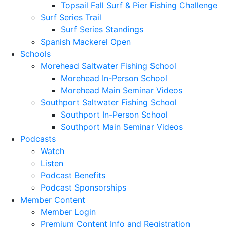
Topsail Fall Surf & Pier Fishing Challenge
Surf Series Trail
Surf Series Standings
Spanish Mackerel Open
Schools
Morehead Saltwater Fishing School
Morehead In-Person School
Morehead Main Seminar Videos
Southport Saltwater Fishing School
Southport In-Person School
Southport Main Seminar Videos
Podcasts
Watch
Listen
Podcast Benefits
Podcast Sponsorships
Member Content
Member Login
Premium Content Info and Registration