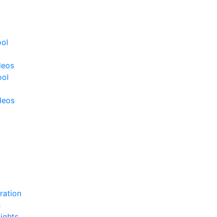
ool
deos
ool
deos
ration
s
ights