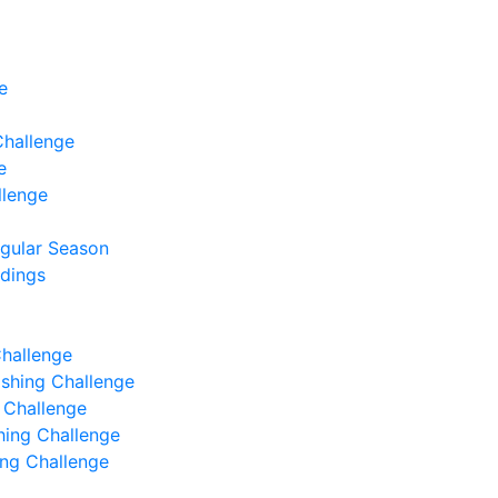
e
Challenge
e
llenge
egular Season
ndings
Challenge
Fishing Challenge
g Challenge
shing Challenge
hing Challenge