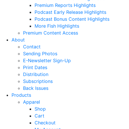
Premium Reports Highlights
Podcast Early Release Highlights
Podcast Bonus Content Highlights
More Fish Highlights
Premium Content Access
About
Contact
Sending Photos
E-Newsletter Sign-Up
Print Dates
Distribution
Subscriptions
Back Issues
Products
Apparel
Shop
Cart
Checkout