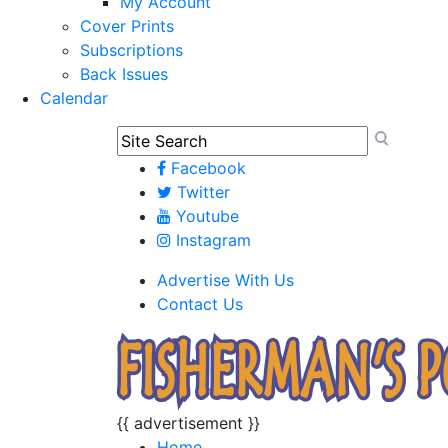
My Account
Cover Prints
Subscriptions
Back Issues
Calendar
Facebook
Twitter
Youtube
Instagram
Advertise With Us
Contact Us
{{ advertisement }}
Home