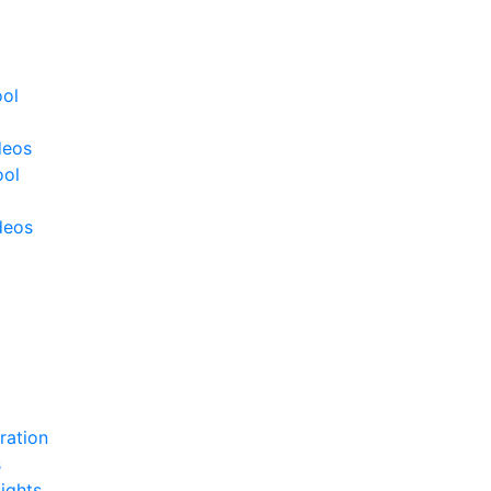
ool
deos
ool
deos
ration
s
ights