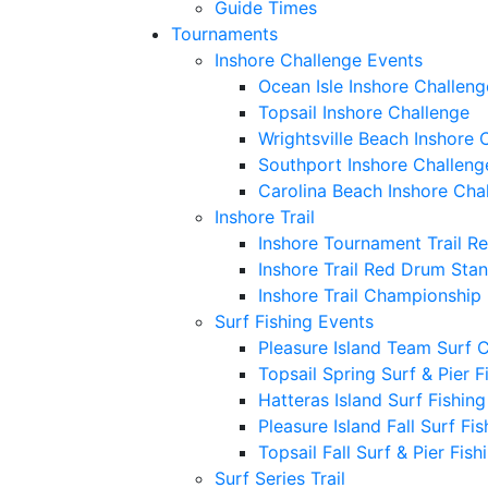
Guide Times
Tournaments
Inshore Challenge Events
Ocean Isle Inshore Challeng
Topsail Inshore Challenge
Wrightsville Beach Inshore 
Southport Inshore Challeng
Carolina Beach Inshore Cha
Inshore Trail
Inshore Tournament Trail R
Inshore Trail Red Drum Sta
Inshore Trail Championship
Surf Fishing Events
Pleasure Island Team Surf 
Topsail Spring Surf & Pier 
Hatteras Island Surf Fishin
Pleasure Island Fall Surf Fi
Topsail Fall Surf & Pier Fis
Surf Series Trail