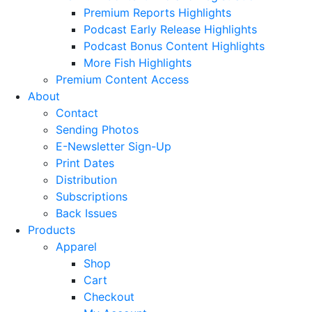
Premium Reports Highlights
Podcast Early Release Highlights
Podcast Bonus Content Highlights
More Fish Highlights
Premium Content Access
About
Contact
Sending Photos
E-Newsletter Sign-Up
Print Dates
Distribution
Subscriptions
Back Issues
Products
Apparel
Shop
Cart
Checkout