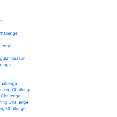
e
Challenge
e
llenge
egular Season
ndings
Challenge
Fishing Challenge
g Challenge
shing Challenge
hing Challenge