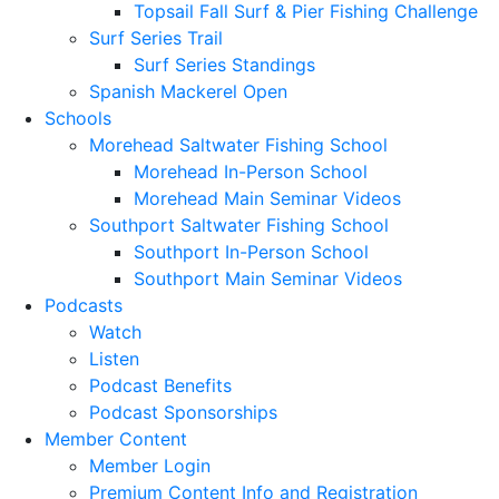
Topsail Fall Surf & Pier Fishing Challenge
Surf Series Trail
Surf Series Standings
Spanish Mackerel Open
Schools
Morehead Saltwater Fishing School
Morehead In-Person School
Morehead Main Seminar Videos
Southport Saltwater Fishing School
Southport In-Person School
Southport Main Seminar Videos
Podcasts
Watch
Listen
Podcast Benefits
Podcast Sponsorships
Member Content
Member Login
Premium Content Info and Registration