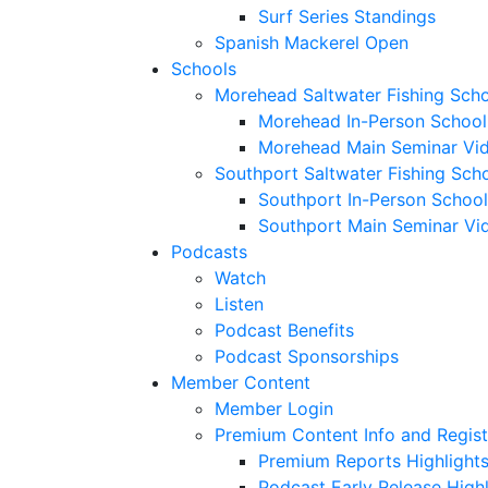
Surf Series Standings
Spanish Mackerel Open
Schools
Morehead Saltwater Fishing Sch
Morehead In-Person School
Morehead Main Seminar Vi
Southport Saltwater Fishing Sch
Southport In-Person School
Southport Main Seminar Vi
Podcasts
Watch
Listen
Podcast Benefits
Podcast Sponsorships
Member Content
Member Login
Premium Content Info and Regist
Premium Reports Highlight
Podcast Early Release Highl