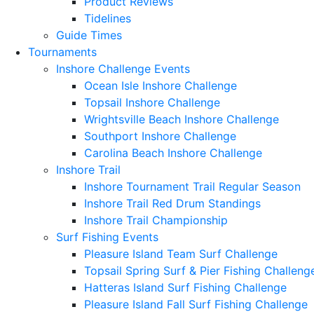
Product Reviews
Tidelines
Guide Times
Tournaments
Inshore Challenge Events
Ocean Isle Inshore Challenge
Topsail Inshore Challenge
Wrightsville Beach Inshore Challenge
Southport Inshore Challenge
Carolina Beach Inshore Challenge
Inshore Trail
Inshore Tournament Trail Regular Season
Inshore Trail Red Drum Standings
Inshore Trail Championship
Surf Fishing Events
Pleasure Island Team Surf Challenge
Topsail Spring Surf & Pier Fishing Challeng
Hatteras Island Surf Fishing Challenge
Pleasure Island Fall Surf Fishing Challenge