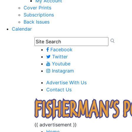
My Account
Cover Prints
Subscriptions
Back Issues
Calendar
Facebook
Twitter
Youtube
Instagram
Advertise With Us
Contact Us
{{ advertisement }}
Home