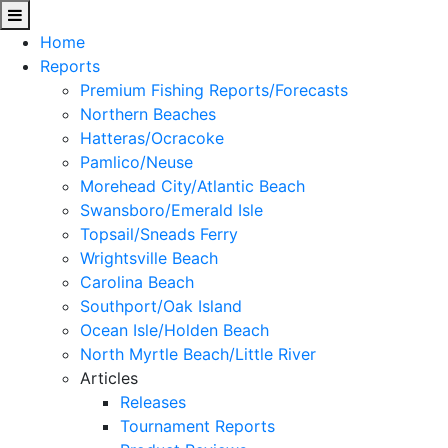
Home
Reports
Premium Fishing Reports/Forecasts
Northern Beaches
Hatteras/Ocracoke
Pamlico/Neuse
Morehead City/Atlantic Beach
Swansboro/Emerald Isle
Topsail/Sneads Ferry
Wrightsville Beach
Carolina Beach
Southport/Oak Island
Ocean Isle/Holden Beach
North Myrtle Beach/Little River
Articles
Releases
Tournament Reports