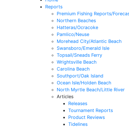
Reports
Premium Fishing Reports/Foreca
Northern Beaches
Hatteras/Ocracoke
Pamlico/Neuse
Morehead City/Atlantic Beach
Swansboro/Emerald Isle
Topsail/Sneads Ferry
Wrightsville Beach
Carolina Beach
Southport/Oak Island
Ocean Isle/Holden Beach
North Myrtle Beach/Little River
Articles
Releases
Tournament Reports
Product Reviews
Tidelines