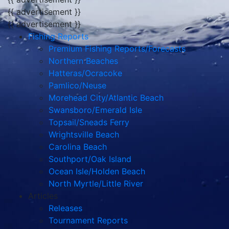
{{ advertisement }}
{{ advertisement }}
Fishing Reports
Premium Fishing Reports/Forecasts
Northern Beaches
Hatteras/Ocracoke
Pamlico/Neuse
Morehead City/Atlantic Beach
Swansboro/Emerald Isle
Topsail/Sneads Ferry
Wrightsville Beach
Carolina Beach
Southport/Oak Island
Ocean Isle/Holden Beach
North Myrtle/Little River
Articles
Releases
Tournament Reports