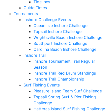
Tidelines
Guide Times
Tournaments
Inshore Challenge Events
Ocean Isle Inshore Challenge
Topsail Inshore Challenge
Wrightsville Beach Inshore Challenge
Southport Inshore Challenge
Carolina Beach Inshore Challenge
Inshore Trail
Inshore Tournament Trail Regular
Season
Inshore Trail Red Drum Standings
Inshore Trail Championship
Surf Fishing Events
Pleasure Island Team Surf Challenge
Topsail Spring Surf & Pier Fishing
Challenge
Hatteras Island Surf Fishing Challenge