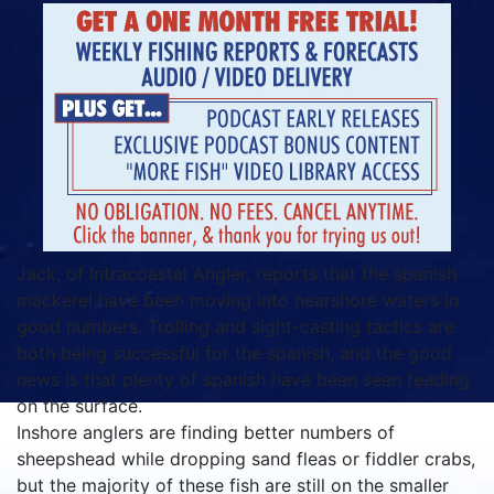
Jack, of Intracoastal Angler, reports that the spanish
mackerel have been moving into nearshore waters in
good numbers. Trolling and sight-casting tactics are
both being successful for the spanish, and the good
news is that plenty of spanish have been seen feeding
on the surface.
Inshore anglers are finding better numbers of
sheepshead while dropping sand fleas or fiddler crabs,
but the majority of these fish are still on the smaller