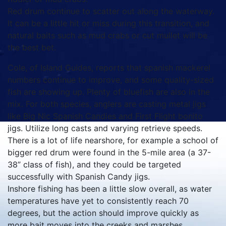
Red drum continue to scatter out along the waterway.
It can be a little hit or miss during this transition, and
natural baits such as mud crabs or cut mullet will be
the best bet.
Cole, of Island Guides, reports that spanish mackerel
numbers continue to improve, and some quality-sized
fish are showing up. Plenty of bluefish are also in the
mix. For both species, anglers are casting metal jigs
like Big Nic Spanish Candies and First Flight bonito
jigs. Utilize long casts and varying retrieve speeds.
There is a lot of life nearshore, for example a school of
bigger red drum were found in the 5-mile area (a 37-
38” class of fish), and they could be targeted
successfully with Spanish Candy jigs.
Inshore fishing has been a little slow overall, as water
temperatures have yet to consistently reach 70
degrees, but the action should improve quickly as
more bait moves into the creeks and marshes.