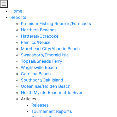
Home
Reports
Premium Fishing Reports/Forecasts
Northern Beaches
Hatteras/Ocracoke
Pamlico/Neuse
Morehead City/Atlantic Beach
Swansboro/Emerald Isle
Topsail/Sneads Ferry
Wrightsville Beach
Carolina Beach
Southport/Oak Island
Ocean Isle/Holden Beach
North Myrtle Beach/Little River
Articles
Releases
Tournament Reports