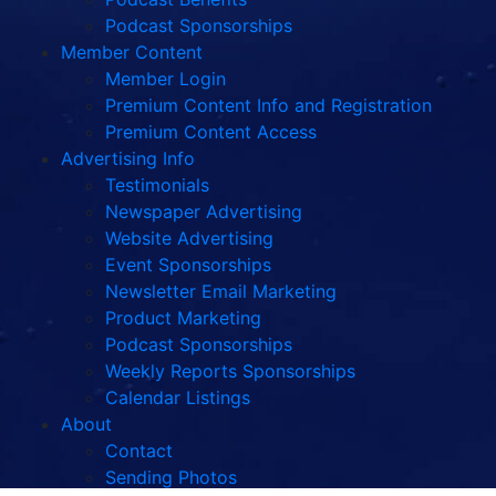
Podcast Sponsorships
Member Content
Member Login
Premium Content Info and Registration
Premium Content Access
Advertising Info
Testimonials
Newspaper Advertising
Website Advertising
Event Sponsorships
Newsletter Email Marketing
Product Marketing
Podcast Sponsorships
Weekly Reports Sponsorships
Calendar Listings
About
Contact
Sending Photos