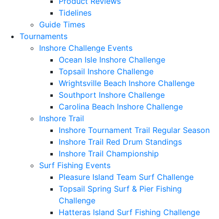
Product Reviews
Tidelines
Guide Times
Tournaments
Inshore Challenge Events
Ocean Isle Inshore Challenge
Topsail Inshore Challenge
Wrightsville Beach Inshore Challenge
Southport Inshore Challenge
Carolina Beach Inshore Challenge
Inshore Trail
Inshore Tournament Trail Regular Season
Inshore Trail Red Drum Standings
Inshore Trail Championship
Surf Fishing Events
Pleasure Island Team Surf Challenge
Topsail Spring Surf & Pier Fishing
Challenge
Hatteras Island Surf Fishing Challenge