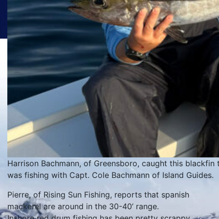
Harrison Bachmann, of Greensboro, caught this blackfin t
was fishing with Capt. Cole Bachmann of Island Guides.
Pierre, of Rising Sun Fishing, reports that spanish
mackerel are around in the 30-40’ range.
Inshore red drum fishing has been pretty scrappy.