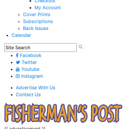
Checkout
My Account
Cover Prints
Subscriptions
Back Issues
Calendar
Facebook
Twitter
Youtube
Instagram
Advertise With Us
Contact Us
{{ advertisement }}