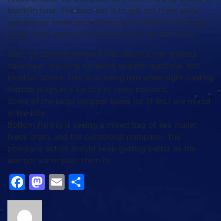
blackfin tuna. The best bet is to get out there early
and deploy small sea witches with ballyhoo and cedar
plugs. Mahi are mixed in anywhere from 140-600’+.
Matt, of Johnnie Mercers Pier, reports that anglers
have been enjoying excellent spanish mackerel and
bluefish action. This is all being had while sight-casting
Gotcha plugs in a variety of color patterns.
Some of the large chopper blues (to 11 lbs.) are mixed
in the bite.
Bottom fishing is seeing a mixed bag of sea mullet,
black drum, and the occasional pompano. The
pompano action should keep getting better as the
warmer water pulls them in.
Facebook
Mastodon
Email
Share