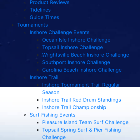
Product Reviews
Tidelines
Guide Times
Tournaments
Inshore Challenge Events
Ocean Isle Inshore Challenge
Topsail Inshore Challenge
Wrightsville Beach Inshore Challenge
Southport Inshore Challenge
Carolina Beach Inshore Challenge
Inshore Trail
Inshore Tournament Trail Regular
Season
Inshore Trail Red Drum Standings
Inshore Trail Championship
Surf Fishing Events
Pleasure Island Team Surf Challenge
Topsail Spring Surf & Pier Fishing
Challenge