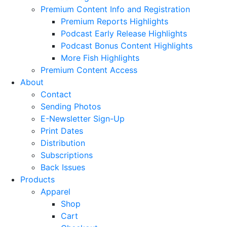
Premium Content Info and Registration
Premium Reports Highlights
Podcast Early Release Highlights
Podcast Bonus Content Highlights
More Fish Highlights
Premium Content Access
About
Contact
Sending Photos
E-Newsletter Sign-Up
Print Dates
Distribution
Subscriptions
Back Issues
Products
Apparel
Shop
Cart