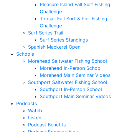
Pleasure Island Fall Surf Fishing
Challenge
Topsail Fall Surf & Pier Fishing
Challenge
Surf Series Trail
Surf Series Standings
Spanish Mackerel Open
Schools
Morehead Saltwater Fishing School
Morehead In-Person School
Morehead Main Seminar Videos
Southport Saltwater Fishing School
Southport In-Person School
Southport Main Seminar Videos
Podcasts
Watch
Listen
Podcast Benefits
Podcast Sponsorships