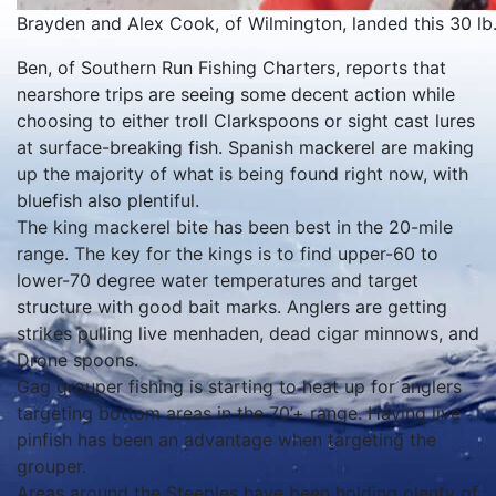
Brayden and Alex Cook, of Wilmington, landed this 30 lb. 
Ben, of Southern Run Fishing Charters, reports that
nearshore trips are seeing some decent action while
choosing to either troll Clarkspoons or sight cast lures
at surface-breaking fish. Spanish mackerel are making
up the majority of what is being found right now, with
bluefish also plentiful.
The king mackerel bite has been best in the 20-mile
range. The key for the kings is to find upper-60 to
lower-70 degree water temperatures and target
structure with good bait marks. Anglers are getting
strikes pulling live menhaden, dead cigar minnows, and
Drone spoons.
Gag grouper fishing is starting to heat up for anglers
targeting bottom areas in the 70’+ range. Having live
pinfish has been an advantage when targeting the
grouper.
Areas around the Steeples have been holding plenty of