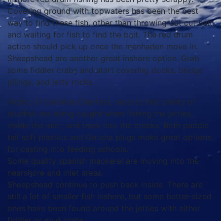
Covering ground with topwaters has been the best
way to find these fish, other than throwing out cut bait
and waiting for fish to find the bait. The red drum
action should pick up once the menhaden move in.
Sheepshead are another great inshore option. Grab
some fiddler crabs and start covering docks, bridge
pilings, and jetty rocks.
Victor, of Carolina Charters, reports that plenty of
bluefish are being caught when fishing the jetties,
inside the inlet, and back into the creeks. Both paddle
tail soft plastics and Gotcha plugs make great options
for casting into feeding schools.
Some quality spanish mackerel are moving into the
nearshore and inlet areas.
Sheepshead continue to push back inside. There are
still a lot of smaller fish inshore, but some better-sized
ones have been found around the jetties with either
fiddler or mud crabs.