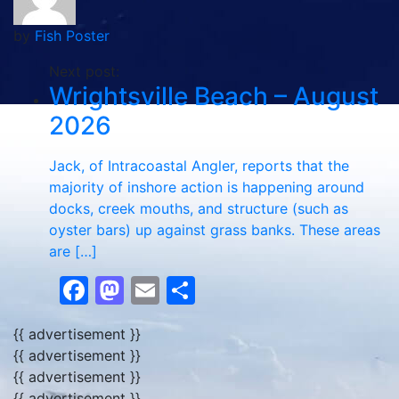
by
Fish Poster
Next post:
Wrightsville Beach – August
2026
Jack, of Intracoastal Angler, reports that the
majority of inshore action is happening around
docks, creek mouths, and structure (such as
oyster bars) up against grass banks. These areas
are […]
Facebook
Mastodon
Email
Share
{{ advertisement }}
{{ advertisement }}
{{ advertisement }}
{{ advertisement }}