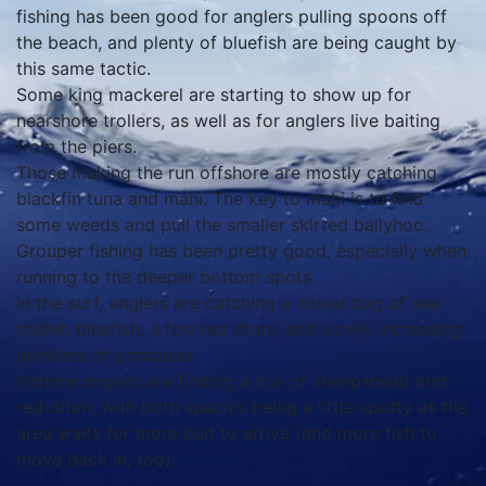
fishing has been good for anglers pulling spoons off
the beach, and plenty of bluefish are being caught by
this same tactic.
Some king mackerel are starting to show up for
nearshore trollers, as well as for anglers live baiting
from the piers.
Those making the run offshore are mostly catching
blackfin tuna and mahi. The key to mahi is to find
some weeds and pull the smaller skirted ballyhoo.
Grouper fishing has been pretty good, especially when
running to the deeper bottom spots.
In the surf, anglers are catching a mixed bag of sea
mullet, bluefish, a few red drum, and slowly increasing
numbers of pompano.
Inshore anglers are finding a mix of sheepshead and
red drum, with both species being a little spotty as the
area waits for more bait to arrive (and more fish to
move back in, too).