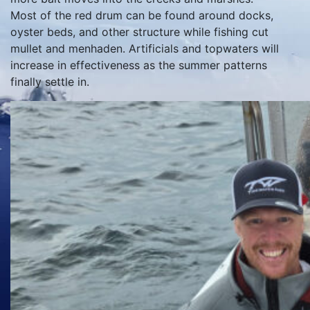
Most of the red drum can be found around docks,
oyster beds, and other structure while fishing cut
mullet and menhaden. Artificials and topwaters will
increase in effectiveness as the summer patterns
finally settle in.