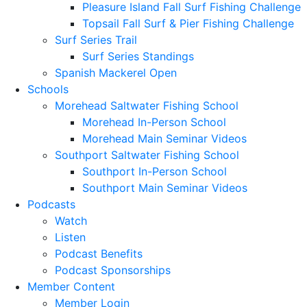
Pleasure Island Fall Surf Fishing Challenge
Topsail Fall Surf & Pier Fishing Challenge
Surf Series Trail
Surf Series Standings
Spanish Mackerel Open
Schools
Morehead Saltwater Fishing School
Morehead In-Person School
Morehead Main Seminar Videos
Southport Saltwater Fishing School
Southport In-Person School
Southport Main Seminar Videos
Podcasts
Watch
Listen
Podcast Benefits
Podcast Sponsorships
Member Content
Member Login