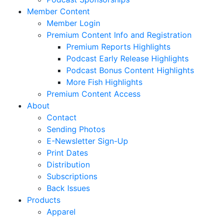
Member Content
Member Login
Premium Content Info and Registration
Premium Reports Highlights
Podcast Early Release Highlights
Podcast Bonus Content Highlights
More Fish Highlights
Premium Content Access
About
Contact
Sending Photos
E-Newsletter Sign-Up
Print Dates
Distribution
Subscriptions
Back Issues
Products
Apparel