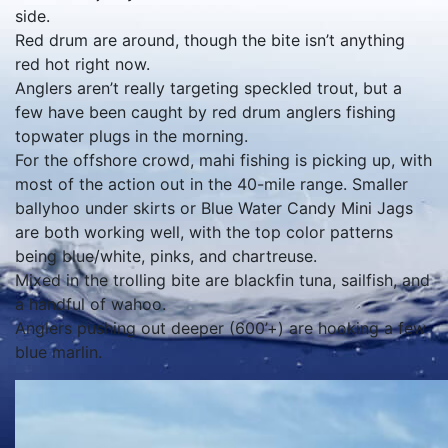
side.
Red drum are around, though the bite isn’t anything
red hot right now.
Anglers aren’t really targeting speckled trout, but a
few have been caught by red drum anglers fishing
topwater plugs in the morning.
For the offshore crowd, mahi fishing is picking up, with
most of the action out in the 40-mile range. Smaller
ballyhoo under skirts or Blue Water Candy Mini Jags
are both working well, with the top color patterns
being blue/white, pinks, and chartreuse.
Mixed in the trolling bite are blackfin tuna, sailfish, and
a handful of wahoo.
Anglers pushing out deeper (600’+) are hooking a few
blue marlin.