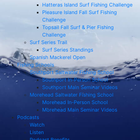
Hatteras Island Surf Fishing Challenge
Pleasure Island Fall Surf Fishing
Challenge
Topsail Fall Surf & Pier Fishing
Challenge
Surf Series Trail
Surf Series Standings
Spanish Mackerel Open
Fishing Schools
Southport Saltwater Fishing School
Southport In-Person School
Southport Main Seminar Videos
Morehead Saltwater Fishing School
Morehead In-Person School
Morehead Main Seminar Videos
Podcasts
Watch
Listen
Podcast Benefits