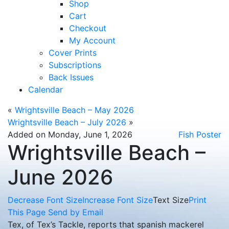
Shop
Cart
Checkout
My Account
Cover Prints
Subscriptions
Back Issues
Calendar
«
Wrightsville Beach – May 2026
Wrightsville Beach – July 2026
»
Added on Monday, June 1, 2026
Fish Poster
Wrightsville Beach –
June 2026
Decrease Font Size
Increase Font Size
Text Size
Print
This Page
Send by Email
Tex, of Tex’s Tackle, reports that spanish mackerel