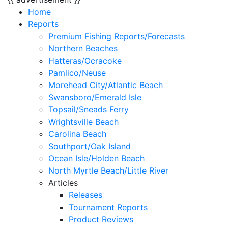
Home
Reports
Premium Fishing Reports/Forecasts
Northern Beaches
Hatteras/Ocracoke
Pamlico/Neuse
Morehead City/Atlantic Beach
Swansboro/Emerald Isle
Topsail/Sneads Ferry
Wrightsville Beach
Carolina Beach
Southport/Oak Island
Ocean Isle/Holden Beach
North Myrtle Beach/Little River
Articles
Releases
Tournament Reports
Product Reviews